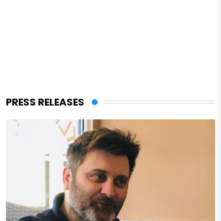
PRESS RELEASES