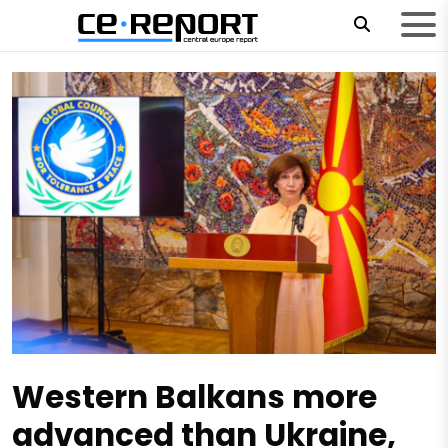
Western Balkans more
advanced than Ukraine,