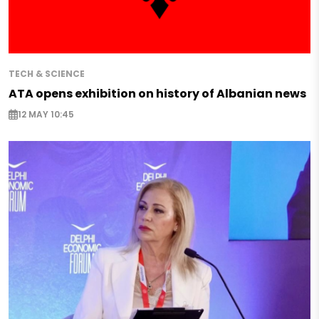
TECH & SCIENCE
ATA opens exhibition on history of Albanian news
12 MAY 10:45