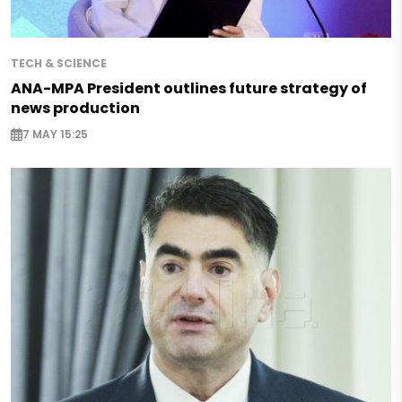
TECH & SCIENCE
ANA-MPA President outlines future strategy of
news production
7 MAY 15:25