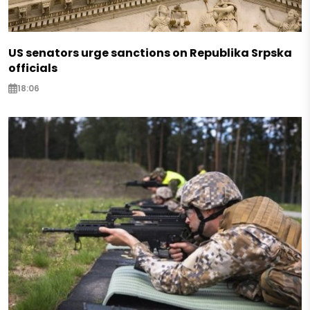
US senators urge sanctions on Republika Srpska
officials
18:06