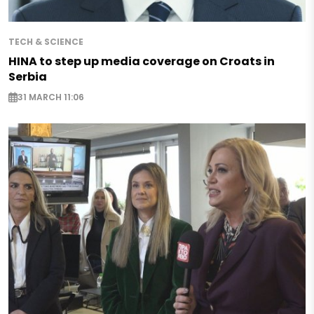
TECH & SCIENCE
HINA to step up media coverage on Croats in
Serbia
31 MARCH 11:06