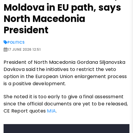
Moldova in EU path, says
North Macedonia
President
POLITICS
17 JUNE 2026 12:51
President of North Macedonia Gordana Siljanovska
Davkova said the initiatives to restrict the veto
option in the European Union enlargement process
is a positive development.
She noted it is too early to give a final assessment
since the official documents are yet to be released,
CE Report quotes
MIA
.