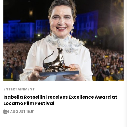
ENTERTAINMENT
Isabella Rossellini receives Excellence Award at
Locarno Film Festival
6 AUGUST 16:51