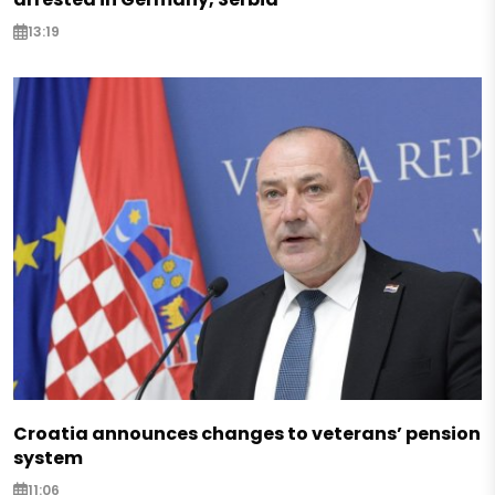
13:19
Croatia announces changes to veterans’ pension
system
11:06