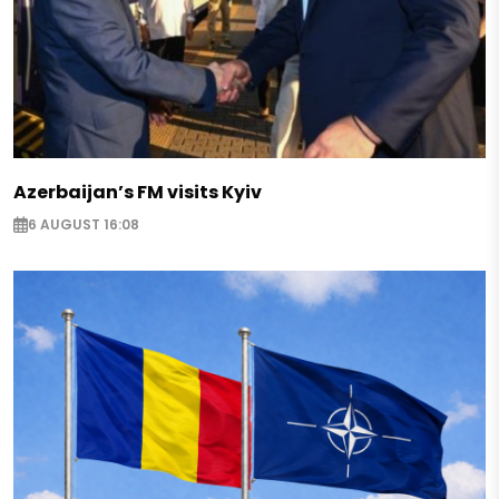
Azerbaijan’s FM visits Kyiv
6 AUGUST 16:08