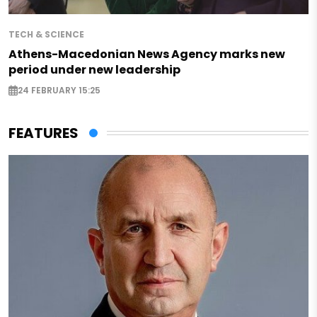
TECH & SCIENCE
Athens-Macedonian News Agency marks new
period under new leadership
24 FEBRUARY 15:25
FEATURES