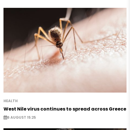
HEALTH
West Nile virus continues to spread across Greece
6 AUGUST 15:25