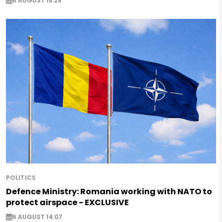
6 AUGUST 18:29
POLITICS
Defence Ministry: Romania working with NATO to
protect airspace - EXCLUSIVE
6 AUGUST 14:07