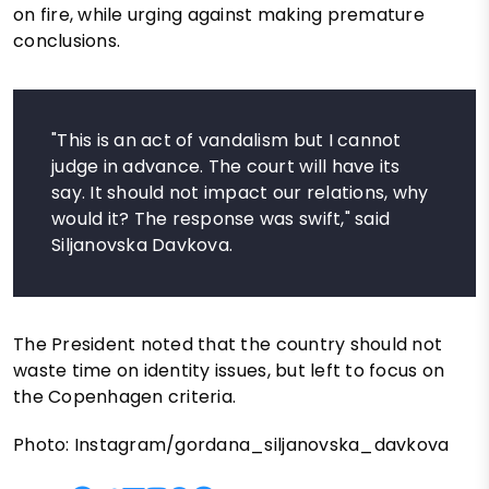
on fire, while urging against making premature
conclusions.
"This is an act of vandalism but I cannot
judge in advance. The court will have its
say. It should not impact our relations, why
would it? The response was swift," said
Siljanovska Davkova.
The President noted that the country should not
waste time on identity issues, but left to focus on
the Copenhagen criteria.
Photo: Instagram/gordana_siljanovska_davkova