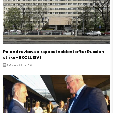
Poland reviews airspace incident after Russian
strike - EXCLUSIVE
6 AUGUST 17:43