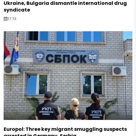
Ukraine, Bulgaria dismantle international drug
syndicate
17:13
Europol: Three key migrant smuggling suspects
arrested in Germany, Serbia