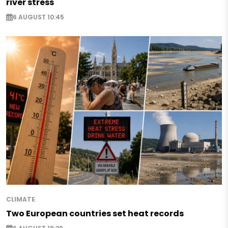
river stress
6 AUGUST 10:45
CLIMATE
Two European countries set heat records