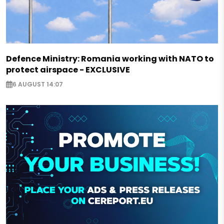
Defence Ministry: Romania working with NATO to
protect airspace - EXCLUSIVE
6 AUGUST 14:07