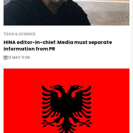
TECH & SCIENCE
HINA editor-in-chief: Media must separate
information from PR
13 MAY 11:06