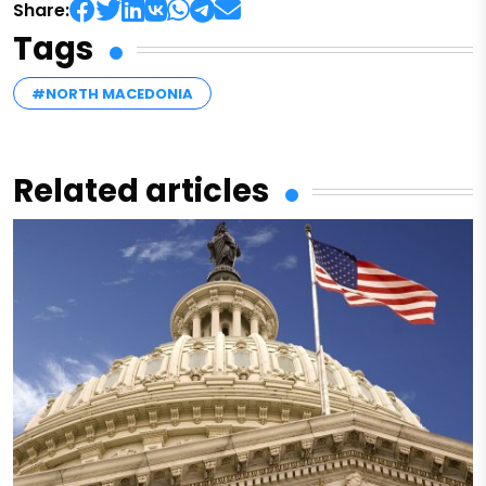
Share:
Tags
#NORTH MACEDONIA
Related articles