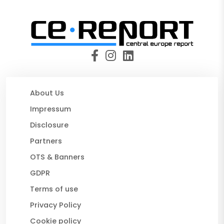
About Us
Impressum
Disclosure
Partners
OTS & Banners
GDPR
Terms of use
Privacy Policy
Cookie policy