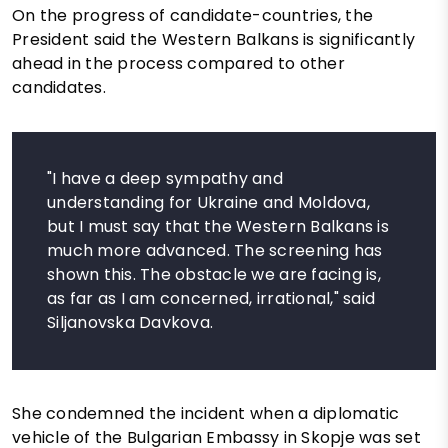
On the progress of candidate-countries, the
President said the Western Balkans is significantly
ahead in the process compared to other
candidates.
"I have a deep sympathy and
understanding for Ukraine and Moldova,
but I must say that the Western Balkans is
much more advanced. The screening has
shown this. The obstacle we are facing is,
as far as I am concerned, irrational," said
Siljanovska Davkova.
She condemned the incident when a diplomatic
vehicle of the Bulgarian Embassy in Skopje was set