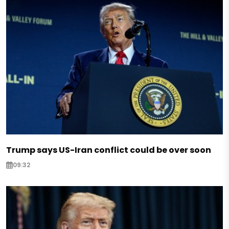
Trump says US-Iran conflict could be over soon
09:32