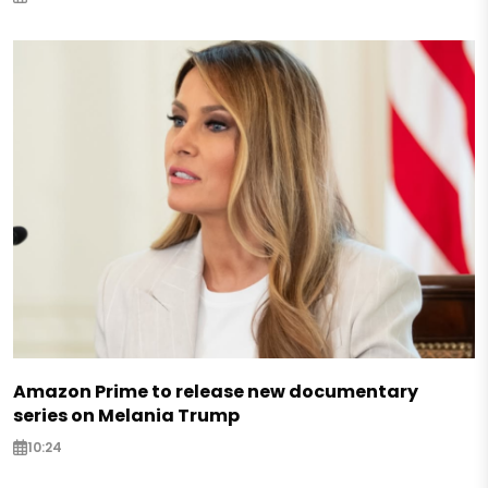
Amazon Prime to release new documentary
series on Melania Trump
10:24