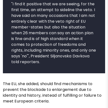
"I find it positive that we are seeing, for the
first time, an attempt to sideline the veto. I
have said on many occasions that I am not
entirely clear with the veto right of EU
member-states but also the situation
when 26 members can say an action plan
is fine and is of high standard when it
comes to protection of freedoms and
rights, including minority ones, and only one
says 'no'", President Siljanovska Davkova
told reporters.
The EU, she added, should find mechanisms to
prevent the blockade to enlargement due to
identity and history, instead of fulfilling or failure to
meet European criteria.