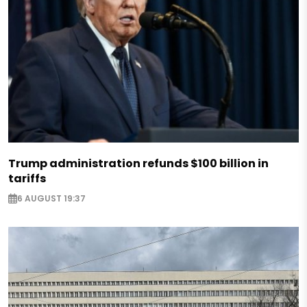
Trump administration refunds $100 billion in
tariffs
6 AUGUST 19:37