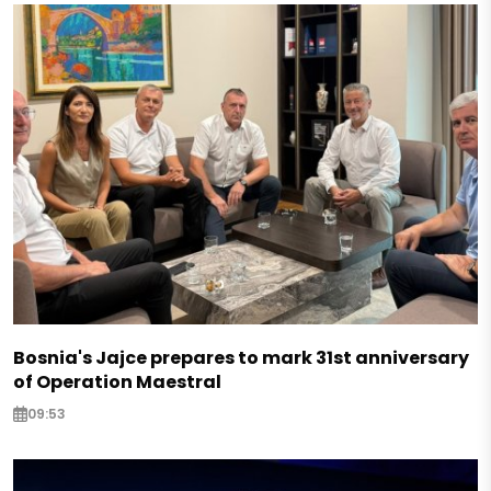
Bosnia's Jajce prepares to mark 31st anniversary
of Operation Maestral
09:53