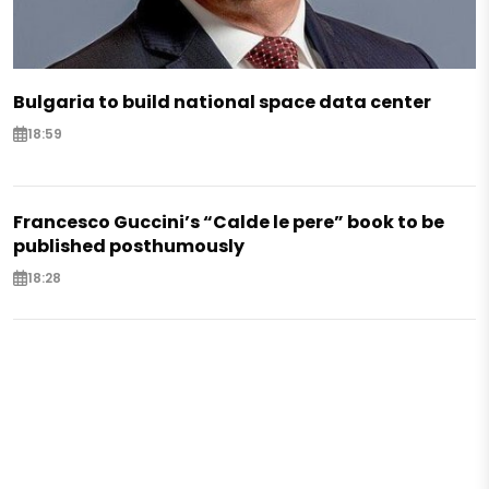
Bulgaria to build national space data center
18:59
Francesco Guccini’s “Calde le pere” book to be
published posthumously
18:28