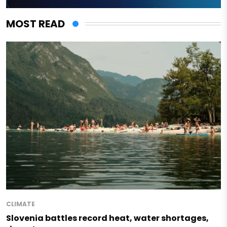
MOST READ
CLIMATE
Slovenia battles record heat, water shortages,