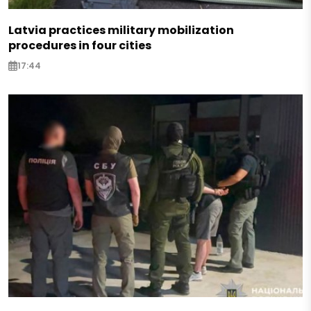
Latvia practices military mobilization
procedures in four cities
17:44