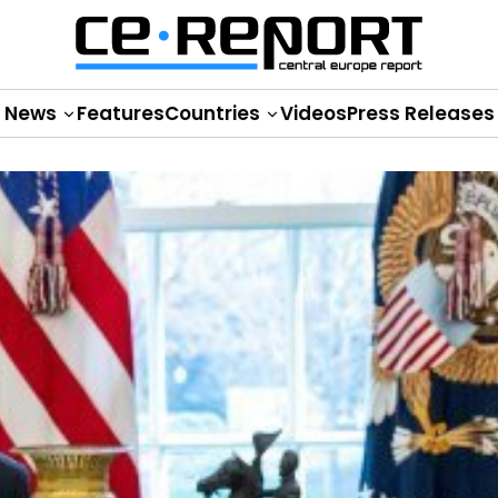
News
Features
Countries
Videos
Press Releases