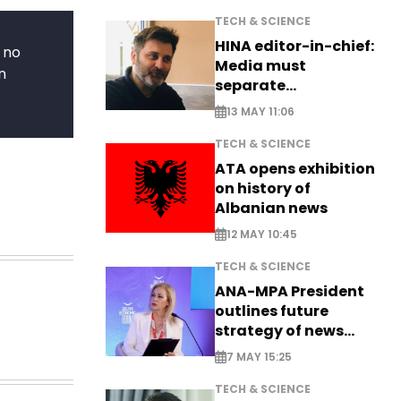
TECH & SCIENCE
HINA editor-in-chief:
 no
Media must
n
separate
information from PR
13 MAY 11:06
TECH & SCIENCE
ATA opens exhibition
on history of
Albanian news
12 MAY 10:45
TECH & SCIENCE
ANA-MPA President
outlines future
strategy of news
production
7 MAY 15:25
TECH & SCIENCE