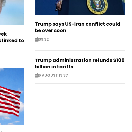
Trump says US-Iran conflict could
be over soon
eek
09:32
 linked to
Trump administration refunds $100
billion in tariffs
6 AUGUST 19:37