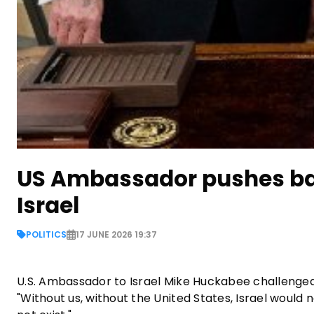
US Ambassador pushes ba
Israel
POLITICS
17 JUNE 2026 19:37
U.S. Ambassador to Israel Mike Huckabee challenge
"Without us, without the United States, Israel would n