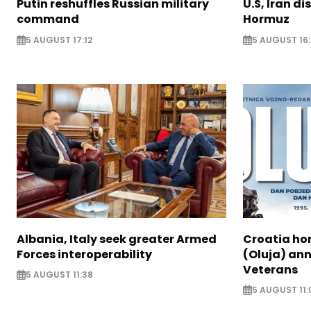
Putin reshuffles Russian military
U.S, Iran di
command
Hormuz
5 AUGUST 17:12
5 AUGUST 16:
Albania, Italy seek greater Armed
Croatia ho
Forces interoperability
(Oluja) ann
Veterans
5 AUGUST 11:38
5 AUGUST 11: