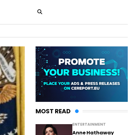
MOST READ
ENTERTAINMENT
Anne Hathaway