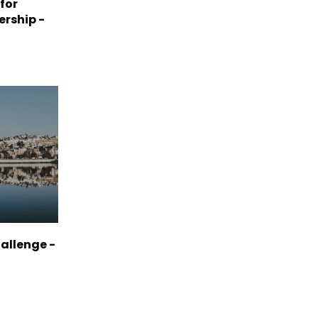
 for
ership -
allenge -