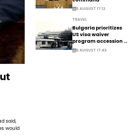
5 AUGUST 17:12
TRAVEL
Bulgaria prioritizes
US visa waiver
program accession -
EXCLUSIVE
5 AUGUST 17:43
ut
d said,
tes would