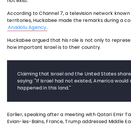
not exist."
According to Channel 7, a television network known fo
territories, Huckabee made the remarks during a co
Anadolu Agency
.
Huckabee argued that his role is not only to repres
how important Israel is to their country.
Claiming that Israel and the United States sh
saying: "If Israel had not existed, America would
happened in this land."
Earlier, speaking after a meeting with Qatari Emir T
Evian-les-Bains, France, Trump addressed Middle Eas