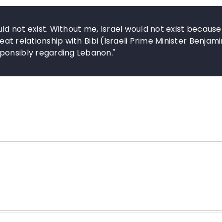
uld not exist. Without me, Israel would not exist because
reat relationship with Bibi (Israeli Prime Minister Benjami
ponsibly regarding Lebanon."