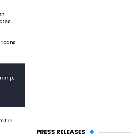
an
otes
ericans
Trump,
it in
PRESS RELEASES