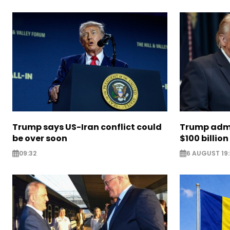
Trump says US-Iran conflict could
Trump admi
be over soon
$100 billion 
09:32
6 AUGUST 19