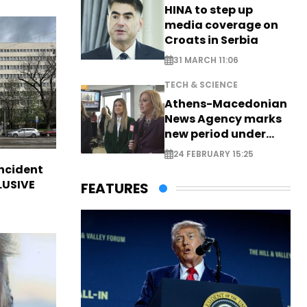
HINA to step up
media coverage on
Croats in Serbia
31 MARCH 11:06
TECH & SCIENCE
Athens-Macedonian
News Agency marks
new period under
new leadership
24 FEBRUARY 15:25
incident
CLUSIVE
FEATURES