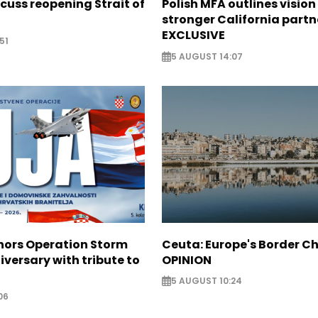
scuss reopening Strait of
Polish MFA outlines vision
stronger California partn
EXCLUSIVE
51
5 AUGUST 14:07
nors Operation Storm
Ceuta: Europe's Border Ch
iversary with tribute to
OPINION
5 AUGUST 10:24
06