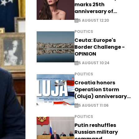
marks 25th
anniversary of
breakthrough Disney
5 AUGUST 12:20
role
POLITICS
Ceuta: Europe's
Border Challenge -
OPINION
5 AUGUST 10:24
POLITICS
Croatia honors
Operation Storm
(Oluja) anniversary
with tribute to
5 AUGUST 11:06
Veterans
POLITICS
Putin reshuffles
Russian military
command