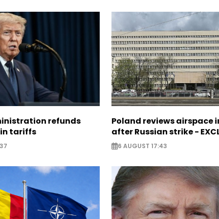
nistration refunds
Poland reviews airspace 
in tariffs
after Russian strike - EX
:37
6 AUGUST 17:43