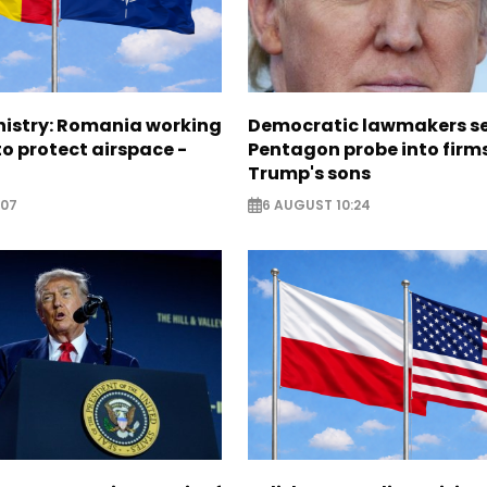
nistry: Romania working
Democratic lawmakers s
o protect airspace -
Pentagon probe into firms
Trump's sons
:07
6 AUGUST 10:24