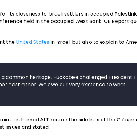
r its closeness to Israeli settlers in occupied Palestini
nference held in the occupied West Bank, CE Report qu
ent the
United States
in Israel, but also to explain to Am
are a common heritage, Huckabee challenged President 
 not exist either. We owe our very existence to what
amim bin Hamad Al Thani on the sidelines of the G7 summ
t issues and stated: