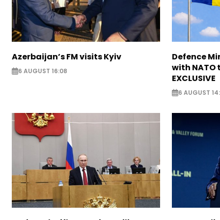
Azerbaijan’s FM visits Kyiv
Defence Mi
with NATO t
6 AUGUST 16:08
EXCLUSIVE
6 AUGUST 14