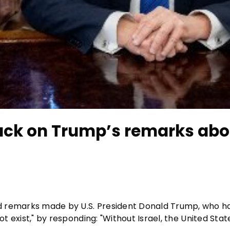
ck on Trump’s remarks abo
d remarks made by U.S. President Donald Trump, who ha
ot exist," by responding: "Without Israel, the United Sta