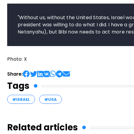
"Without us, without the United States, Israel wo
president was willing to do what I did. I have a g
Netanyahu), but Bibi now needs to act more res
Photo: X
Share:
Tags
#ISRAEL
#USA
Related articles