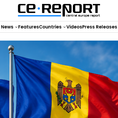
News
Features
Countries
Videos
Press Releases