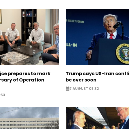
jce prepares to mark
Trump says US-Iran confl
rsary of Operation
be over soon
7 AUGUST 09:32
:53