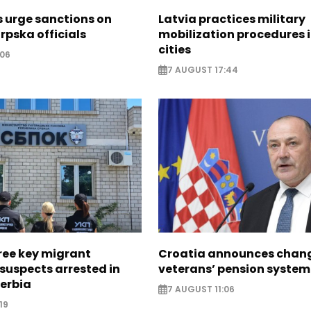
s urge sanctions on
Latvia practices military
rpska officials
mobilization procedures i
cities
:06
7 AUGUST 17:44
ree key migrant
Croatia announces chang
suspects arrested in
veterans’ pension system
erbia
7 AUGUST 11:06
19