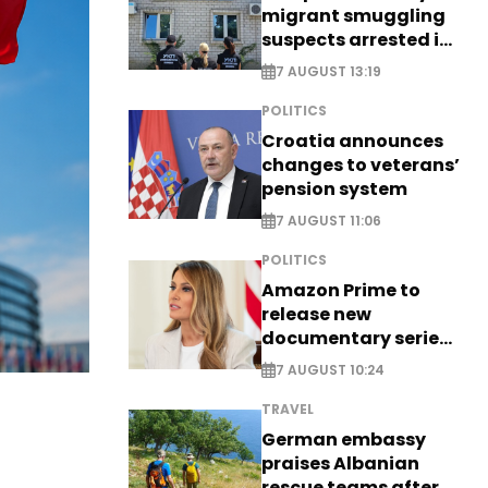
migrant smuggling
suspects arrested in
Germany, Serbia
7 AUGUST 13:19
POLITICS
Croatia announces
changes to veterans’
pension system
7 AUGUST 11:06
POLITICS
Amazon Prime to
release new
documentary series
on Melania Trump
7 AUGUST 10:24
TRAVEL
German embassy
praises Albanian
rescue teams after