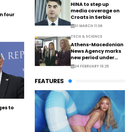
HINA to step up
media coverage on
n four
Croats in Serbia
31 MARCH 11:06
TECH & SCIENCE
Athens-Macedonian
News Agency marks
new period under
new leadership
24 FEBRUARY 15:25
FEATURES
es to