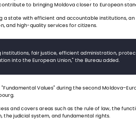
contribute to bringing Moldova closer to European stan
g a state with efficient and accountable institutions, an
, and high-quality services for citizens.
institutions, fair justice, efficient administration, prote
ation into the European Union," the Bureau added.
1 – "Fundamental Values" during the second Moldova–Eu
bourg.
ocess and covers areas such as the rule of law, the funct
, the judicial system, and fundamental rights.