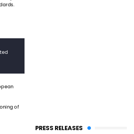
dards.
cted
ropean
ioning of
PRESS RELEASES