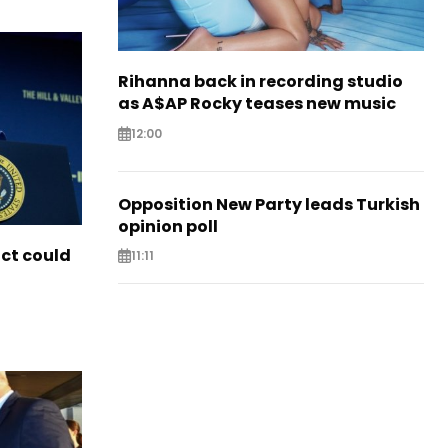
Rihanna back in recording studio
as A$AP Rocky teases new music
12:00
Opposition New Party leads Turkish
opinion poll
ict could
11:11