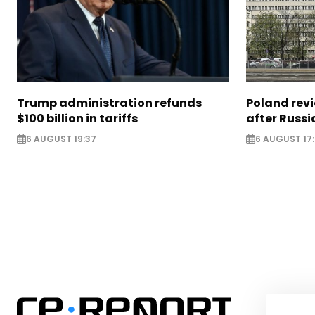
Trump administration refunds
Poland revi
$100 billion in tariffs
after Russi
6 AUGUST 19:37
6 AUGUST 17