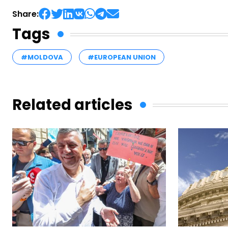
Share:
Tags
#MOLDOVA
#EUROPEAN UNION
Related articles