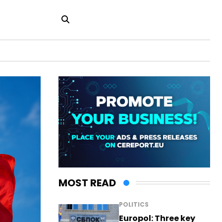
MOST READ
POLITICS
Europol: Three key