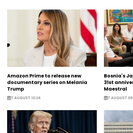
Amazon Prime to release new
Bosnia's Ja
documentary series on Melania
31st annive
Trump
Maestral
7 AUGUST 10:24
7 AUGUST 09