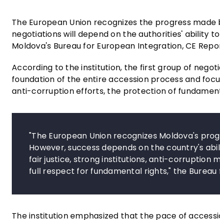
The European Union recognizes the progress made b
negotiations will depend on the authorities' ability t
Moldova's Bureau for European Integration, CE Rep
According to the institution, the first group of nego
foundation of the entire accession process and focus
anti-corruption efforts, the protection of fundament
"The European Union recognizes Moldova's progr
However, success depends on the country's abili
fair justice, strong institutions, anti-corrupti
full respect for fundamental rights," the Bureau
The institution emphasized that the pace of accessi