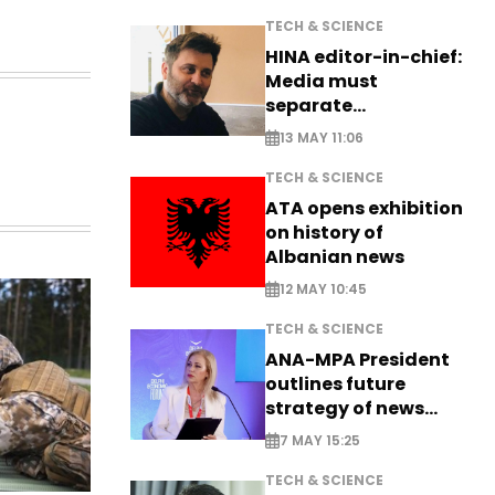
TECH & SCIENCE
HINA editor-in-chief:
Media must
separate
information from PR
13 MAY 11:06
TECH & SCIENCE
ATA opens exhibition
on history of
Albanian news
12 MAY 10:45
TECH & SCIENCE
ANA-MPA President
outlines future
strategy of news
production
7 MAY 15:25
TECH & SCIENCE