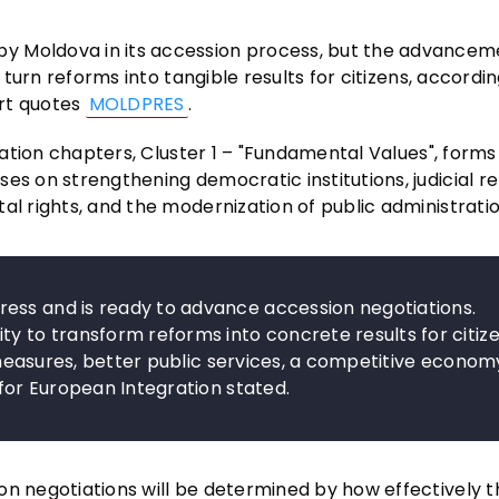
y Moldova in its accession process, but the advancem
o turn reforms into tangible results for citizens, accordin
ort quotes
MOLDPRES
.
tiation chapters, Cluster 1 – "Fundamental Values", forms
es on strengthening democratic institutions, judicial r
al rights, and the modernization of public administratio
ess and is ready to advance accession negotiations.
ty to transform reforms into concrete results for citize
on measures, better public services, a competitive econom
 for European Integration stated.
on negotiations will be determined by how effectively 