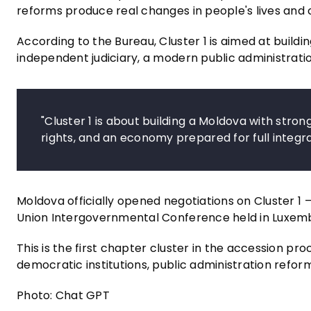
reforms produce real changes in people's lives and 
According to the Bureau, Cluster 1 is aimed at buildin
independent judiciary, a modern public administration
"Cluster 1 is about building a Moldova with strong 
rights, and an economy prepared for full integr
Moldova officially opened negotiations on Cluster 
Union Intergovernmental Conference held in Luxem
This is the first chapter cluster in the accession pr
democratic institutions, public administration reform
Photo: Chat GPT