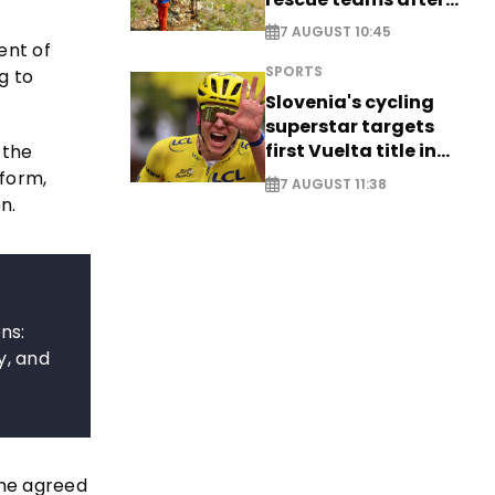
saving four
7 AUGUST 10:45
nationals
ent of
SPORTS
g to
Slovenia's cycling
superstar targets
first Vuelta title in
 the
long-awaited return
eform,
7 AUGUST 11:38
n.
ns:
y, and
the agreed