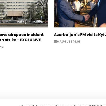
ews airspace incident
Azerbaijan’s FM visits Kyi
an strike - EXCLUSIVE
6 AUGUST 16:08
:43