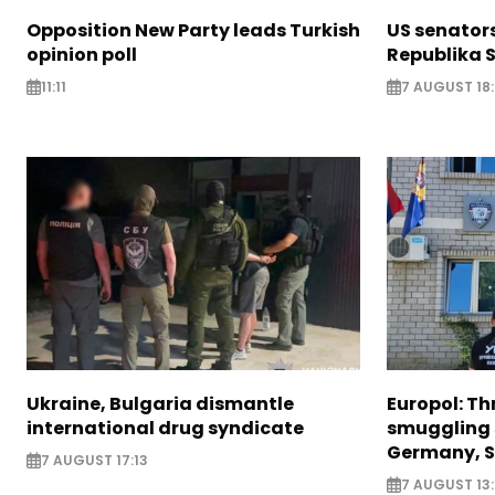
Opposition New Party leads Turkish
US senator
opinion poll
Republika S
11:11
7 AUGUST 18
Ukraine, Bulgaria dismantle
Europol: Th
international drug syndicate
smuggling 
Germany, S
7 AUGUST 17:13
7 AUGUST 13: