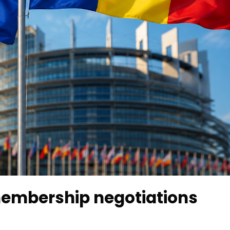
embership negotiations