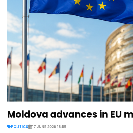
Moldova advances in EU m
POLITICS
17 JUNE 2026 18:55