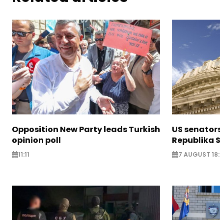
Opposition New Party leads Turkish
US senator
opinion poll
Republika S
11:11
7 AUGUST 18