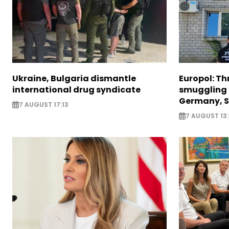
Ukraine, Bulgaria dismantle
Europol: Th
international drug syndicate
smuggling 
Germany, S
7 AUGUST 17:13
7 AUGUST 13: