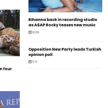
Rihanna back in recording studio
as A$AP Rocky teases new music
12:00
Opposition New Party leads Turkish
opinion poll
11:11
n four