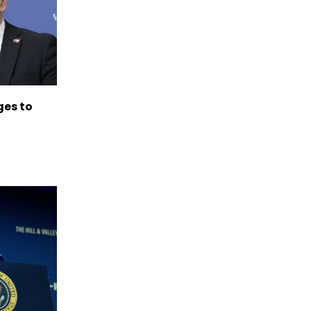
es to