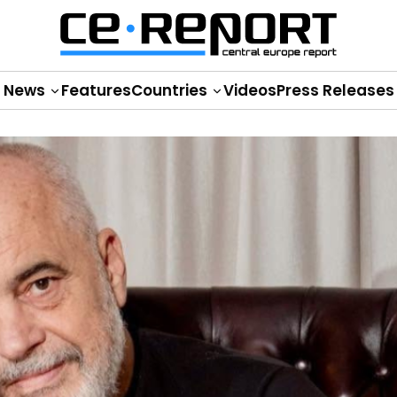
News
Features
Countries
Videos
Press Releases