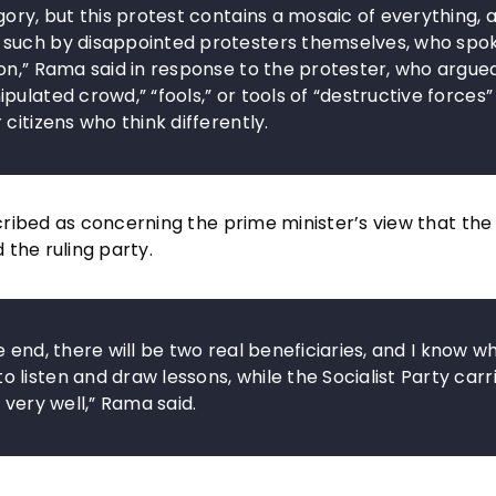
ory, but this protest contains a mosaic of everything, 
 such by disappointed protesters themselves, who spo
on,” Rama said in response to the protester, who argue
ulated crowd,” “fools,” or tools of “destructive forces” 
citizens who think differently.
ribed as concerning the prime minister’s view that the
the ruling party.
he end, there will be two real beneficiaries, and I know wh
listen and draw lessons, while the Socialist Party carr
 very well,” Rama said.