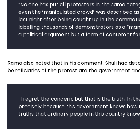
“No one has put all protesters in the same categ
even the ‘manipulated crowd’ was described as
last night after being caught up in the commoti
labelling thousands of demonstrators as a “manip
a political argument but a form of contempt for 
Rama also noted that in his comment, Shuli had desc
beneficiaries of the protest are the government and 
“I regret the concern, but that is the truth. In t
precisely because this government knows how to 
truths that ordinary people in this country know