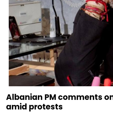
Albanian PM comments on
amid protests