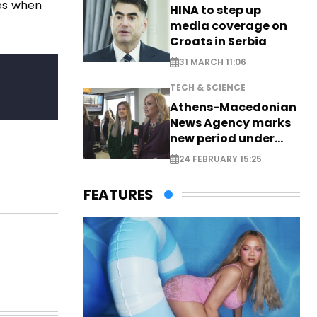
ses when
HINA to step up
media coverage on
Croats in Serbia
31 MARCH 11:06
TECH & SCIENCE
Athens-Macedonian
News Agency marks
new period under
new leadership
24 FEBRUARY 15:25
FEATURES