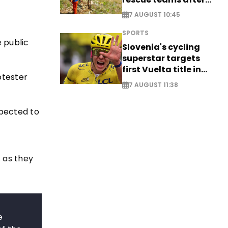
saving four
7 AUGUST 10:45
nationals
SPORTS
 public
Slovenia's cycling
superstar targets
first Vuelta title in
otester
long-awaited return
7 AUGUST 11:38
pected to
s as they
e