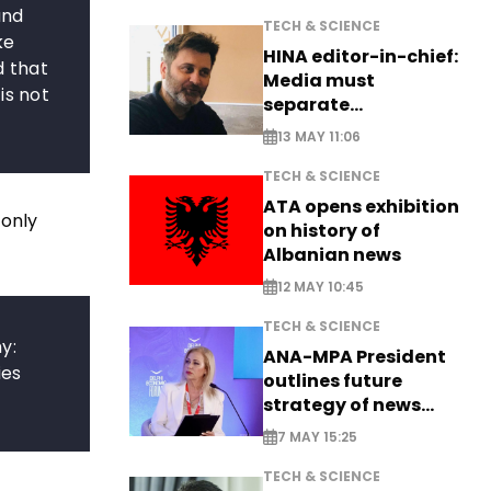
and
TECH & SCIENCE
ke
HINA editor-in-chief:
d that
Media must
is not
separate
information from PR
13 MAY 11:06
TECH & SCIENCE
ATA opens exhibition
 only
on history of
Albanian news
12 MAY 10:45
TECH & SCIENCE
y:
ANA-MPA President
ies
outlines future
strategy of news
production
7 MAY 15:25
TECH & SCIENCE