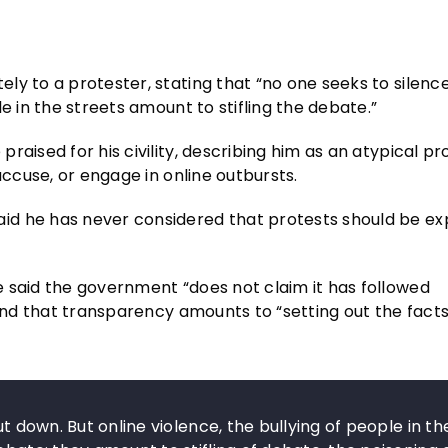
y to a protester, stating that “no one seeks to silence
e in the streets amount to stifling the debate.”
aised for his civility, describing him as an atypical pr
accuse, or engage in online outbursts.
id he has never considered that protests should be ex
 said the government “does not claim it has followed
 and that transparency amounts to “setting out the fact
ut down. But online violence, the bullying of people in th