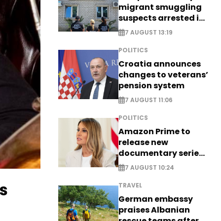
migrant smuggling
suspects arrested in
Germany, Serbia
7 AUGUST 13:19
POLITICS
Croatia announces
changes to veterans’
pension system
7 AUGUST 11:06
POLITICS
Amazon Prime to
release new
documentary series
on Melania Trump
7 AUGUST 10:24
s
TRAVEL
German embassy
praises Albanian
rescue teams after