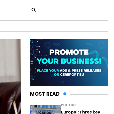
MOST READ
POLITICS
Europol: Three key