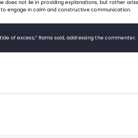
ue does not lie in providing explanations, but rather ari
or to engage in calm and constructive communication.
al tide of excess,” Rama said, addressing the commenter.