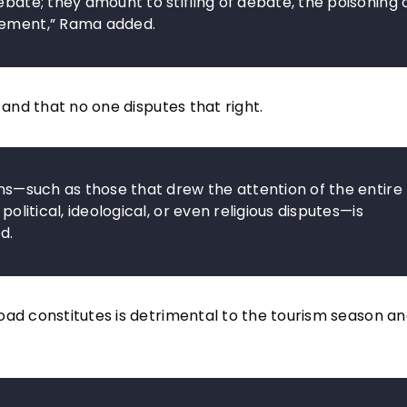
ebate; they amount to stifling of debate, the poisoning 
ovement,” Rama added.
 and that no one disputes that right.
ons—such as those that drew the attention of the entire
political, ideological, or even religious disputes—is
d.
oad constitutes is detrimental to the tourism season an