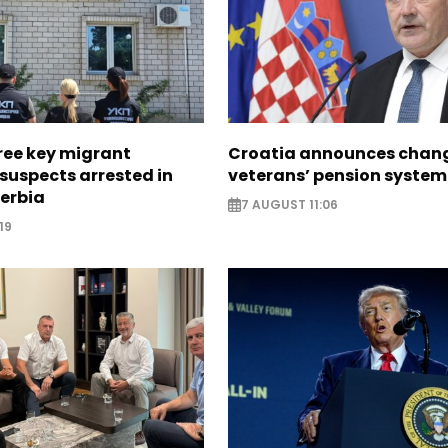
ree key migrant
Croatia announces chang
suspects arrested in
veterans’ pension system
erbia
7 AUGUST 11:06
19