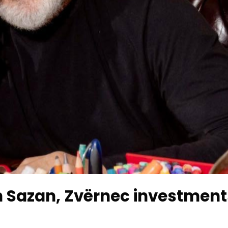
 Sazan, Zvërnec investment