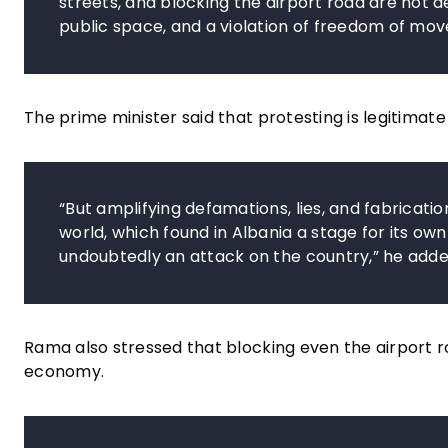
streets, and blocking the airport road are not d
public space, and a violation of freedom of m
The prime minister said that protesting is legitimate
“But amplifying defamations, lies, and fabricati
world, which found in Albania a stage for its own 
undoubtedly an attack on the country,” he adde
Rama also stressed that blocking even the airport r
economy.