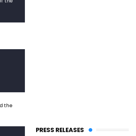
of the
d the
PRESS RELEASES