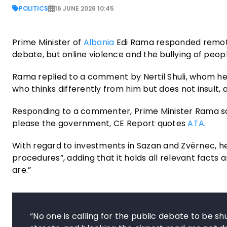
POLITICS
16 JUNE 2026 10:45
Prime Minister of
Albania
Edi Rama responded remotel
debate, but online violence and the bullying of peopl
Rama replied to a comment by Nertil Shuli, whom he pr
who thinks differently from him but does not insult, 
Responding to a commenter, Prime Minister Rama sa
please the government, CE Report quotes
ATA
.
With regard to investments in Sazan and Zvërnec, he
procedures”, adding that it holds all relevant facts
are.”
“No one is calling for the public debate to be sh