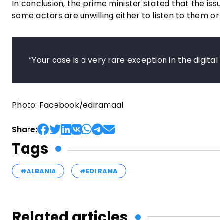
In conclusion, the prime minister stated that the iss
some actors are unwilling either to listen to them 
“Your case is a very rare exception in the digit
Photo: Facebook/ediramaal
Share:
Tags
#ALBANIA
#EDI RAMA
Related articles