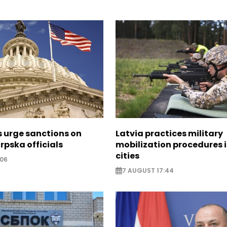
s urge sanctions on
Latvia practices military
rpska officials
mobilization procedures i
cities
:06
7 AUGUST 17:44