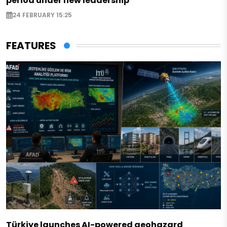
period under new leadership
24 FEBRUARY 15:25
FEATURES
Türkiye launches AI-powered geohazard