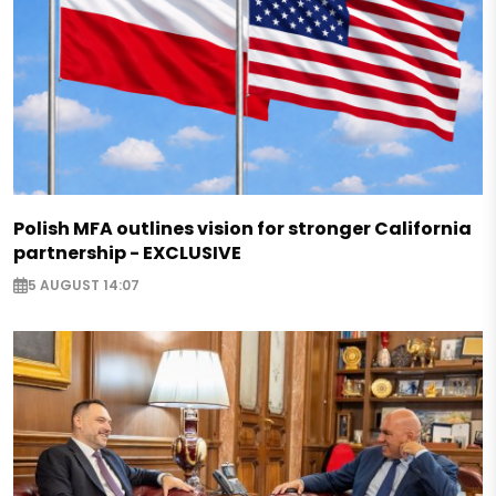
Polish MFA outlines vision for stronger California
partnership - EXCLUSIVE
5 AUGUST 14:07