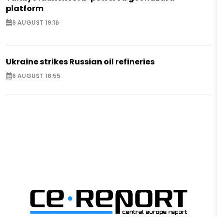
platform
6 AUGUST 19:16
Ukraine strikes Russian oil refineries
6 AUGUST 18:55