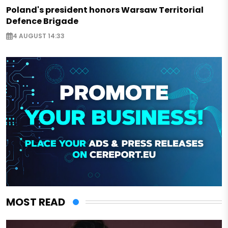
Poland's president honors Warsaw Territorial
Defence Brigade
4 AUGUST 14:33
MOST READ