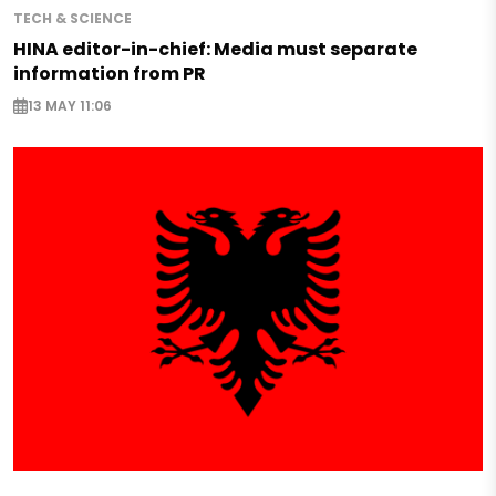
TECH & SCIENCE
HINA editor-in-chief: Media must separate
information from PR
13 MAY 11:06