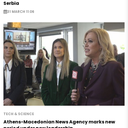
Serbia
31 MARCH 11:06
TECH & SCIENCE
Athens-Macedonian News Agency marks new