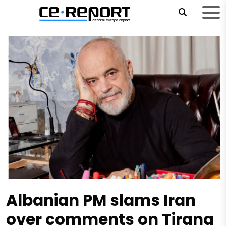
Albanian PM slams Iran
over comments on Tirana