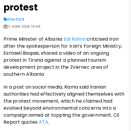
protest
POLITICS
11 JUNE 2026 10:45
Prime Minister of Albania
Edi Rama
criticised Iran
after the spokesperson for Iran’s Foreign Ministry,
Esmaeil Baqaei, shared a video of an ongoing
protest in Tirana against a planned tourism
development project in the Zvërnec area of
southern Albania.
In a post on social media, Rama said Iranian
authorities had effectively aligned themselves with
the protest movement, which he claimed had
evolved beyond environmental concerns into a
campaign aimed at toppling the government, CE
Report quotes
ATA
.