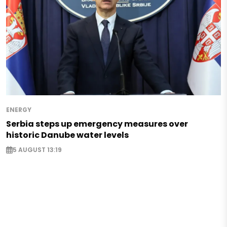
ENERGY
Serbia steps up emergency measures over
historic Danube water levels
5 AUGUST 13:19