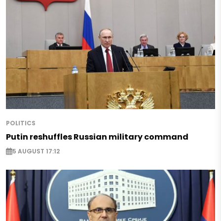
POLITICS
Putin reshuffles Russian military command
5 AUGUST 17:12