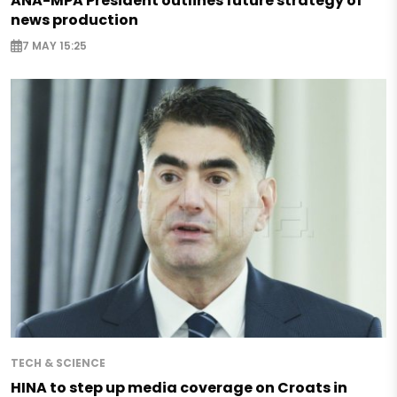
ANA-MPA President outlines future strategy of
news production
7 MAY 15:25
TECH & SCIENCE
HINA to step up media coverage on Croats in