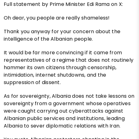
Full statement by Prime Minister Edi Rama on X:
Oh dear, you people are really shameless!
Thank you anyway for your concern about the
intelligence of the Albanian people.
It would be far more convincing if it came from
representatives of a regime that does not routinely
hammer its own citizens through censorship,
intimidation, internet shutdowns, and the
suppression of dissent.
As for sovereignty, Albania does not take lessons on
sovereignty from a government whose operatives
were caught carrying out cyberattacks against
Albanian public services and institutions, leading
Albania to sever diplomatic relations with Iran.