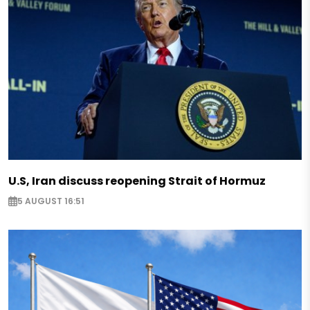
U.S, Iran discuss reopening Strait of Hormuz
5 AUGUST 16:51