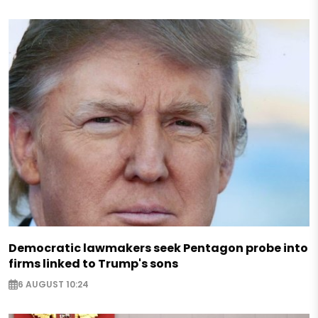
Democratic lawmakers seek Pentagon probe into
firms linked to Trump's sons
6 AUGUST 10:24