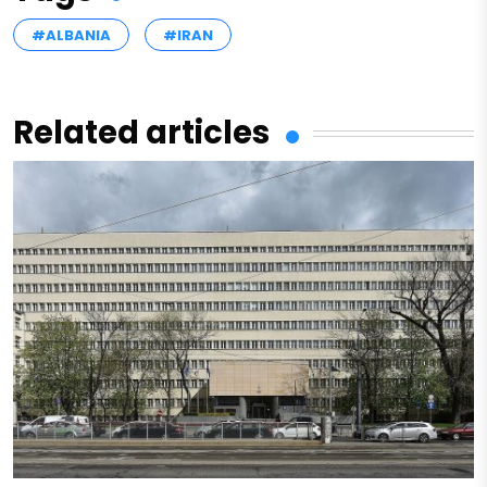
#ALBANIA
#IRAN
Related articles