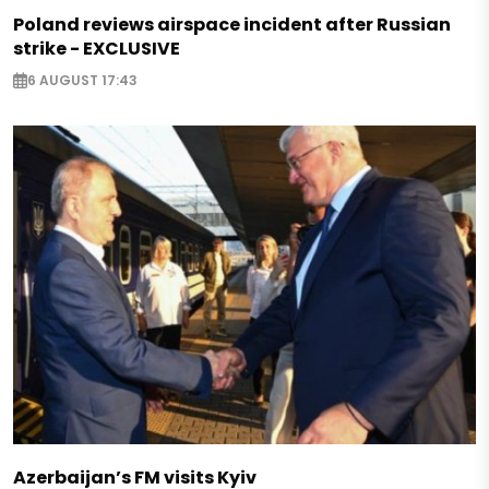
Poland reviews airspace incident after Russian
strike - EXCLUSIVE
6 AUGUST 17:43
Azerbaijan’s FM visits Kyiv