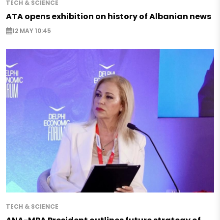
TECH & SCIENCE
ATA opens exhibition on history of Albanian news
12 MAY 10:45
TECH & SCIENCE