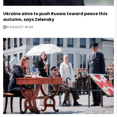
Ukraine aims to push Russia toward peace this
autumn, says Zelensky
4 AUGUST 18:04