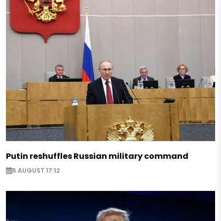
Putin reshuffles Russian military command
5 AUGUST 17:12