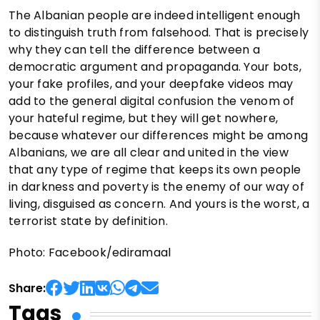
The Albanian people are indeed intelligent enough
to distinguish truth from falsehood. That is precisely
why they can tell the difference between a
democratic argument and propaganda. Your bots,
your fake profiles, and your deepfake videos may
add to the general digital confusion the venom of
your hateful regime, but they will get nowhere,
because whatever our differences might be among
Albanians, we are all clear and united in the view
that any type of regime that keeps its own people
in darkness and poverty is the enemy of our way of
living, disguised as concern. And yours is the worst, a
terrorist state by definition.
Photo: Facebook/ediramaal
Share:
Tags