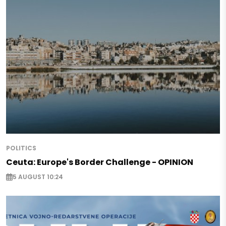
POLITICS
Ceuta: Europe's Border Challenge - OPINION
5 AUGUST 10:24