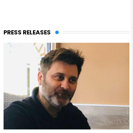
PRESS RELEASES