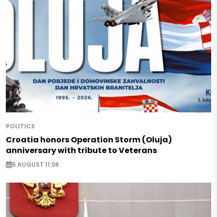
POLITICS
Croatia honors Operation Storm (Oluja)
anniversary with tribute to Veterans
5 AUGUST 11:06