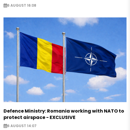
6 AUGUST 16:08
Defence Ministry: Romania working with NATO to
protect airspace - EXCLUSIVE
6 AUGUST 14:07