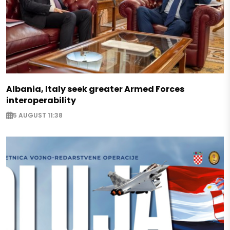
Albania, Italy seek greater Armed Forces
interoperability
5 AUGUST 11:38