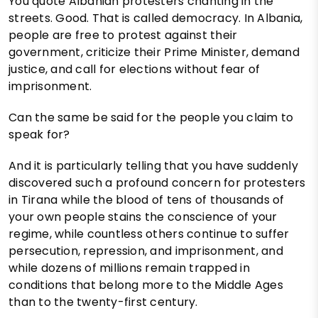
You quote Albanian protesters chanting in the
streets. Good. That is called democracy. In Albania,
people are free to protest against their
government, criticize their Prime Minister, demand
justice, and call for elections without fear of
imprisonment.
Can the same be said for the people you claim to
speak for?
And it is particularly telling that you have suddenly
discovered such a profound concern for protesters
in Tirana while the blood of tens of thousands of
your own people stains the conscience of your
regime, while countless others continue to suffer
persecution, repression, and imprisonment, and
while dozens of millions remain trapped in
conditions that belong more to the Middle Ages
than to the twenty-first century.