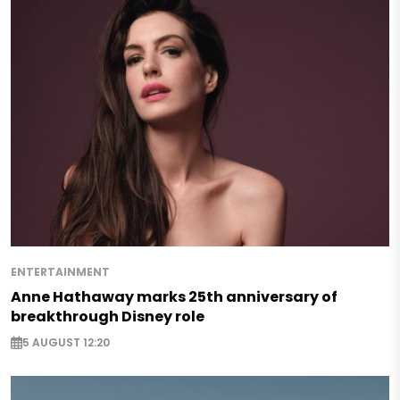
ENTERTAINMENT
Anne Hathaway marks 25th anniversary of
breakthrough Disney role
5 AUGUST 12:20