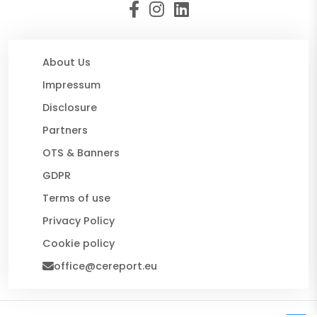
About Us
Impressum
Disclosure
Partners
OTS & Banners
GDPR
Terms of use
Privacy Policy
Cookie policy
office@cereport.eu