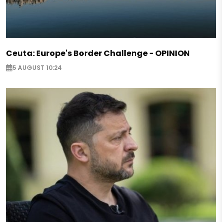
Ceuta: Europe's Border Challenge - OPINION
5 AUGUST 10:24