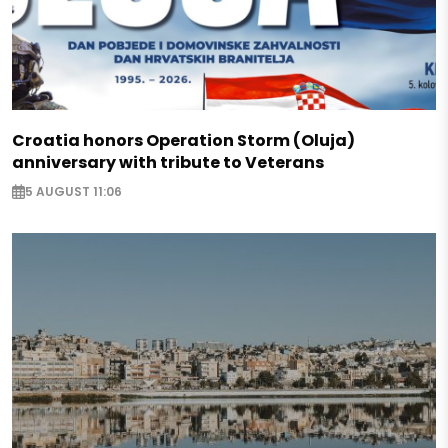
Croatia honors Operation Storm (Oluja)
anniversary with tribute to Veterans
5 AUGUST 11:06