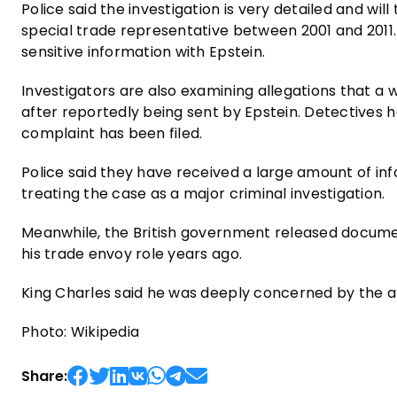
Police said the investigation is very detailed and wil
special trade representative between 2001 and 2011. 
sensitive information with Epstein.
Investigators are also examining allegations that a
after reportedly being sent by Epstein. Detectives 
complaint has been filed.
Police said they have received a large amount of in
treating the case as a major criminal investigation.
Meanwhile, the British government released docume
his trade envoy role years ago.
King Charles said he was deeply concerned by the ar
Photo: Wikipedia
Share: