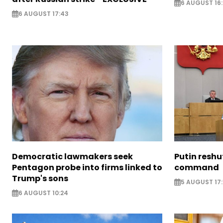
6 AUGUST 16
6 AUGUST 17:43
Democratic lawmakers seek
Putin reshu
Pentagon probe into firms linked to
command
Trump's sons
5 AUGUST 17:
6 AUGUST 10:24