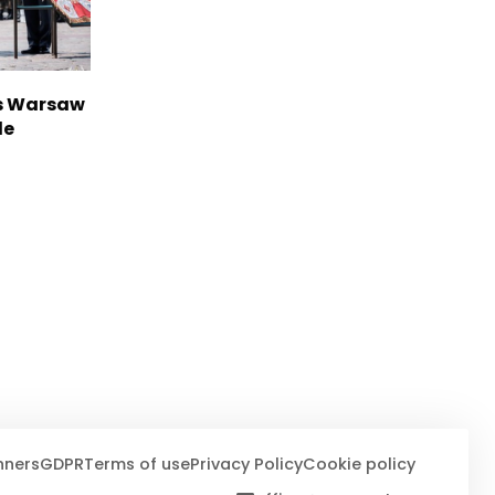
rs Warsaw
de
nners
GDPR
Terms of use
Privacy Policy
Cookie policy