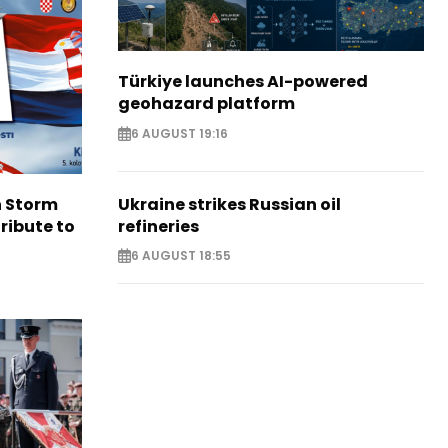
Türkiye launches AI-powered
geohazard platform
6 AUGUST 19:16
Ukraine strikes Russian oil
n Storm
refineries
ribute to
6 AUGUST 18:55