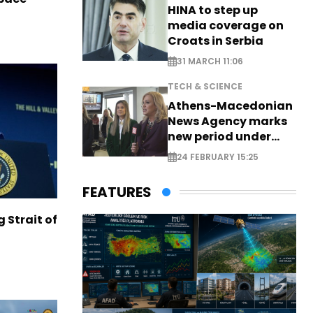
HINA to step up
media coverage on
Croats in Serbia
31 MARCH 11:06
TECH & SCIENCE
Athens-Macedonian
News Agency marks
new period under
new leadership
24 FEBRUARY 15:25
FEATURES
g Strait of