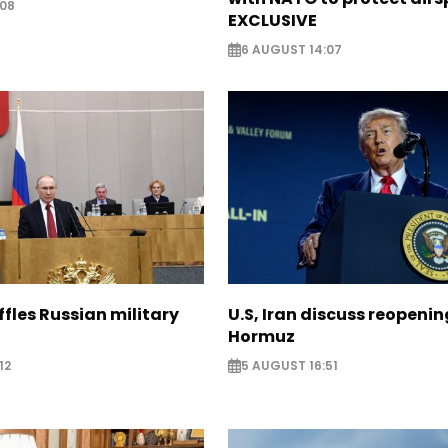
:08
EXCLUSIVE
6 AUGUST 14:07
ffles Russian military
U.S, Iran discuss reopenin
Hormuz
12
5 AUGUST 16:51