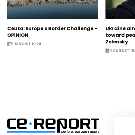
Ceuta: Europe's Border Challenge -
Ukraine aim
OPINION
toward pea
Zelensky
5 AUGUST 10:24
4 AUGUST 18