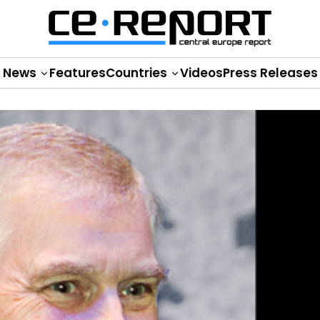
News
Features
Countries
Videos
Press Releases