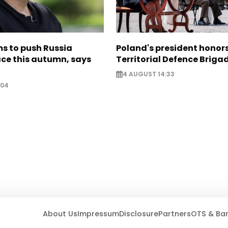
s to push Russia
Poland's president hono
ce this autumn, says
Territorial Defence Briga
4 AUGUST 14:33
:04
About Us
Impressum
Disclosure
Partners
OTS & Ba