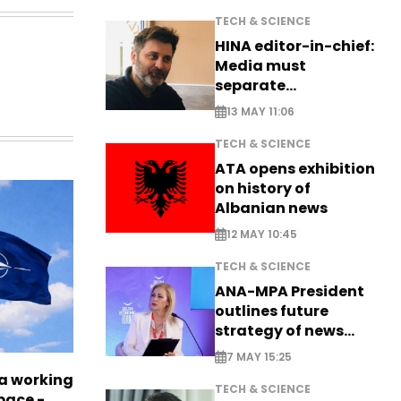
TECH & SCIENCE
HINA editor-in-chief:
Media must
separate
information from PR
13 MAY 11:06
TECH & SCIENCE
ATA opens exhibition
on history of
Albanian news
12 MAY 10:45
TECH & SCIENCE
ANA-MPA President
outlines future
strategy of news
production
7 MAY 15:25
a working
TECH & SCIENCE
pace -