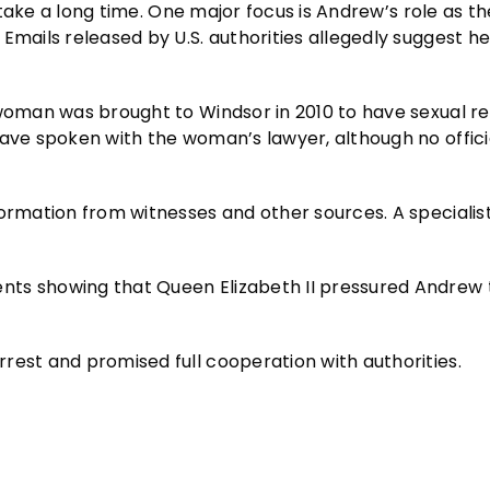
l take a long time. One major focus is Andrew’s role as th
Emails released by U.S. authorities allegedly suggest h
 woman was brought to Windsor in 2010 to have sexual re
have spoken with the woman’s lawyer, although no offici
formation from witnesses and other sources. A specialis
nts showing that Queen Elizabeth II pressured Andrew
rest and promised full cooperation with authorities.