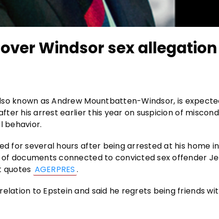
over Windsor sex allegation
also known as Andrew Mountbatten-Windsor, is expecte
fter his arrest earlier this year on suspicion of miscond
l behavior.
ed for several hours after being arrested at his home in
ns of documents connected to convicted sex offender Je
rt quotes
AGERPRES
.
elation to Epstein and said he regrets being friends wit