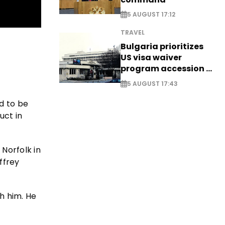
5 AUGUST 17:12
TRAVEL
Bulgaria prioritizes
US visa waiver
program accession -
EXCLUSIVE
5 AUGUST 17:43
d to be
uct in
 Norfolk in
ffrey
h him. He