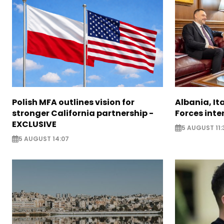
Polish MFA outlines vision for
Albania, It
stronger California partnership -
Forces inte
EXCLUSIVE
5 AUGUST 11:
5 AUGUST 14:07