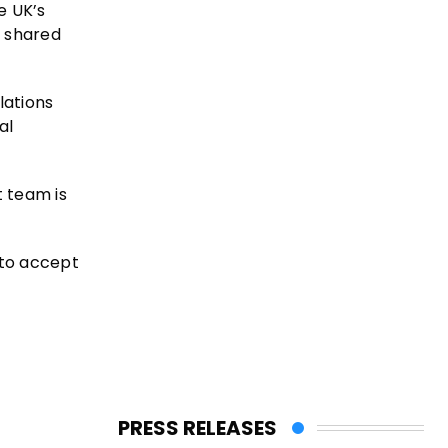
e UK’s
e shared
lations
al
t team is
 to accept
PRESS RELEASES