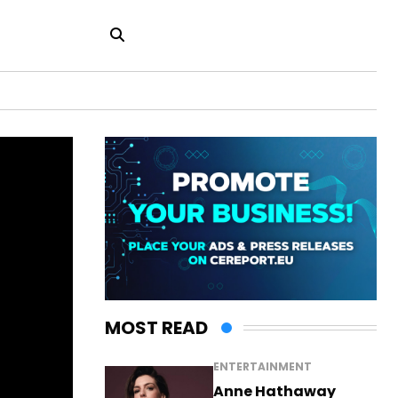
MOST READ
ENTERTAINMENT
Anne Hathaway