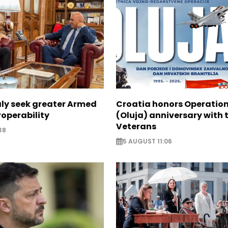
aly seek greater Armed
Croatia honors Operatio
roperability
(Oluja) anniversary with t
Veterans
38
5 AUGUST 11:06