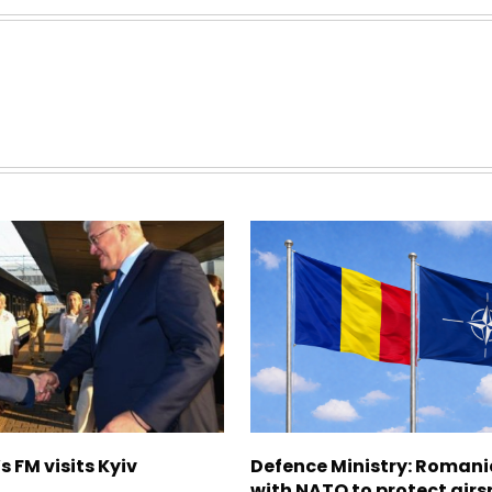
s FM visits Kyiv
Defence Ministry: Romani
with NATO to protect airs