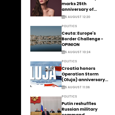
marks 25th
anniversary of
breakthrough Disney
5 AUGUST 12:20
role
POLITICS
Ceuta: Europe's
Border Challenge -
OPINION
5 AUGUST 10:24
POLITICS
Croatia honors
Operation Storm
(Oluja) anniversary
with tribute to
5 AUGUST 11:06
Veterans
POLITICS
Putin reshuffles
Russian military
command