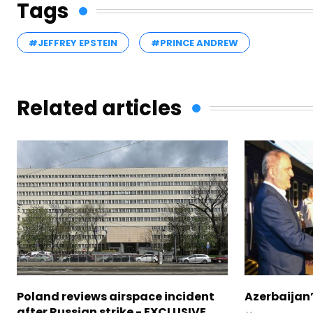
Tags
#JEFFREY EPSTEIN
#PRINCE ANDREW
Related articles
Poland reviews airspace incident
Azerbaijan’
after Russian strike - EXCLUSIVE