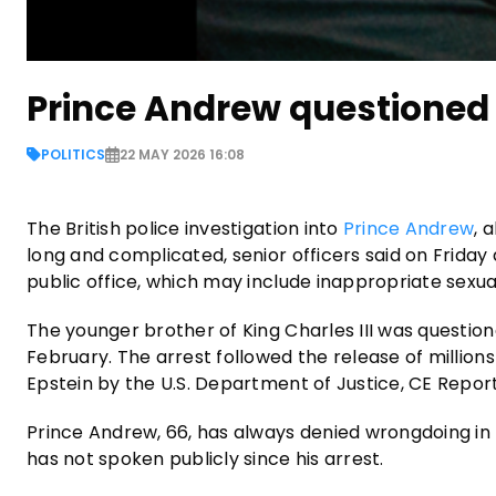
Prince Andrew questioned 
POLITICS
22 MAY 2026 16:08
The British police investigation into
Prince Andrew
, 
long and complicated, senior officers said on Friday a
public office, which may include inappropriate sexua
The younger brother of King Charles III was question
February. The arrest followed the release of millio
Epstein by the U.S. Department of Justice, CE Repo
Prince Andrew, 66, has always denied wrongdoing in r
has not spoken publicly since his arrest.