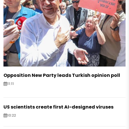
Opposition New Party leads Turkish opinion poll
11:11
US scientists create first AI-designed viruses
10:22