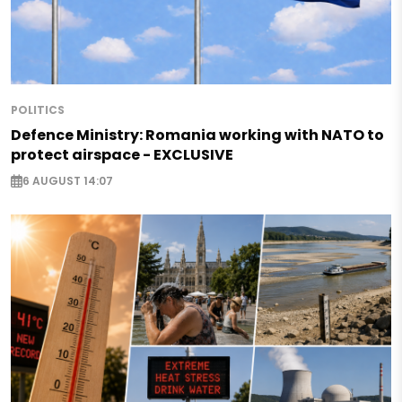
POLITICS
Defence Ministry: Romania working with NATO to
protect airspace - EXCLUSIVE
6 AUGUST 14:07