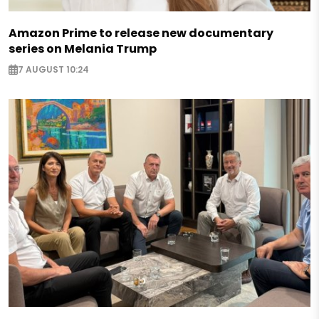
Amazon Prime to release new documentary
series on Melania Trump
7 AUGUST 10:24