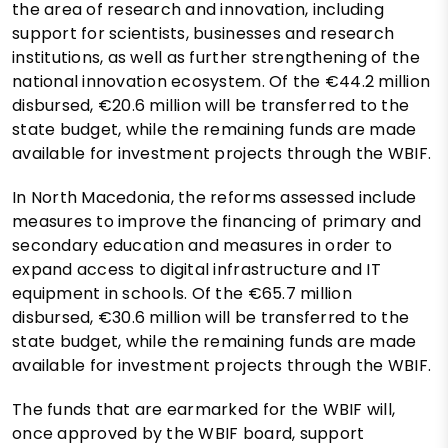
the area of research and innovation, including
support for scientists, businesses and research
institutions, as well as further strengthening of the
national innovation ecosystem. Of the €44.2 million
disbursed, €20.6 million will be transferred to the
state budget, while the remaining funds are made
available for investment projects through the WBIF.
In North Macedonia, the reforms assessed include
measures to improve the financing of primary and
secondary education and measures in order to
expand access to digital infrastructure and IT
equipment in schools. Of the €65.7 million
disbursed, €30.6 million will be transferred to the
state budget, while the remaining funds are made
available for investment projects through the WBIF.
The funds that are earmarked for the WBIF will,
once approved by the WBIF board, support