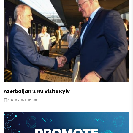
Azerbaijan’s FM visits Kyiv
6 AUGUST 16:08