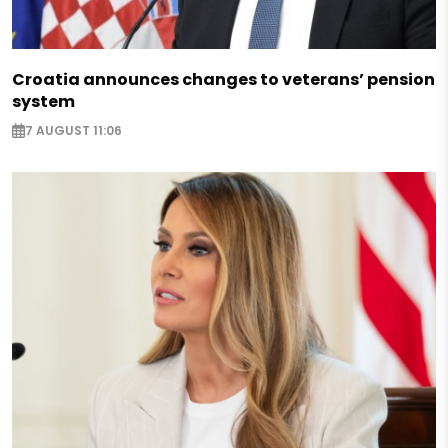
Croatia announces changes to veterans’ pension
system
7 AUGUST 11:06