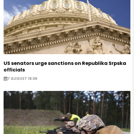
US senators urge sanctions on Republika Srpska
officials
7 AUGUST 18:06