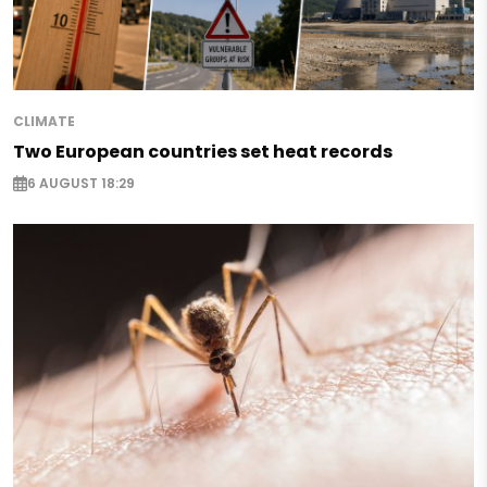
CLIMATE
Two European countries set heat records
6 AUGUST 18:29