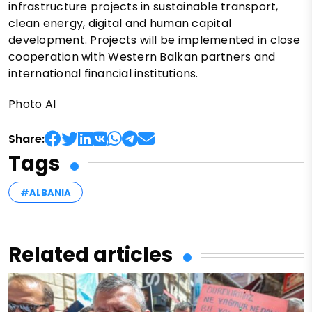
infrastructure projects in sustainable transport,
clean energy, digital and human capital
development. Projects will be implemented in close
cooperation with Western Balkan partners and
international financial institutions.
Photo AI
Share:
Tags
#ALBANIA
Related articles