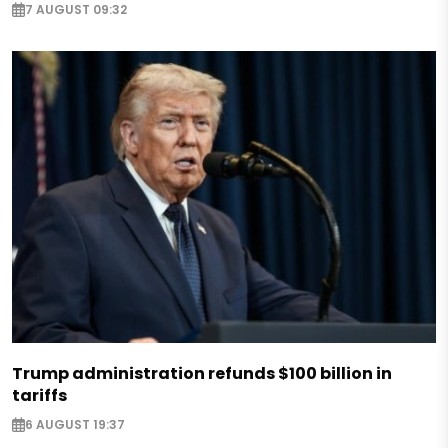
7 AUGUST 09:32
Trump administration refunds $100 billion in
tariffs
6 AUGUST 19:37