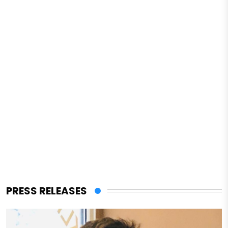
PRESS RELEASES