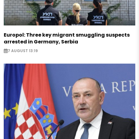
Europol: Three key migrant smuggling suspects
arrested in Germany, Serbia
7 AUGUST 13:19