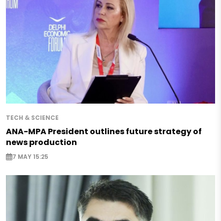
TECH & SCIENCE
ANA-MPA President outlines future strategy of
news production
7 MAY 15:25