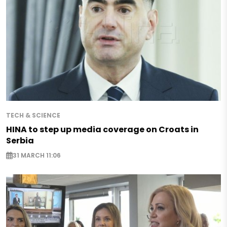
TECH & SCIENCE
HINA to step up media coverage on Croats in
Serbia
31 MARCH 11:06