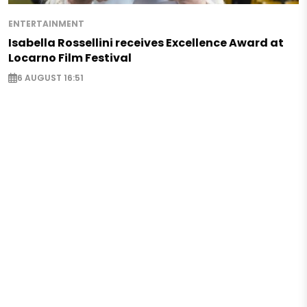
ENTERTAINMENT
Isabella Rossellini receives Excellence Award at
Locarno Film Festival
6 AUGUST 16:51