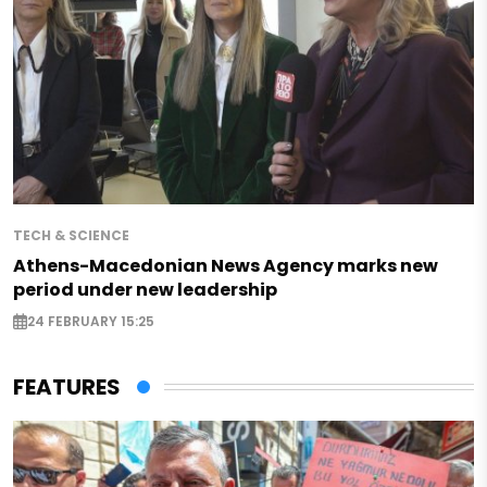
TECH & SCIENCE
Athens-Macedonian News Agency marks new
period under new leadership
24 FEBRUARY 15:25
FEATURES