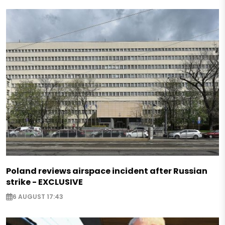
Poland reviews airspace incident after Russian
strike - EXCLUSIVE
6 AUGUST 17:43