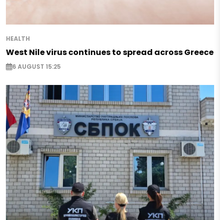
HEALTH
West Nile virus continues to spread across Greece
6 AUGUST 15:25