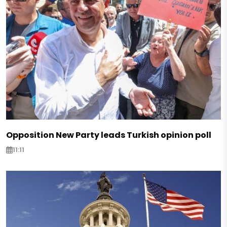
Opposition New Party leads Turkish opinion poll
11:11