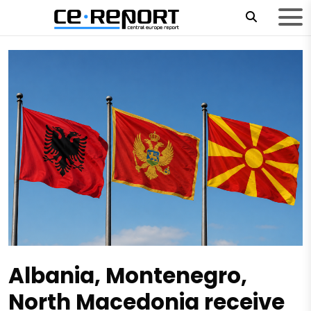
Albania, Montenegro,
North Macedonia receive