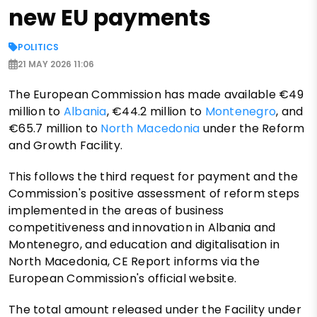
new EU payments
POLITICS
21 MAY 2026 11:06
The European Commission has made available €49
million to
Albania
, €44.2 million to
Montenegro
, and
€65.7 million to
North Macedonia
under the Reform
and Growth Facility.
This follows the third request for payment and the
Commission's positive assessment of reform steps
implemented in the areas of business
competitiveness and innovation in Albania and
Montenegro, and education and digitalisation in
North Macedonia, CE Report informs via the
European Commission's official website.
The total amount released under the Facility under