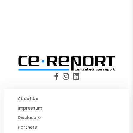
About Us
Impressum
Disclosure
Partners