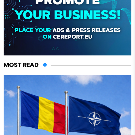
MOST READ