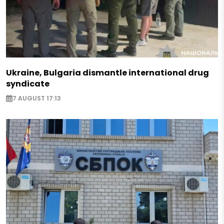
Ukraine, Bulgaria dismantle international drug
syndicate
7 AUGUST 17:13