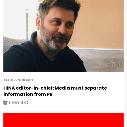
TECH & SCIENCE
HINA editor-in-chief: Media must separate
information from PR
13 MAY 11:06