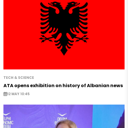
TECH & SCIENCE
ATA opens exhibition on history of Albanian news
12 MAY 10:45