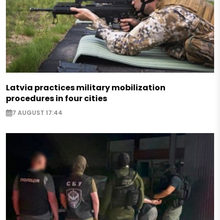
Latvia practices military mobilization
procedures in four cities
7 AUGUST 17:44