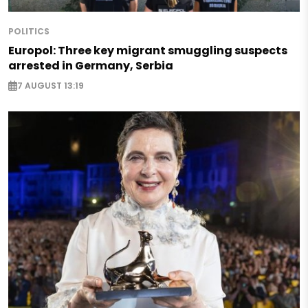
POLITICS
Europol: Three key migrant smuggling suspects
arrested in Germany, Serbia
7 AUGUST 13:19