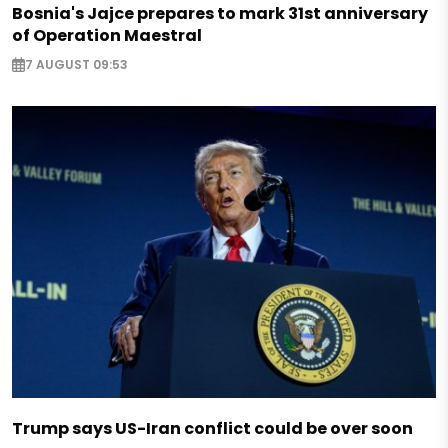
Bosnia's Jajce prepares to mark 31st anniversary
of Operation Maestral
7 AUGUST 09:53
Trump says US-Iran conflict could be over soon