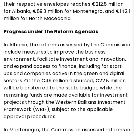
their respective envelopes reaches €212.8 million
for Albania, €89.3 million for Montenegro, and €142.1
million for North Macedonia.
Progress under the Reform Agendas
In Albania, the reforms assessed by the Commission
include measures to improve the business
environment, facilitate investment and innovation,
and expand access to finance, including for start-
ups and companies active in the green and digital
sectors. Of the €49 million disbursed, €22.8 million
will be transferred to the state budget, while the
remaining funds are made available for investment
projects through the Western Balkans Investment
Framework (WBIF), subject to the applicable
approval procedures.
In Montenegro, the Commission assessed reforms in