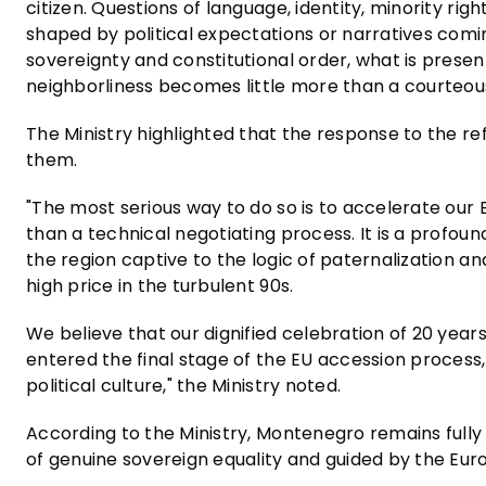
citizen. Questions of language, identity, minority ri
shaped by political expectations or narratives comin
sovereignty and constitutional order, what is prese
neighborliness becomes little more than a courteou
The Ministry highlighted that the response to the re
them.
"The most serious way to do so is to accelerate our
than a technical negotiating process. It is a profound
the region captive to the logic of paternalization an
high price in the turbulent 90s.
We believe that our dignified celebration of 20 year
entered the final stage of the EU accession process
political culture," the Ministry noted.
According to the Ministry, Montenegro remains full
of genuine sovereign equality and guided by the Eu