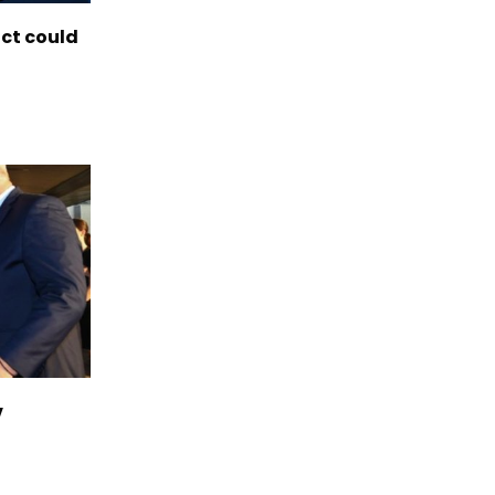
ict could
v