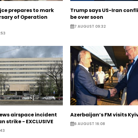
jce prepares to mark
Trump says US-Iran confl
rsary of Operation
be over soon
7 AUGUST 09:32
:53
ews airspace incident
Azerbaijan’s FM visits Kyi
an strike - EXCLUSIVE
6 AUGUST 16:08
:43