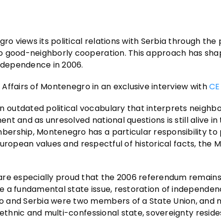
ro views its political relations with Serbia through the 
to good-neighborly cooperation. This approach has sha
independence in 2006.
n Affairs of Montenegro in an exclusive interview with
CE
outdated political vocabulary that interprets neighbo
ent and as unresolved national questions is still alive in
bership, Montenegro has a particular responsibility t
 European values and respectful of historical facts, the M
are especially proud that the 2006 referendum remains
e a fundamental state issue, restoration of independen
o and Serbia were two members of a State Union, and n
-ethnic and multi-confessional state, sovereignty reside