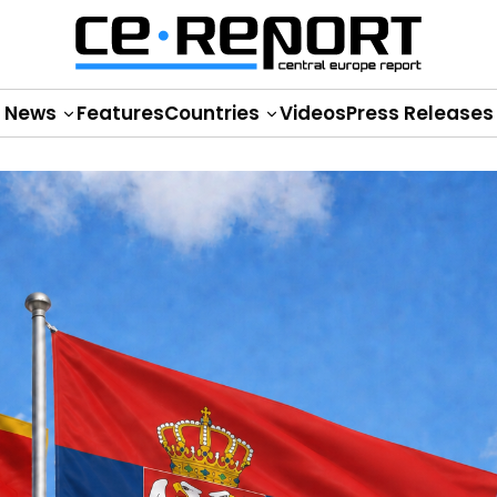
News
Features
Countries
Videos
Press Releases