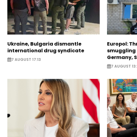
Ukraine, Bulgaria dismantle
Europol: Th
international drug syndicate
smuggling 
Germany, S
7 AUGUST 17:13
7 AUGUST 13: