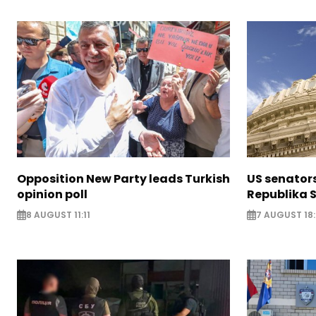
Opposition New Party leads Turkish
US senator
opinion poll
Republika S
8 AUGUST 11:11
7 AUGUST 18