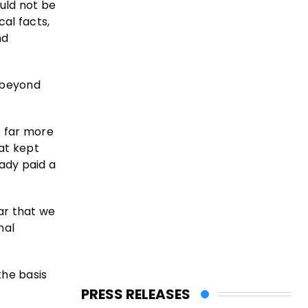
ould not be
al facts,
nd
e beyond
s far more
hat kept
eady paid a
ar that we
nal
the basis
PRESS RELEASES