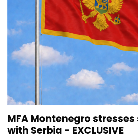
MFA Montenegro stresses s
with Serbia - EXCLUSIVE