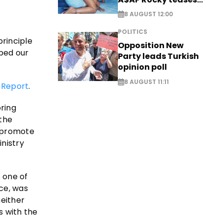
new music
8 AUGUST 12:00
POLITICS
principle
Opposition New
ped our
Party leads Turkish
opinion poll
8 AUGUST 11:11
 Report
.
ring
 the
o promote
inistry
 one of
ce, was
either
s with the