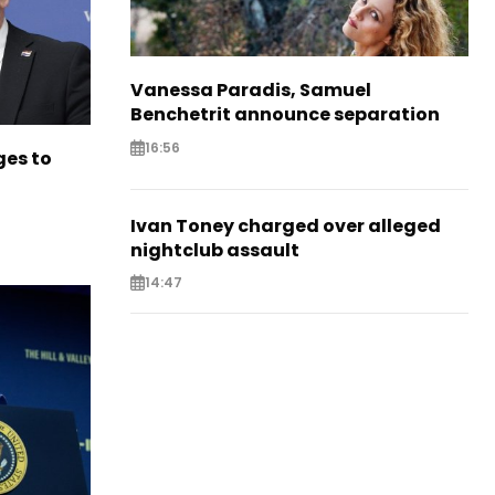
Vanessa Paradis, Samuel
Benchetrit announce separation
16:56
es to
Ivan Toney charged over alleged
nightclub assault
14:47