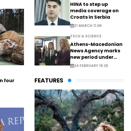
HINA to step up
media coverage on
Croats in Serbia
31 MARCH 11:06
TECH & SCIENCE
Athens-Macedonian
News Agency marks
new period under
new leadership
24 FEBRUARY 15:25
FEATURES
n four