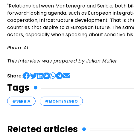
"Relations between Montenegro and Serbia, both bila
forward-looking agenda, such as European integrati
cooperation, infrastructure development. That is t
countries that aspire to a European future. The same 
actors, especially when speaking about sensitive histo
Photo: AI
This interview was prepared by Julian Müller
Share:
Tags
#SERBIA
#MONTENEGRO
Related articles