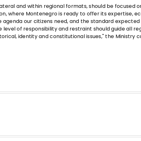
teral and within regional formats, should be focused o
on, where Montenegro is ready to offer its expertise, 
he agenda our citizens need, and the standard expected
level of responsibility and restraint should guide all re
rical, identity and constitutional issues," the Ministry 