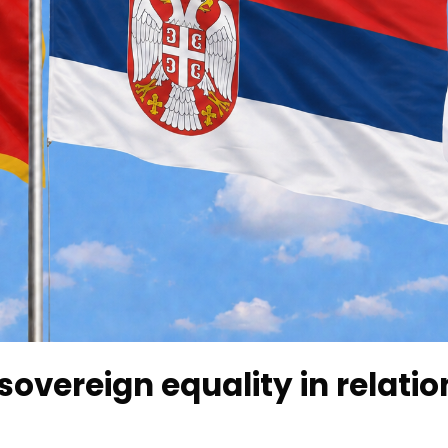
overeign equality in relatio