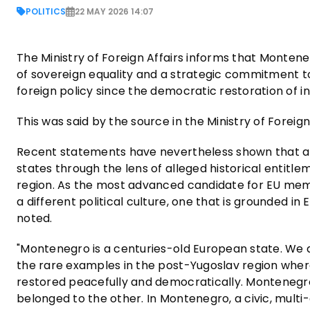
POLITICS
22 MAY 2026 14:07
The Ministry of Foreign Affairs informs that Monteneg
of sovereign equality and a strategic commitment 
foreign policy since the democratic restoration of 
This was said by the source in the Ministry of Foreig
Recent statements have nevertheless shown that an 
states through the lens of alleged historical entitlem
region. As the most advanced candidate for EU mem
a different political culture, one that is grounded in
noted.
"Montenegro is a centuries-old European state. We 
the rare examples in the post-Yugoslav region wher
restored peacefully and democratically. Montenegr
belonged to the other. In Montenegro, a civic, multi