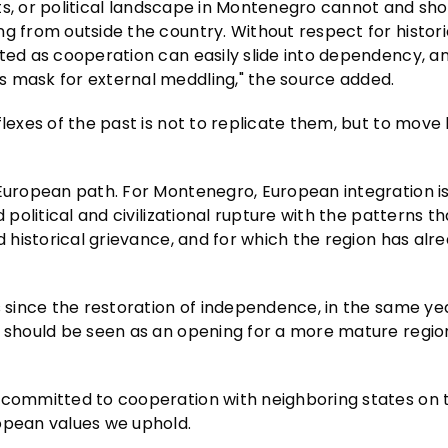
ghts, or political landscape in Montenegro cannot and sh
g from outside the country. Without respect for historic
nted as cooperation can easily slide into dependency, a
s mask for external meddling," the source added.
flexes of the past is not to replicate them, but to mov
 European path. For Montenegro, European integration i
 political and civilizational rupture with the patterns t
d historical grievance, and for which the region has alr
s since the restoration of independence, in the same ye
, should be seen as an opening for a more mature regio
y committed to cooperation with neighboring states on 
ropean values we uphold.