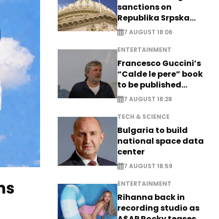
sanctions on
Republika Srpska
officials
7 AUGUST 18:06
ENTERTAINMENT
Francesco Guccini’s
“Calde le pere” book
to be published
posthumously
7 AUGUST 18:28
TECH & SCIENCE
Bulgaria to build
national space data
center
7 AUGUST 18:59
ns
ENTERTAINMENT
Rihanna back in
recording studio as
A$AP Rocky teases