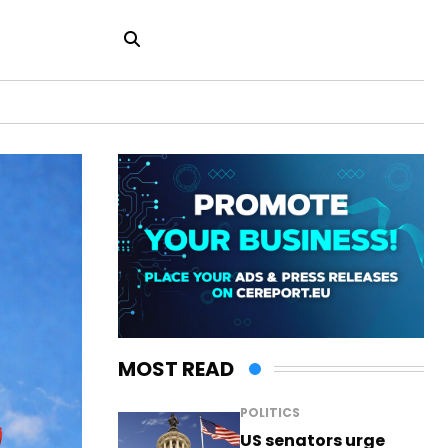
MOST READ
POLITICS
US senators urge