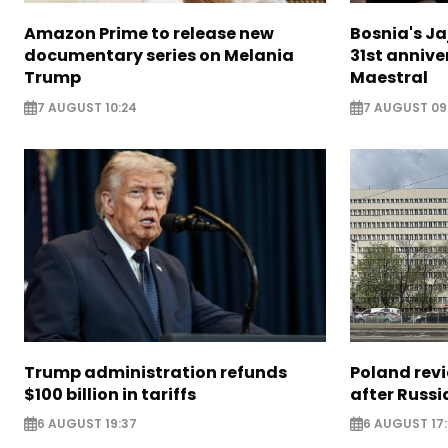
Amazon Prime to release new
Bosnia's Ja
documentary series on Melania
31st annive
Trump
Maestral
7 AUGUST 10:24
7 AUGUST 09
Trump administration refunds
Poland revi
$100 billion in tariffs
after Russi
6 AUGUST 19:37
6 AUGUST 17