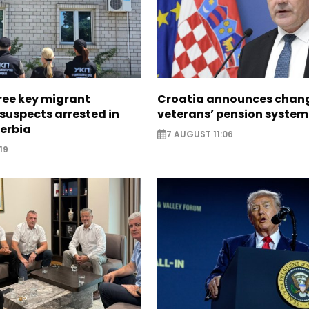
ree key migrant
Croatia announces chang
suspects arrested in
veterans’ pension system
erbia
7 AUGUST 11:06
19