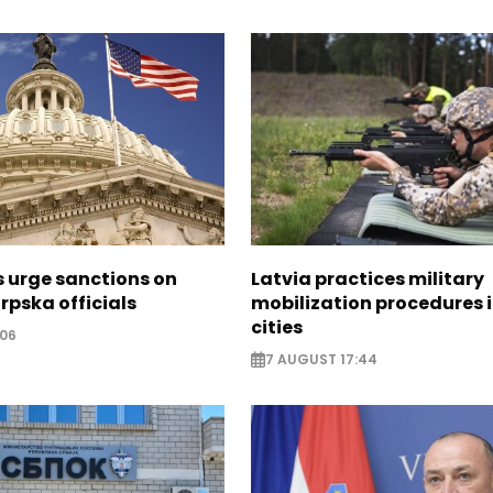
s urge sanctions on
Latvia practices military
rpska officials
mobilization procedures i
cities
:06
7 AUGUST 17:44