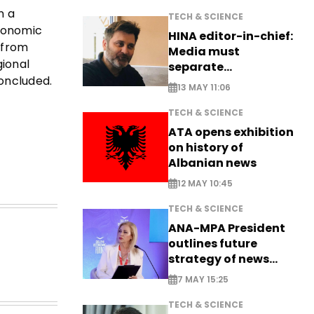
n a
TECH & SCIENCE
economic
HINA editor-in-chief:
 from
Media must
gional
separate
concluded.
information from PR
13 MAY 11:06
TECH & SCIENCE
ATA opens exhibition
on history of
Albanian news
12 MAY 10:45
TECH & SCIENCE
ANA-MPA President
outlines future
strategy of news
production
7 MAY 15:25
TECH & SCIENCE