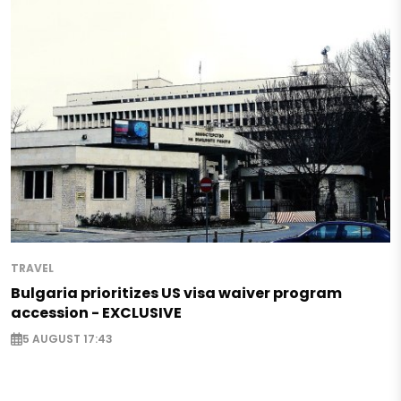
TRAVEL
Bulgaria prioritizes US visa waiver program
accession - EXCLUSIVE
5 AUGUST 17:43