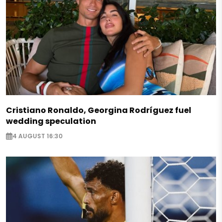
Cristiano Ronaldo, Georgina Rodríguez fuel
wedding speculation
4 AUGUST 16:30