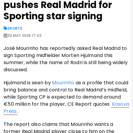
pushes Real Madrid for
Sporting star signing
SPORTS
20 MAY 2026 17:43
José Mourinho has reportedly asked Real Madrid to
sign Sporting midfielder Morten Hjulmand this
summer, while the name of Rodri is still being widely
discussed.
Hjulmand is seen by
Mourinho
as a profile that could
bring balance and control to Real Madrid’s midfield,
while Sporting CP is expected to demand around
€50 million for the player, CE Report quotes
Kosova
Press
.
The report also claims that Mourinho wants a
former Real Madrid player close to him on the