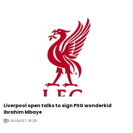
Liverpool open talks to sign PSG wonderkid
Ibrahim Mbaye
5 AUGUST 18:29