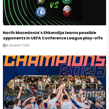
North Macedonia's Shkendija learns possible
opponents in UEFA Conference League play-offs
4 AUGUST 12:51