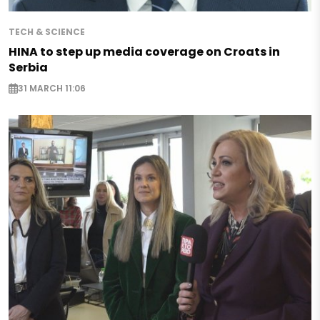
TECH & SCIENCE
HINA to step up media coverage on Croats in
Serbia
31 MARCH 11:06