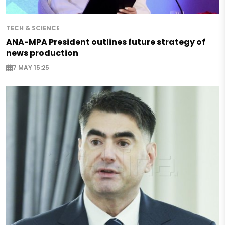
TECH & SCIENCE
ANA-MPA President outlines future strategy of
news production
7 MAY 15:25