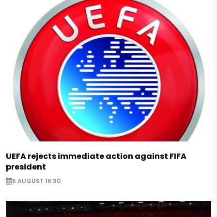
UEFA rejects immediate action against FIFA
president
5 AUGUST 16:30