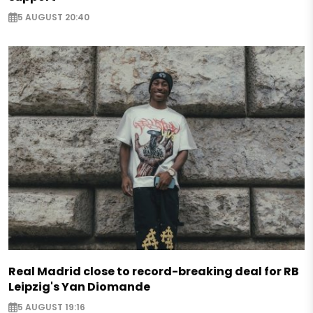
5 AUGUST 20:40
Real Madrid close to record-breaking deal for RB
Leipzig's Yan Diomande
5 AUGUST 19:16