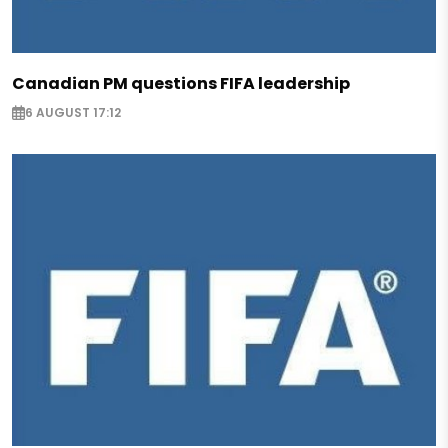
Canadian PM questions FIFA leadership
6 AUGUST 17:12