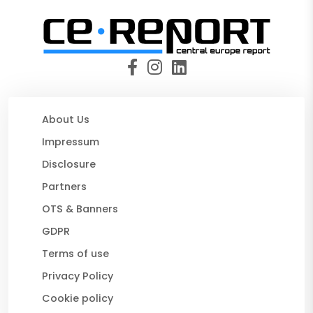
About Us
Impressum
Disclosure
Partners
OTS & Banners
GDPR
Terms of use
Privacy Policy
Cookie policy