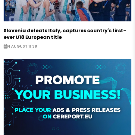
Slovenia defeats Italy, captures country's first-
ever U18 European title
4 AUGUST 11:38