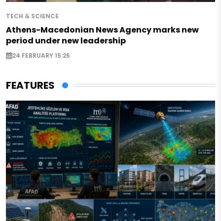
TECH & SCIENCE
Athens-Macedonian News Agency marks new
period under new leadership
24 FEBRUARY 15:25
FEATURES