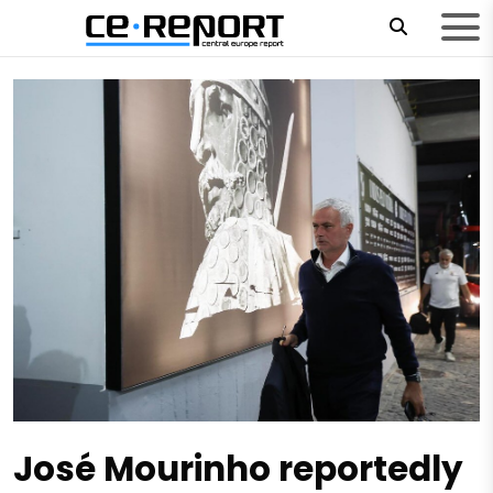
José Mourinho reportedly