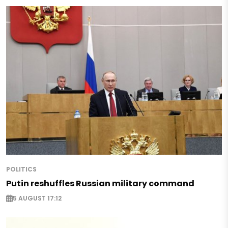
POLITICS
Putin reshuffles Russian military command
5 AUGUST 17:12