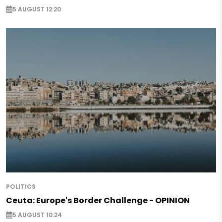
5 AUGUST 12:20
POLITICS
Ceuta: Europe's Border Challenge - OPINION
5 AUGUST 10:24