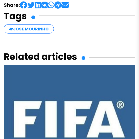
Share:
Tags
#JOSE MOURINHO
Related articles