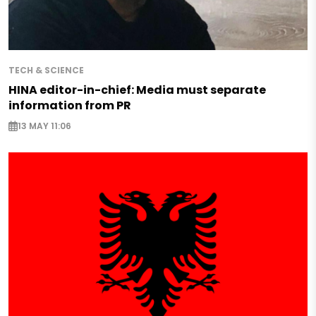
TECH & SCIENCE
HINA editor-in-chief: Media must separate
information from PR
13 MAY 11:06