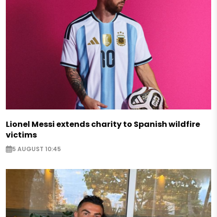
Lionel Messi extends charity to Spanish wildfire
victims
5 AUGUST 10:45