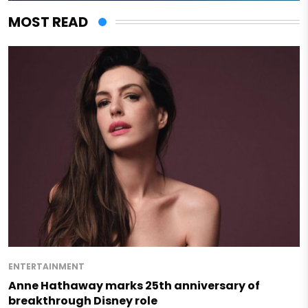
MOST READ
ENTERTAINMENT
Anne Hathaway marks 25th anniversary of
breakthrough Disney role