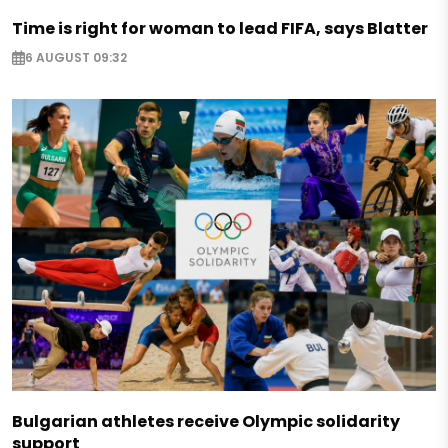
Time is right for woman to lead FIFA, says Blatter
6 AUGUST 09:32
Bulgarian athletes receive Olympic solidarity
support