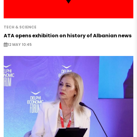
TECH & SCIENCE
ATA opens exhibition on history of Albanian news
12 MAY 10:45