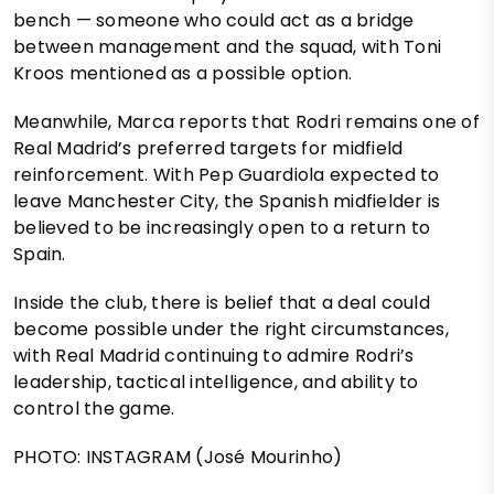
bench — someone who could act as a bridge
between management and the squad, with Toni
Kroos mentioned as a possible option.
Meanwhile, Marca reports that Rodri remains one of
Real Madrid’s preferred targets for midfield
reinforcement. With Pep Guardiola expected to
leave Manchester City, the Spanish midfielder is
believed to be increasingly open to a return to
Spain.
Inside the club, there is belief that a deal could
become possible under the right circumstances,
with Real Madrid continuing to admire Rodri’s
leadership, tactical intelligence, and ability to
control the game.
PHOTO: INSTAGRAM (José Mourinho)