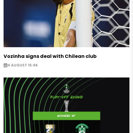
Vozinha signs deal with Chilean club
4 AUGUST 15:46