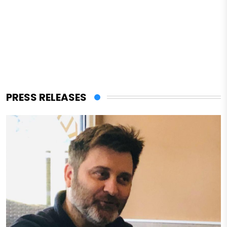
PRESS RELEASES