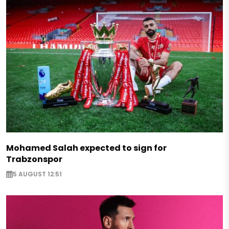
Mohamed Salah expected to sign for
Trabzonspor
5 AUGUST 12:51