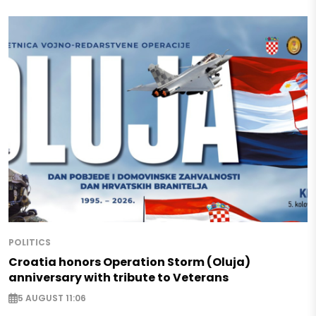
POLITICS
Croatia honors Operation Storm (Oluja)
anniversary with tribute to Veterans
5 AUGUST 11:06