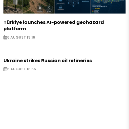
Türkiye launches AI-powered geohazard
platform
6 AUGUST 19:16
Ukraine strikes Russian oil refineries
6 AUGUST 18:55