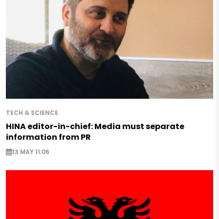
TECH & SCIENCE
HINA editor-in-chief: Media must separate
information from PR
13 MAY 11:06