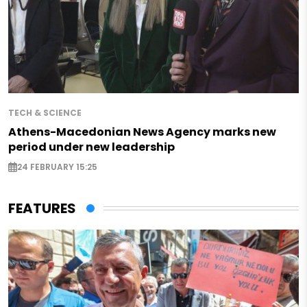
TECH & SCIENCE
Athens-Macedonian News Agency marks new
period under new leadership
24 FEBRUARY 15:25
FEATURES