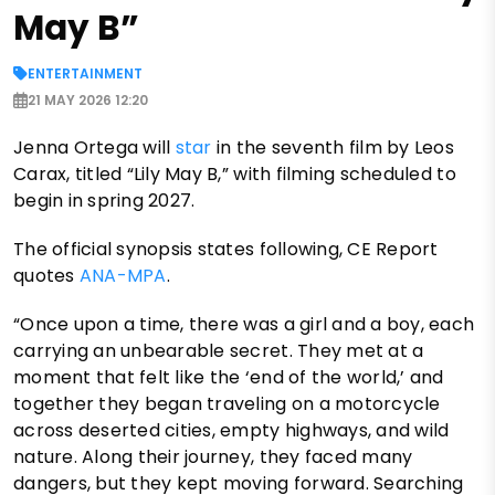
May B”
ENTERTAINMENT
21 MAY 2026 12:20
Jenna Ortega will
star
in the seventh film by Leos
Carax, titled “Lily May B,” with filming scheduled to
begin in spring 2027.
The official synopsis states following, CE Report
quotes
ANA-MPA
.
“Once upon a time, there was a girl and a boy, each
carrying an unbearable secret. They met at a
moment that felt like the ‘end of the world,’ and
together they began traveling on a motorcycle
across deserted cities, empty highways, and wild
nature. Along their journey, they faced many
dangers, but they kept moving forward. Searching