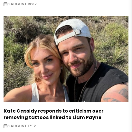
3 AUGUST 19:37
Kate Cassidy responds to criticism over
removing tattoos linked to Liam Payne
3 AUGUST 17:12