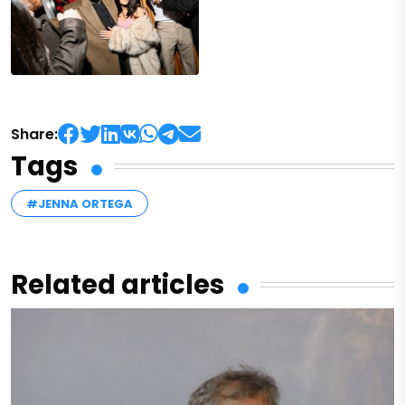
Share:
Tags
#JENNA ORTEGA
Related articles