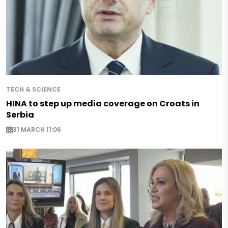
TECH & SCIENCE
HINA to step up media coverage on Croats in
Serbia
31 MARCH 11:06