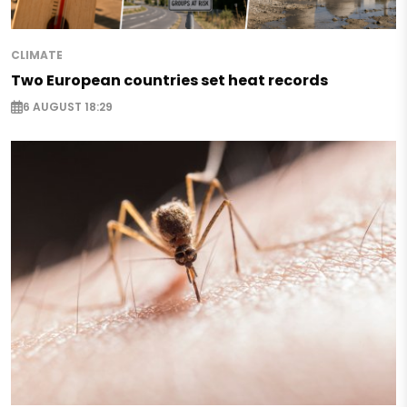
CLIMATE
Two European countries set heat records
6 AUGUST 18:29