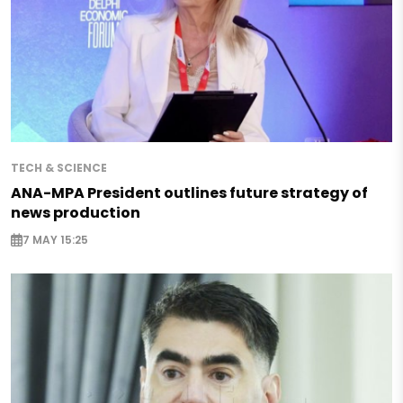
TECH & SCIENCE
ANA-MPA President outlines future strategy of
news production
7 MAY 15:25