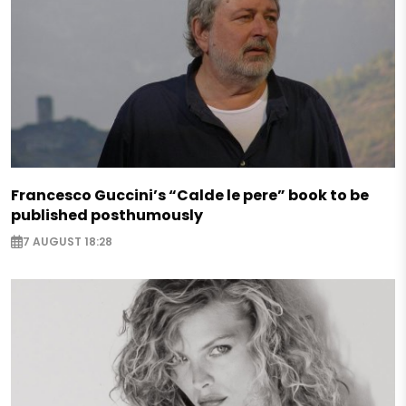
Francesco Guccini’s “Calde le pere” book to be
published posthumously
7 AUGUST 18:28