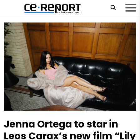
Jenna Ortega to star in
Leos Carax’s new film “Lily