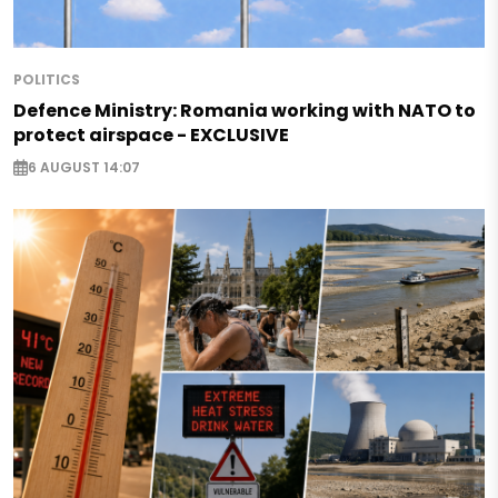
POLITICS
Defence Ministry: Romania working with NATO to
protect airspace - EXCLUSIVE
6 AUGUST 14:07