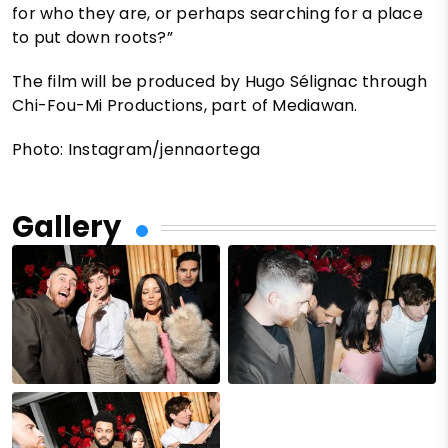
for who they are, or perhaps searching for a place
to put down roots?”
The film will be produced by Hugo Sélignac through
Chi-Fou-Mi Productions, part of Mediawan.
Photo: Instagram/jennaortega
Gallery