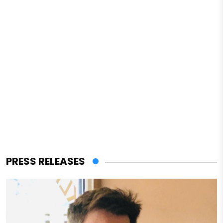
PRESS RELEASES