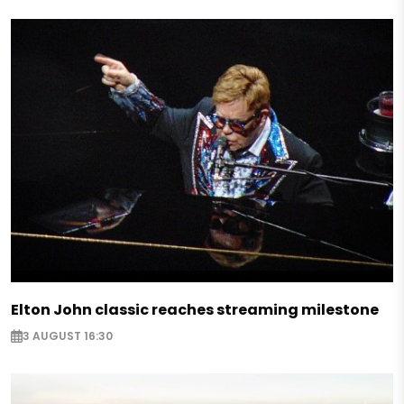
Elton John classic reaches streaming milestone
3 AUGUST 16:30