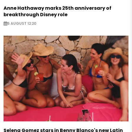
Anne Hathaway marks 25th anniversary of
breakthrough Disney role
5 AUGUST 12:20
Selena Gomez stars in Benny Blanco's new Latin