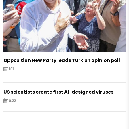
Opposition New Party leads Turkish opinion poll
11:11
US scientists create first AI-designed viruses
10:22