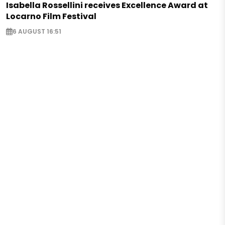
Isabella Rossellini receives Excellence Award at
Locarno Film Festival
6 AUGUST 16:51