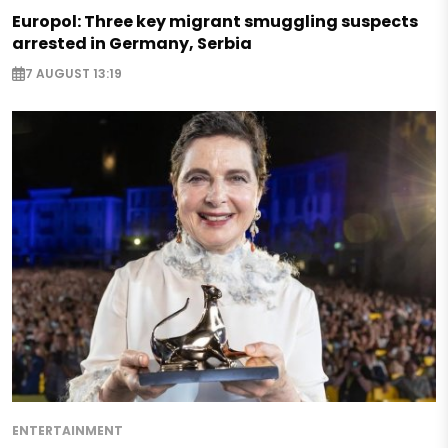
Europol: Three key migrant smuggling suspects
arrested in Germany, Serbia
7 AUGUST 13:19
ENTERTAINMENT