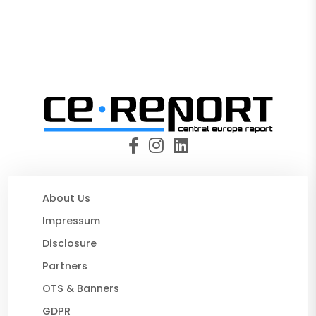
About Us
Impressum
Disclosure
Partners
OTS & Banners
GDPR