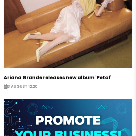
Ariana Grande releases new album 'Petal'
3 AUGUST 12:20