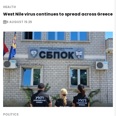
HEALTH
West Nile virus continues to spread across Greece
6 AUGUST 15:25
POLITICS