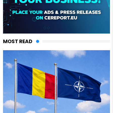
MOST READ