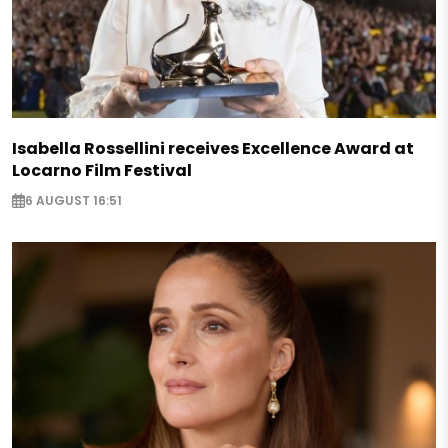
Isabella Rossellini receives Excellence Award at
Locarno Film Festival
6 AUGUST 16:51