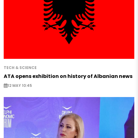
TECH & SCIENCE
ATA opens exhibition on history of Albanian news
12 MAY 10:45