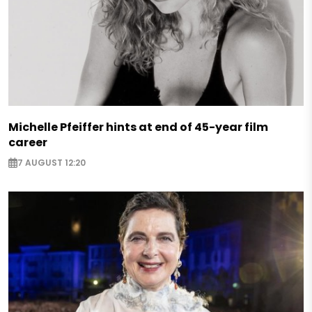
Michelle Pfeiffer hints at end of 45-year film
career
7 AUGUST 12:20