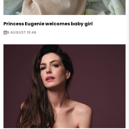
Princess Eugenie welcomes baby girl
5 AUGUST 15:46