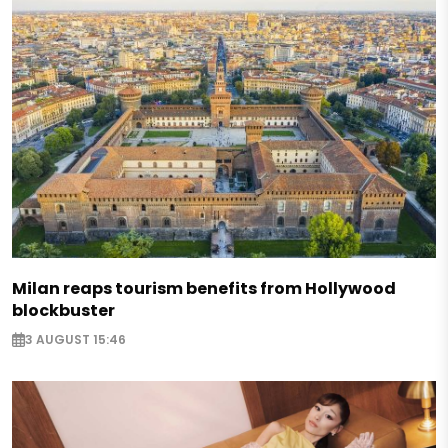
Milan reaps tourism benefits from Hollywood
blockbuster
3 AUGUST 15:46