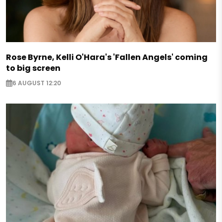
Rose Byrne, Kelli O'Hara's 'Fallen Angels' coming
to big screen
6 AUGUST 12:20