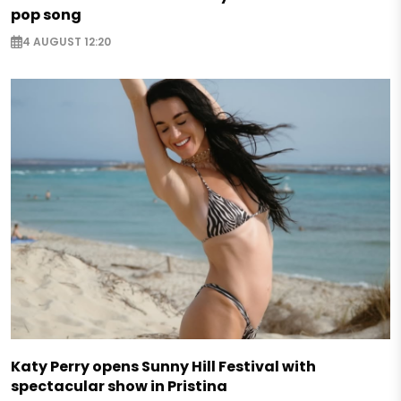
pop song
4 AUGUST 12:20
Katy Perry opens Sunny Hill Festival with
spectacular show in Pristina