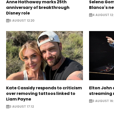
Anne Hathaway marks 25th
Selena Gom
anniversary of breakthrough
Blanco's ne
Disney role
4 AUGUST 12:
5 AUGUST 12:20
Kate Cassidy responds to criticism
Elton John 
over removing tattoos linked to
streaming 
Liam Payne
3 AUGUST 16
3 AUGUST 17:12