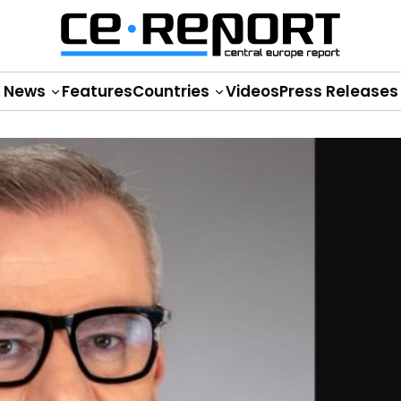
News
Features
Countries
Videos
Press Releases