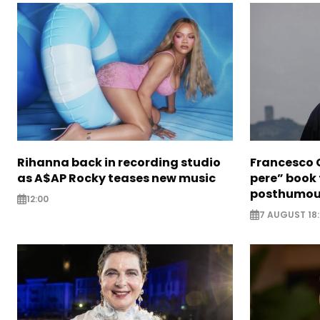
Rihanna back in recording studio
Francesco G
as A$AP Rocky teases new music
pere” book 
posthumou
12:00
7 AUGUST 18: