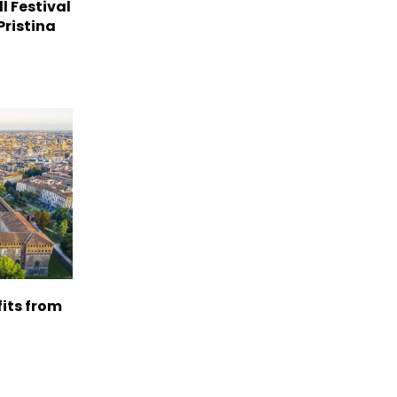
l Festival
Pristina
its from