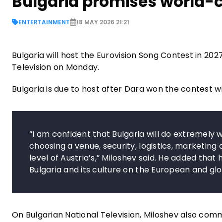
Bulgaria promises world-cl
ENTERTAINMENT
18 MAY 2026 21:21
Bulgaria will host the Eurovision Song Contest in 202
Television on Monday.
Bulgaria is due to host after Dara won the contest w
“I am confident that Bulgaria will do extremely w
choosing a venue, security, logistics, marketing a
level of Austria’s,” Miloshev said. He added that h
Bulgaria and its culture on the European and glo
On Bulgarian National Television, Miloshev also com