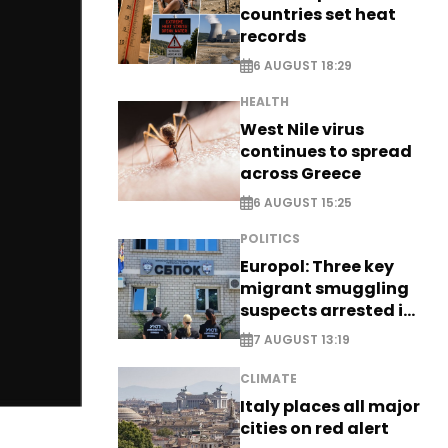
countries set heat
records
6 AUGUST 18:29
HEALTH
West Nile virus
continues to spread
across Greece
6 AUGUST 15:25
POLITICS
Europol: Three key
migrant smuggling
suspects arrested in
Germany, Serbia
7 AUGUST 13:19
CLIMATE
Italy places all major
cities on red alert