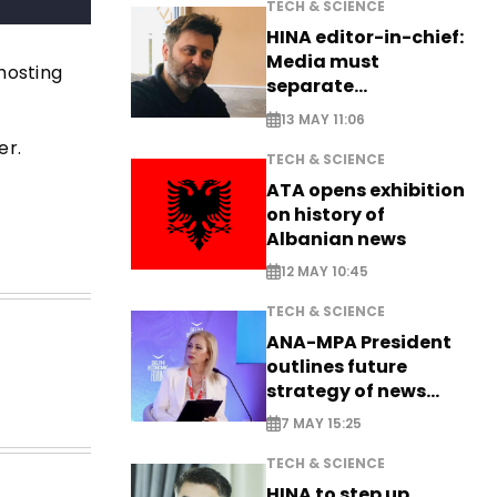
TECH & SCIENCE
HINA editor-in-chief:
Media must
 hosting
separate
information from PR
13 MAY 11:06
er.
TECH & SCIENCE
ATA opens exhibition
on history of
Albanian news
12 MAY 10:45
TECH & SCIENCE
ANA-MPA President
outlines future
strategy of news
production
7 MAY 15:25
TECH & SCIENCE
HINA to step up