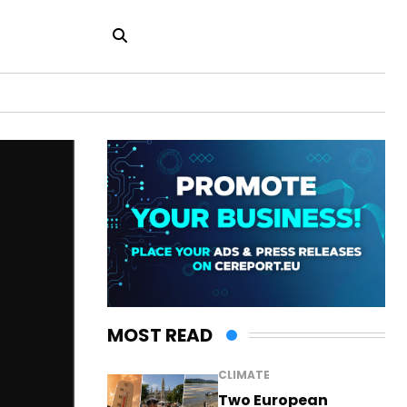
MOST READ
CLIMATE
Two European