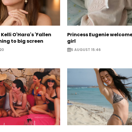
Kelli O'Hara's 'Fallen
Princess Eugenie welcom
ing to big screen
girl
20
5 AUGUST 15:46