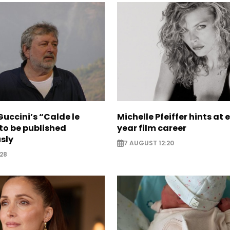
uccini’s “Calde le
Michelle Pfeiffer hints at 
to be published
year film career
sly
7 AUGUST 12:20
28