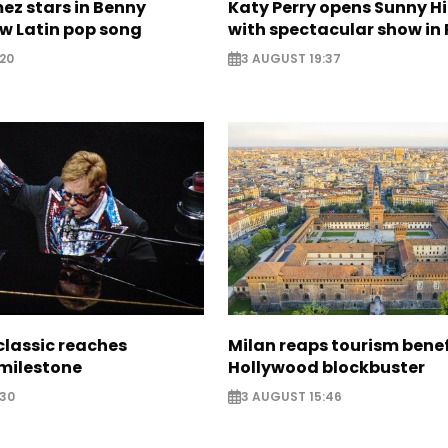
ez stars in Benny
Katy Perry opens Sunny Hil
w Latin pop song
with spectacular show in 
20
3 AUGUST 19:37
classic reaches
Milan reaps tourism benef
milestone
Hollywood blockbuster
:30
3 AUGUST 15:46