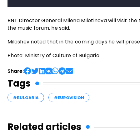
BNT Director General Milena Milotinova will visit the 
the music forum, he said.
Miloshev noted that in the coming days he will presen
Photo: Ministry of Culture of Bulgaria
Share:
Tags
#BULGARIA
#EUROVISION
Related articles