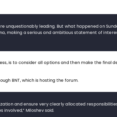
 are unquestionably leading. But what happened on Sund
rna, making a serious and ambitious statement of interest
, is to consider all options and then make the final de
ough BNT, which is hosting the forum.
ation and ensure very clearly allocated responsibilitie
s involved,” Miloshev said.