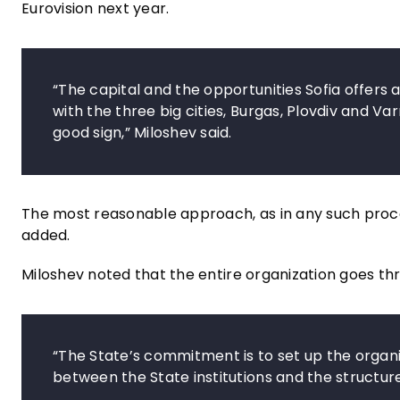
Eurovision next year.
“The capital and the opportunities Sofia offers
with the three big cities, Burgas, Plovdiv and Va
good sign,” Miloshev said.
The most reasonable approach, as in any such process
added.
Miloshev noted that the entire organization goes thr
“The State’s commitment is to set up the organiz
between the State institutions and the structure