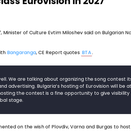
ass Eurovision in 2027
7, Minister of Culture Evtim Miloshev said on Bulgarian N
ith
Bangaranga
, CE Report quotes
BTA
.
ell. We are talking about organizing the song contest its
nd advertising. Bulgaria’s hosting of Eurovision will be a
osting the contest is a fine opportunity to give visibility
bal stage.
mented on the wish of Plovdiv, Varna and Burgas to host