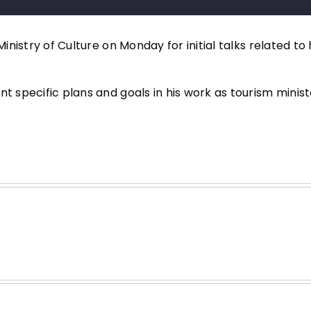
Ministry of Culture on Monday for initial talks related to
t specific plans and goals in his work as tourism minist