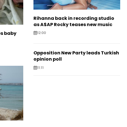
Rihanna back in recording studio
as A$AP Rocky teases new music
es baby
12:00
Opposition New Party leads Turkish
opinion poll
11:11