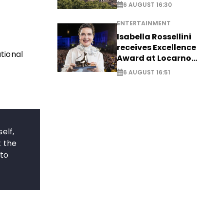
6 AUGUST 16:30
ENTERTAINMENT
Isabella Rossellini
receives Excellence
ational
Award at Locarno
Film Festival
6 AUGUST 16:51
elf,
t the
 to