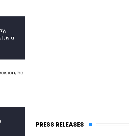
ay,
, is a
cision, he
s
PRESS RELEASES