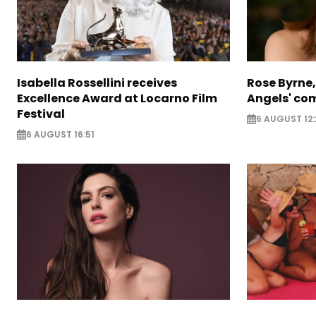
Isabella Rossellini receives
Rose Byrne, 
Excellence Award at Locarno Film
Angels' com
Festival
6 AUGUST 12:
6 AUGUST 16:51