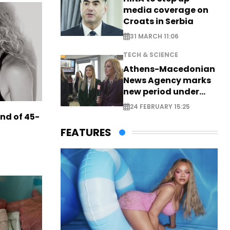
media coverage on
Croats in Serbia
31 MARCH 11:06
TECH & SCIENCE
Athens-Macedonian
News Agency marks
new period under
new leadership
24 FEBRUARY 15:25
end of 45-
FEATURES