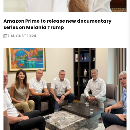
Amazon Prime to release new documentary
series on Melania Trump
7 AUGUST 10:24