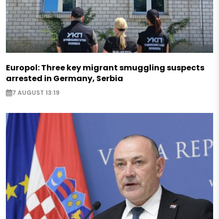
Europol: Three key migrant smuggling suspects
arrested in Germany, Serbia
7 AUGUST 13:19