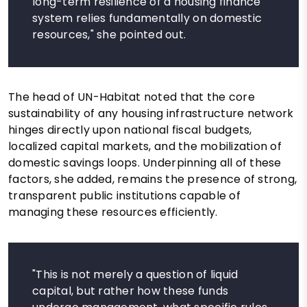
long-term resilience of a housing finance
system relies fundamentally on domestic
resources," she pointed out.
The head of UN-Habitat noted that the core
sustainability of any housing infrastructure network
hinges directly upon national fiscal budgets,
localized capital markets, and the mobilization of
domestic savings loops. Underpinning all of these
factors, she added, remains the presence of strong,
transparent public institutions capable of
managing these resources efficiently.
"This is not merely a question of liquid
capital, but rather how these funds