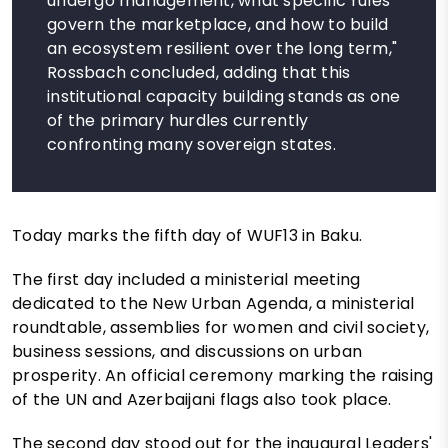
undergo management, what specific rules
govern the marketplace, and how to build
an ecosystem resilient over the long term,"
Rossbach concluded, adding that this
institutional capacity building stands as one
of the primary hurdles currently
confronting many sovereign states.
Today marks the fifth day of WUF13 in Baku.
The first day included a ministerial meeting
dedicated to the New Urban Agenda, a ministerial
roundtable, assemblies for women and civil society,
business sessions, and discussions on urban
prosperity. An official ceremony marking the raising
of the UN and Azerbaijani flags also took place.
The second day stood out for the inaugural Leaders'