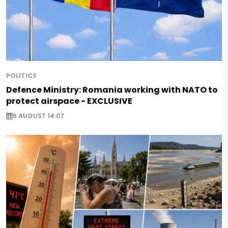
POLITICS
Defence Ministry: Romania working with NATO to
protect airspace - EXCLUSIVE
6 AUGUST 14:07