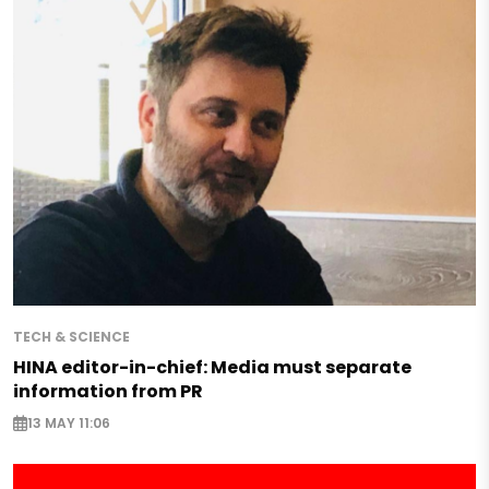
TECH & SCIENCE
HINA editor-in-chief: Media must separate
information from PR
13 MAY 11:06