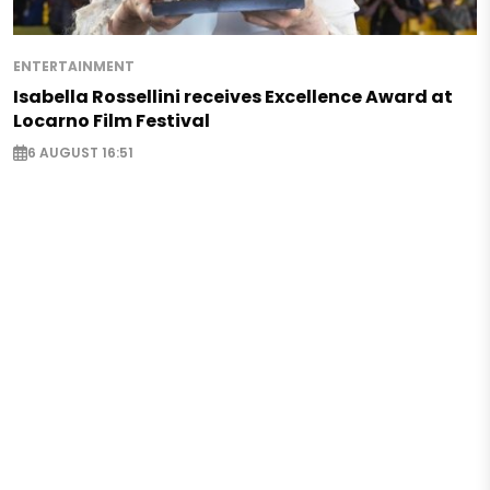
ENTERTAINMENT
Isabella Rossellini receives Excellence Award at
Locarno Film Festival
6 AUGUST 16:51