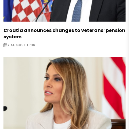
Croatia announces changes to veterans’ pension
system
7 AUGUST 11:06