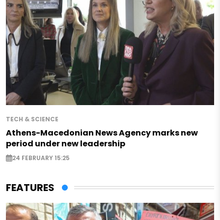
TECH & SCIENCE
Athens-Macedonian News Agency marks new
period under new leadership
24 FEBRUARY 15:25
FEATURES