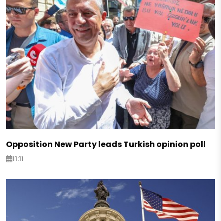
Opposition New Party leads Turkish opinion poll
11:11