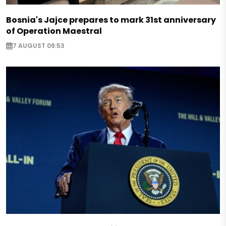
Bosnia's Jajce prepares to mark 31st anniversary
of Operation Maestral
7 AUGUST 09:53