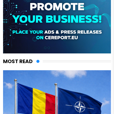
MOST READ