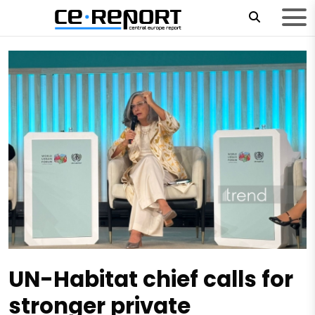
UN-Habitat chief calls for
stronger private