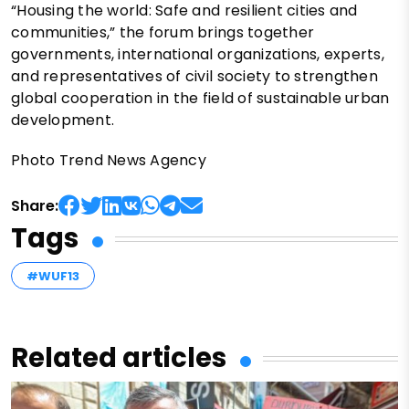
“Housing the world: Safe and resilient cities and
communities,” the forum brings together
governments, international organizations, experts,
and representatives of civil society to strengthen
global cooperation in the field of sustainable urban
development.
Photo Trend News Agency
Share:
Tags
#WUF13
Related articles