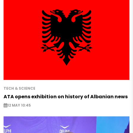
TECH & SCIENCE
ATA opens exhibition on history of Albanian news
12 MAY 10:45