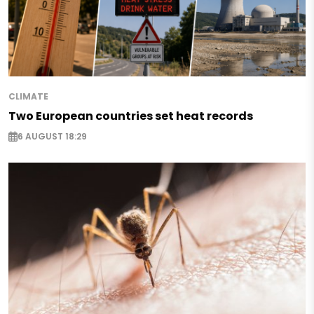
CLIMATE
Two European countries set heat records
6 AUGUST 18:29