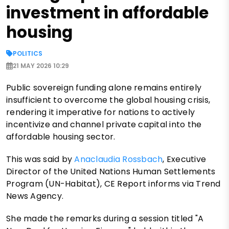
investment in affordable
housing
POLITICS
21 MAY 2026 10:29
Public sovereign funding alone remains entirely
insufficient to overcome the global housing crisis,
rendering it imperative for nations to actively
incentivize and channel private capital into the
affordable housing sector.
This was said by
Anaclaudia Rossbach
, Executive
Director of the United Nations Human Settlements
Program (UN-Habitat), CE Report informs via Trend
News Agency.
She made the remarks during a session titled "A