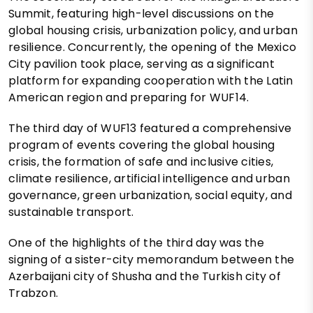
Summit, featuring high-level discussions on the
global housing crisis, urbanization policy, and urban
resilience. Concurrently, the opening of the Mexico
City pavilion took place, serving as a significant
platform for expanding cooperation with the Latin
American region and preparing for WUF14.
The third day of WUF13 featured a comprehensive
program of events covering the global housing
crisis, the formation of safe and inclusive cities,
climate resilience, artificial intelligence and urban
governance, green urbanization, social equity, and
sustainable transport.
One of the highlights of the third day was the
signing of a sister-city memorandum between the
Azerbaijani city of Shusha and the Turkish city of
Trabzon.