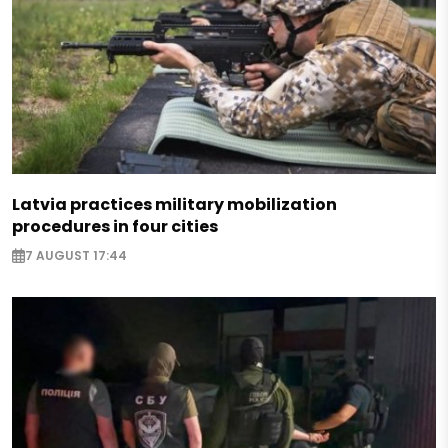
Latvia practices military mobilization
procedures in four cities
7 AUGUST 17:44