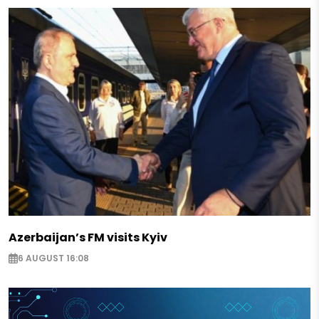
Azerbaijan’s FM visits Kyiv
6 AUGUST 16:08