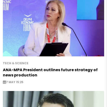
TECH & SCIENCE
ANA-MPA President outlines future strategy of
news production
7 MAY 15:25