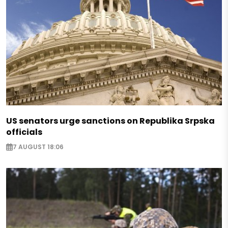
US senators urge sanctions on Republika Srpska
officials
7 AUGUST 18:06