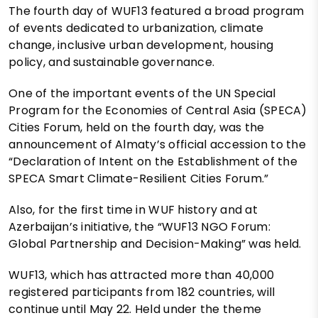
The fourth day of WUF13 featured a broad program
of events dedicated to urbanization, climate
change, inclusive urban development, housing
policy, and sustainable governance.
One of the important events of the UN Special
Program for the Economies of Central Asia (SPECA)
Cities Forum, held on the fourth day, was the
announcement of Almaty’s official accession to the
“Declaration of Intent on the Establishment of the
SPECA Smart Climate-Resilient Cities Forum.”
Also, for the first time in WUF history and at
Azerbaijan’s initiative, the “WUF13 NGO Forum:
Global Partnership and Decision-Making” was held.
WUF13, which has attracted more than 40,000
registered participants from 182 countries, will
continue until May 22. Held under the theme