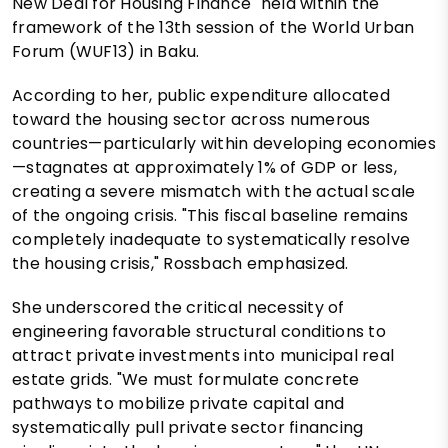
New Deal for Housing Finance" held within the
framework of the 13th session of the World Urban
Forum (WUF13) in Baku.
According to her, public expenditure allocated
toward the housing sector across numerous
countries—particularly within developing economies
—stagnates at approximately 1% of GDP or less,
creating a severe mismatch with the actual scale
of the ongoing crisis. "This fiscal baseline remains
completely inadequate to systematically resolve
the housing crisis," Rossbach emphasized.
She underscored the critical necessity of
engineering favorable structural conditions to
attract private investments into municipal real
estate grids. "We must formulate concrete
pathways to mobilize private capital and
systematically pull private sector financing