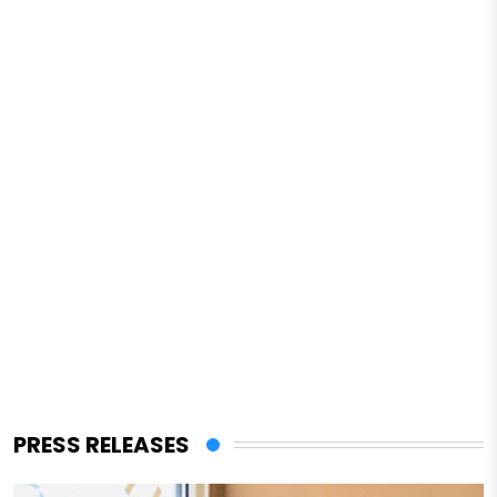
PRESS RELEASES