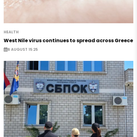
HEALTH
West Nile virus continues to spread across Greece
6 AUGUST 15:25