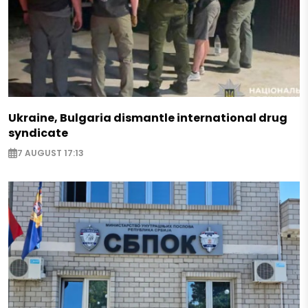
Ukraine, Bulgaria dismantle international drug
syndicate
7 AUGUST 17:13