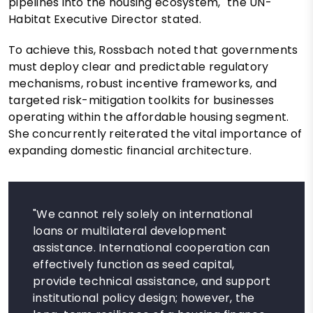
pipelines into the housing ecosystem," the UN-
Habitat Executive Director stated.
To achieve this, Rossbach noted that governments
must deploy clear and predictable regulatory
mechanisms, robust incentive frameworks, and
targeted risk-mitigation toolkits for businesses
operating within the affordable housing segment.
She concurrently reiterated the vital importance of
expanding domestic financial architecture.
"We cannot rely solely on international
loans or multilateral development
assistance. International cooperation can
effectively function as seed capital,
provide technical assistance, and support
institutional policy design; however, the