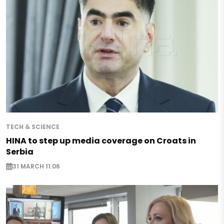
TECH & SCIENCE
HINA to step up media coverage on Croats in
Serbia
31 MARCH 11:06