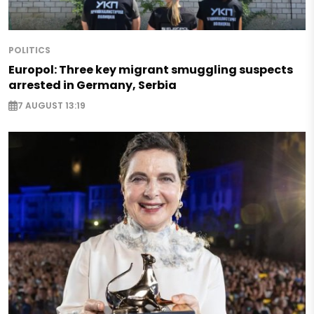
POLITICS
Europol: Three key migrant smuggling suspects
arrested in Germany, Serbia
7 AUGUST 13:19