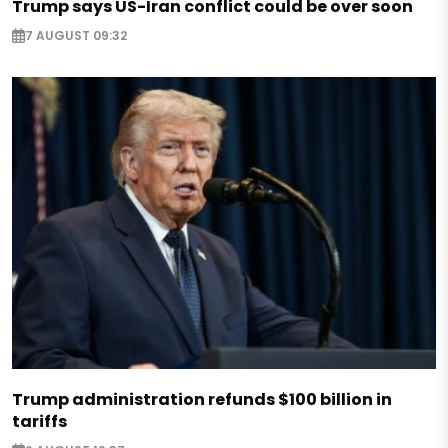
Trump says US-Iran conflict could be over soon
7 AUGUST 09:32
Trump administration refunds $100 billion in
tariffs