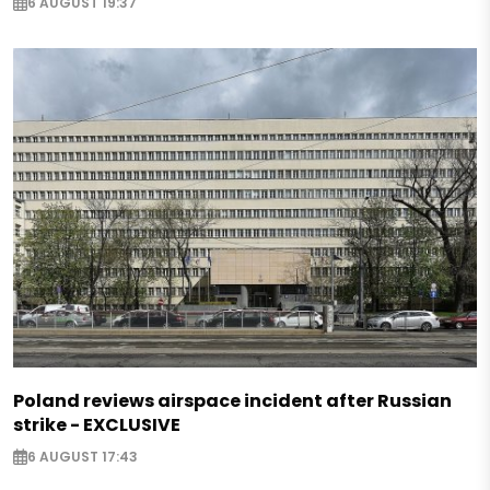
6 AUGUST 19:37
Poland reviews airspace incident after Russian
strike - EXCLUSIVE
6 AUGUST 17:43