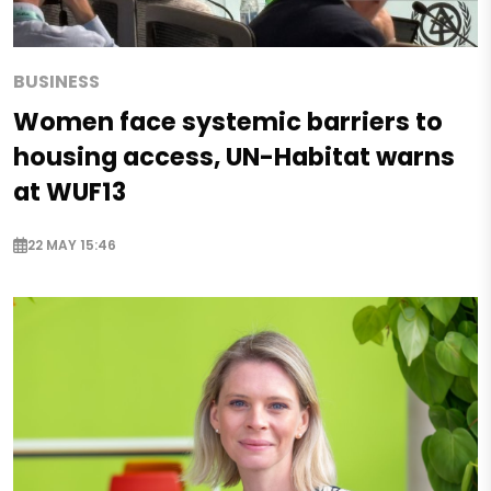
BUSINESS
Women face systemic barriers to
housing access, UN-Habitat warns
at WUF13
22 MAY 15:46