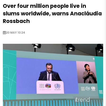
Over four million people live in
slums worldwide, warns Anacláudia
Rossbach
20 MAY 10:24