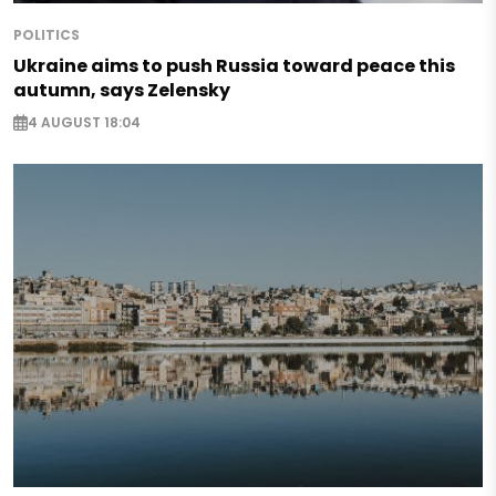
POLITICS
Ukraine aims to push Russia toward peace this
autumn, says Zelensky
4 AUGUST 18:04