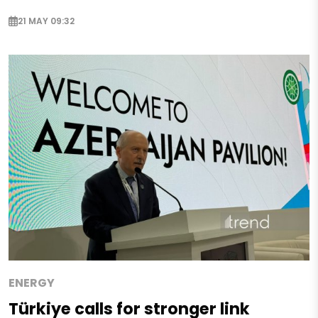
21 MAY 09:32
ENERGY
Türkiye calls for stronger link