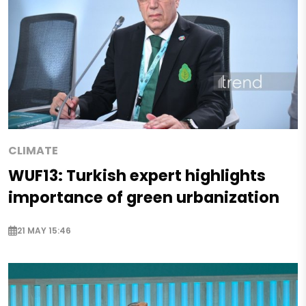
CLIMATE
WUF13: Turkish expert highlights
importance of green urbanization
21 MAY 15:46