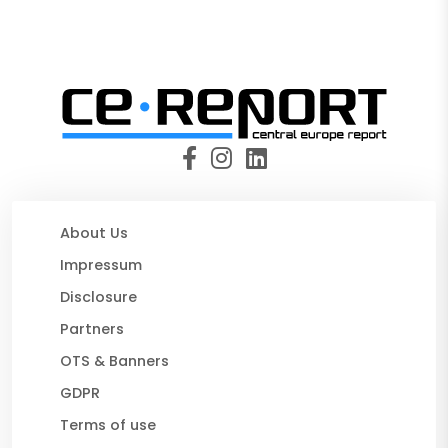
About Us
Impressum
Disclosure
Partners
OTS & Banners
GDPR
Terms of use