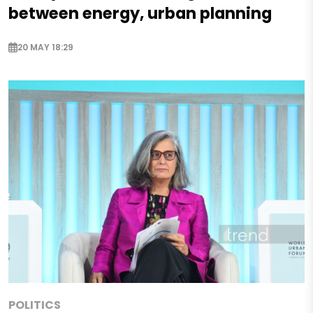
between energy, urban planning
20 MAY 18:29
POLITICS