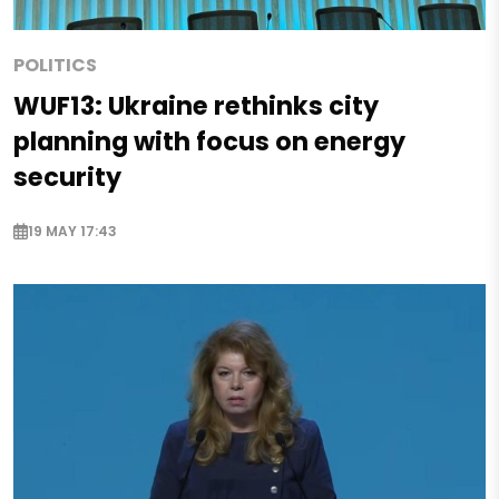
POLITICS
WUF13: Ukraine rethinks city
planning with focus on energy
security
19 MAY 17:43