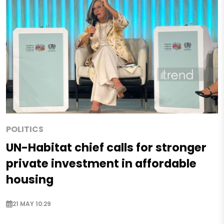
POLITICS
UN-Habitat chief calls for stronger
private investment in affordable
housing
21 MAY 10:29