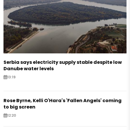
Serbia says electricity supply stable despite low
Danube water levels
13:19
Rose Byrne, Kelli O'Hara's 'Fallen Angels' coming
to big screen
12:20