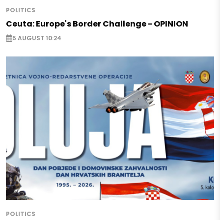
POLITICS
Ceuta: Europe's Border Challenge - OPINION
5 AUGUST 10:24
POLITICS