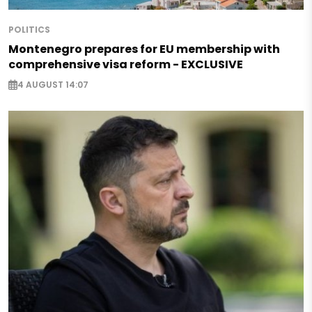
POLITICS
Montenegro prepares for EU membership with
comprehensive visa reform - EXCLUSIVE
4 AUGUST 14:07