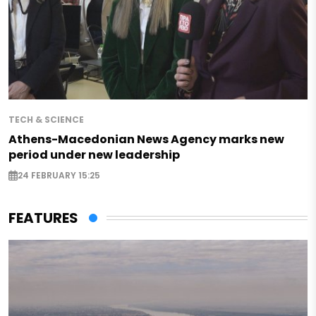
TECH & SCIENCE
Athens-Macedonian News Agency marks new
period under new leadership
24 FEBRUARY 15:25
FEATURES