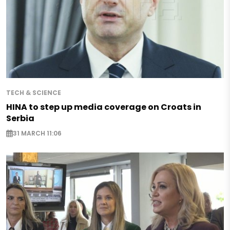
TECH & SCIENCE
HINA to step up media coverage on Croats in
Serbia
31 MARCH 11:06