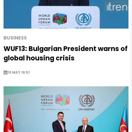
BUSINESS
WUF13: Bulgarian President warns of
global housing crisis
19 MAY 16:51