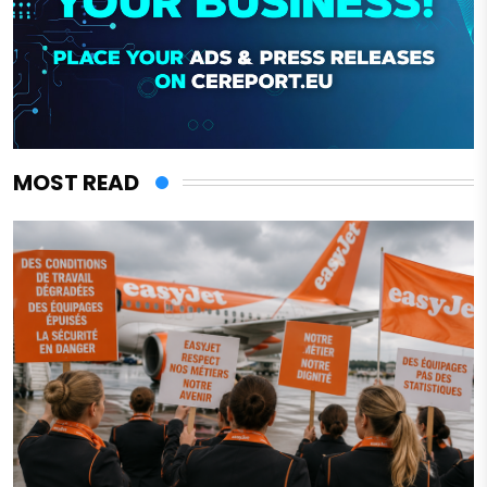
MOST READ