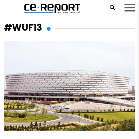
#WUF13