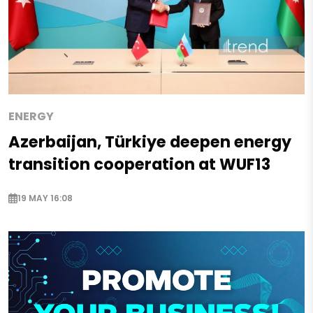
ENERGY
Azerbaijan, Türkiye deepen energy
transition cooperation at WUF13
19 MAY 16:08