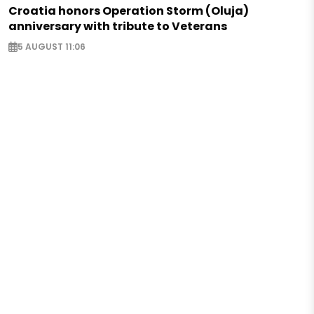
Croatia honors Operation Storm (Oluja)
anniversary with tribute to Veterans
5 AUGUST 11:06