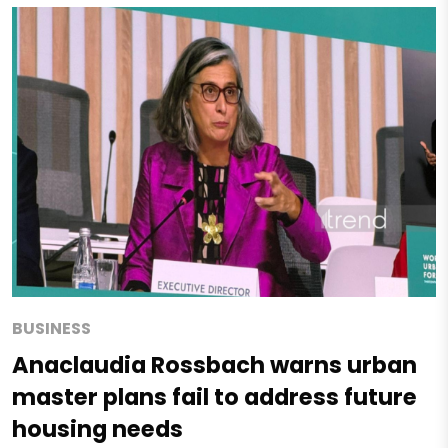
BUSINESS
Anaclaudia Rossbach warns urban
master plans fail to address future
housing needs