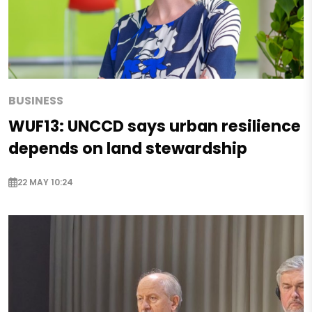
BUSINESS
WUF13: UNCCD says urban resilience
depends on land stewardship
22 MAY 10:24