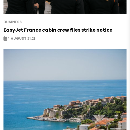
BUSINESS
EasyJet France cabin crew files strike notice
4 AUGUST 21:21