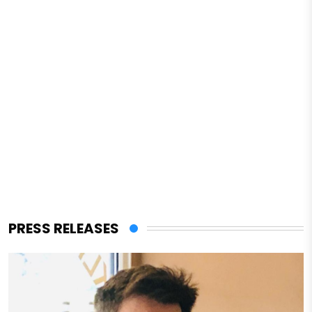
PRESS RELEASES