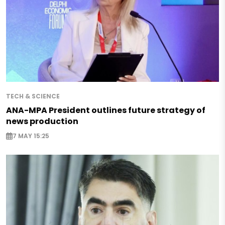
TECH & SCIENCE
ANA-MPA President outlines future strategy of
news production
7 MAY 15:25