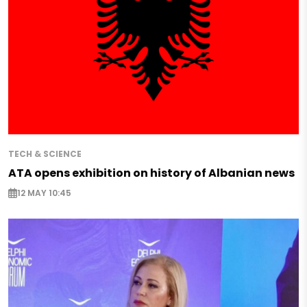
TECH & SCIENCE
ATA opens exhibition on history of Albanian news
12 MAY 10:45