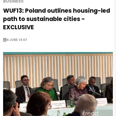
BUSINESS
WUF13: Poland outlines housing-led
path to sustainable cities -
EXCLUSIVE
4 JUNE 14:07