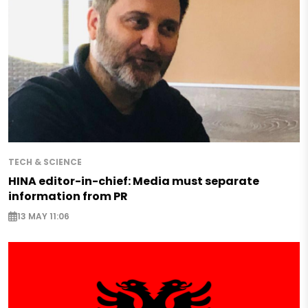
TECH & SCIENCE
HINA editor-in-chief: Media must separate
information from PR
13 MAY 11:06