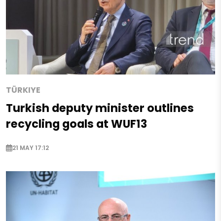
TÜRKIYE
Turkish deputy minister outlines
recycling goals at WUF13
21 MAY 17:12