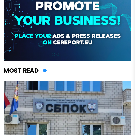
MOST READ