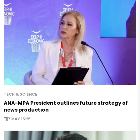
TECH & SCIENCE
ANA-MPA President outlines future strategy of
news production
7 MAY 15:25