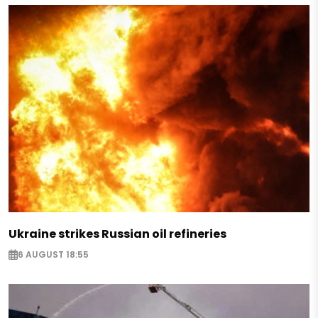
Ukraine strikes Russian oil refineries
6 AUGUST 18:55