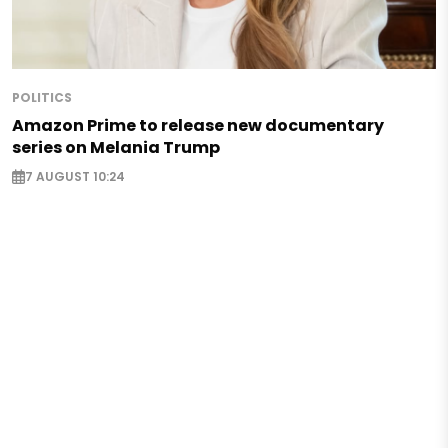
POLITICS
Amazon Prime to release new documentary
series on Melania Trump
7 AUGUST 10:24