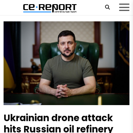
Ukrainian drone attack
hits Russian oil refinery