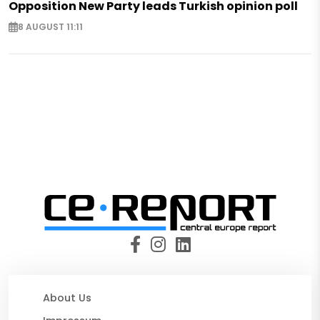
Opposition New Party leads Turkish opinion poll
8 AUGUST 11:11
About Us