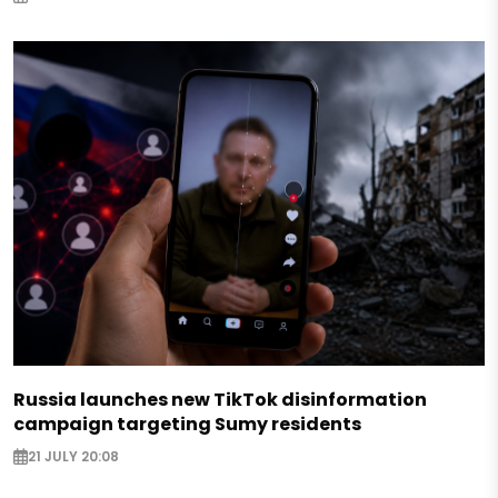
Russia launches new TikTok disinformation
campaign targeting Sumy residents
21 JULY 20:08