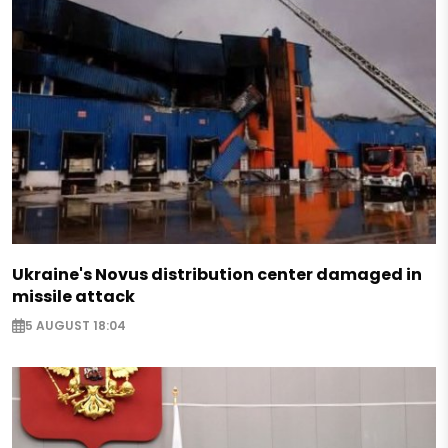
Ukraine's Novus distribution center damaged in
missile attack
5 AUGUST 18:04