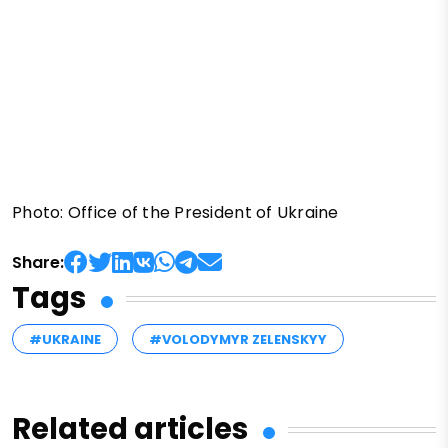
Photo: Office of the President of Ukraine
Share:
Tags
#UKRAINE
#VOLODYMYR ZELENSKYY
Related articles