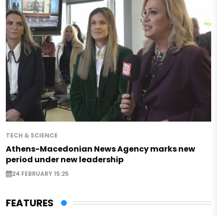
TECH & SCIENCE
Athens-Macedonian News Agency marks new
period under new leadership
24 FEBRUARY 15:25
FEATURES