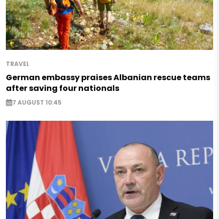
TRAVEL
German embassy praises Albanian rescue teams
after saving four nationals
7 AUGUST 10:45