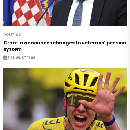
POLITICS
Croatia announces changes to veterans’ pension
system
7 AUGUST 11:06