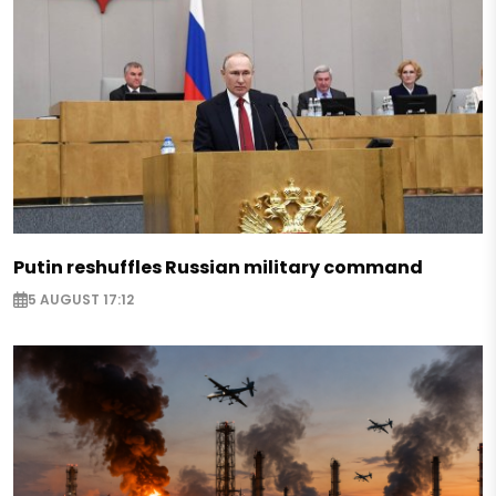
Putin reshuffles Russian military command
5 AUGUST 17:12