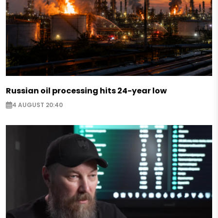
Russian oil processing hits 24-year low
4 AUGUST 20:40