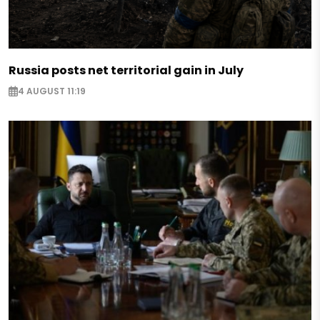
Russia posts net territorial gain in July
4 AUGUST 11:19