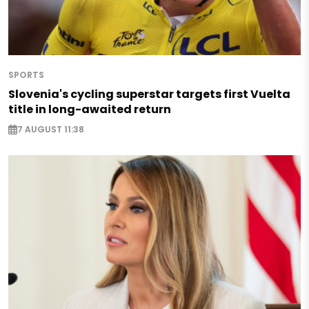
SPORTS
Slovenia's cycling superstar targets first Vuelta
title in long-awaited return
7 AUGUST 11:38