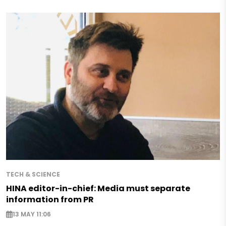
TECH & SCIENCE
HINA editor-in-chief: Media must separate
information from PR
13 MAY 11:06