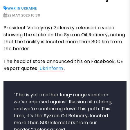
WAR IN UKRAINE
22 MAY 2026 16:30
President Volodymyr Zelensky released a video
showing the strike on the Syzran Oil Refinery, noting
that the facility is located more than 800 km from
the border.
The head of state announced this on Facebook, CE
Report quotes
Ukrinform
.
“This is yet another long-range sanction
we’ve imposed against Russian oil refining,
and we’re continuing down this path. This
time, it’s the Syzran Oil Refinery, located
more than 800 kilometers from our
border,” Zelensky said.