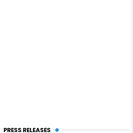
PRESS RELEASES