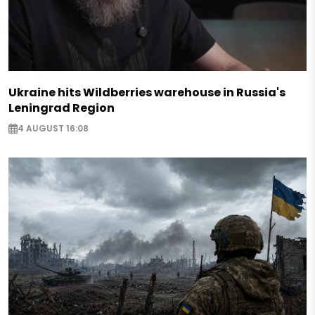
Ukraine hits Wildberries warehouse in Russia's
Leningrad Region
4 AUGUST 16:08