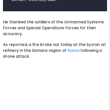
He thanked the soldiers of the Unmanned Systems
Forces and Special Operations Forces for their
accuracy.
As reported, a fire broke out today at the Syzran oil
refinery in the Samara region of
Russia
following a
drone attack.