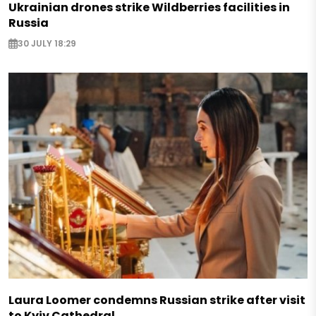
Ukrainian drones strike Wildberries facilities in
Russia
30 JULY 18:29
Laura Loomer condemns Russian strike after visit
to Kyiv Cathedral