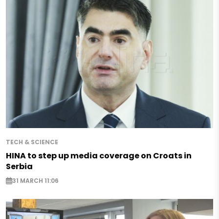
TECH & SCIENCE
HINA to step up media coverage on Croats in
Serbia
31 MARCH 11:06