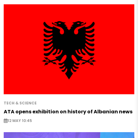
TECH & SCIENCE
ATA opens exhibition on history of Albanian news
12 MAY 10:45