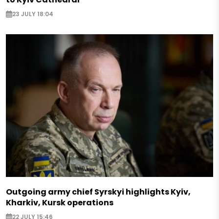
23 JULY 18:04
Outgoing army chief Syrskyi highlights Kyiv,
Kharkiv, Kursk operations
22 JULY 15:46