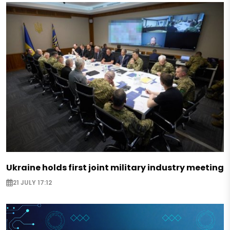
Ukraine holds first joint military industry meeting
21 JULY 17:12