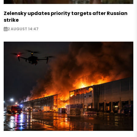
Zelensky updates priority targets after Russian
strike
2 AUGUST 14:47