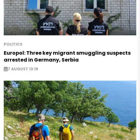
POLITICS
Europol: Three key migrant smuggling suspects
arrested in Germany, Serbia
7 AUGUST 13:19