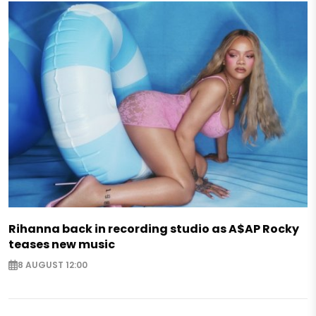
Rihanna back in recording studio as A$AP Rocky
teases new music
8 AUGUST 12:00