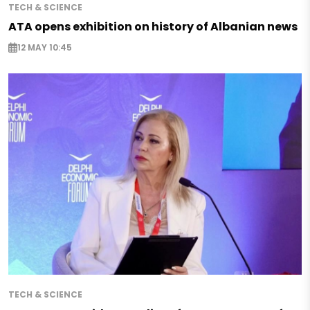
TECH & SCIENCE
ATA opens exhibition on history of Albanian news
12 MAY 10:45
TECH & SCIENCE