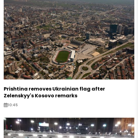
Prishtina removes Ukrainian flag after
Zelenskyy's Kosovo remarks
10:45