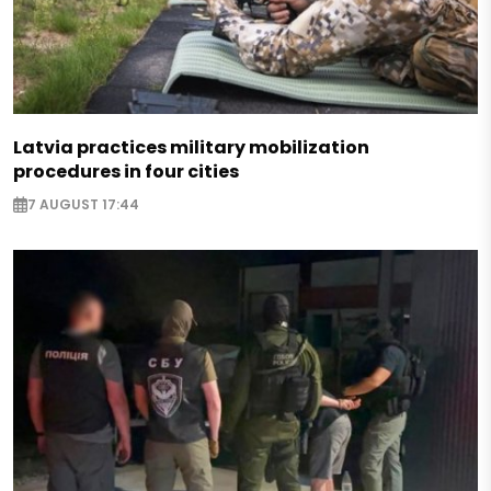
Latvia practices military mobilization
procedures in four cities
7 AUGUST 17:44