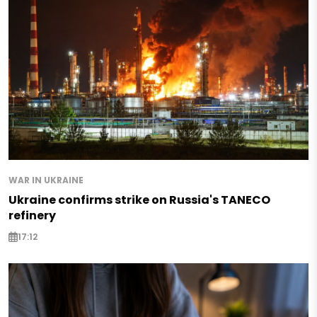
WAR IN UKRAINE
Ukraine confirms strike on Russia's TANECO
refinery
17:12