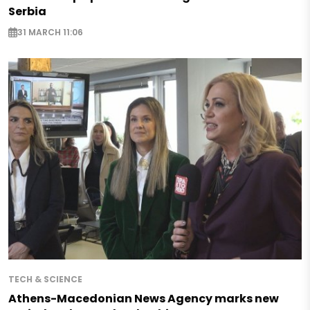
Serbia
31 MARCH 11:06
TECH & SCIENCE
Athens-Macedonian News Agency marks new