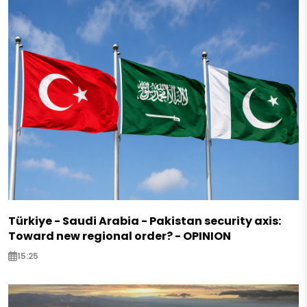
Türkiye - Saudi Arabia - Pakistan security axis:
Toward new regional order? - OPINION
15:25