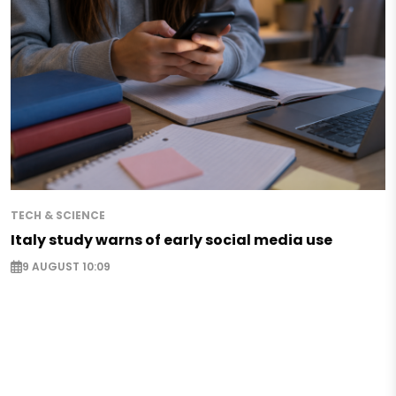
TECH & SCIENCE
Italy study warns of early social media use
9 AUGUST 10:09