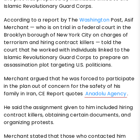
Islamic Revolutionary Guard Corps.
According to a report by The
Washington
Post, Asif
Merchant — who is on trial in a federal court in the
Brooklyn borough of New York City on charges of
terrorism and hiring contract killers — told the
court that he worked with individuals linked to the
Islamic Revolutionary Guard Corps to prepare an
assassination plot targeting U.S. politicians.
Merchant argued that he was forced to participate
in the plan out of concern for the safety of his
family in Iran, CE Report quotes
Anadolu Agency
.
He said the assignment given to him included hiring
contract killers, obtaining certain documents, and
organizing protests.
Merchant stated that those who contacted him