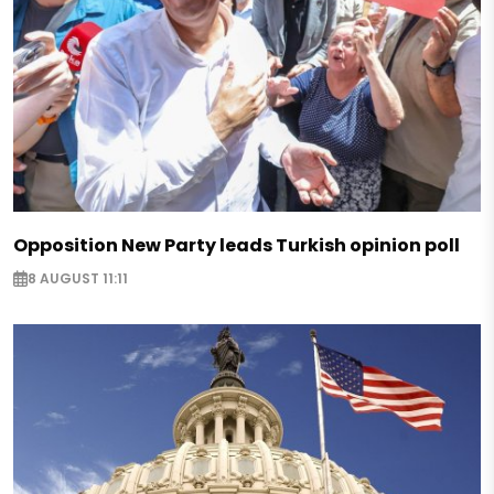
Opposition New Party leads Turkish opinion poll
8 AUGUST 11:11