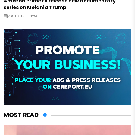
Amazon Prime to release new documentary
series on Melania Trump
7 AUGUST 10:24
MOST READ