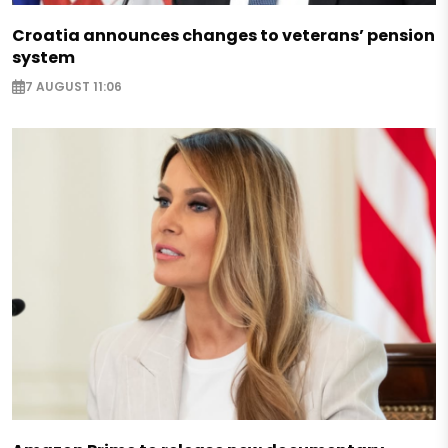
Croatia announces changes to veterans’ pension
system
7 AUGUST 11:06