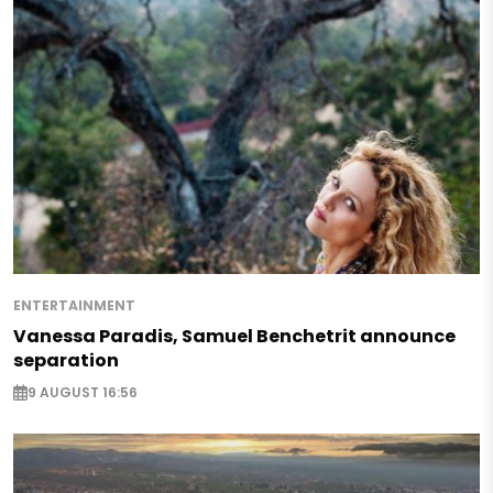
ENTERTAINMENT
Vanessa Paradis, Samuel Benchetrit announce
separation
9 AUGUST 16:56