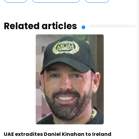
Related articles
UAE extradites Daniel Kinahan to Ireland