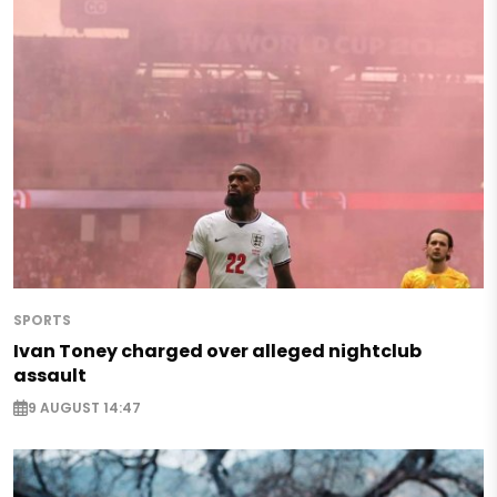
SPORTS
Ivan Toney charged over alleged nightclub
assault
9 AUGUST 14:47