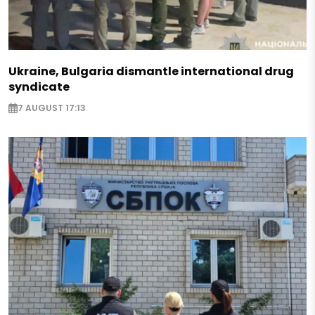
Ukraine, Bulgaria dismantle international drug
syndicate
7 AUGUST 17:13