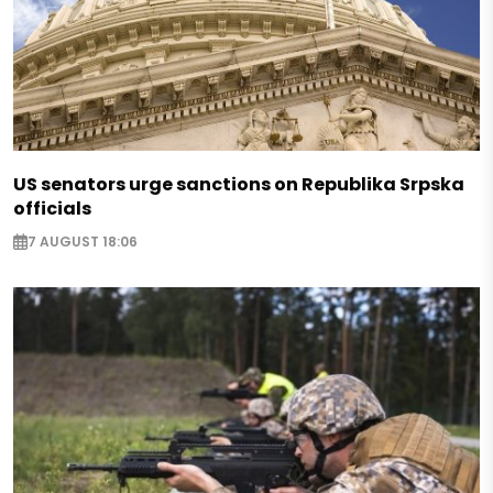
US senators urge sanctions on Republika Srpska
officials
7 AUGUST 18:06