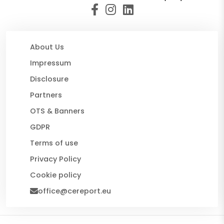
About Us
Impressum
Disclosure
Partners
OTS & Banners
GDPR
Terms of use
Privacy Policy
Cookie policy
office@cereport.eu