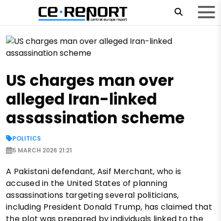
US charges man over
alleged Iran-linked
assassination scheme
POLITICS
5 MARCH 2026 21:21
A Pakistani defendant, Asif Merchant, who is
accused in the United States of planning
assassinations targeting several politicians,
including President Donald Trump, has claimed that
the plot was prepared by individuals linked to the