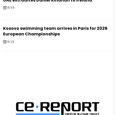
UAE extradites Daniel Kinahan to Ireland
18:55
Kosovo swimming team arrives in Paris for 2026
European Championships
18:29