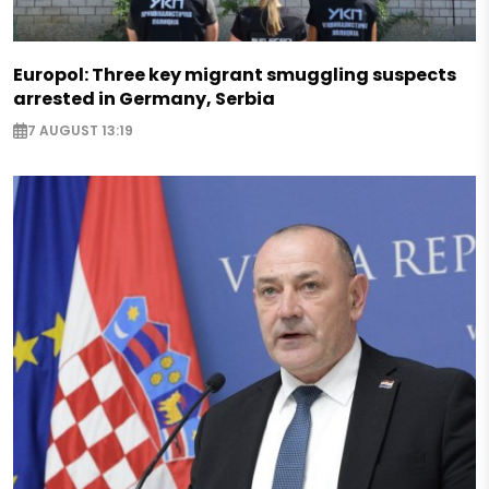
Europol: Three key migrant smuggling suspects
arrested in Germany, Serbia
7 AUGUST 13:19