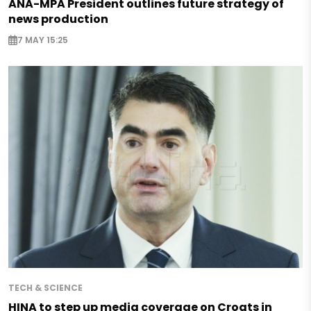
ANA-MPA President outlines future strategy of
news production
7 MAY 15:25
TECH & SCIENCE
HINA to step up media coverage on Croats in