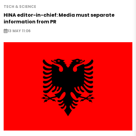
TECH & SCIENCE
HINA editor-in-chief: Media must separate
information from PR
13 MAY 11:06