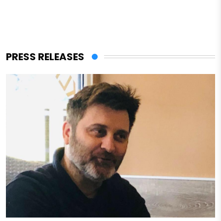
PRESS RELEASES