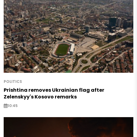
POLITICS
Prishtina removes Ukrainian flag after
Zelenskyy's Kosovo remarks
10:45