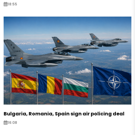
18:55
Bulgaria, Romania, Spain sign air policing deal
16:08