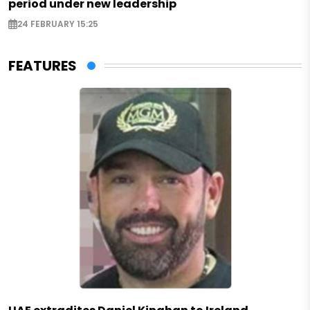
period under new leadership
24 FEBRUARY 15:25
FEATURES