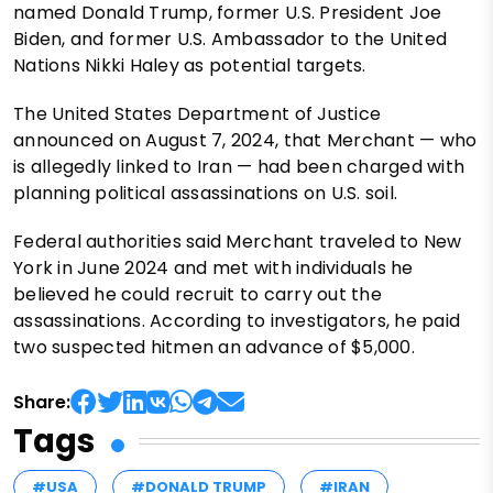
named Donald Trump, former U.S. President Joe
Biden, and former U.S. Ambassador to the United
Nations Nikki Haley as potential targets.
The United States Department of Justice
announced on August 7, 2024, that Merchant — who
is allegedly linked to Iran — had been charged with
planning political assassinations on U.S. soil.
Federal authorities said Merchant traveled to New
York in June 2024 and met with individuals he
believed he could recruit to carry out the
assassinations. According to investigators, he paid
two suspected hitmen an advance of $5,000.
Share:
Tags
#USA
#DONALD TRUMP
#IRAN