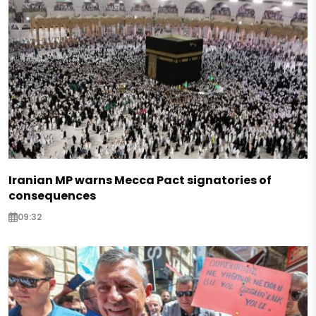
Iranian MP warns Mecca Pact signatories of
consequences
09:32