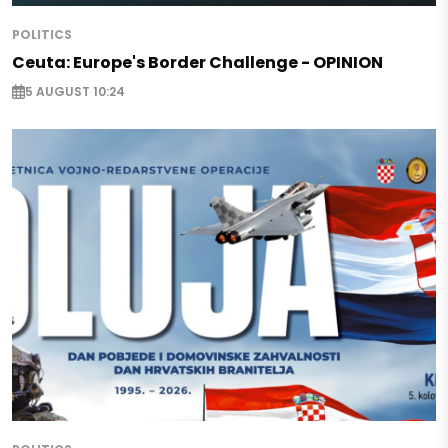
POLITICS
Ceuta: Europe's Border Challenge - OPINION
5 AUGUST 10:24