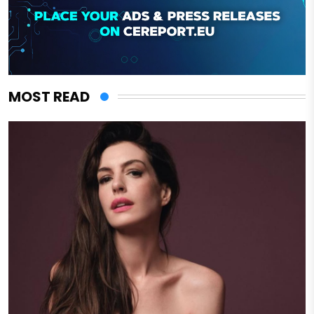
MOST READ