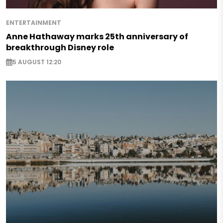
ENTERTAINMENT
Anne Hathaway marks 25th anniversary of
breakthrough Disney role
5 AUGUST 12:20