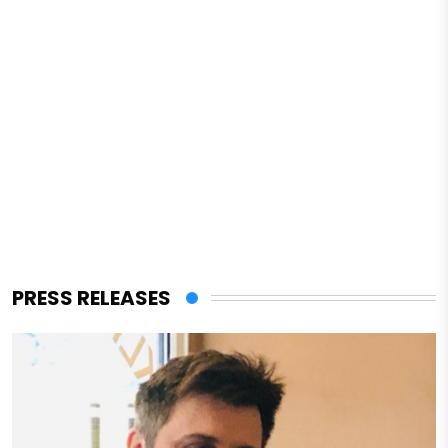
PRESS RELEASES