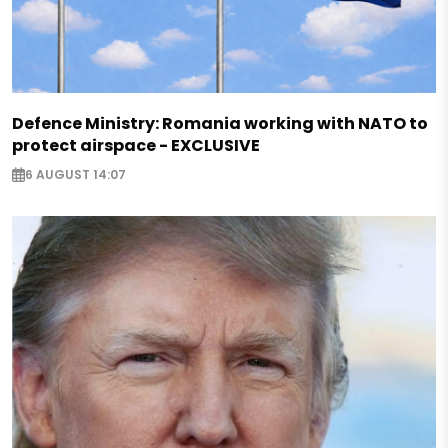
Defence Ministry: Romania working with NATO to
protect airspace - EXCLUSIVE
6 AUGUST 14:07