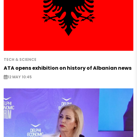
TECH & SCIENCE
ATA opens exhibition on history of Albanian news
12 MAY 10:45