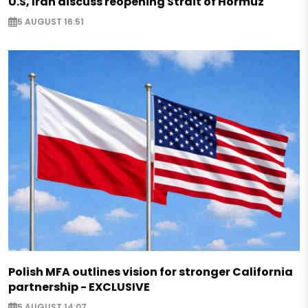
U.S, Iran discuss reopening Strait of Hormuz
5 AUGUST 16:51
Polish MFA outlines vision for stronger California
partnership - EXCLUSIVE
5 AUGUST 14:07