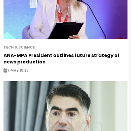
TECH & SCIENCE
ANA-MPA President outlines future strategy of
news production
7 MAY 15:25