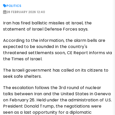
POLITICS
28 FEBRUARY 2026 12:40
Iran has fired ballistic missiles at Israel, the
statement of Israel Defense Forces says.
According to the information, the alarm bells are
expected to be sounded in the country's
threatened settlements soon, CE Report informs via
the Times of Israel.
The Israeli government has called on its citizens to
seek safe shelters.
The escalation follows the 3rd round of nuclear
talks between Iran and the United States in Geneva
on February 26. Held under the administration of U.S.
President Donald Trump, the negotiations were
seen as a last opportunity for a diplomatic