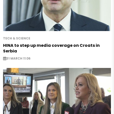
TECH & SCIENCE
HINA to step up media coverage on Croats in
Serbia
31 MARCH 11:06