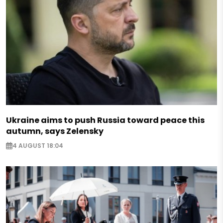
Ukraine aims to push Russia toward peace this
autumn, says Zelensky
4 AUGUST 18:04