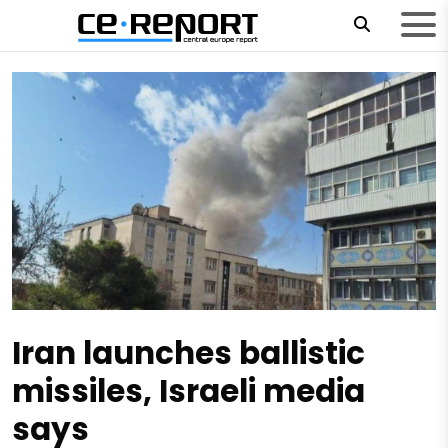
Iran launches ballistic
missiles, Israeli media
says