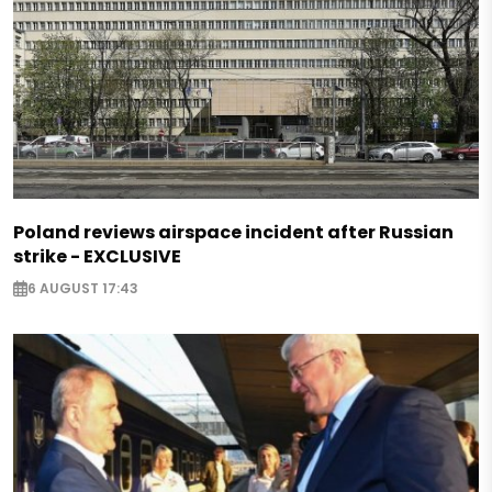
Poland reviews airspace incident after Russian
strike - EXCLUSIVE
6 AUGUST 17:43