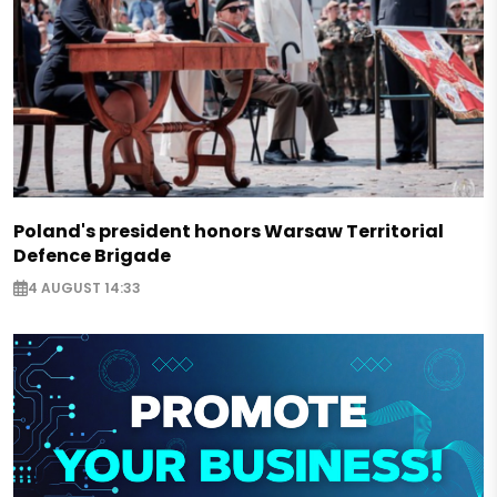
Poland's president honors Warsaw Territorial
Defence Brigade
4 AUGUST 14:33