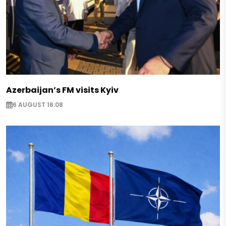
Azerbaijan’s FM visits Kyiv
6 AUGUST 16:08