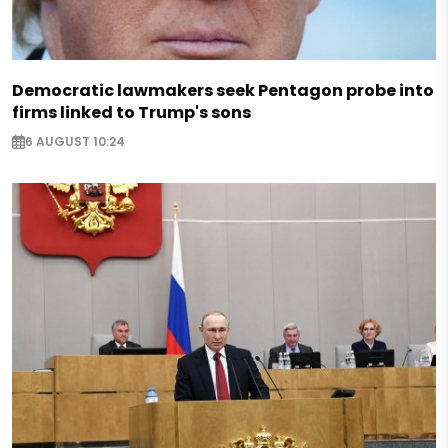
Democratic lawmakers seek Pentagon probe into
firms linked to Trump's sons
6 AUGUST 10:24