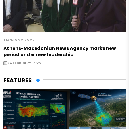
TECH & SCIENCE
Athens-Macedonian News Agency marks new
period under new leadership
24 FEBRUARY 15:25
FEATURES