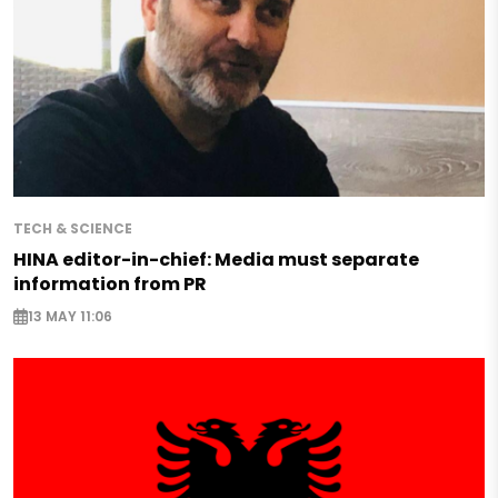
TECH & SCIENCE
HINA editor-in-chief: Media must separate
information from PR
13 MAY 11:06