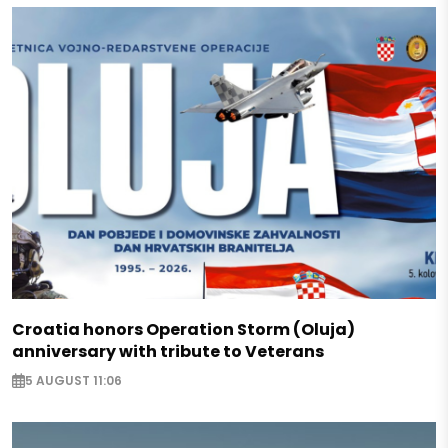
Croatia honors Operation Storm (Oluja)
anniversary with tribute to Veterans
5 AUGUST 11:06