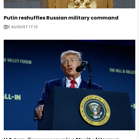
Putin reshuffles Russian military command
5 AUGUST 17:12