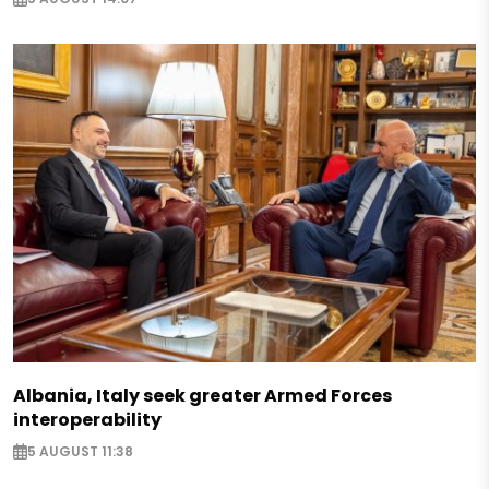
Albania, Italy seek greater Armed Forces
interoperability
5 AUGUST 11:38