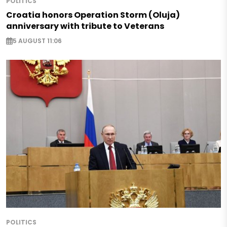
POLITICS
Croatia honors Operation Storm (Oluja)
anniversary with tribute to Veterans
5 AUGUST 11:06
POLITICS