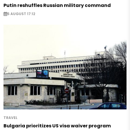
Putin reshuffles Russian military command
5 AUGUST 17:12
TRAVEL
Bulgaria prioritizes US visa waiver program