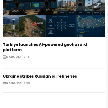
Türkiye launches AI-powered geohazard
platform
6 AUGUST 19:16
Ukraine strikes Russian oil refineries
6 AUGUST 18:55