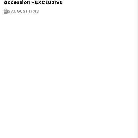
accession - EXCLUSIVE
5 AUGUST 17:43