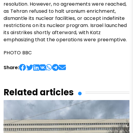
resolution. However, no agreements were reached,
as Tehran refused to halt uranium enrichment,
dismantle its nuclear facilities, or accept indefinite
restrictions on its nuclear program. Israel launched
its airstrikes shortly afterward, with Katz
emphasizing that the operations were preemptive.
PHOTO BBC
Share:
Related articles