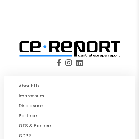
About Us
Impressum
Disclosure
Partners
OTS & Banners
GDPR