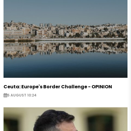
Ceuta: Europe's Border Challenge - OPINION
5 AUGUST 10:24