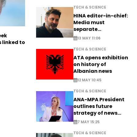
TECH & SCIENCE
HINA editor-in-chief:
Media must
separate
eek
information from PR
13 MAY 11:06
 linked to
TECH & SCIENCE
ATA opens exhibition
on history of
Albanian news
12 MAY 10:45
TECH & SCIENCE
ANA-MPA President
outlines future
strategy of news
production
7 MAY 15:25
TECH & SCIENCE