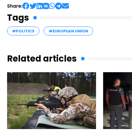
Share:
Tags
#POLITICS
#EUROPEAN UNION
Related articles