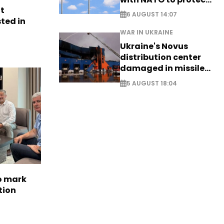
nt
airspace - EXCLUSIVE
6 AUGUST 14:07
ted in
WAR IN UKRAINE
Ukraine's Novus
distribution center
damaged in missile
attack
5 AUGUST 18:04
to mark
tion