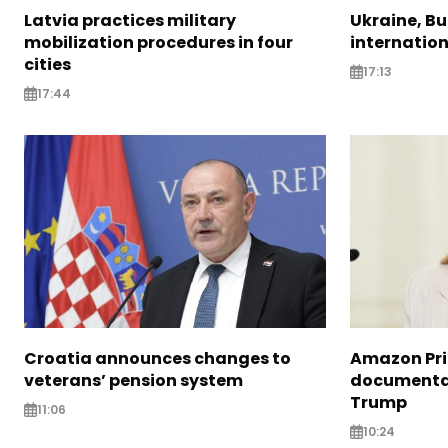
Latvia practices military
Ukraine, B
mobilization procedures in four
internatio
cities
17:13
17:44
Croatia announces changes to
Amazon Pri
veterans’ pension system
documentar
Trump
11:06
10:24