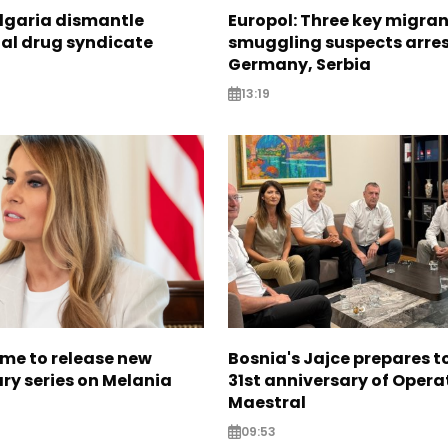
ulgaria dismantle
Europol: Three key migra
nal drug syndicate
smuggling suspects arres
Germany, Serbia
13:19
me to release new
Bosnia's Jajce prepares 
y series on Melania
31st anniversary of Opera
Maestral
09:53