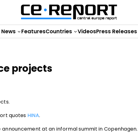
News
Features
Countries
Videos
Press Releases
ce projects
cts.
eport quotes
HINA
.
e announcement at an informal summit in Copenhagen.