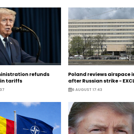
nistration refunds
Poland reviews airspace 
in tariffs
after Russian strike - EX
:37
6 AUGUST 17:43