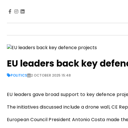
EU leaders back key defen
POLITICS
2 OCTOBER 2025 15:48
EU leaders gave broad support to key defence proje
The initiatives discussed include a drone wall, CE R
European Council President Antonio Costa made th