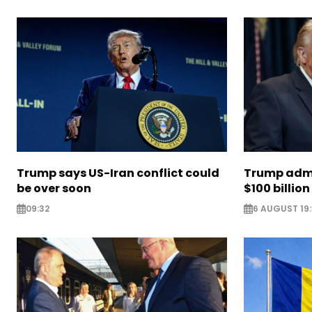
Trump says US-Iran conflict could
Trump admi
be over soon
$100 billion 
09:32
6 AUGUST 19