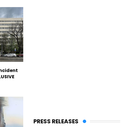
incident
CLUSIVE
PRESS RELEASES