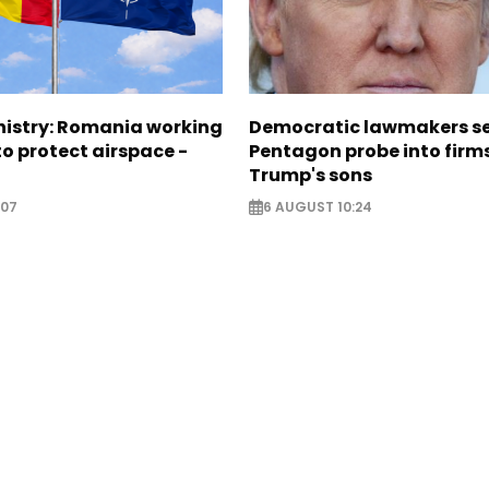
nistry: Romania working
Democratic lawmakers s
o protect airspace -
Pentagon probe into firms
Trump's sons
:07
6 AUGUST 10:24