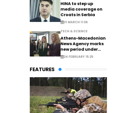
HINA to step up
media coverage on
Croats in Serbia
31 MARCH 11:06
TECH & SCIENCE
Athens-Macedonian
News Agency marks
new period under
new leadership
24 FEBRUARY 15:25
FEATURES