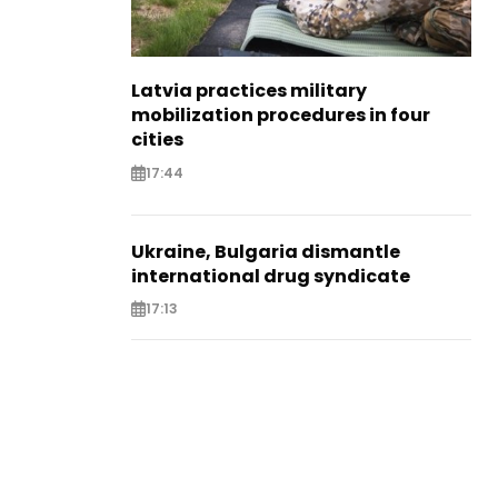
Latvia practices military
mobilization procedures in four
cities
17:44
Ukraine, Bulgaria dismantle
international drug syndicate
17:13