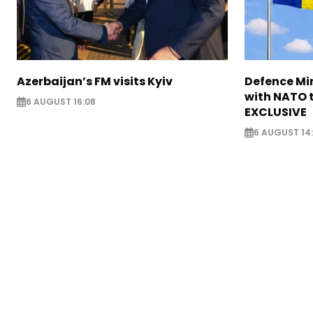
Azerbaijan’s FM visits Kyiv
Defence Mi
with NATO t
6 AUGUST 16:08
EXCLUSIVE
6 AUGUST 14