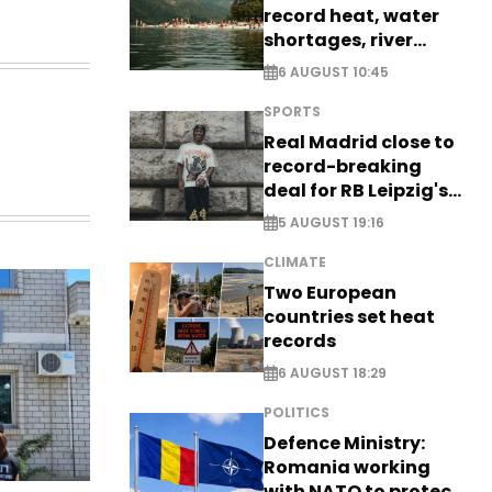
record heat, water
shortages, river
stress
6 AUGUST 10:45
SPORTS
Real Madrid close to
record-breaking
deal for RB Leipzig's
Yan Diomande
5 AUGUST 19:16
CLIMATE
Two European
countries set heat
records
6 AUGUST 18:29
POLITICS
Defence Ministry:
Romania working
with NATO to protect