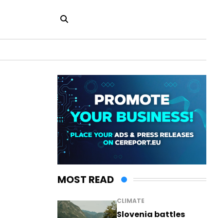
MOST READ
CLIMATE
Slovenia battles