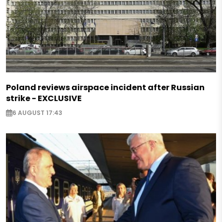
Poland reviews airspace incident after Russian
strike - EXCLUSIVE
6 AUGUST 17:43