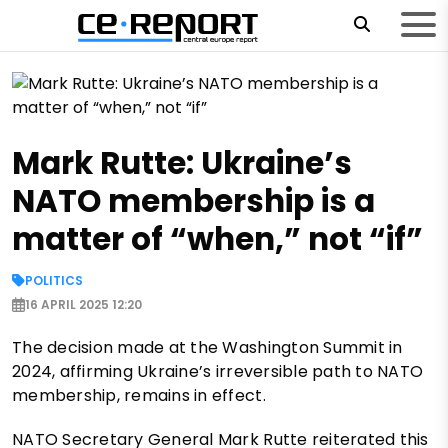
Mark Rutte: Ukraine’s
NATO membership is a
matter of “when,” not “if”
POLITICS
16 APRIL 2025 12:20
The decision made at the Washington Summit in
2024, affirming Ukraine’s irreversible path to NATO
membership, remains in effect.
NATO Secretary General Mark Rutte reiterated this