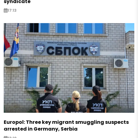
syndicate
17:13
Europol: Three key migrant smuggling suspects
arrested in Germany, Serbia