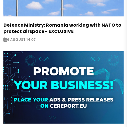
Defence Ministry: Romania working with NATO to
protect airspace - EXCLUSIVE
6 AUGUST 14:07