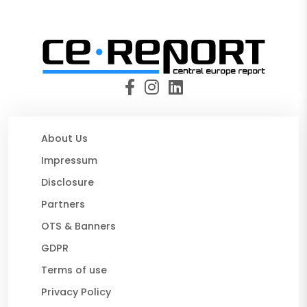
About Us
Impressum
Disclosure
Partners
OTS & Banners
GDPR
Terms of use
Privacy Policy