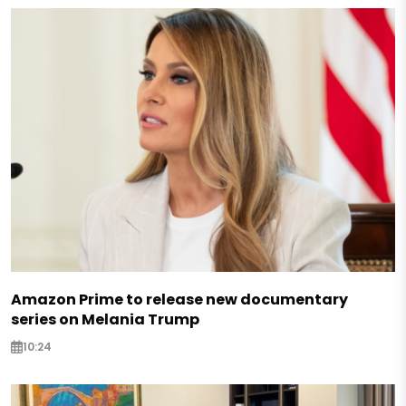
Amazon Prime to release new documentary
series on Melania Trump
10:24