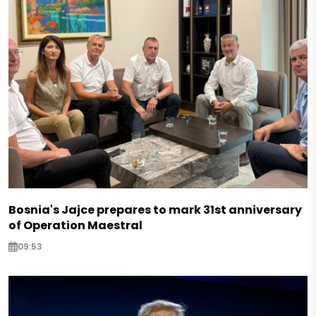
Bosnia's Jajce prepares to mark 31st anniversary
of Operation Maestral
09:53