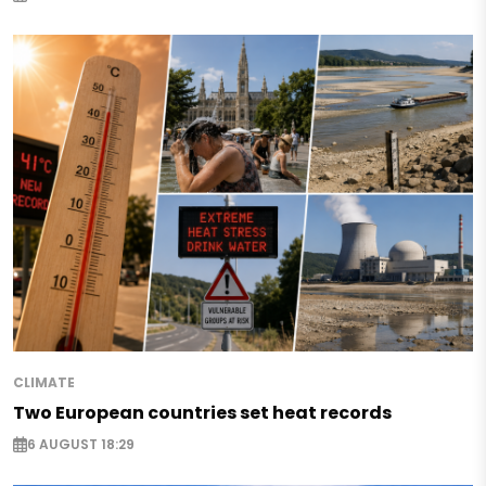
CLIMATE
Two European countries set heat records
6 AUGUST 18:29