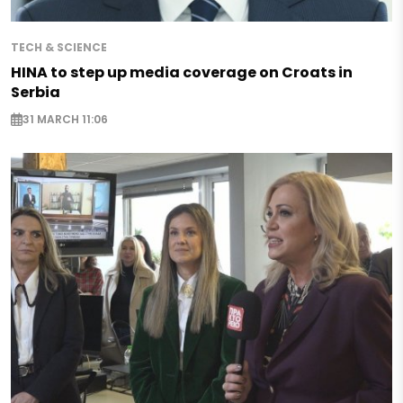
TECH & SCIENCE
HINA to step up media coverage on Croats in
Serbia
31 MARCH 11:06