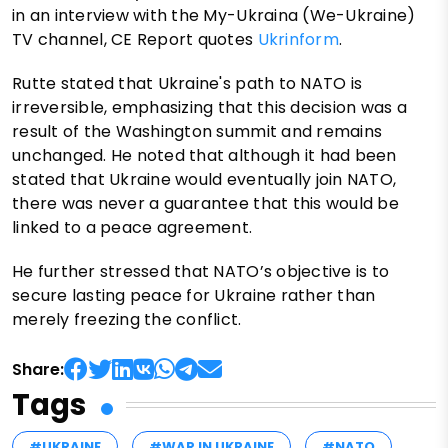
in an interview with the My-Ukraina (We-Ukraine)
TV channel, CE Report quotes
Ukrinform
.
Rutte stated that Ukraine's path to NATO is
irreversible, emphasizing that this decision was a
result of the Washington summit and remains
unchanged. He noted that although it had been
stated that Ukraine would eventually join NATO,
there was never a guarantee that this would be
linked to a peace agreement.
He further stressed that NATO’s objective is to
secure lasting peace for Ukraine rather than
merely freezing the conflict.
Share:
Tags
#UKRAINE
#WAR IN UKRAINE
#NATO