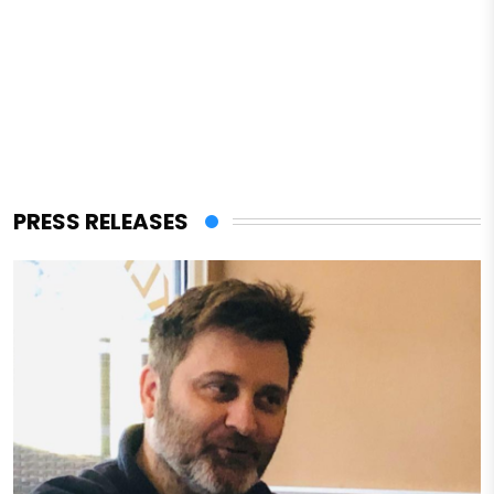
PRESS RELEASES