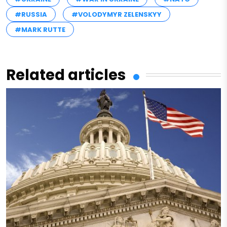
#RUSSIA
#VOLODYMYR ZELENSKYY
#MARK RUTTE
Related articles