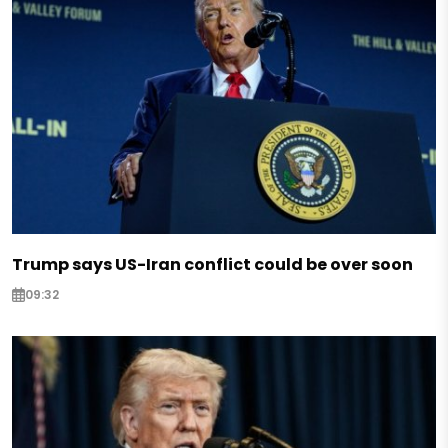
Trump says US-Iran conflict could be over soon
09:32