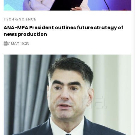
TECH & SCIENCE
ANA-MPA President outlines future strategy of
news production
7 MAY 15:25