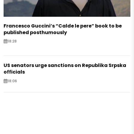
Francesco Guccini’s “Calde le pere” book to be
published posthumously
18:28
US senators urge sanctions on Republika Srpska
officials
18:06