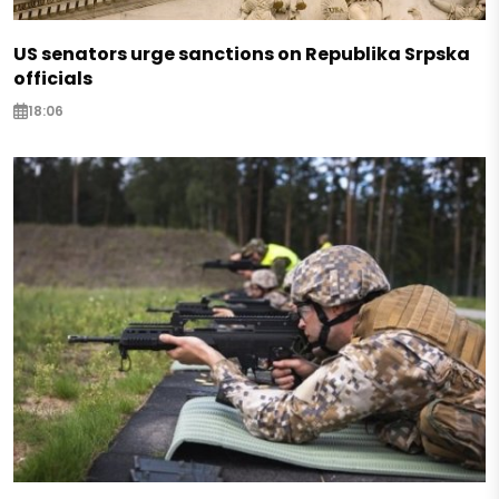
US senators urge sanctions on Republika Srpska
officials
18:06