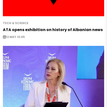
TECH & SCIENCE
ATA opens exhibition on history of Albanian news
12 MAY 10:45