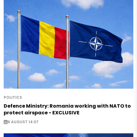
POLITICS
Defence Ministry: Romania working with NATO to
protect airspace - EXCLUSIVE
6 AUGUST 14:07