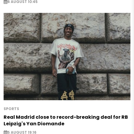
6 AUGUST 10:45
SPORTS
Real Madrid close to record-breaking deal for RB
Leipzig's Yan Diomande
5 AUGUST 19:16