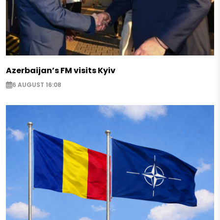
Azerbaijan’s FM visits Kyiv
6 AUGUST 16:08