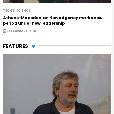
TECH & SCIENCE
Athens-Macedonian News Agency marks new
period under new leadership
24 FEBRUARY 15:25
FEATURES