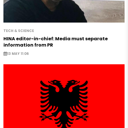
TECH & SCIENCE
HINA editor-in-chief: Media must separate
information from PR
13 MAY 11:06