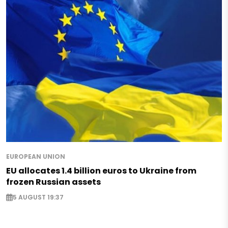
EUROPEAN UNION
EU allocates 1.4 billion euros to Ukraine from
frozen Russian assets
5 AUGUST 19:37