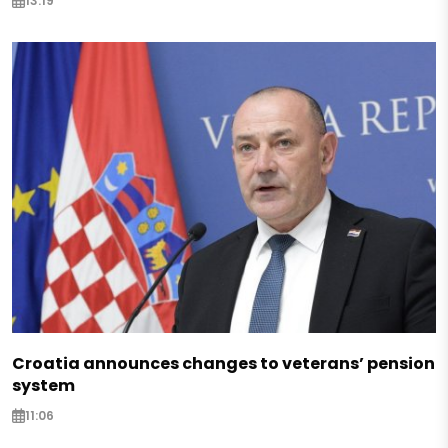
13:19
Croatia announces changes to veterans’ pension
system
11:06