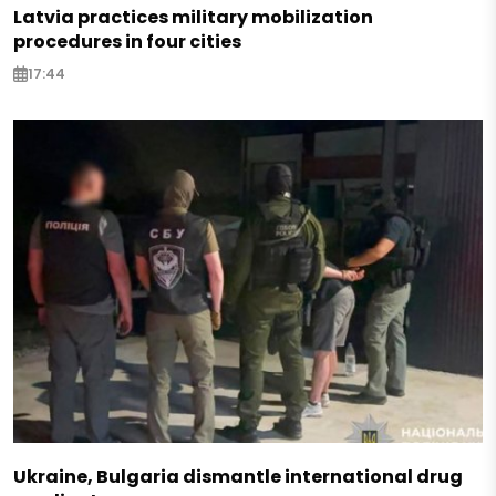
Latvia practices military mobilization
procedures in four cities
17:44
Ukraine, Bulgaria dismantle international drug