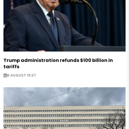
Trump administration refunds $100 billion in
tariffs
6 AUGUST 19:37