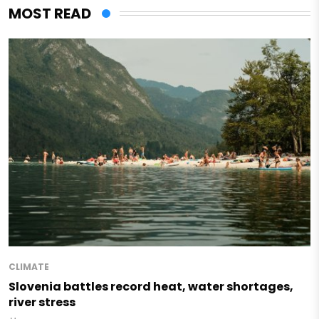
MOST READ
CLIMATE
Slovenia battles record heat, water shortages,
river stress