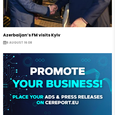
Azerbaijan’s FM visits Kyiv
6 AUGUST 16:08