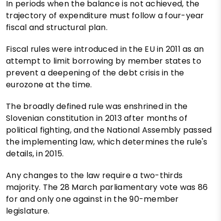
In periods when the balance is not achieved, the
trajectory of expenditure must follow a four-year
fiscal and structural plan.
Fiscal rules were introduced in the EU in 2011 as an
attempt to limit borrowing by member states to
prevent a deepening of the debt crisis in the
eurozone at the time.
The broadly defined rule was enshrined in the
Slovenian constitution in 2013 after months of
political fighting, and the National Assembly passed
the implementing law, which determines the rule's
details, in 2015.
Any changes to the law require a two-thirds
majority. The 28 March parliamentary vote was 86
for and only one against in the 90-member
legislature.