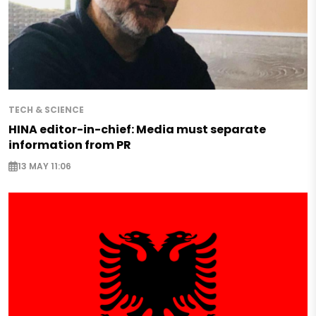
TECH & SCIENCE
HINA editor-in-chief: Media must separate
information from PR
13 MAY 11:06