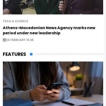
TECH & SCIENCE
Athens-Macedonian News Agency marks new
period under new leadership
24 FEBRUARY 15:25
FEATURES