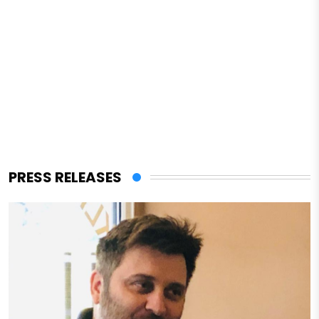
PRESS RELEASES