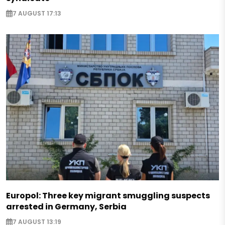
7 AUGUST 17:13
Europol: Three key migrant smuggling suspects
arrested in Germany, Serbia
7 AUGUST 13:19