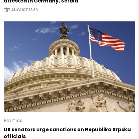
arrested in Germany, Serbia
7 AUGUST 13:19
POLITICS
US senators urge sanctions on Republika Srpska
officials