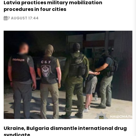
Latvia practices military mobilization
procedures in four cities
7 AUGUST 17:44
Ukraine, Bulgaria dismantle international drug
syndicate