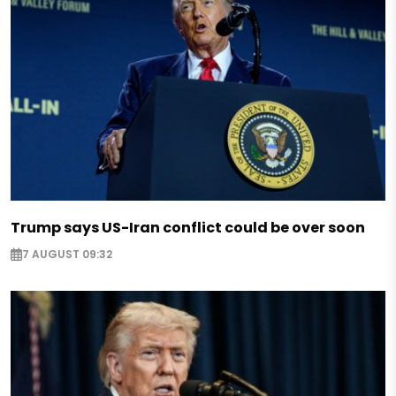
Trump says US-Iran conflict could be over soon
7 AUGUST 09:32