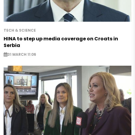
TECH & SCIENCE
HINA to step up media coverage on Croats in
Serbia
31 MARCH 11:06