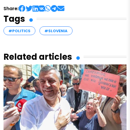
Share:
Tags
#POLITICS
#SLOVENIA
Related articles