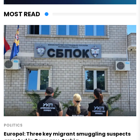
MOST READ
POLITICS
Europol: Three key migrant smuggling suspects