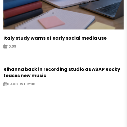
Italy study warns of early social media use
10:09
Rihanna back in recording studio as A$AP Rocky
teases new music
8 AUGUST 12:00