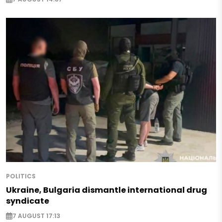
POLITICS
Ukraine, Bulgaria dismantle international drug
syndicate
7 AUGUST 17:13