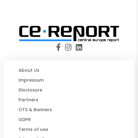
About Us
Impressum
Disclosure
Partners
OTS & Banners
GDPR
Terms of use