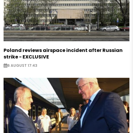
Poland reviews airspace incident after Russian
strike - EXCLUSIVE
6 AUGUST 17:43