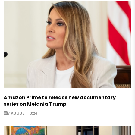
Amazon Prime to release new documentary
series on Melania Trump
7 AUGUST 10:24