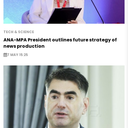
TECH & SCIENCE
ANA-MPA President outlines future strategy of
news production
7 MAY 15:25