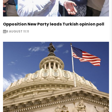
Opposition New Party leads Turkish opinion poll
8 AUGUST 11:11