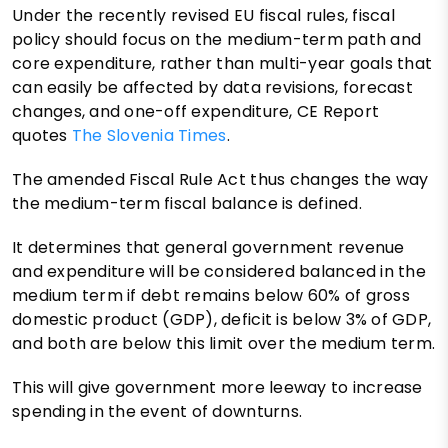
Under the recently revised EU fiscal rules, fiscal
policy should focus on the medium-term path and
core expenditure, rather than multi-year goals that
can easily be affected by data revisions, forecast
changes, and one-off expenditure, CE Report
quotes
The Slovenia Times
.
The amended Fiscal Rule Act thus changes the way
the medium-term fiscal balance is defined.
It determines that general government revenue
and expenditure will be considered balanced in the
medium term if debt remains below 60% of gross
domestic product (GDP), deficit is below 3% of GDP,
and both are below this limit over the medium term.
This will give government more leeway to increase
spending in the event of downturns.