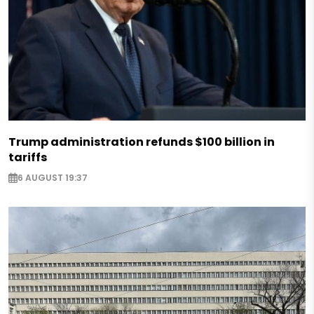
Trump administration refunds $100 billion in
tariffs
6 AUGUST 19:37