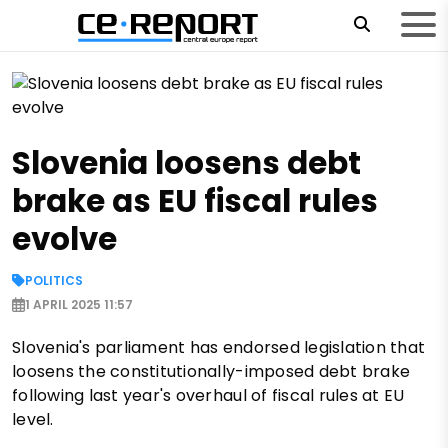
Slovenia loosens debt
brake as EU fiscal rules
evolve
POLITICS
1 APRIL 2025 11:57
Slovenia's parliament has endorsed legislation that
loosens the constitutionally-imposed debt brake
following last year's overhaul of fiscal rules at EU
level.