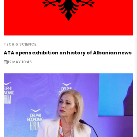
TECH & SCIENCE
ATA opens exhibition on history of Albanian news
12 MAY 10:45