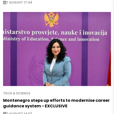
7 AUGUST 17:44
TECH & SCIENCE
Montenegro steps up efforts to modernise career
guidance system - EXCLUSIVE
7 AUGUST 14:07