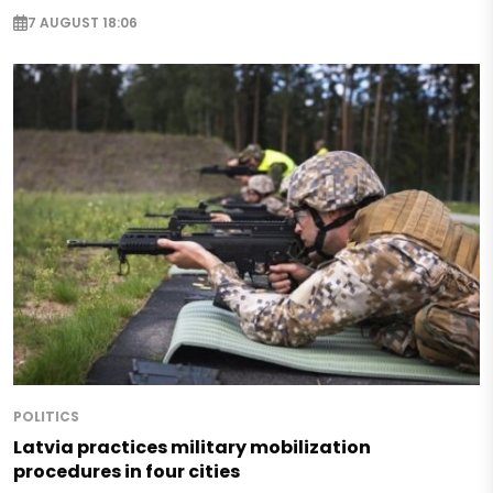
7 AUGUST 18:06
POLITICS
Latvia practices military mobilization
procedures in four cities