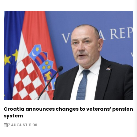
Croatia announces changes to veterans’ pension
system
7 AUGUST 11:06