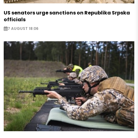
US senators urge sanctions on Republika Srpska
officials
7 AUGUST 18:06