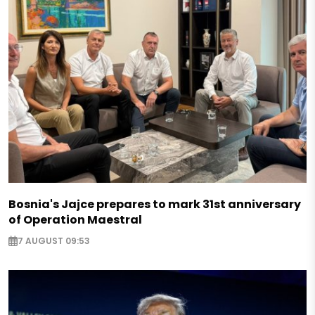
Bosnia's Jajce prepares to mark 31st anniversary
of Operation Maestral
7 AUGUST 09:53