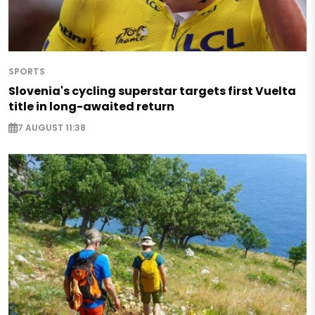
SPORTS
Slovenia's cycling superstar targets first Vuelta
title in long-awaited return
7 AUGUST 11:38