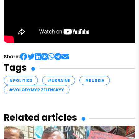
Share:
Tags
#POLITICS
#UKRAINE
#RUSSIA
#VOLODYMYR ZELENSKYY
Related articles