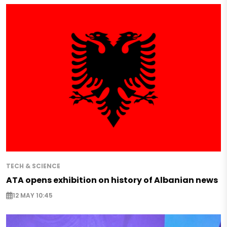
TECH & SCIENCE
ATA opens exhibition on history of Albanian news
12 MAY 10:45