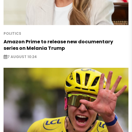
POLITICS
Amazon Prime to release new documentary
series on Melania Trump
7 AUGUST 10:24