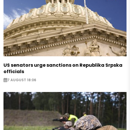
US senators urge sanctions on Republika Srpska
officials
7 AUGUST 18:06