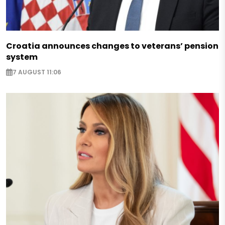
Croatia announces changes to veterans’ pension
system
7 AUGUST 11:06