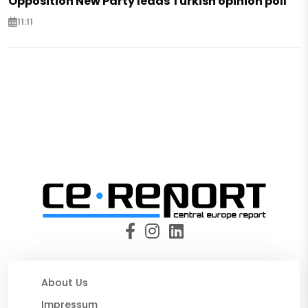
Opposition New Party leads Turkish opinion poll
11:11
About Us
Impressum