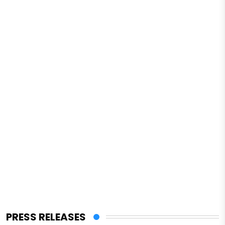
PRESS RELEASES