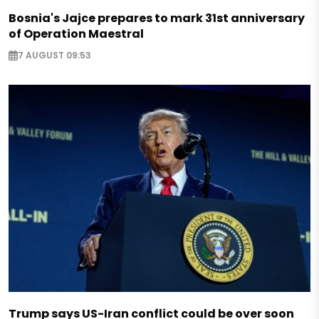
Bosnia's Jajce prepares to mark 31st anniversary
of Operation Maestral
7 AUGUST 09:53
Trump says US-Iran conflict could be over soon