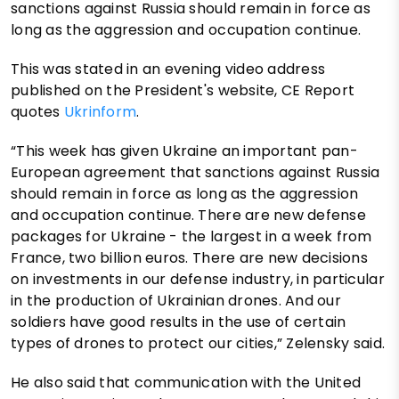
sanctions against Russia should remain in force as
long as the aggression and occupation continue.
This was stated in an evening video address
published on the President's website, CE Report
quotes
Ukrinform
.
“This week has given Ukraine an important pan-
European agreement that sanctions against Russia
should remain in force as long as the aggression
and occupation continue. There are new defense
packages for Ukraine - the largest in a week from
France, two billion euros. There are new decisions
on investments in our defense industry, in particular
in the production of Ukrainian drones. And our
soldiers have good results in the use of certain
types of drones to protect our cities,” Zelensky said.
He also said that communication with the United