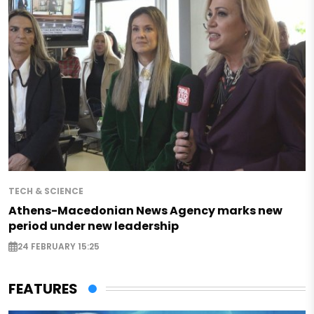
TECH & SCIENCE
Athens-Macedonian News Agency marks new
period under new leadership
24 FEBRUARY 15:25
FEATURES