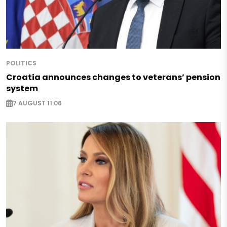
POLITICS
Croatia announces changes to veterans’ pension
system
7 AUGUST 11:06