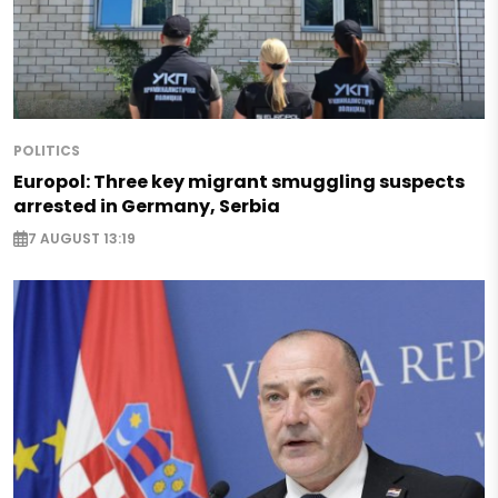
POLITICS
Europol: Three key migrant smuggling suspects
arrested in Germany, Serbia
7 AUGUST 13:19