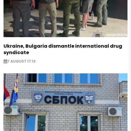
Ukraine, Bulgaria dismantle international drug
syndicate
7 AUGUST 17:13