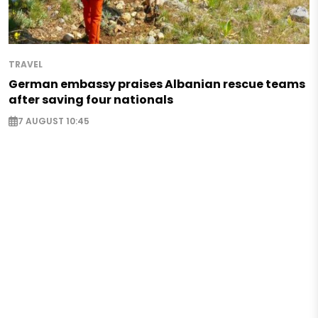
TRAVEL
German embassy praises Albanian rescue teams
after saving four nationals
7 AUGUST 10:45