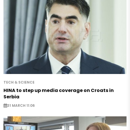
TECH & SCIENCE
HINA to step up media coverage on Croats in
Serbia
31 MARCH 11:06