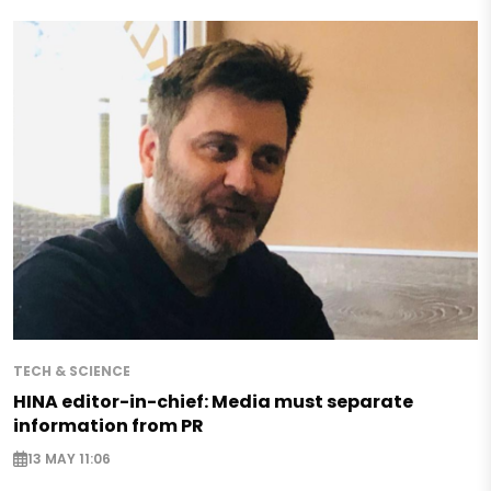
TECH & SCIENCE
HINA editor-in-chief: Media must separate
information from PR
13 MAY 11:06