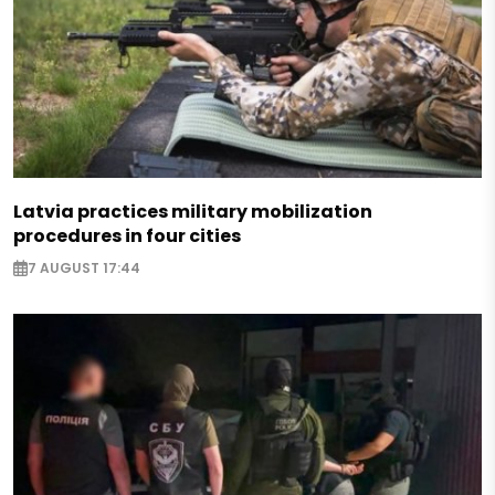
Latvia practices military mobilization
procedures in four cities
7 AUGUST 17:44