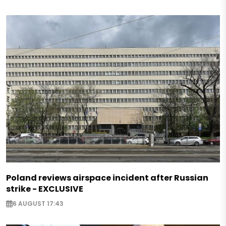
Poland reviews airspace incident after Russian
strike - EXCLUSIVE
6 AUGUST 17:43