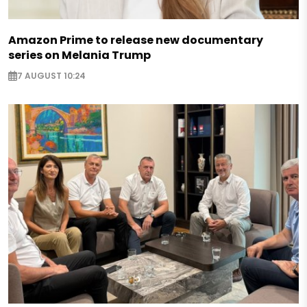
Amazon Prime to release new documentary
series on Melania Trump
7 AUGUST 10:24