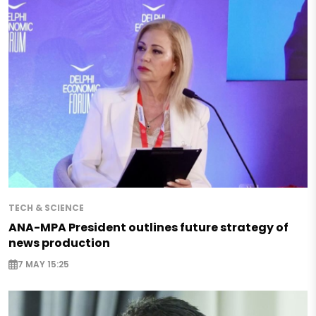
TECH & SCIENCE
ANA-MPA President outlines future strategy of
news production
7 MAY 15:25