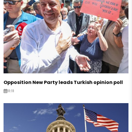
Opposition New Party leads Turkish opinion poll
11:11