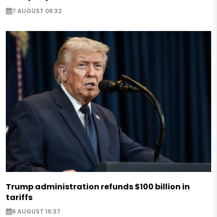
7 AUGUST 09:32
Trump administration refunds $100 billion in
tariffs
6 AUGUST 19:37