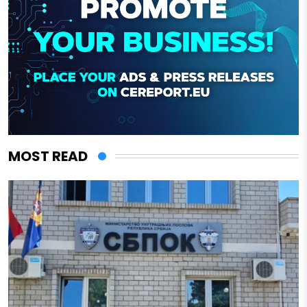
MOST READ