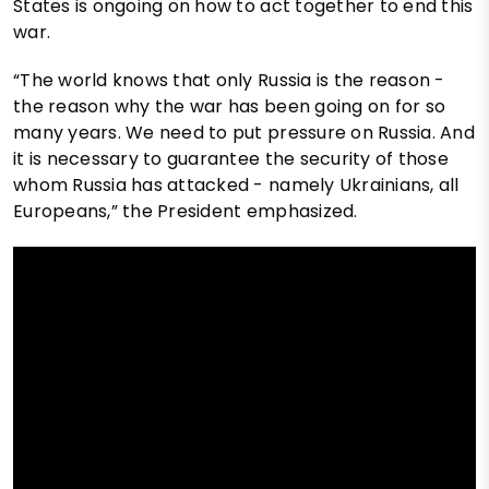
States is ongoing on how to act together to end this
war.
“The world knows that only Russia is the reason -
the reason why the war has been going on for so
many years. We need to put pressure on Russia. And
it is necessary to guarantee the security of those
whom Russia has attacked - namely Ukrainians, all
Europeans,” the President emphasized.