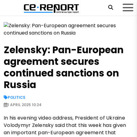
Zelensky: Pan-European
agreement secures
continued sanctions on
Russia
POLITICS
1 APRIL 2025 10:24
In his evening video address, President of Ukraine
Volodymyr Zelensky said that this week has given
an important pan-European agreement that