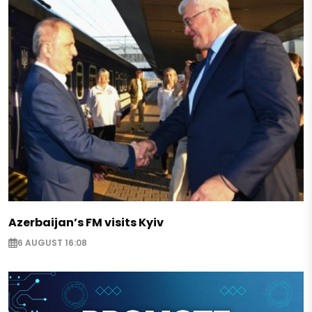
Azerbaijan’s FM visits Kyiv
6 AUGUST 16:08