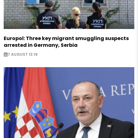
Europol: Three key migrant smuggling suspects
arrested in Germany, Serbia
7 AUGUST 13:19