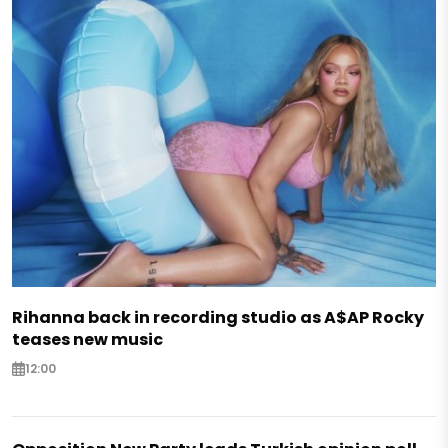
Rihanna back in recording studio as A$AP Rocky
teases new music
12:00