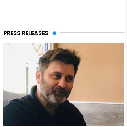
PRESS RELEASES