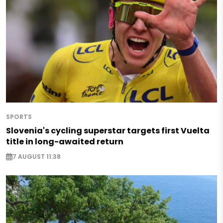
SPORTS
Slovenia's cycling superstar targets first Vuelta
title in long-awaited return
7 AUGUST 11:38