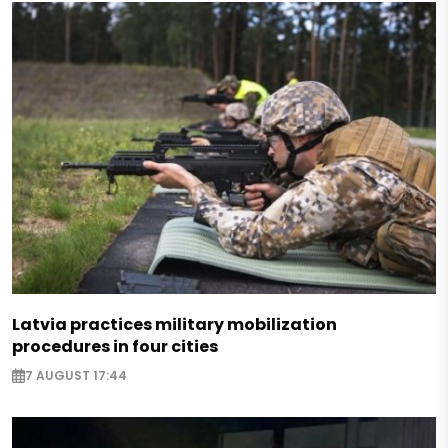
Latvia practices military mobilization
procedures in four cities
7 AUGUST 17:44