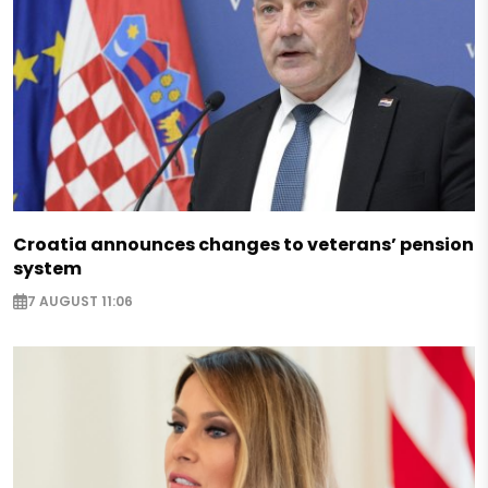
Croatia announces changes to veterans’ pension
system
7 AUGUST 11:06