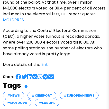
round of the ballot. At that time, over 1 million
143,000 electors voted, or 39.4 per cent of all voters
included in the electoral lists, CE Report quotes
MOLDPRES
According to the Central Electoral Commission
(CEC), a higher voter turnout is recorded abroad,
where over 200,000 electors voted till 16:00. At
some polling stations, the number of electors who
have already voted is pretty large.
More details at the
link
Share:
Tags
#NEWS
#CEREPORT
#EUROPEANNEWS
#MOLDOVA
#EUROPE