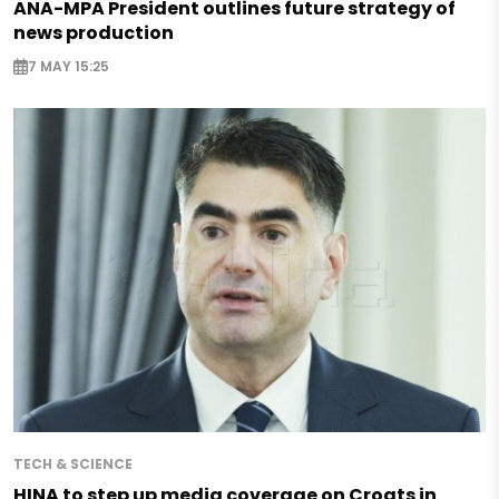
ANA-MPA President outlines future strategy of
news production
7 MAY 15:25
TECH & SCIENCE
HINA to step up media coverage on Croats in