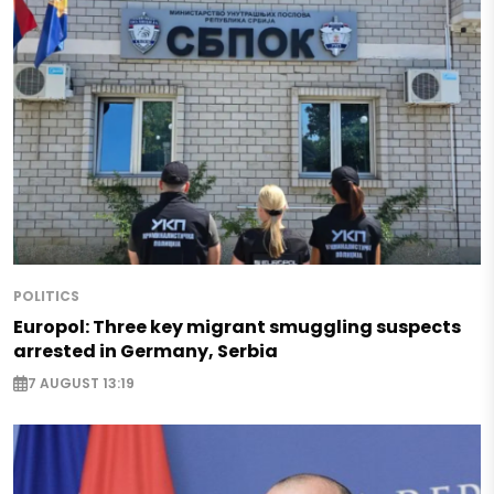
POLITICS
Europol: Three key migrant smuggling suspects
arrested in Germany, Serbia
7 AUGUST 13:19