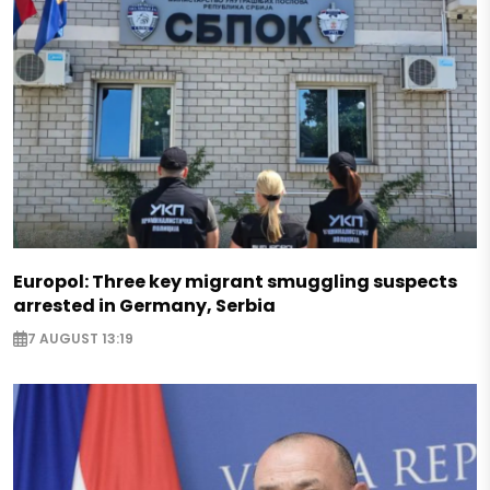
Europol: Three key migrant smuggling suspects
arrested in Germany, Serbia
7 AUGUST 13:19