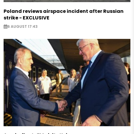
Poland reviews airspace incident after Russian
strike - EXCLUSIVE
6 AUGUST 17:43