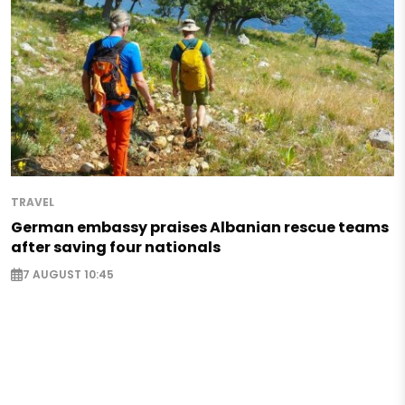
TRAVEL
German embassy praises Albanian rescue teams
after saving four nationals
7 AUGUST 10:45