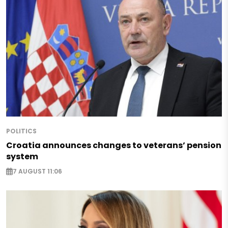
POLITICS
Croatia announces changes to veterans’ pension
system
7 AUGUST 11:06