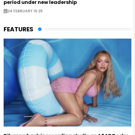
period under new leadership
24 FEBRUARY 15:25
FEATURES