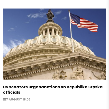
US senators urge sanctions on Republika Srpska
officials
7 AUGUST 18:06