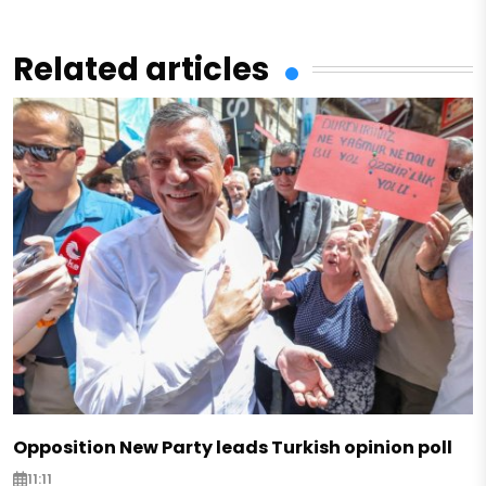
Related articles
Opposition New Party leads Turkish opinion poll
11:11