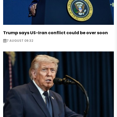
Trump says US-Iran conflict could be over soon
7 AUGUST 09:32