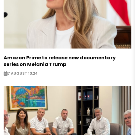
Amazon Prime to release new documentary
series on Melania Trump
7 AUGUST 10:24