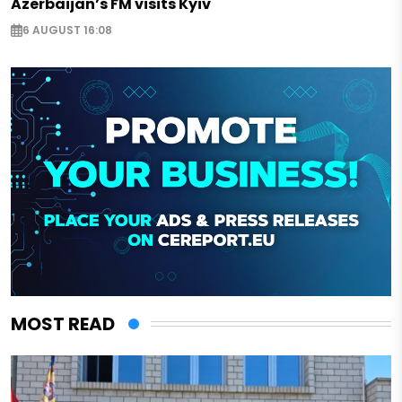
Azerbaijan’s FM visits Kyiv
6 AUGUST 16:08
MOST READ