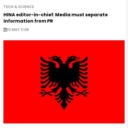
TECH & SCIENCE
HINA editor-in-chief: Media must separate
information from PR
13 MAY 11:06