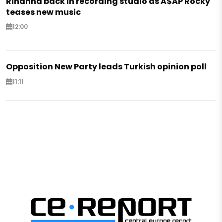
Rihanna back in recording studio as A$AP Rocky
teases new music
12:00
Opposition New Party leads Turkish opinion poll
11:11