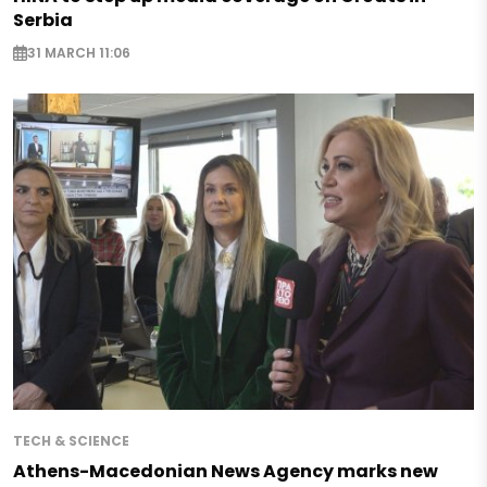
Serbia
31 MARCH 11:06
TECH & SCIENCE
Athens-Macedonian News Agency marks new