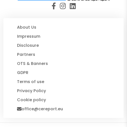
About Us
Impressum
Disclosure
Partners
OTS & Banners
GDPR
Terms of use
Privacy Policy
Cookie policy
office@cereport.eu