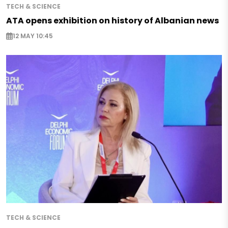
TECH & SCIENCE
ATA opens exhibition on history of Albanian news
12 MAY 10:45
TECH & SCIENCE