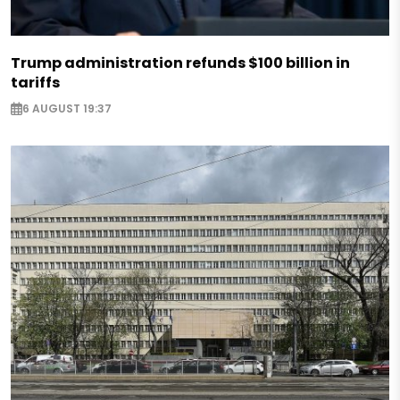
Trump administration refunds $100 billion in
tariffs
6 AUGUST 19:37