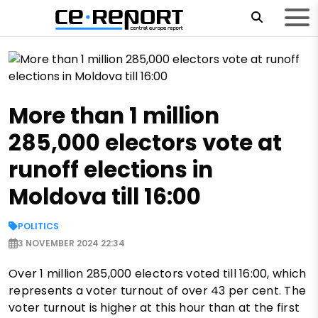
More than 1 million
285,000 electors vote at
runoff elections in
Moldova till 16:00
POLITICS
3 NOVEMBER 2024 22:34
Over 1 million 285,000 electors voted till 16:00, which
represents a voter turnout of over 43 per cent. The
voter turnout is higher at this hour than at the first