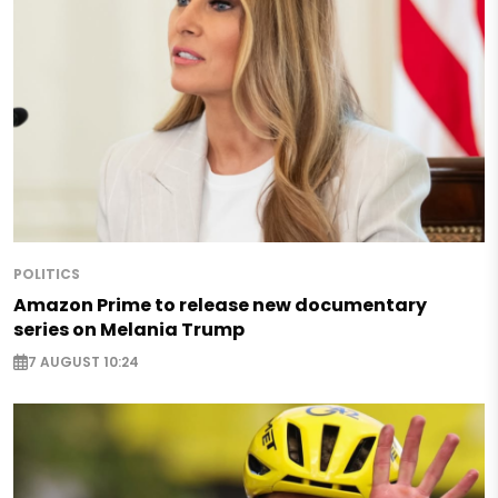
POLITICS
Amazon Prime to release new documentary
series on Melania Trump
7 AUGUST 10:24