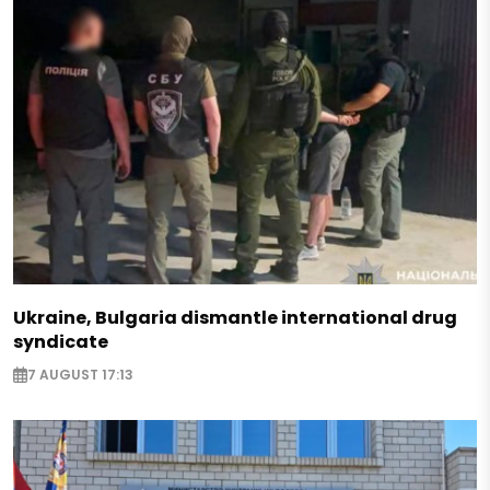
Ukraine, Bulgaria dismantle international drug
syndicate
7 AUGUST 17:13