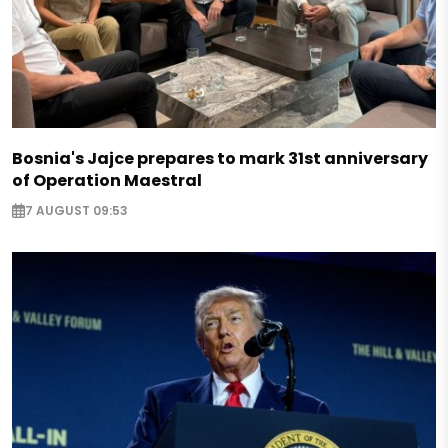
Bosnia's Jajce prepares to mark 31st anniversary
of Operation Maestral
7 AUGUST 09:53