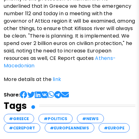
underlined that in Greece we have the emergency
number 112 and today in a meeting with the
governor of Attica region it will be examined, among
other things, to ensure that Kifissos river will always
be clean. "There is planning. It is implemented. We
spend over 2 billion euros on civilian protection," he
said, noting the need to increase European
resources as well, CE Report quotes
Athens-
Macedonian
More details at the
link
Share:
Tags
#GREECE
#POLITICS
#NEWS
#CEREPORT
#EUROPEANNEWS
#EUROPE