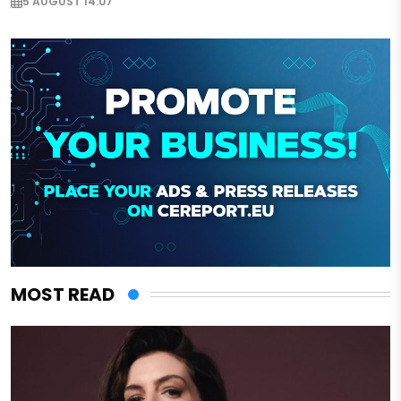
5 AUGUST 14:07
MOST READ