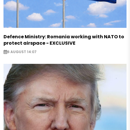
Defence Ministry: Romania working with NATO to
protect airspace - EXCLUSIVE
6 AUGUST 14:07