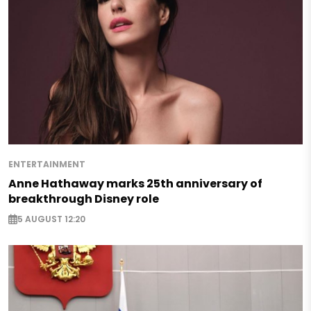
ENTERTAINMENT
Anne Hathaway marks 25th anniversary of
breakthrough Disney role
5 AUGUST 12:20