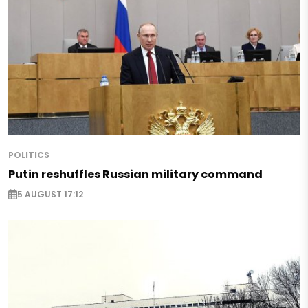
POLITICS
Putin reshuffles Russian military command
5 AUGUST 17:12