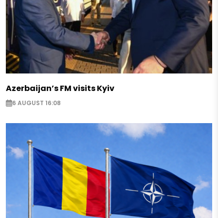
Azerbaijan’s FM visits Kyiv
6 AUGUST 16:08