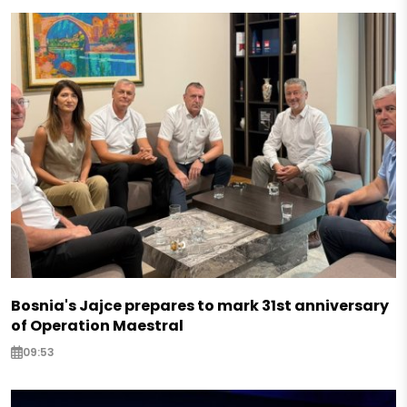
Bosnia's Jajce prepares to mark 31st anniversary
of Operation Maestral
09:53