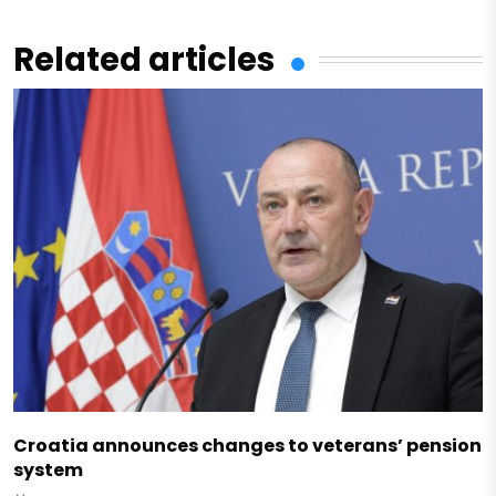
Related articles
Croatia announces changes to veterans’ pension
system