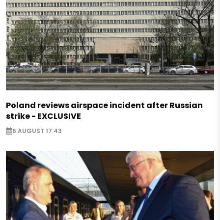
Poland reviews airspace incident after Russian
strike - EXCLUSIVE
6 AUGUST 17:43