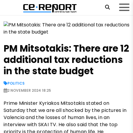
PM Mitsotakis: There are 12
additional tax reductions
in the state budget
POLITICS
2 NOVEMBER 2024 18:25
Prime Minister Kyriakos Mitsotakis stated on
Saturday that we are all shocked by the pictures in
Valencia and the losses of human lives, in an
interview with SKAI TV. He also said that the top
priority is the protection of human life. He