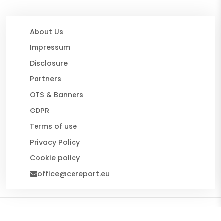
About Us
Impressum
Disclosure
Partners
OTS & Banners
GDPR
Terms of use
Privacy Policy
Cookie policy
office@cereport.eu
© 2026 CE Report