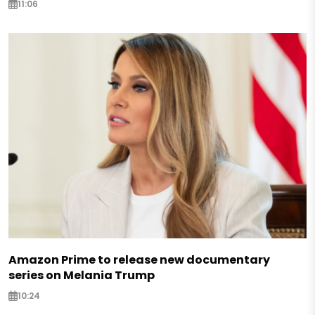
11:06
Amazon Prime to release new documentary
series on Melania Trump
10:24