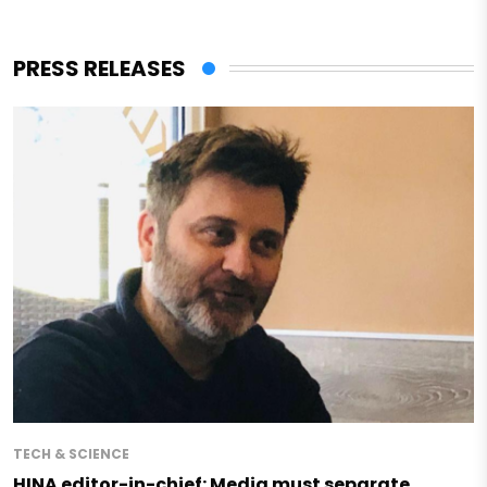
PRESS RELEASES
TECH & SCIENCE
HINA editor-in-chief: Media must separate