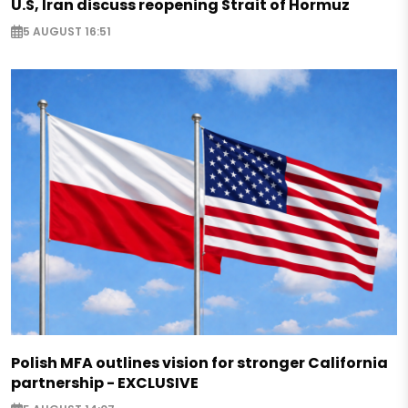
U.S, Iran discuss reopening Strait of Hormuz
5 AUGUST 16:51
Polish MFA outlines vision for stronger California
partnership - EXCLUSIVE