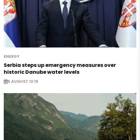
ENERGY
Serbia steps up emergency measures over
historic Danube water levels
5 AUGUST 13:19