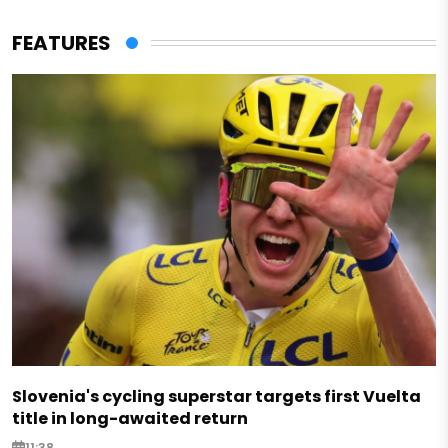
FEATURES
Slovenia's cycling superstar targets first Vuelta
title in long-awaited return
11:38