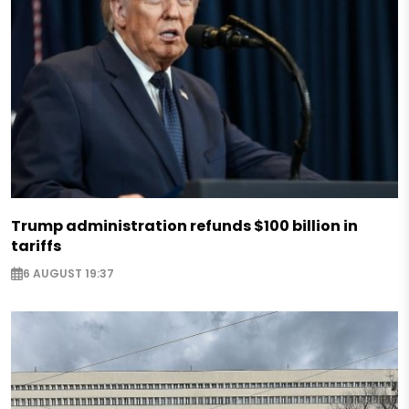
Trump administration refunds $100 billion in
tariffs
6 AUGUST 19:37