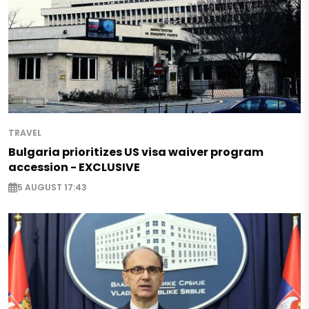
TRAVEL
Bulgaria prioritizes US visa waiver program
accession - EXCLUSIVE
5 AUGUST 17:43