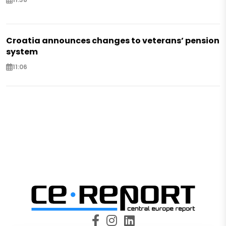
Croatia announces changes to veterans’ pension
system
11:06