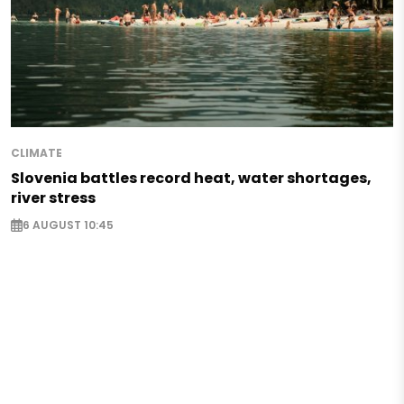
CLIMATE
Slovenia battles record heat, water shortages,
river stress
6 AUGUST 10:45