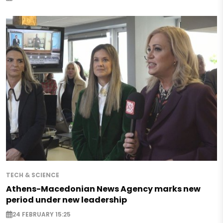
TECH & SCIENCE
Athens-Macedonian News Agency marks new
period under new leadership
24 FEBRUARY 15:25