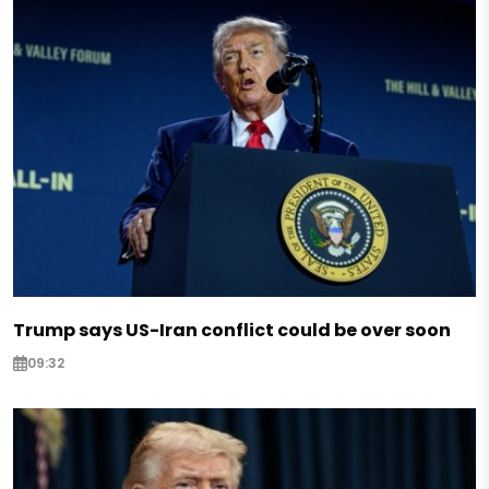
Trump says US-Iran conflict could be over soon
09:32