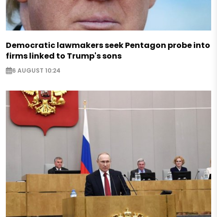
Democratic lawmakers seek Pentagon probe into
firms linked to Trump's sons
6 AUGUST 10:24