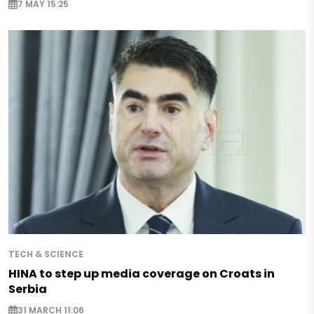
7 MAY 15:25
TECH & SCIENCE
HINA to step up media coverage on Croats in
Serbia
31 MARCH 11:06