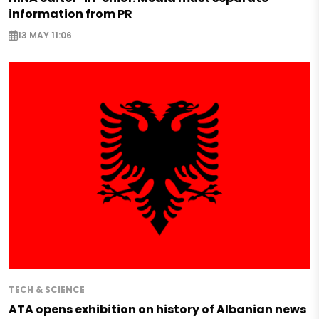
information from PR
13 MAY 11:06
TECH & SCIENCE
ATA opens exhibition on history of Albanian news