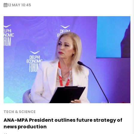
12 MAY 10:45
TECH & SCIENCE
ANA-MPA President outlines future strategy of
news production