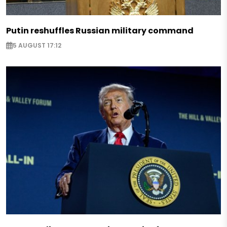
Putin reshuffles Russian military command
5 AUGUST 17:12