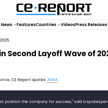
News
Features
Countries
Videos
Press Releases
 in Second Layoff Wave of 20
kforce, CE Report quotes
ANSA
.
t position the company for success," said a spokesper