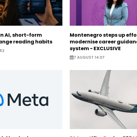
n AI, short-form
Montenegro steps up effo
ange reading habits
modernise career guidan
system - EXCLUSIVE
52
7 AUGUST 14:07