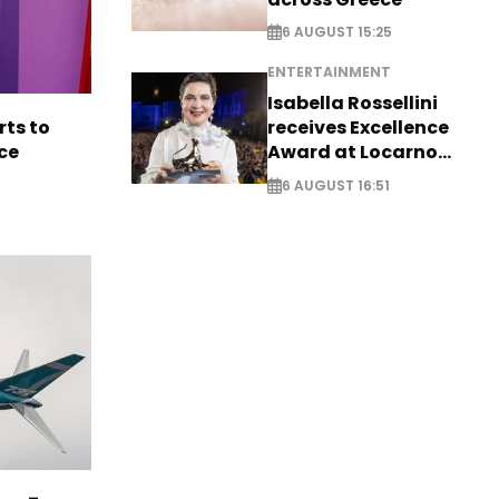
6 AUGUST 15:25
ENTERTAINMENT
Isabella Rossellini
rts to
receives Excellence
ce
Award at Locarno
Film Festival
6 AUGUST 16:51