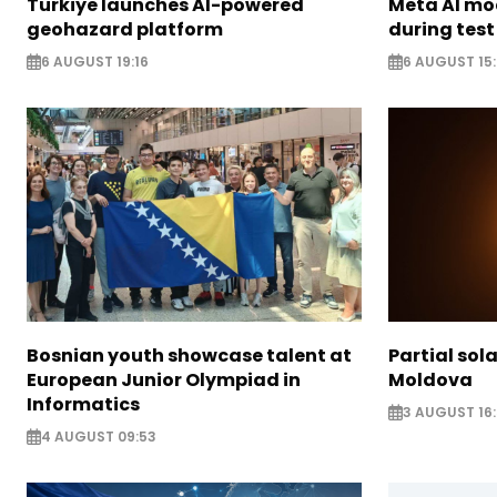
Türkiye launches AI-powered
Meta AI m
geohazard platform
during test
6 AUGUST 19:16
6 AUGUST 15
Bosnian youth showcase talent at
Partial sola
European Junior Olympiad in
Moldova
Informatics
3 AUGUST 16:
4 AUGUST 09:53