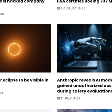
odel hacked company
FAA certifies Boeing 737 
4 AUGUST 16:51
:46
r eclipse to be visible in
Anthropic reveals AI mod
gained unauthorized acc
during safety evaluation
51
31 JULY 19:37