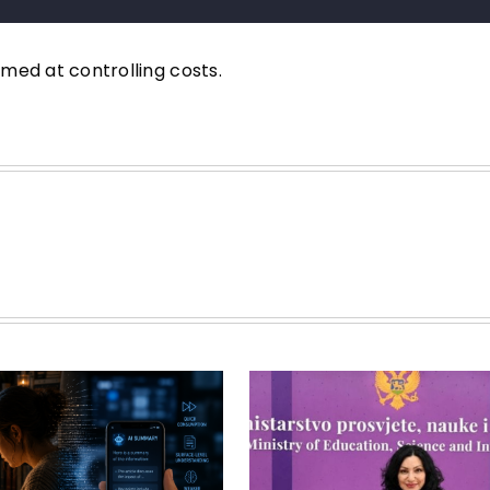
imed at controlling costs.