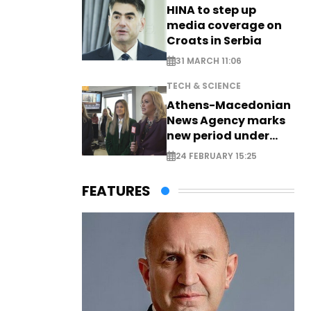
HINA to step up
media coverage on
Croats in Serbia
31 MARCH 11:06
TECH & SCIENCE
Athens-Macedonian
News Agency marks
new period under
new leadership
24 FEBRUARY 15:25
FEATURES