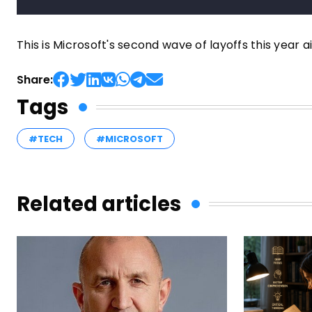
This is Microsoft's second wave of layoffs this year a
Share:
Tags
#TECH
#MICROSOFT
Related articles