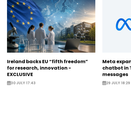
Ireland backs EU “fifth freedom”
Meta expan
for research, innovation -
chatbot in 
EXCLUSIVE
messages
30 JULY 17:43
29 JULY 18:29