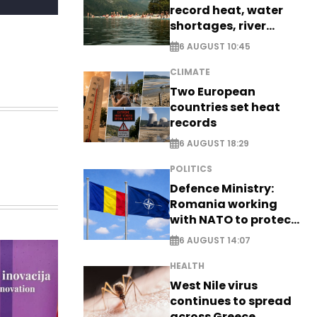
record heat, water
shortages, river
stress
6 AUGUST 10:45
CLIMATE
Two European
countries set heat
records
6 AUGUST 18:29
POLITICS
Defence Ministry:
Romania working
with NATO to protect
airspace - EXCLUSIVE
6 AUGUST 14:07
HEALTH
West Nile virus
continues to spread
across Greece