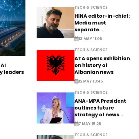
TECH & SCIENCE
HINA editor-in-chief:
Media must
separate
information from PR
13 MAY 11:06
TECH & SCIENCE
ATA opens exhibition
on history of
 AI
Albanian news
ry leaders
12 MAY 10:45
TECH & SCIENCE
ANA-MPA President
outlines future
strategy of news
production
7 MAY 15:25
TECH & SCIENCE