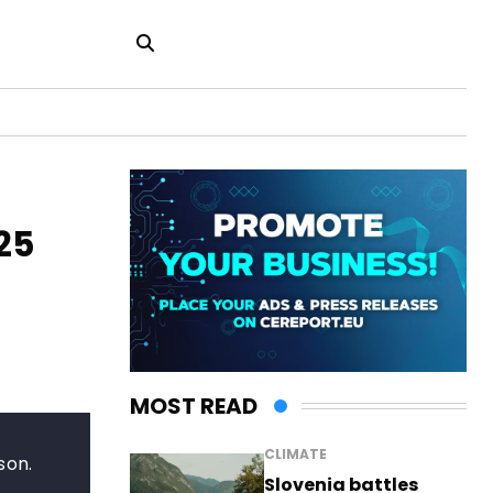
25
MOST READ
CLIMATE
son.
Slovenia battles