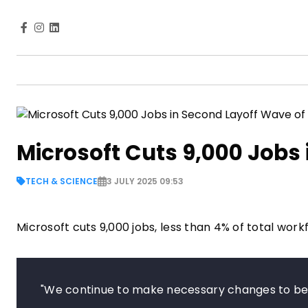
Microsoft Cuts 9,000 Jobs
TECH & SCIENCE
3 JULY 2025 09:53
Microsoft cuts 9,000 jobs, less than 4% of total wor
"We continue to make necessary changes to bes