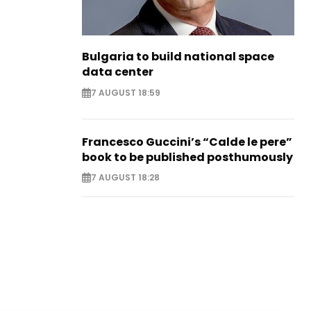
Bulgaria to build national space
data center
7 AUGUST 18:59
Francesco Guccini’s “Calde le pere”
book to be published posthumously
7 AUGUST 18:28