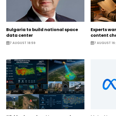
Bulgaria to build national space
Experts war
data center
content ch
7 AUGUST 18:59
7 AUGUST 16: