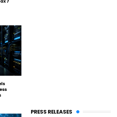
Max 7
els
ess
s
PRESS RELEASES