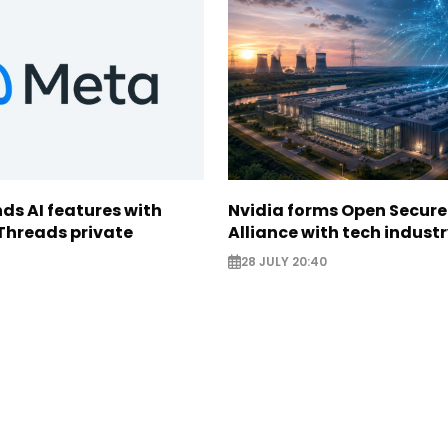
ds AI features with
Nvidia forms Open Secure
Threads private
Alliance with tech indust
28 JULY 20:40