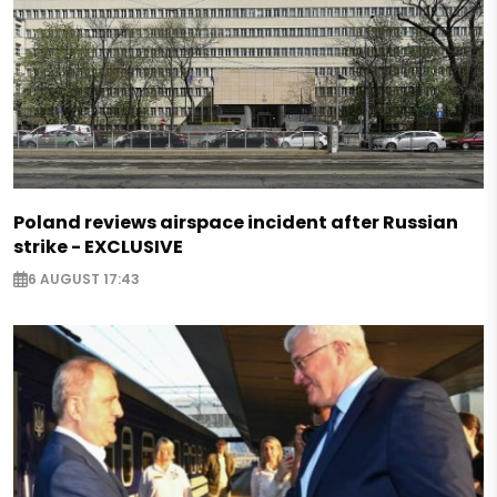
Poland reviews airspace incident after Russian
strike - EXCLUSIVE
6 AUGUST 17:43