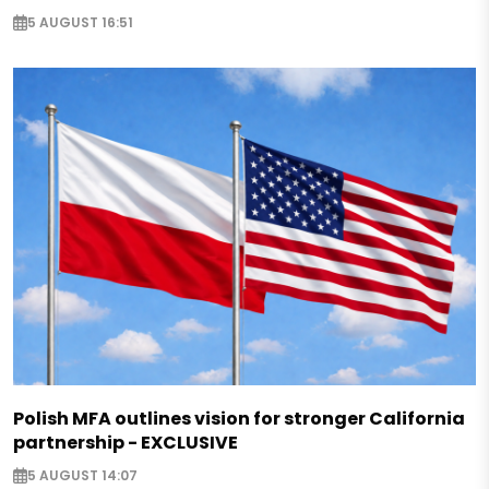
5 AUGUST 16:51
Polish MFA outlines vision for stronger California
partnership - EXCLUSIVE
5 AUGUST 14:07