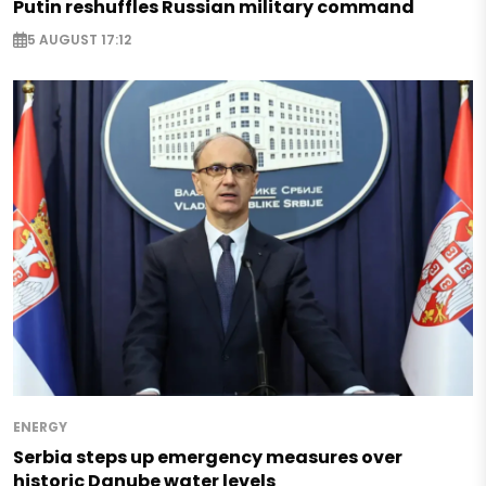
Putin reshuffles Russian military command
5 AUGUST 17:12
ENERGY
Serbia steps up emergency measures over
historic Danube water levels