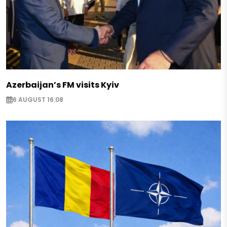
Azerbaijan’s FM visits Kyiv
6 AUGUST 16:08