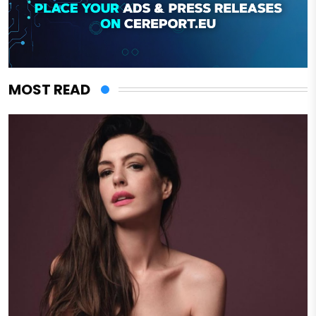
MOST READ