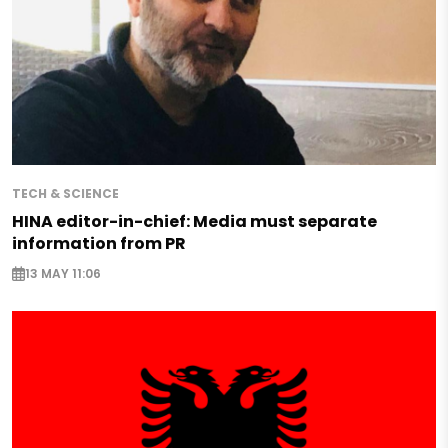
TECH & SCIENCE
HINA editor-in-chief: Media must separate
information from PR
13 MAY 11:06