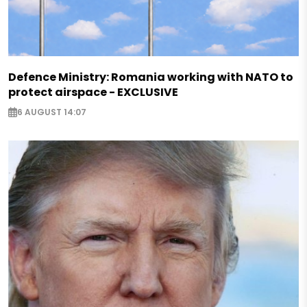
Defence Ministry: Romania working with NATO to
protect airspace - EXCLUSIVE
6 AUGUST 14:07