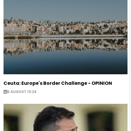
Ceuta: Europe's Border Challenge - OPINION
5 AUGUST 10:24