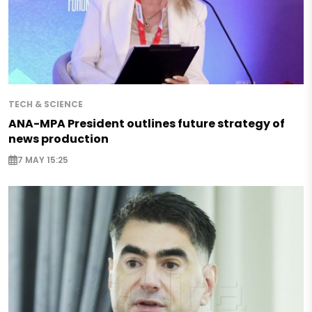
TECH & SCIENCE
ANA-MPA President outlines future strategy of
news production
7 MAY 15:25