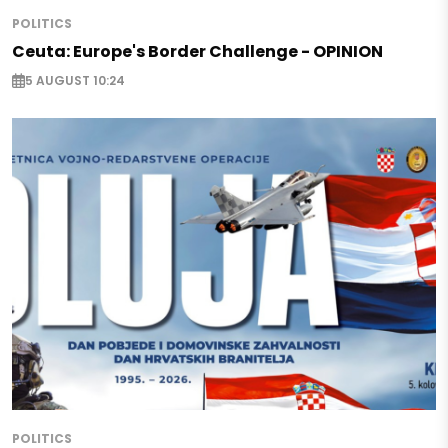
POLITICS
Ceuta: Europe's Border Challenge - OPINION
5 AUGUST 10:24
POLITICS