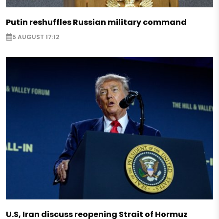
Putin reshuffles Russian military command
5 AUGUST 17:12
U.S, Iran discuss reopening Strait of Hormuz