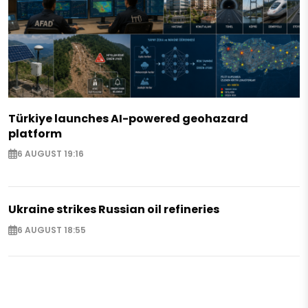
Türkiye launches AI-powered geohazard
platform
6 AUGUST 19:16
Ukraine strikes Russian oil refineries
6 AUGUST 18:55