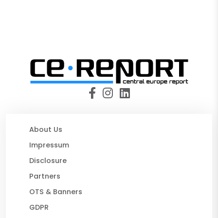
About Us
Impressum
Disclosure
Partners
OTS & Banners
GDPR