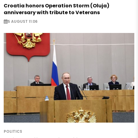
Croatia honors Operation Storm (Oluja)
anniversary with tribute to Veterans
5 AUGUST 11:06
POLITICS