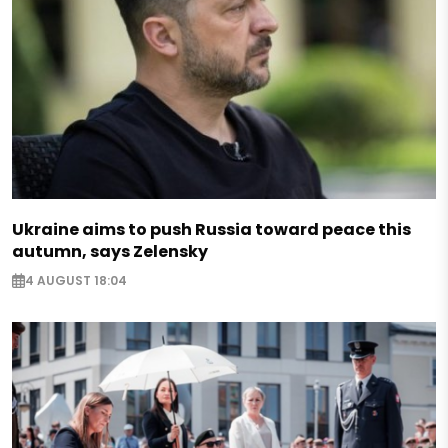
Ukraine aims to push Russia toward peace this
autumn, says Zelensky
4 AUGUST 18:04