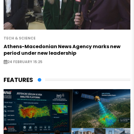
TECH & SCIENCE
Athens-Macedonian News Agency marks new
period under new leadership
24 FEBRUARY 15:25
FEATURES