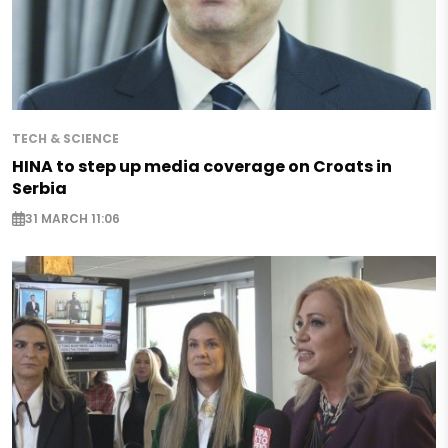
TECH & SCIENCE
HINA to step up media coverage on Croats in
Serbia
31 MARCH 11:06