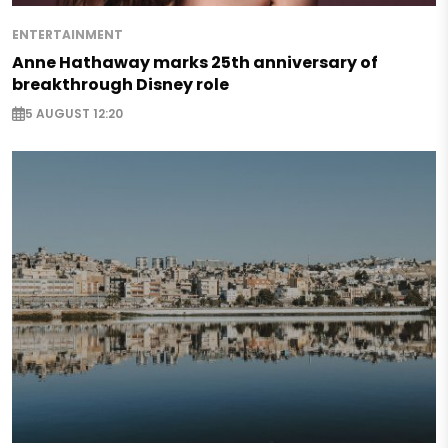
ENTERTAINMENT
Anne Hathaway marks 25th anniversary of
breakthrough Disney role
5 AUGUST 12:20