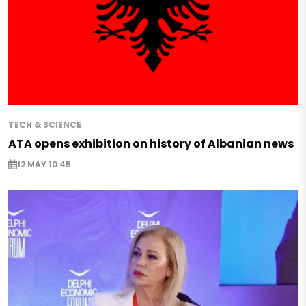
TECH & SCIENCE
ATA opens exhibition on history of Albanian news
12 MAY 10:45