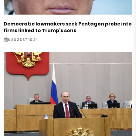
Democratic lawmakers seek Pentagon probe into
firms linked to Trump's sons
6 AUGUST 10:24