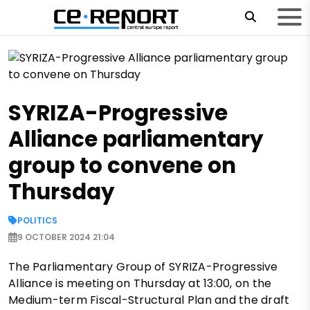
SYRIZA-Progressive
Alliance parliamentary
group to convene on
Thursday
POLITICS
9 OCTOBER 2024 21:04
The Parliamentary Group of SYRIZA-Progressive
Alliance is meeting on Thursday at 13:00, on the
Medium-term Fiscal-Structural Plan and the draft