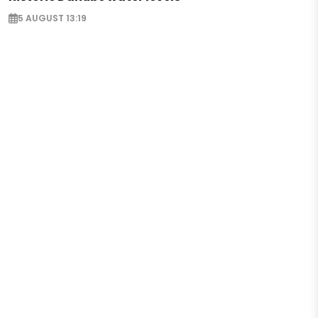
5 AUGUST 13:19