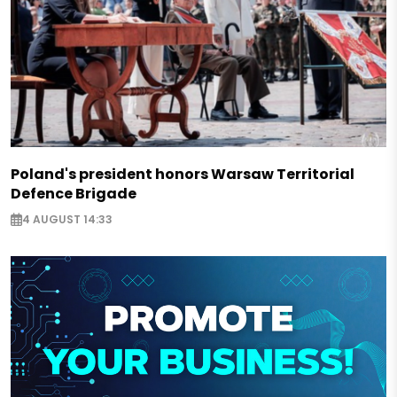
Poland's president honors Warsaw Territorial
Defence Brigade
4 AUGUST 14:33