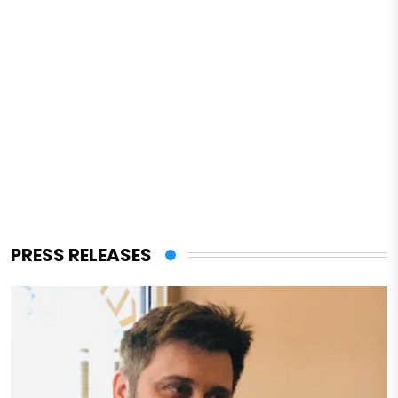
PRESS RELEASES