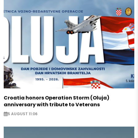
Croatia honors Operation Storm (Oluja)
anniversary with tribute to Veterans
5 AUGUST 11:06