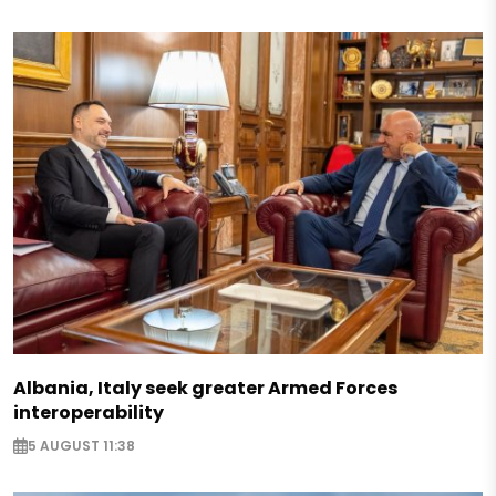
Albania, Italy seek greater Armed Forces
interoperability
5 AUGUST 11:38