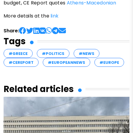
budget, CE Report quotes
Athens-Macedonian
More details at the
link
Share:
Tags
#GREECE
#POLITICS
#NEWS
#CEREPORT
#EUROPEANNEWS
#EUROPE
Related articles