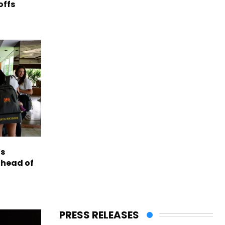
offs
s
ahead of
PRESS RELEASES