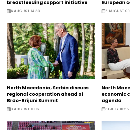
breastfeeding support initiative
European c
6 AUGUST 14:33
5 AUGUST 09
North Macedonia, Serbia discuss
North Mace
regional cooperation ahead of
economic c
Brdo-Brijuni Summit
agenda
3 AUGUST 11:06
31 JULY 16:55