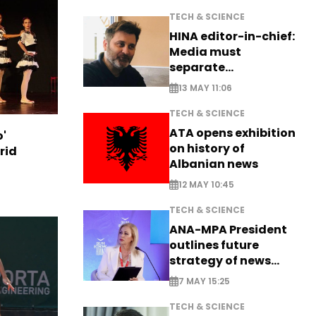
TECH & SCIENCE
HINA editor-in-chief:
Media must
separate
information from PR
13 MAY 11:06
TECH & SCIENCE
ATA opens exhibition
o'
on history of
rid
Albanian news
12 MAY 10:45
TECH & SCIENCE
ANA-MPA President
outlines future
strategy of news
production
7 MAY 15:25
TECH & SCIENCE