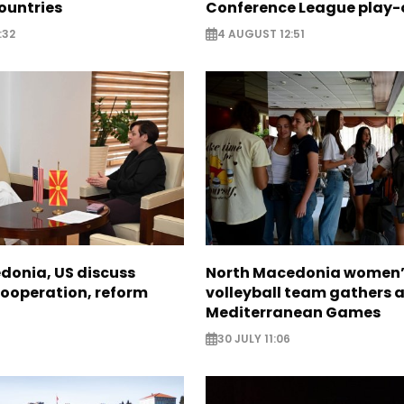
ountries
Conference League play-
:32
4 AUGUST 12:51
donia, US discuss
North Macedonia women’
ooperation, reform
volleyball team gathers 
Mediterranean Games
30 JULY 11:06