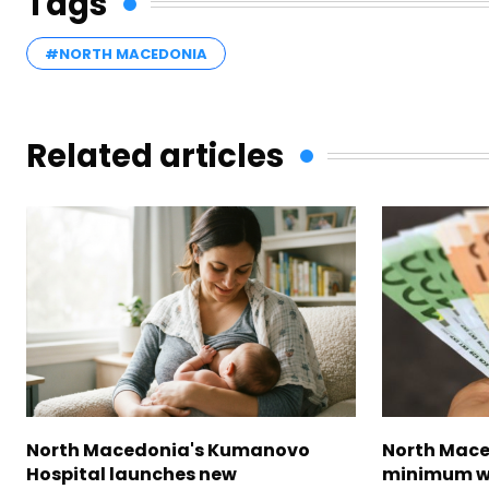
Tags
#NORTH MACEDONIA
Related articles
North Macedonia's Kumanovo
North Mace
Hospital launches new
minimum w