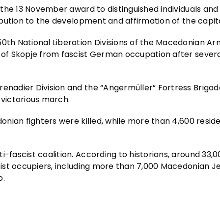
s the 13 November award to distinguished individuals and
ribution to the development and affirmation of the capita
50th National Liberation Divisions of the Macedonian Ar
y of Skopje from fascist German occupation after severa
renadier Division and the “Angermüller” Fortress Briga
 victorious march.
donian fighters were killed, while more than 4,600 resid
i-fascist coalition. According to historians, around 33,
ascist occupiers, including more than 7,000 Macedonian 
p.