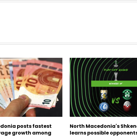
donia posts fastest
North Macedonia's Shken
age growth among
learns possible opponents