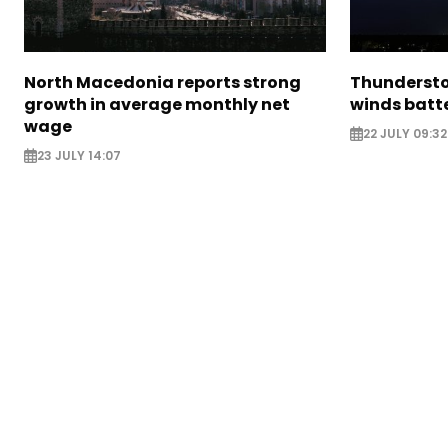
North Macedonia reports strong
Thundersto
growth in average monthly net
winds batt
wage
22 JULY 09:32
23 JULY 14:07