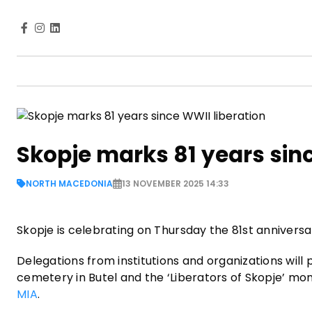
Skopje marks 81 years sinc
NORTH MACEDONIA
13 NOVEMBER 2025 14:33
Skopje is celebrating on Thursday the 81st anniversar
Delegations from institutions and organizations will
cemetery in Butel and the ‘Liberators of Skopje’ mo
MIA
.