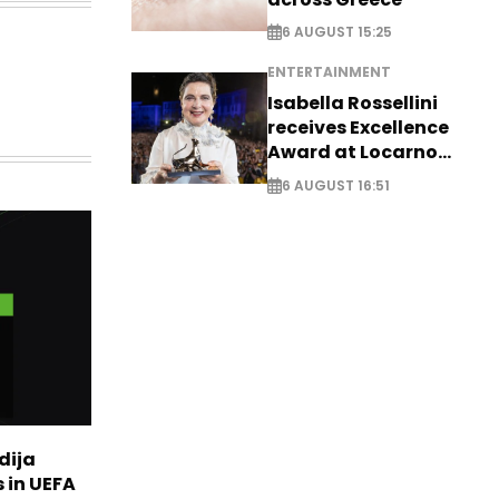
6 AUGUST 15:25
ENTERTAINMENT
Isabella Rossellini
receives Excellence
Award at Locarno
Film Festival
6 AUGUST 16:51
dija
 in UEFA