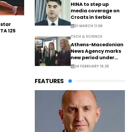
HINA to step up
media coverage on
Croats in Serbia
 star
31 MARCH 11:06
TA 125
TECH & SCIENCE
Athens-Macedonian
News Agency marks
new period under
new leadership
24 FEBRUARY 15:25
FEATURES