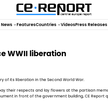
News
Features
Countries
Videos
Press Releases
e WWII liberation
y of its liberation in the Second World War.
 pay their respects and lay flowers at the partisan memo
nument in front of the government building, CE Report 