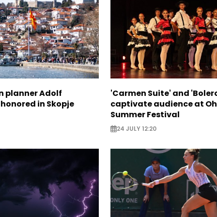
n planner Adolf
'Carmen Suite' and 'Boler
 honored in Skopje
captivate audience at Oh
Summer Festival
24 JULY 12:20