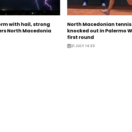
rm with hail, strong
North Macedonian tennis
ers North Macedonia
knocked out in Palermo W
first round
21 JULY 14:33