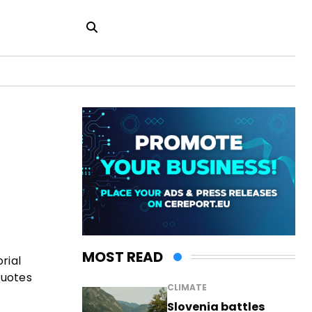
MOST READ
rial
quotes
CLIMATE
Slovenia battles