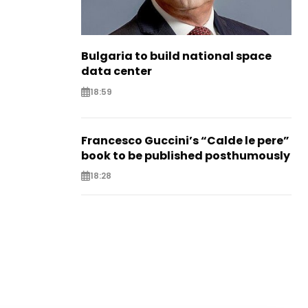
Bulgaria to build national space
data center
18:59
Francesco Guccini’s “Calde le pere”
book to be published posthumously
18:28