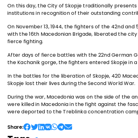
On this day, the City of Skopje traditionally present
institutions in recognition of their outstanding cont
On November 13, 1944, the fighters of the 42nd and 
with the 16th Macedonian Brigade, liberated the cit
fierce fighting.
After days of fierce battles with the 22nd German G
the Kachanik gorge, the fighters entered Skopje in a
In the battles for the liberation of Skopje, 420 Mace
Skopje lost their lives during the Second World War.
During the war, Macedonia was on the side of the ant
were killed in Macedonia in the fight against the f
were deported to the Treblinka concentration cam
Share: