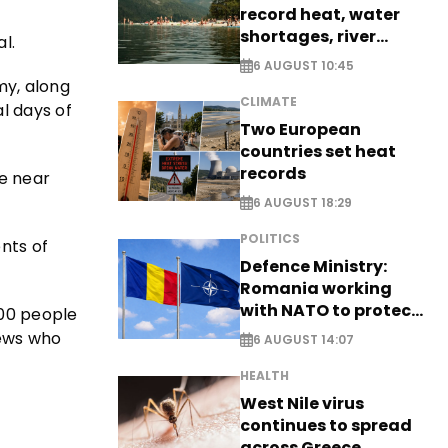
record heat, water
shortages, river
l.
stress
6 AUGUST 10:45
my, along
CLIMATE
l days of
Two European
countries set heat
records
de near
6 AUGUST 18:29
POLITICS
ents of
Defence Ministry:
Romania working
with NATO to protect
000 people
airspace - EXCLUSIVE
Jews who
6 AUGUST 14:07
HEALTH
West Nile virus
continues to spread
across Greece