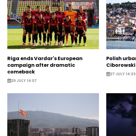
Riga ends Vardar's European
Polish urba
campaign after dramatic
Ciborowski
comeback
27 JULY 14:33
29 JULY 14:07