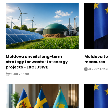
Moldova unveils long-term
Moldova to
strategy for waste-to-energy
measures
projects - EXCLUSIVE
28 JULY 17:43
29 JULY 16:30