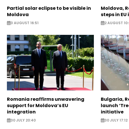
Partial solar eclipse to be visible in
Moldova, R
Moldova
steps in EU
3 AUGUST 16:51
2 AUGUST 10:
Romania reaffirms unwavering
Bulgaria, 
support for Moldova’s EU
launch ‘Tre
integration
initiative
30 JULY 20:40
30 JULY 17:12