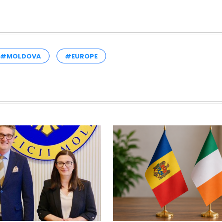
#MOLDOVA
#EUROPE