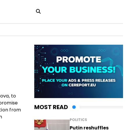
ova, to
 promise
MOST READ
tion from
n
POLITICS
Putin reshuffles