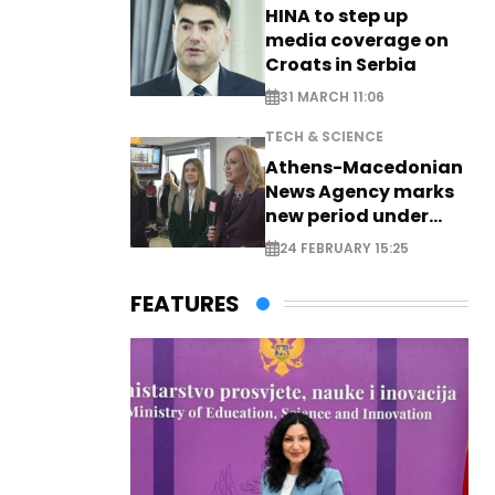
HINA to step up
media coverage on
Croats in Serbia
31 MARCH 11:06
TECH & SCIENCE
Athens-Macedonian
News Agency marks
new period under
new leadership
24 FEBRUARY 15:25
FEATURES