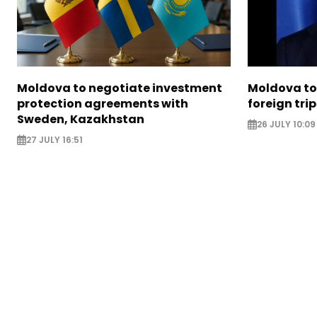
Moldova to negotiate investment
Moldova to 
protection agreements with
foreign trip
Sweden, Kazakhstan
26 JULY 10:09
27 JULY 16:51