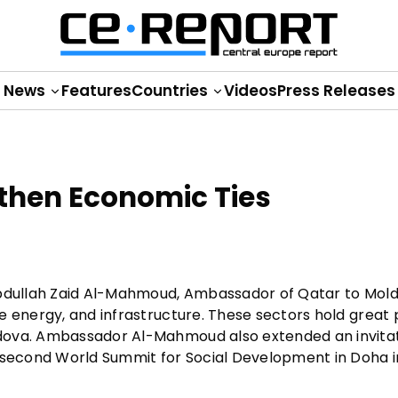
News
Features
Countries
Videos
Press Releases
then Economic Ties
Abdullah Zaid Al-Mahmoud, Ambassador of Qatar to Mold
e energy, and infrastructure. These sectors hold great
ldova. Ambassador Al-Mahmoud also extended an invita
e second World Summit for Social Development in Doha i