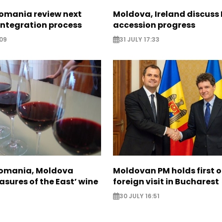
omania review next
Moldova, Ireland discuss
 integration process
accession progress
09
31 JULY 17:33
Romania, Moldova
Moldovan PM holds first of
asures of the East’ wine
foreign visit in Bucharest
30 JULY 16:51