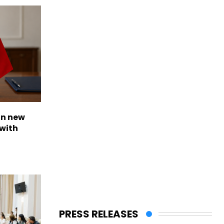
on new
with
PRESS RELEASES