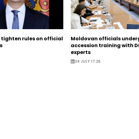
tighten rules on official
Moldovan officials under
s
accession training with 
experts
24 JULY 17:26