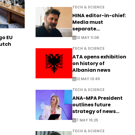
TECH & SCIENCE
HINA editor-in-chief:
Media must
separate
information from PR
go EU
13 MAY 11:06
Dutch
TECH & SCIENCE
ATA opens exhibition
on history of
Albanian news
12 MAY 10:45
TECH & SCIENCE
ANA-MPA President
outlines future
strategy of news
production
7 MAY 15:25
TECH & SCIENCE