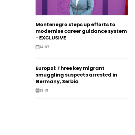
Montenegro steps up efforts to
modernise career guidance system
- EXCLUSIVE
14:07
Europol: Three key migrant
smuggling suspects arrested in
Germany, Serbia
13:19