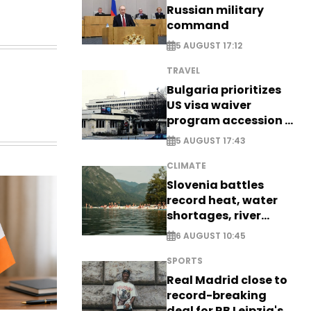
Russian military
command
5 AUGUST 17:12
TRAVEL
Bulgaria prioritizes
US visa waiver
program accession -
EXCLUSIVE
5 AUGUST 17:43
CLIMATE
Slovenia battles
record heat, water
shortages, river
stress
6 AUGUST 10:45
SPORTS
Real Madrid close to
record-breaking
deal for RB Leipzig's