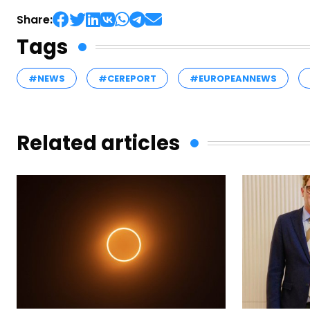
Share:
Tags
#NEWS
#CEREPORT
#EUROPEANNEWS
Related articles