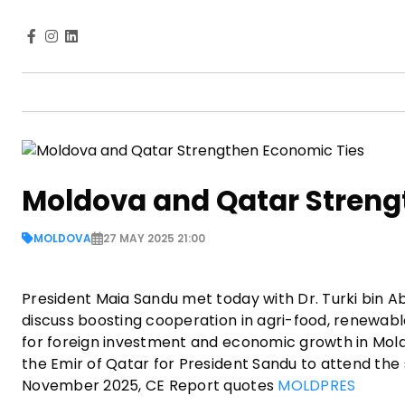
Moldova and Qatar Streng
MOLDOVA
27 MAY 2025 21:00
President Maia Sandu met today with Dr. Turki bin 
discuss boosting cooperation in agri-food, renewabl
for foreign investment and economic growth in Mo
the Emir of Qatar for President Sandu to attend th
November 2025, CE Report quotes
MOLDPRES