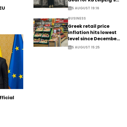
Yan Diomande
 EU
5 AUGUST 19:16
BUSINESS
Greek retail price
inflation hits lowest
level since December
2024
5 AUGUST 15:25
ficial