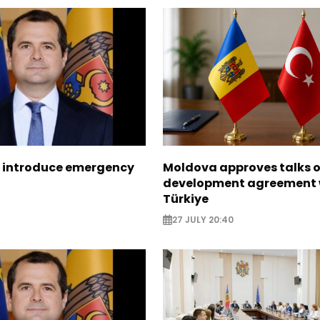
 introduce emergency
Moldova approves talks 
development agreement 
Türkiye
27 JULY 20:40