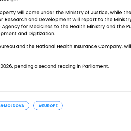
operty will come under the Ministry of Justice, while th
r Research and Development will report to the Ministr
 Agency for Medicines to the Health Ministry and the Pu
pment and Digitization.
cs Bureau and the National Health Insurance Company, will
 2026, pending a second reading in Parliament.
#MOLDOVA
#EUROPE