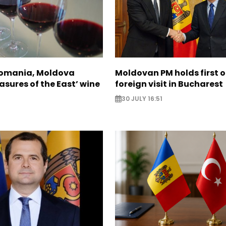
Romania, Moldova
Moldovan PM holds first of
asures of the East’ wine
foreign visit in Bucharest
30 JULY 16:51