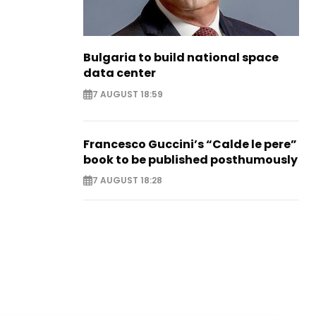
Bulgaria to build national space
data center
7 AUGUST 18:59
Francesco Guccini’s “Calde le pere”
book to be published posthumously
7 AUGUST 18:28