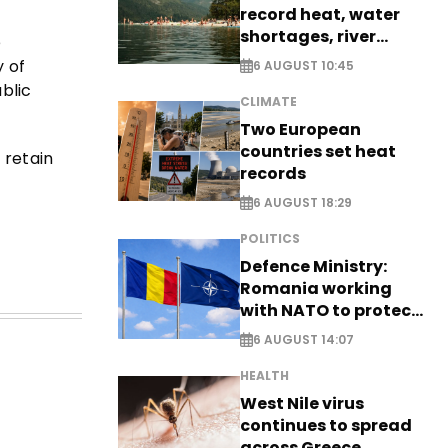
record heat, water
shortages, river
e
stress
y of
6 AUGUST 10:45
blic
CLIMATE
Two European
countries set heat
 retain
records
6 AUGUST 18:29
POLITICS
Defence Ministry:
Romania working
with NATO to protect
airspace - EXCLUSIVE
6 AUGUST 14:07
HEALTH
West Nile virus
continues to spread
across Greece