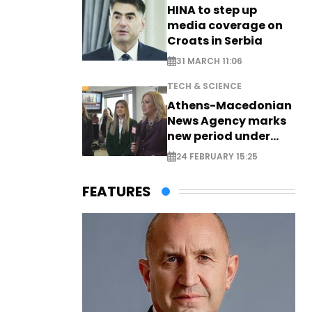
HINA to step up
media coverage on
Croats in Serbia
31 MARCH 11:06
TECH & SCIENCE
Athens-Macedonian
News Agency marks
new period under
new leadership
24 FEBRUARY 15:25
FEATURES