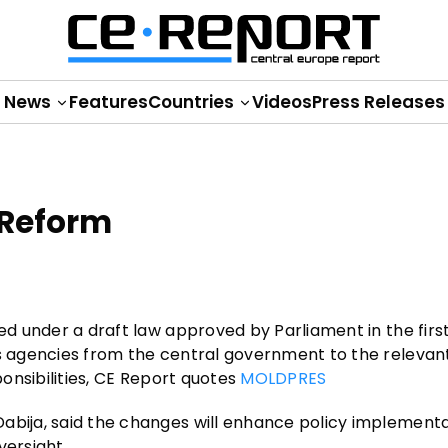
News
Features
Countries
Videos
Press Releases
 Reform
zed under a draft law approved by Parliament in the firs
us agencies from the central government to the relevan
ponsibilities, CE Report quotes
MOLDPRES
abija, said the changes will enhance policy implement
versight.