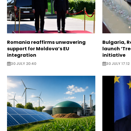
Romania reaffirms unwavering
Bulgaria, 
support for Moldova’s EU
launch ‘Tre
integration
initiative
30 JULY 20:40
30 JULY 17:12