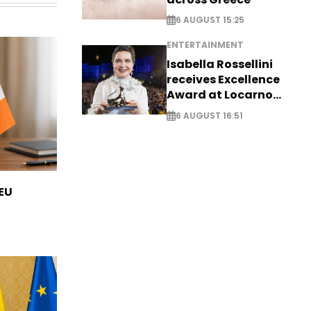
6 AUGUST 15:25
ENTERTAINMENT
Isabella Rossellini
receives Excellence
Award at Locarno
Film Festival
6 AUGUST 16:51
 EU