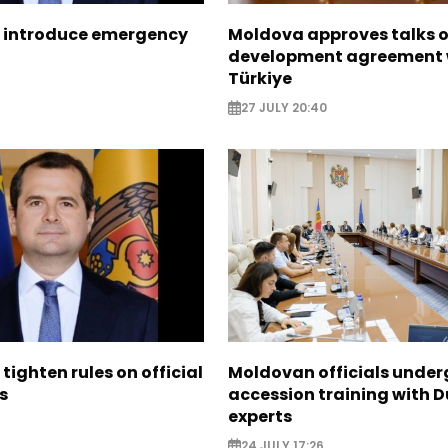
 introduce emergency
Moldova approves talks 
development agreement 
Türkiye
27 JULY 20:40
tighten rules on official
Moldovan officials under
s
accession training with 
experts
24 JULY 17:26