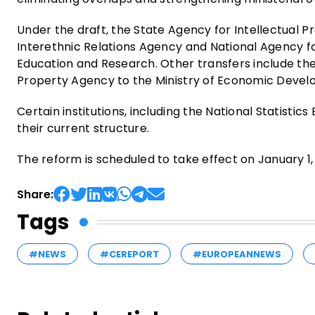
Under the draft, the State Agency for Intellectual Pr
Interethnic Relations Agency and National Agency fo
Education and Research. Other transfers include the
Property Agency to the Ministry of Economic Develo
Certain institutions, including the National Statisti
their current structure.
The reform is scheduled to take effect on January 1,
Share:
Tags
#NEWS
#CEREPORT
#EUROPEANNEWS