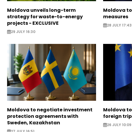
Moldova unveils long-term
Moldova to
strategy for waste-to-energy
measures
projects - EXCLUSIVE
28 JULY 17:43
29 JULY 16:30
Moldova to negotiate investment
Moldova to 
protection agreements with
foreign trip
Sweden, Kazakhstan
26 JULY 10:09
27 JULY 16:51