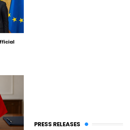
ficial
PRESS RELEASES