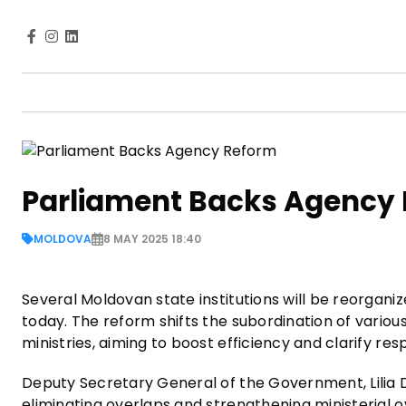
Parliament Backs Agency
MOLDOVA
8 MAY 2025 18:40
Several Moldovan state institutions will be reorgani
today. The reform shifts the subordination of vario
ministries, aiming to boost efficiency and clarify res
Deputy Secretary General of the Government, Lilia D
eliminating overlaps and strengthening ministerial o