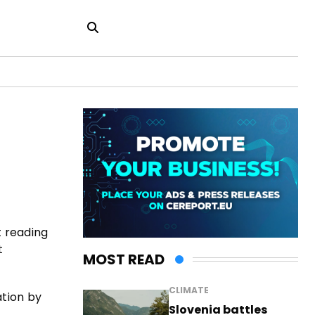
t reading
t
MOST READ
CLIMATE
ation by
Slovenia battles