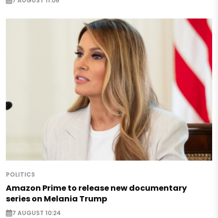
7 AUGUST 11:06
POLITICS
Amazon Prime to release new documentary
series on Melania Trump
7 AUGUST 10:24