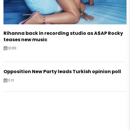
Rihanna back in recording studio as A$AP Rocky
teases new music
12:00
Opposition New Party leads Turkish opinion poll
11:11