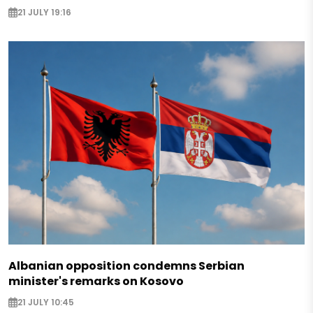
21 JULY 19:16
Albanian opposition condemns Serbian
minister's remarks on Kosovo
21 JULY 10:45