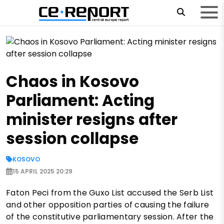
Chaos in Kosovo
Parliament: Acting
minister resigns after
session collapse
KOSOVO
15 APRIL 2025 20:29
Faton Peci from the Guxo List accused the Serb List
and other opposition parties of causing the failure
of the constitutive parliamentary session. After the