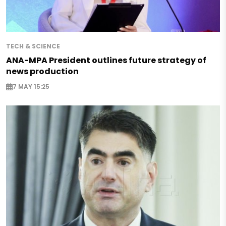
TECH & SCIENCE
ANA-MPA President outlines future strategy of
news production
7 MAY 15:25