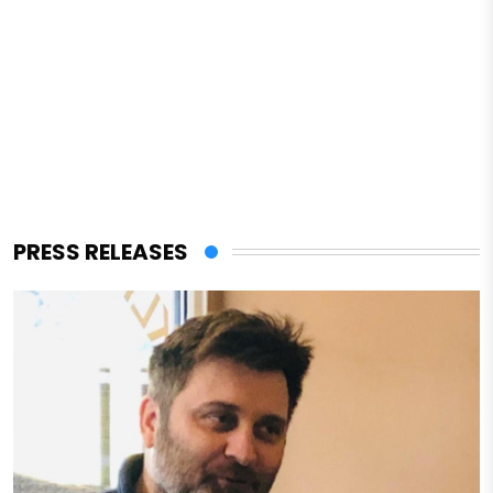
PRESS RELEASES