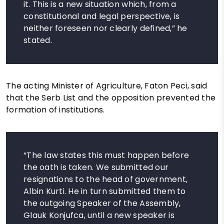
it. This is a new situation which, from a
constitutional and legal perspective, is
neither foreseen nor clearly defined,” he
stated.
The acting Minister of Agriculture, Faton Peci, said
that the Serb List and the opposition prevented the
formation of institutions.
“The law states this must happen before
the oath is taken. We submitted our
resignations to the head of government,
Albin Kurti. He in turn submitted them to
the outgoing Speaker of the Assembly,
Glauk Konjufca, until a new speaker is