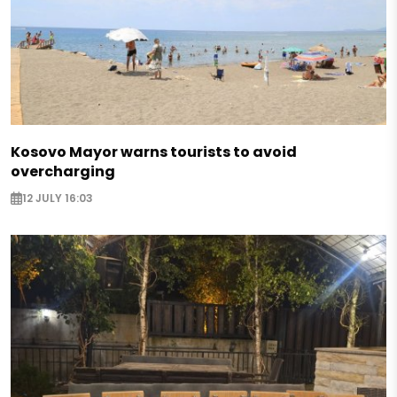
Kosovo Mayor warns tourists to avoid
overcharging
12 JULY 16:03