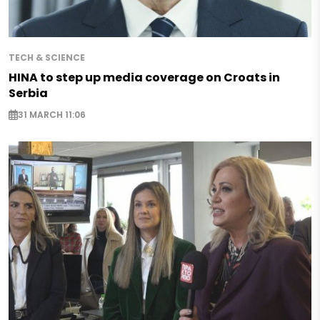
TECH & SCIENCE
HINA to step up media coverage on Croats in
Serbia
31 MARCH 11:06