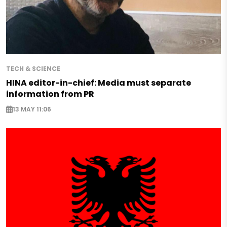
TECH & SCIENCE
HINA editor-in-chief: Media must separate
information from PR
13 MAY 11:06