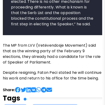
elected. There is no other mechanism for
proceeding differently. What is known is
that the Serb List and the opposition
blocked the constitutional process and the
first step in electing the Speaker,” he said.
The MP from LVV (Vetëvendosje Movement) said
that as the winning party of the February 9
elections, they already had a candidate for the role
of Speaker of Parliament.
Despite resigning, Faton Peci stated he will continue
his work and return to his office for the time being.
Share:
Tags