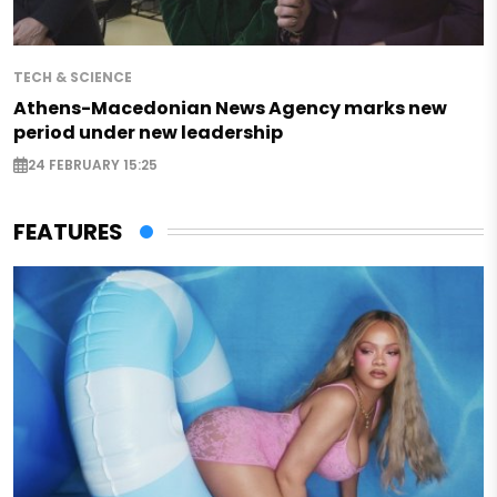
TECH & SCIENCE
Athens-Macedonian News Agency marks new
period under new leadership
24 FEBRUARY 15:25
FEATURES