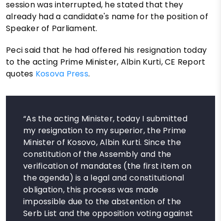
session was interrupted, he stated that they
already had a candidate's name for the position of
Speaker of Parliament.
Peci said that he had offered his resignation today
to the acting Prime Minister, Albin Kurti, CE Report
quotes
Kosova Press
.
“As the acting Minister, today I submitted
my resignation to my superior, the Prime
Minister of Kosovo, Albin Kurti. Since the
constitution of the Assembly and the
verification of mandates (the first item on
the agenda) is a legal and constitutional
obligation, this process was made
impossible due to the abstention of the
Serb List and the opposition voting against