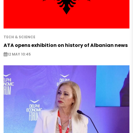
TECH & SCIENCE
ATA opens exhibition on history of Albanian news
12 MAY 10:45