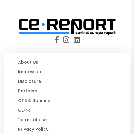
About Us
Impressum
Disclosure
Partners
OTS & Banners
GDPR
Terms of use
Privacy Policy