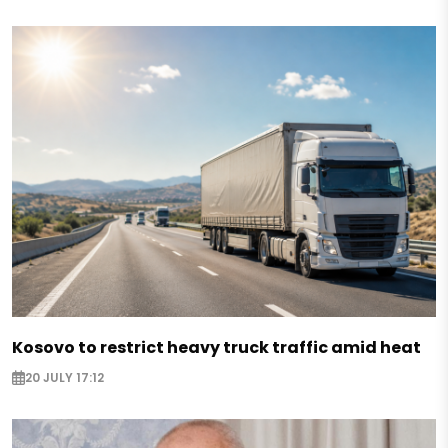
Kosovo to restrict heavy truck traffic amid heat
20 JULY 17:12