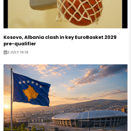
Kosovo, Albania clash in key EuroBasket 2029
pre-qualifier
2 JULY 19:16