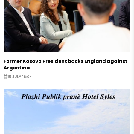
Former Kosovo President backs England against
Argentina
15 JULY 18:04