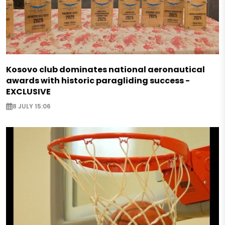
Kosovo club dominates national aeronautical
awards with historic paragliding success -
EXCLUSIVE
8 JULY 15:06