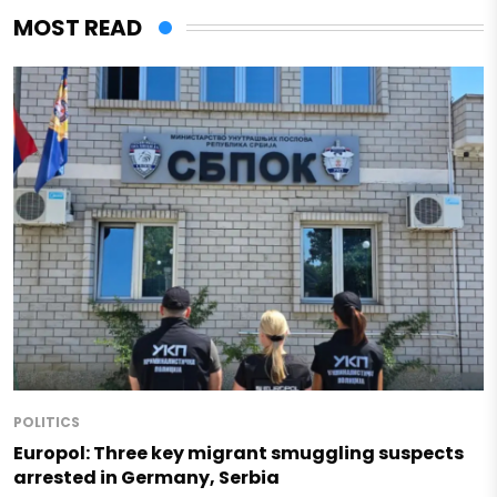
MOST READ
POLITICS
Europol: Three key migrant smuggling suspects
arrested in Germany, Serbia