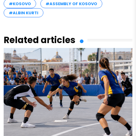
#KOSOVO
#ASSEMBLY OF KOSOVO
#ALBIN KURTI
Related articles