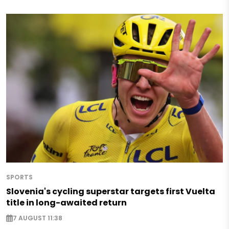
SPORTS
Slovenia's cycling superstar targets first Vuelta
title in long-awaited return
7 AUGUST 11:38