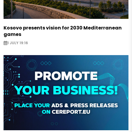
Kosovo presents vision for 2030 Mediterranean
games
1 JULY 19:16