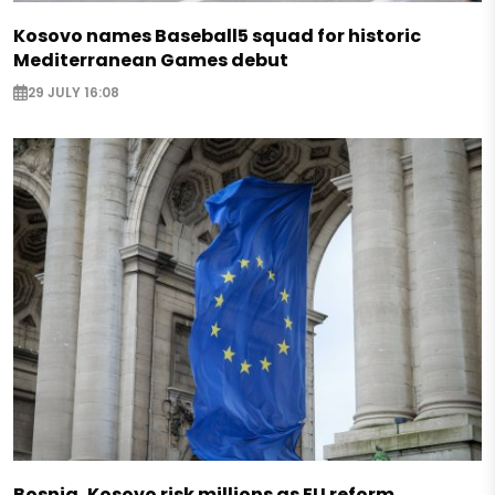
Kosovo names Baseball5 squad for historic
Mediterranean Games debut
29 JULY 16:08
Bosnia, Kosovo risk millions as EU reform