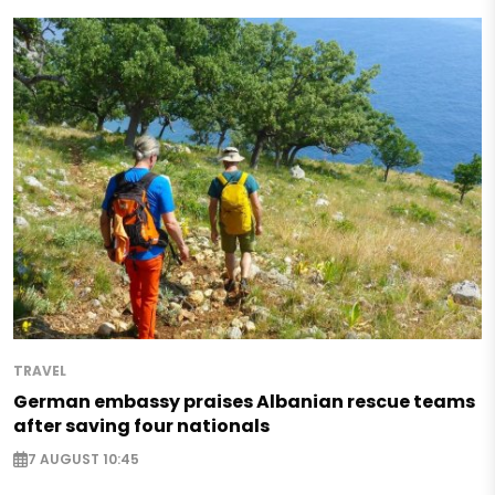
TRAVEL
German embassy praises Albanian rescue teams
after saving four nationals
7 AUGUST 10:45