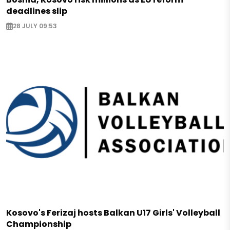
deadlines slip
28 JULY 09:53
Kosovo's Ferizaj hosts Balkan U17 Girls' Volleyball
Championship