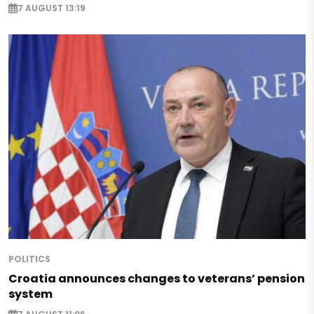
7 AUGUST 13:19
POLITICS
Croatia announces changes to veterans’ pension
system