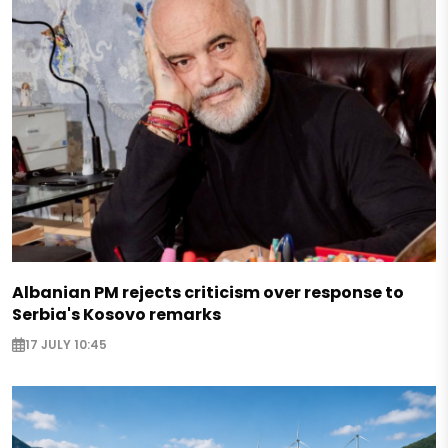
Albanian PM rejects criticism over response to
Serbia's Kosovo remarks
17 JULY 10:45