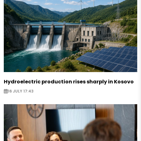
Hydroelectric production rises sharply in Kosovo
16 JULY 17:43