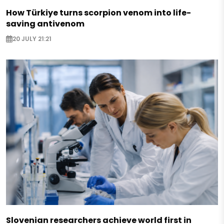
How Türkiye turns scorpion venom into life-
saving antivenom
20 JULY 21:21
Slovenian researchers achieve world first in