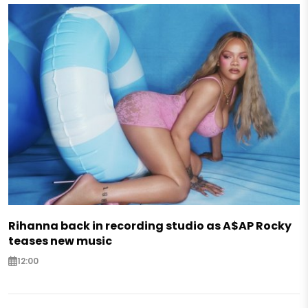
Rihanna back in recording studio as A$AP Rocky
teases new music
12:00