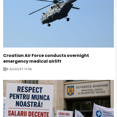
Croatian Air Force conducts overnight
emergency medical airlift
6 AUGUST 11:06