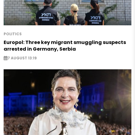
POLITICS
Europol: Three key migrant smuggling suspects
arrested in Germany, Serbia
7 AUGUST 13:19