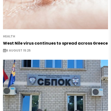
HEALTH
West Nile virus continues to spread across Greece
6 AUGUST 15:25