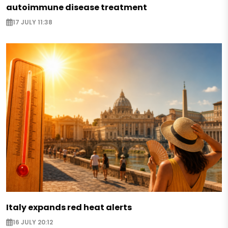
autoimmune disease treatment
17 JULY 11:38
Italy expands red heat alerts
16 JULY 20:12