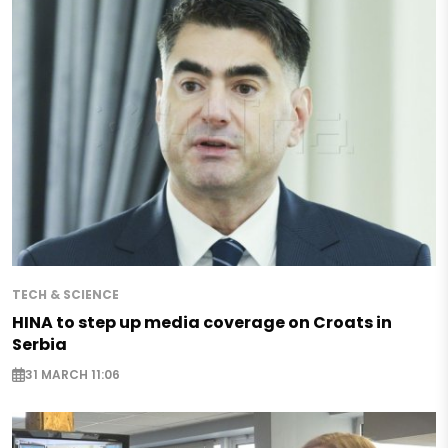
TECH & SCIENCE
HINA to step up media coverage on Croats in
Serbia
31 MARCH 11:06