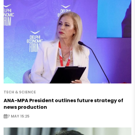
TECH & SCIENCE
ANA-MPA President outlines future strategy of
news production
7 MAY 15:25