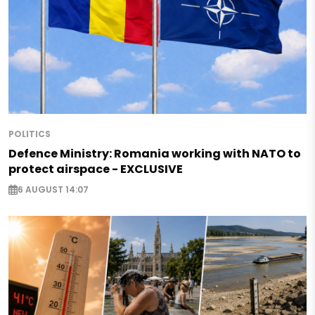
POLITICS
Defence Ministry: Romania working with NATO to
protect airspace - EXCLUSIVE
6 AUGUST 14:07