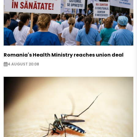
Romania's Health Ministry reaches union deal
4 AUGUST 20:08