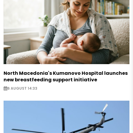
North Macedonia's Kumanovo Hospital launches
new breastfeeding support initiative
6 AUGUST 14:33