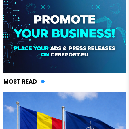
MOST READ