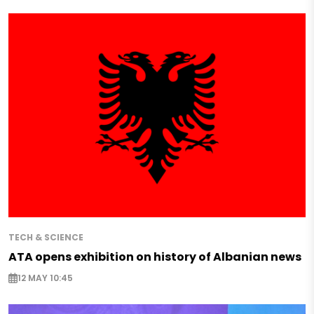
TECH & SCIENCE
ATA opens exhibition on history of Albanian news
12 MAY 10:45