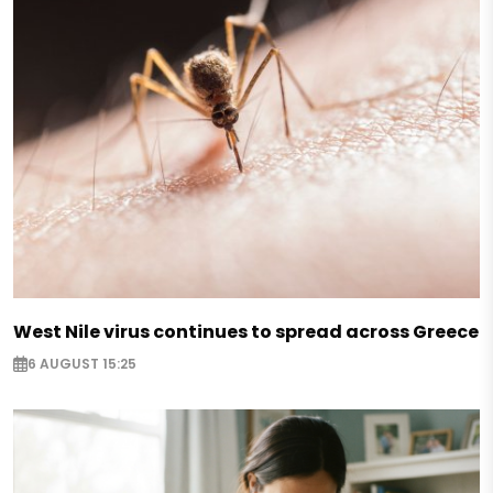
West Nile virus continues to spread across Greece
6 AUGUST 15:25