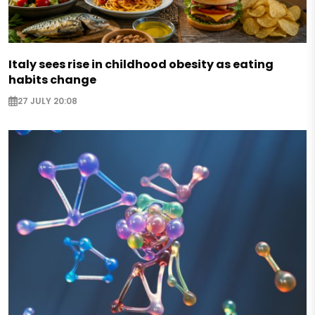
Italy sees rise in childhood obesity as eating
habits change
27 JULY 20:08