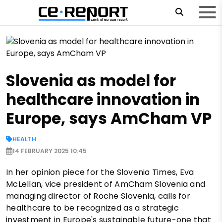
Slovenia as model for
healthcare innovation in
Europe, says AmCham VP
HEALTH
14 FEBRUARY 2025 10:45
In her opinion piece for the Slovenia Times, Eva
McLellan, vice president of AmCham Slovenia and
managing director of Roche Slovenia, calls for
healthcare to be recognized as a strategic
investment in Europe's sustainable future-one that