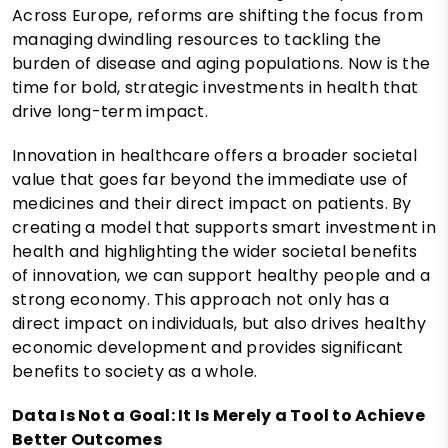
Across Europe, reforms are shifting the focus from
managing dwindling resources to tackling the
burden of disease and aging populations. Now is the
time for bold, strategic investments in health that
drive long-term impact.
Innovation in healthcare offers a broader societal
value that goes far beyond the immediate use of
medicines and their direct impact on patients. By
creating a model that supports smart investment in
health and highlighting the wider societal benefits
of innovation, we can support healthy people and a
strong economy. This approach not only has a
direct impact on individuals, but also drives healthy
economic development and provides significant
benefits to society as a whole.
Data Is Not a Goal: It Is Merely a Tool to Achieve
Better Outcomes