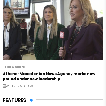
TECH & SCIENCE
Athens-Macedonian News Agency marks new
period under new leadership
24 FEBRUARY 15:25
FEATURES