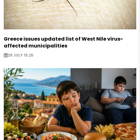
Greece issues updated list of West Nile virus-
affected municipalities
29 JULY 15:25