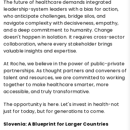
The future of healthcare demands integrated
leadership-system leaders with a bias for action,
who anticipate challenges, bridge silos, and
navigate complexity with decisiveness, empathy,
and a deep commitment to humanity. Change
doesn't happen in isolation. It requires cross-sector
collaboration, where every stakeholder brings
valuable insights and expertise.
At Roche, we believe in the power of public-private
partnerships. As thought partners and conveners of
talent and resources, we are committed to working
together to make healthcare smarter, more
accessible, and truly transformative.
The opportunity is here. Let's invest in health-not
just for today, but for generations to come.
Slovenia: A Blueprint for Larger Countries