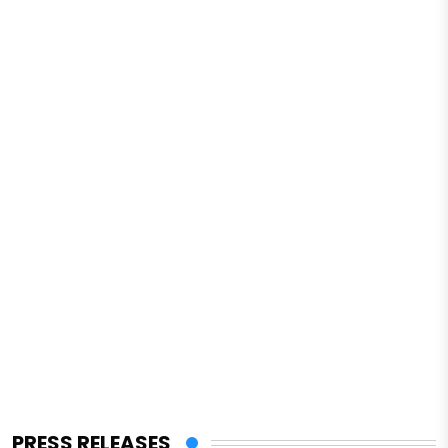
PRESS RELEASES