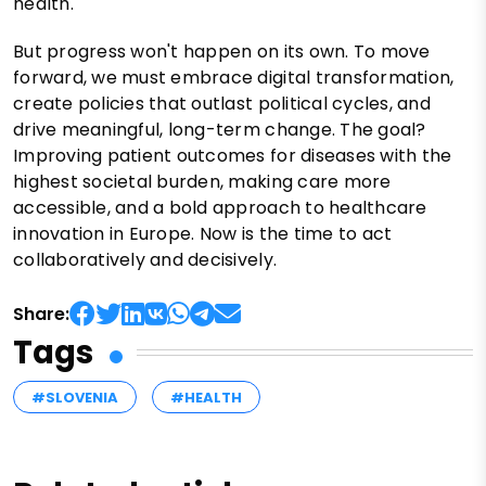
health.
But progress won't happen on its own. To move
forward, we must embrace digital transformation,
create policies that outlast political cycles, and
drive meaningful, long-term change. The goal?
Improving patient outcomes for diseases with the
highest societal burden, making care more
accessible, and a bold approach to healthcare
innovation in Europe. Now is the time to act
collaboratively and decisively.
Share:
Tags
#SLOVENIA
#HEALTH