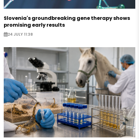
Slovenia's groundbreaking gene therapy shows
promising early results
24 JULY 11:38