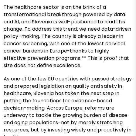
The healthcare sector is on the brink of a
transformational breakthrough powered by data
and AI, and Slovenia is well-positioned to lead this
change. To address this trend, we need data-driven
policy-making. The country is already a leader in
cancer screening, with one of the lowest cervical
cancer burdens in Europe-thanks to highly
effective prevention programs.** This is proof that
size does not define excellence.
As one of the few EU countries with passed strategy
and prepared legislation on quality and safety in
healthcare, Slovenia has taken the next step in
putting the foundations for evidence-based
decision-making. Across Europe, reforms are
underway to tackle the growing burden of disease
and aging populations-not by merely stretching
resources, but by investing wisely and proactively in