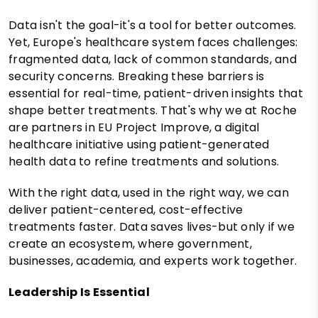
Data isn't the goal-it's a tool for better outcomes.
Yet, Europe's healthcare system faces challenges:
fragmented data, lack of common standards, and
security concerns. Breaking these barriers is
essential for real-time, patient-driven insights that
shape better treatments. That's why we at Roche
are partners in EU Project Improve, a digital
healthcare initiative using patient-generated
health data to refine treatments and solutions.
With the right data, used in the right way, we can
deliver patient-centered, cost-effective
treatments faster. Data saves lives-but only if we
create an ecosystem, where government,
businesses, academia, and experts work together.
Leadership Is Essential