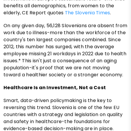
benefits all demographics, from women to the
elderly, CE Report quotes
The Slovenia Times
.
On any given day, 56,128 Slovenians are absent from
work due to illness-more than the workforce of the
country's ten largest companies combined. Since
2012, this number has surged, with the average
employee missing 21 workdays in 2022 due to health
issues.* This isn't just a consequence of an aging
population-it's proof that we are not moving
toward a healthier society or a stronger economy.
Healthcare Is an Investment, Not a Cost
Smart, data-driven policymaking is the key to
reversing this trend. Slovenia is one of the few EU
countries with a strategy and legislation on quality
and safety in healthcare-the foundations for
evidence-based decision-making are in place.