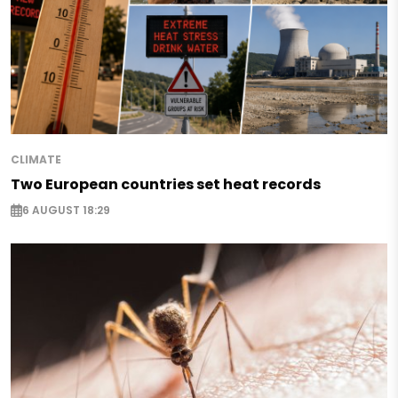
CLIMATE
Two European countries set heat records
6 AUGUST 18:29