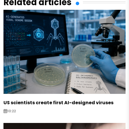
Related articles
US scientists create first AI-designed viruses
10:22