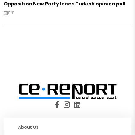
Opposition New Party leads Turkish opinion poll
11:11
About Us