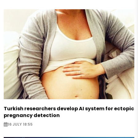
Turkish researchers develop AI system for ectopic
pregnancy detection
16 JULY 18:55