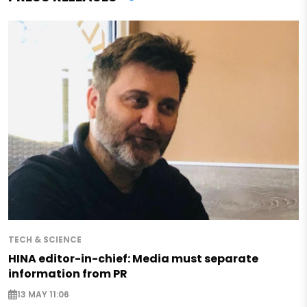
TECH & SCIENCE
HINA editor-in-chief: Media must separate
information from PR
13 MAY 11:06