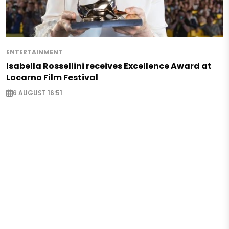
ENTERTAINMENT
Isabella Rossellini receives Excellence Award at
Locarno Film Festival
6 AUGUST 16:51