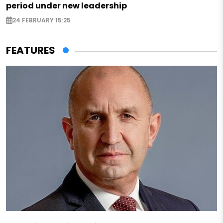
period under new leadership
24 FEBRUARY 15:25
FEATURES