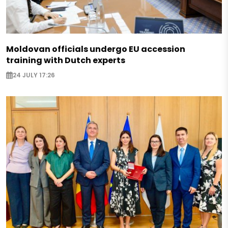
Moldovan officials undergo EU accession
training with Dutch experts
24 JULY 17:26