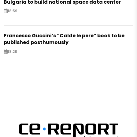
Bulgaria to build national space data center
18:59
Francesco Guccini’s “Calde le pere” book to be
published posthumously
18:28