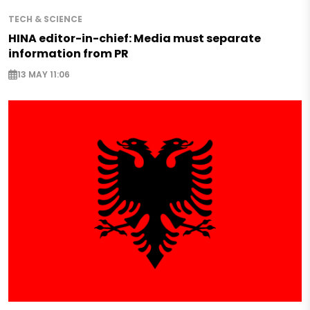
TECH & SCIENCE
HINA editor-in-chief: Media must separate
information from PR
13 MAY 11:06