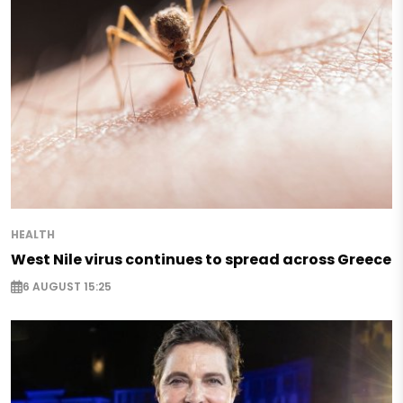
HEALTH
West Nile virus continues to spread across Greece
6 AUGUST 15:25