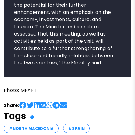
the potential for their further
enhancement, with an emphasis on the
economy, investments, culture, and
tourism. The Minister and senators
assessed that this meeting, as well as
activities held as part of the visit, will
contribute to a further strengthening of
the close and friendly relations between
the two countries,” the Ministry said.
Photo: MFAFT
Share:
Tags
#NORTH MACEDONIA
#SPAIN