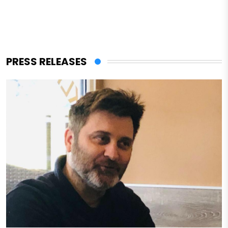
PRESS RELEASES