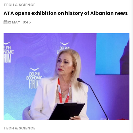
TECH & SCIENCE
ATA opens exhibition on history of Albanian news
12 MAY 10:45
TECH & SCIENCE