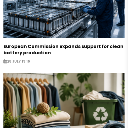
European Commission expands support for clean
battery production
28 JULY 19:16