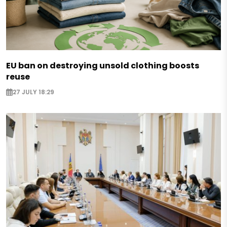
EU ban on destroying unsold clothing boosts
reuse
27 JULY 18:29