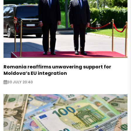
Romania reaffirms unwavering support for
Moldova’s EU integration
30 JULY 20:40