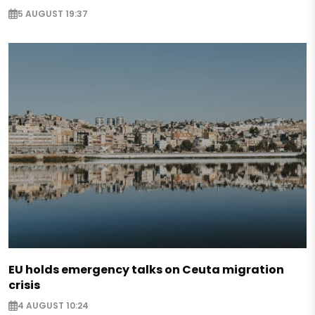
5 AUGUST 19:37
EU holds emergency talks on Ceuta migration
crisis
4 AUGUST 10:24