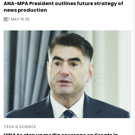
ANA-MPA President outlines future strategy of
news production
7 MAY 15:25
TECH & SCIENCE