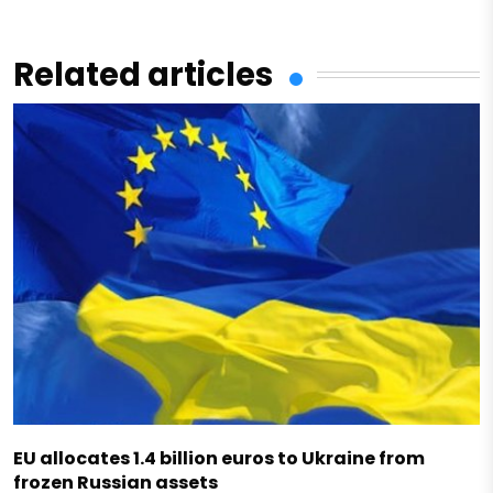
Related articles
EU allocates 1.4 billion euros to Ukraine from
frozen Russian assets