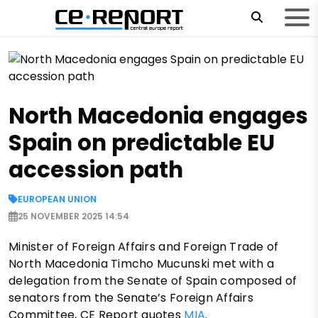
North Macedonia engages
Spain on predictable EU
accession path
EUROPEAN UNION
25 NOVEMBER 2025 14:54
Minister of Foreign Affairs and Foreign Trade of
North Macedonia Timcho Mucunski met with a
delegation from the Senate of Spain composed of
senators from the Senate’s Foreign Affairs
Committee, CE Report quotes
MIA
.