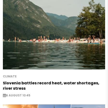
CLIMATE
Slovenia battles record heat, water shortages,
river stress
6 AUGUST 10:45