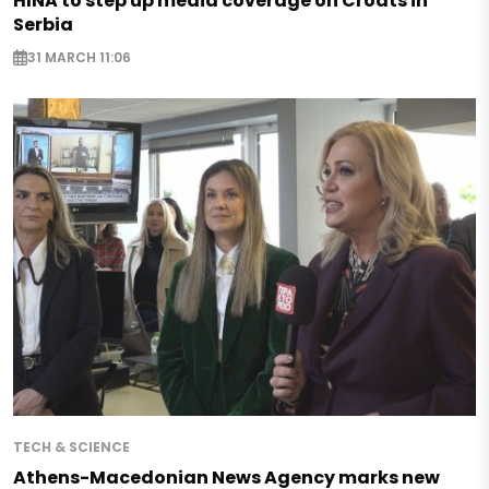
HINA to step up media coverage on Croats in
Serbia
31 MARCH 11:06
TECH & SCIENCE
Athens-Macedonian News Agency marks new