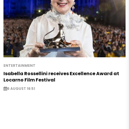
ENTERTAINMENT
Isabella Rossellini receives Excellence Award at
Locarno Film Festival
6 AUGUST 16:51