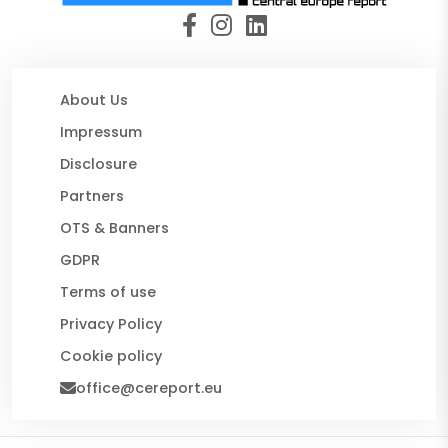
About Us
Impressum
Disclosure
Partners
OTS & Banners
GDPR
Terms of use
Privacy Policy
Cookie policy
office@cereport.eu