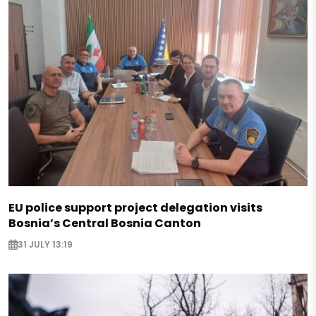
EU police support project delegation visits
Bosnia’s Central Bosnia Canton
31 JULY 13:19