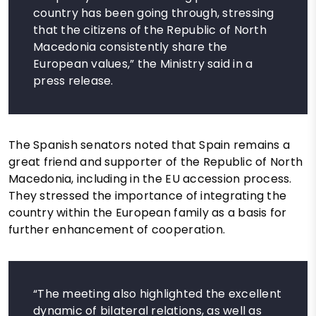
country has been going through, stressing
that the citizens of the Republic of North
Macedonia consistently share the
European values,” the Ministry said in a
press release.
The Spanish senators noted that Spain remains a
great friend and supporter of the Republic of North
Macedonia, including in the EU accession process.
They stressed the importance of integrating the
country within the European family as a basis for
further enhancement of cooperation.
“The meeting also highlighted the excellent
dynamic of bilateral relations, as well as