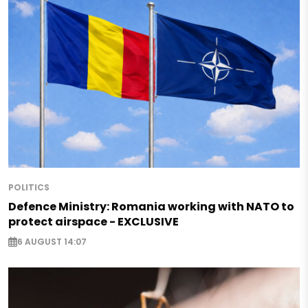
POLITICS
Defence Ministry: Romania working with NATO to
protect airspace - EXCLUSIVE
6 AUGUST 14:07