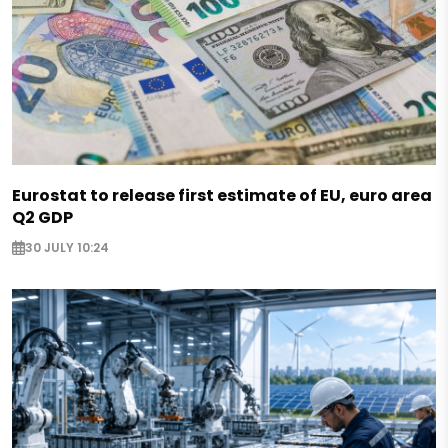
Eurostat to release first estimate of EU, euro area
Q2 GDP
30 JULY 10:24