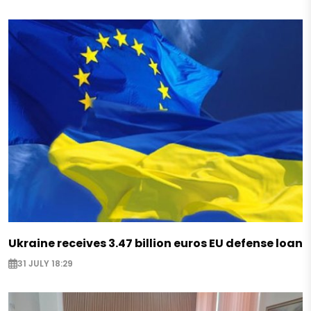
Ukraine receives 3.47 billion euros EU defense loan
31 JULY 18:29