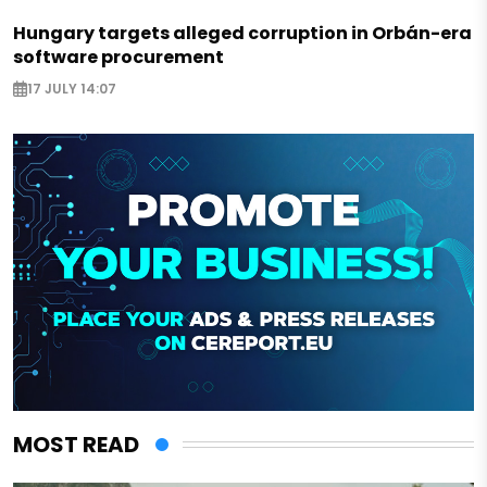
Hungary targets alleged corruption in Orbán-era
software procurement
17 JULY 14:07
MOST READ