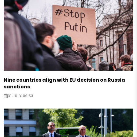
Nine countries align with EU decision on Russia
sanctions
31 JULY 09:53