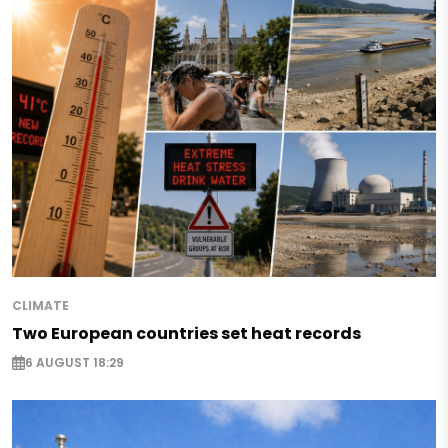
CLIMATE
Two European countries set heat records
6 AUGUST 18:29