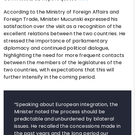
According to the Ministry of Foreign Affairs and
Foreign Trade, Minister Mucunski expressed his
satisfaction over the visit as a recognition of the
excellent relations between the two countries. He
stressed the importance of parliamentary
diplomacy and continued political dialogue,
highlighting the need for more frequent contacts
between the members of the legislatures of the
two countries, with expectations that this will
further intensify in the coming period.
“Speaking about European integration, the
Minister noted the process should be
predictable and unburdened by bilateral
issues. He recalled the concessions made in
the past years and the long period our