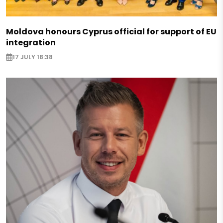
Moldova honours Cyprus official for support of EU
integration
17 JULY 18:38