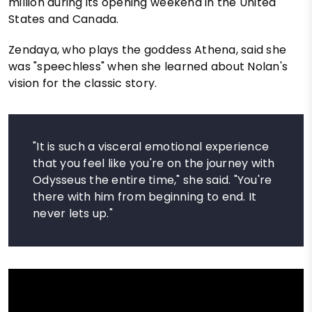
million during its opening weekend in the United
States and Canada.
Zendaya, who plays the goddess Athena, said she
was "speechless" when she learned about Nolan's
vision for the classic story.
"It is such a visceral emotional experience
that you feel like you're on the journey with
Odysseus the entire time," she said. "You're
there with him from beginning to end. It
never lets up."