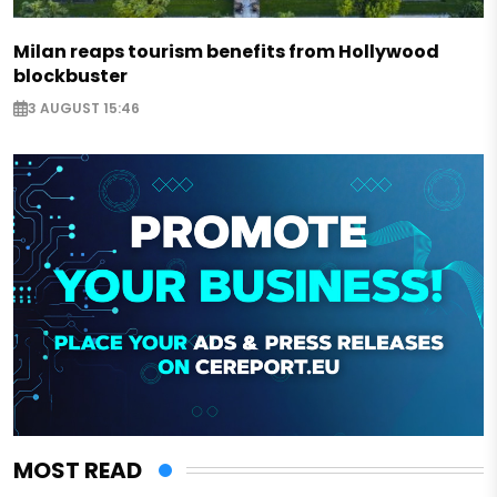
Milan reaps tourism benefits from Hollywood
blockbuster
3 AUGUST 15:46
MOST READ