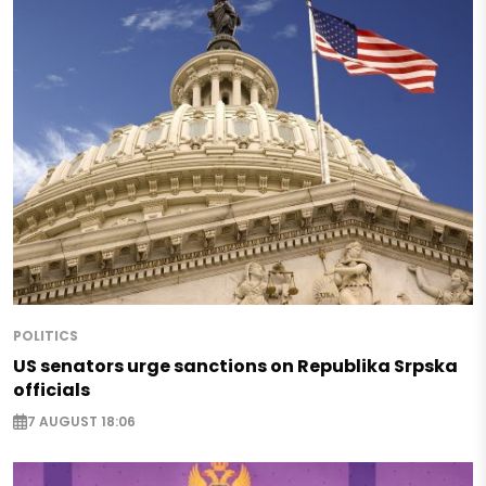
POLITICS
US senators urge sanctions on Republika Srpska
officials
7 AUGUST 18:06