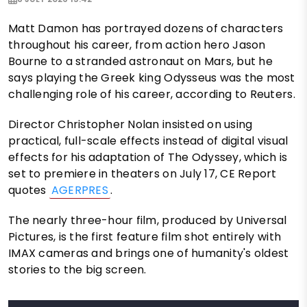
Matt Damon has portrayed dozens of characters
throughout his career, from action hero Jason
Bourne to a stranded astronaut on Mars, but he
says playing the Greek king Odysseus was the most
challenging role of his career, according to Reuters.
Director Christopher Nolan insisted on using
practical, full-scale effects instead of digital visual
effects for his adaptation of The Odyssey, which is
set to premiere in theaters on July 17, CE Report
quotes
AGERPRES
.
The nearly three-hour film, produced by Universal
Pictures, is the first feature film shot entirely with
IMAX cameras and brings one of humanity's oldest
stories to the big screen.