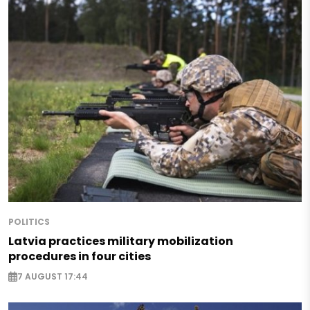
POLITICS
Latvia practices military mobilization
procedures in four cities
7 AUGUST 17:44