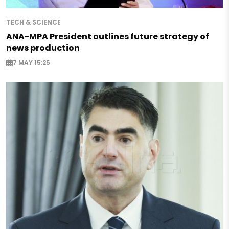
TECH & SCIENCE
ANA-MPA President outlines future strategy of
news production
7 MAY 15:25