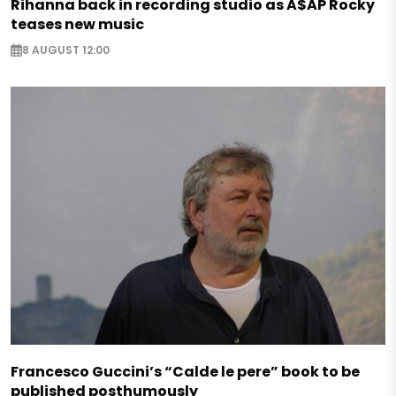
Rihanna back in recording studio as A$AP Rocky
teases new music
8 AUGUST 12:00
Francesco Guccini’s “Calde le pere” book to be
published posthumously