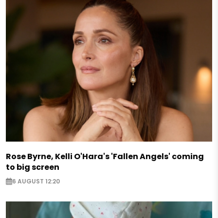
Rose Byrne, Kelli O'Hara's 'Fallen Angels' coming
to big screen
6 AUGUST 12:20