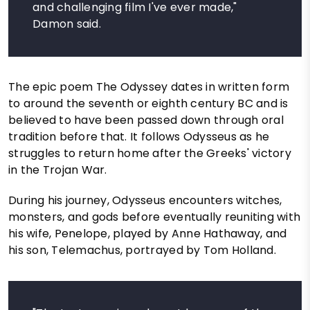
and challenging film I've ever made,"
Damon said.
The epic poem The Odyssey dates in written form
to around the seventh or eighth century BC and is
believed to have been passed down through oral
tradition before that. It follows Odysseus as he
struggles to return home after the Greeks' victory
in the Trojan War.
During his journey, Odysseus encounters witches,
monsters, and gods before eventually reuniting with
his wife, Penelope, played by Anne Hathaway, and
his son, Telemachus, portrayed by Tom Holland.