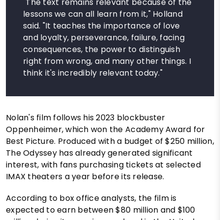
"The text remains relevant because of the
lessons we can all learn from it," Holland
said. "It teaches the importance of love
and loyalty, perseverance, failure, facing
consequences, the power to distinguish
right from wrong, and many other things. I
think it's incredibly relevant today."
Nolan's film follows his 2023 blockbuster
Oppenheimer, which won the Academy Award for
Best Picture. Produced with a budget of $250 million,
The Odyssey has already generated significant
interest, with fans purchasing tickets at selected
IMAX theaters a year before its release.
According to box office analysts, the film is
expected to earn between $80 million and $100