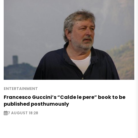
ENTERTAINMENT
Francesco Guccini’s “Calde le pere” book to be
published posthumously
7 AUGUST 18:28