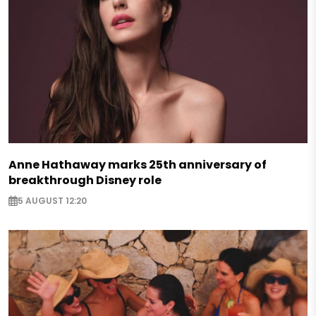
Anne Hathaway marks 25th anniversary of
breakthrough Disney role
5 AUGUST 12:20