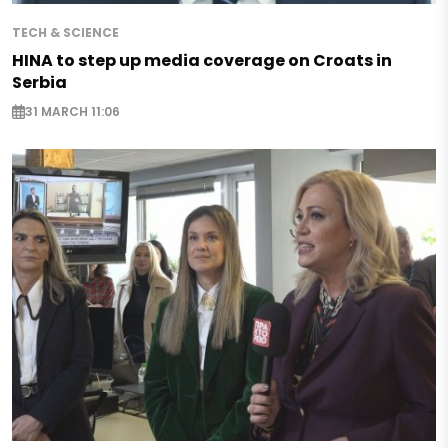
TECH & SCIENCE
HINA to step up media coverage on Croats in
Serbia
31 MARCH 11:06