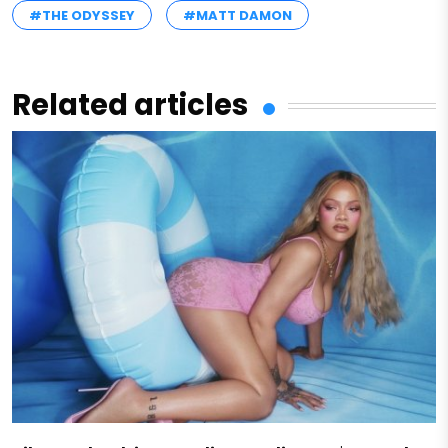
#THE ODYSSEY
#MATT DAMON
Related articles