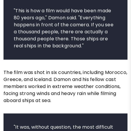
"This is how a film would have been made
80 years ago," Damon said. "Everything
happens in front of the camera. If you see
a thousand people, there are actually a
thousand people there. Those ships are
real ships in the background."
The film was shot in six countries, including Morocco,
Greece, and Iceland. Damon and his fellow cast
members worked in extreme weather conditions,
facing strong winds and heavy rain while filming
aboard ships at sea.
"It was, without question, the most difficult