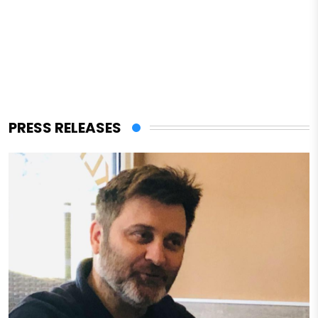
PRESS RELEASES