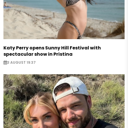
Katy Perry opens Sunny Hill Festival with
spectacular show in Pristina
3 AUGUST 19:37