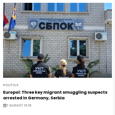
POLITICS
Europol: Three key migrant smuggling suspects
arrested in Germany, Serbia
7 AUGUST 13:19