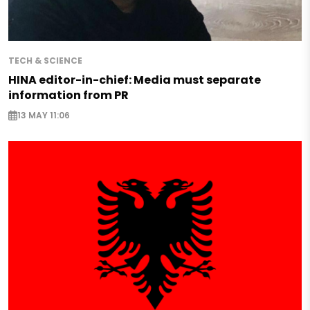
TECH & SCIENCE
HINA editor-in-chief: Media must separate
information from PR
13 MAY 11:06