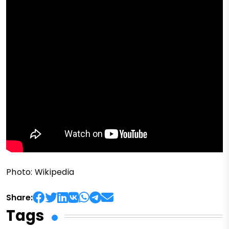
Photo: Wikipedia
Share:
Tags