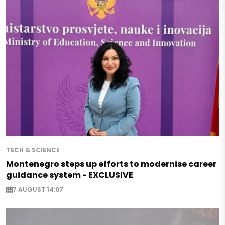
TECH & SCIENCE
Montenegro steps up efforts to modernise career
guidance system - EXCLUSIVE
7 AUGUST 14:07