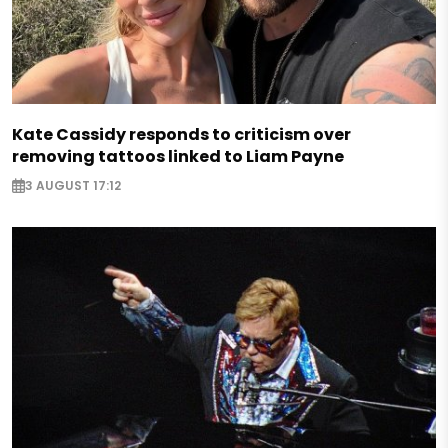
Kate Cassidy responds to criticism over
removing tattoos linked to Liam Payne
3 AUGUST 17:12