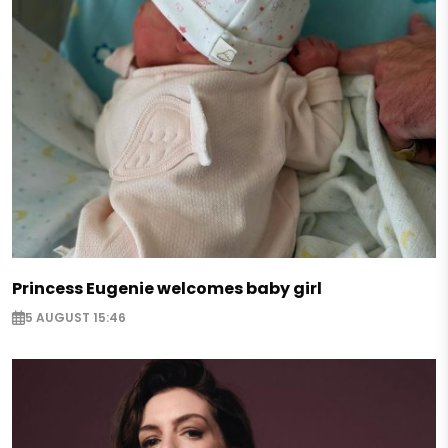
Princess Eugenie welcomes baby girl
5 AUGUST 15:46