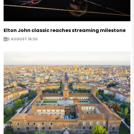
Elton John classic reaches streaming milestone
3 AUGUST 16:30