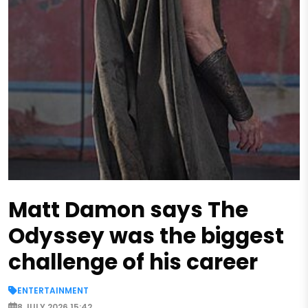
Matt Damon says The
Odyssey was the biggest
challenge of his career
ENTERTAINMENT
8 JULY 2026 15:42