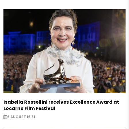
Isabella Rossellini receives Excellence Award at
Locarno Film Festival
6 AUGUST 16:51