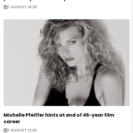
7 AUGUST 18:28
Michelle Pfeiffer hints at end of 45-year film
career
7 AUGUST 12:20