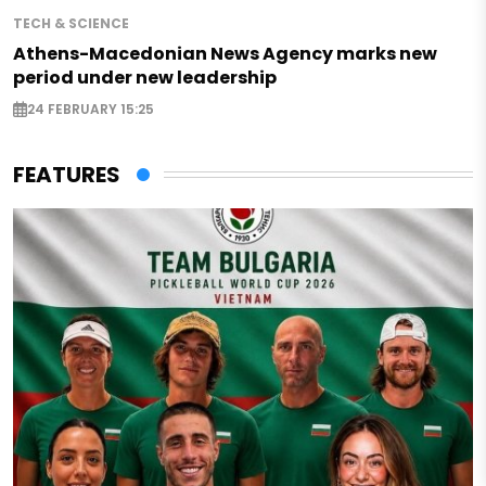
TECH & SCIENCE
Athens-Macedonian News Agency marks new
period under new leadership
24 FEBRUARY 15:25
FEATURES