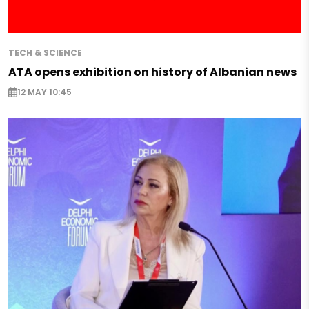
TECH & SCIENCE
ATA opens exhibition on history of Albanian news
12 MAY 10:45