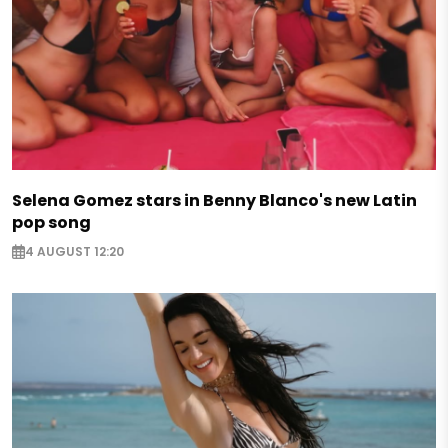
Selena Gomez stars in Benny Blanco's new Latin
pop song
4 AUGUST 12:20