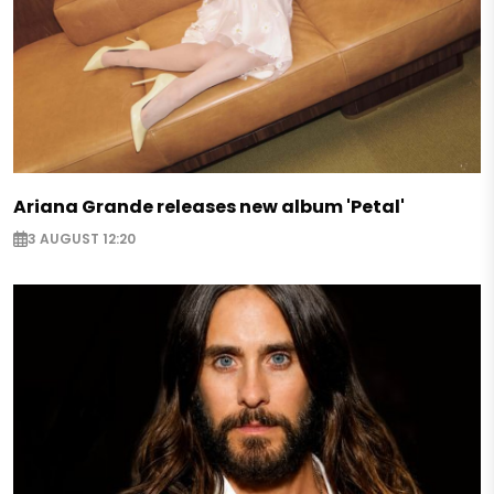
Ariana Grande releases new album 'Petal'
3 AUGUST 12:20