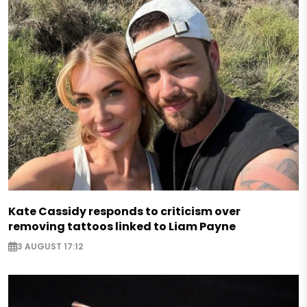
Kate Cassidy responds to criticism over
removing tattoos linked to Liam Payne
3 AUGUST 17:12