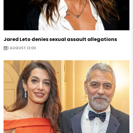
Jared Leto denies sexual assault allegations
1 AUGUST 12:00