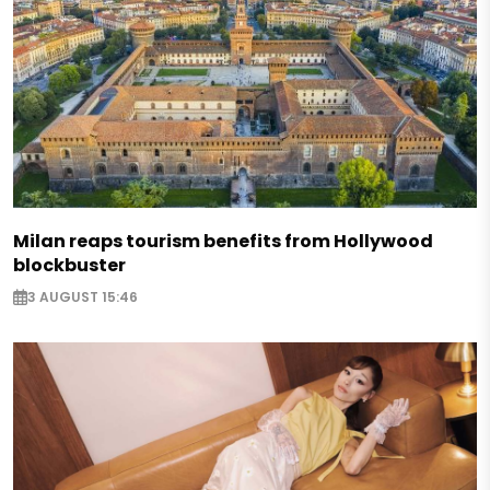
Milan reaps tourism benefits from Hollywood
blockbuster
3 AUGUST 15:46