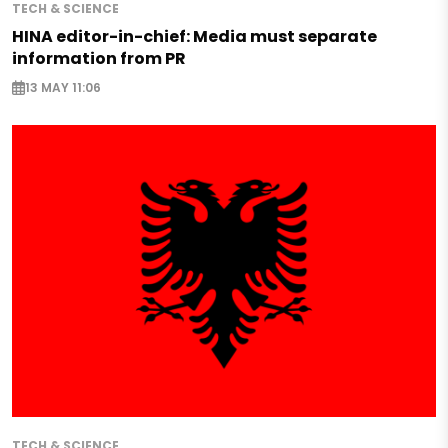
TECH & SCIENCE
HINA editor-in-chief: Media must separate
information from PR
13 MAY 11:06
TECH & SCIENCE