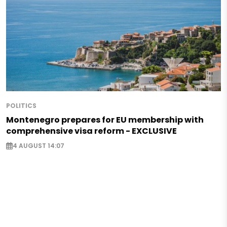
POLITICS
Montenegro prepares for EU membership with
comprehensive visa reform - EXCLUSIVE
4 AUGUST 14:07