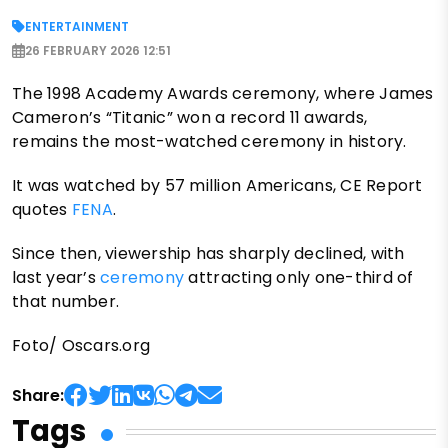
ENTERTAINMENT
26 FEBRUARY 2026 12:51
The 1998 Academy Awards ceremony, where James
Cameron’s “Titanic” won a record 11 awards,
remains the most-watched ceremony in history.
It was watched by 57 million Americans, CE Report
quotes
FENA
.
Since then, viewership has sharply declined, with
last year’s
ceremony
attracting only one-third of
that number.
Foto/ Oscars.org
Share:
Tags