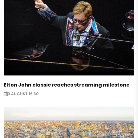
Elton John classic reaches streaming milestone
3 AUGUST 16:30