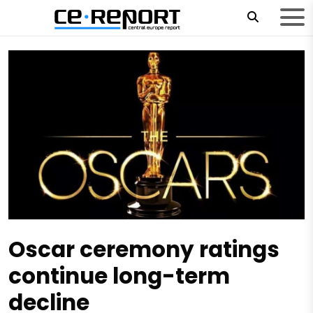
Oscar ceremony ratings
continue long-term
decline