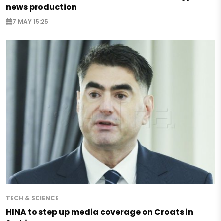
news production
7 MAY 15:25
TECH & SCIENCE
HINA to step up media coverage on Croats in