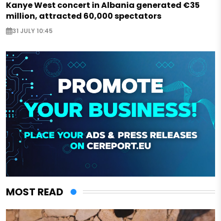
Kanye West concert in Albania generated €35
million, attracted 60,000 spectators
31 JULY 10:45
MOST READ