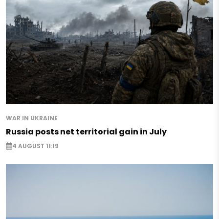
WAR IN UKRAINE
Russia posts net territorial gain in July
4 AUGUST 11:19