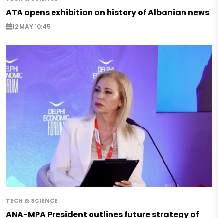
ATA opens exhibition on history of Albanian news
12 MAY 10:45
TECH & SCIENCE
ANA-MPA President outlines future strategy of