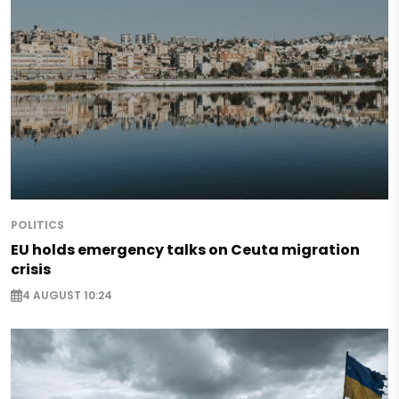
POLITICS
EU holds emergency talks on Ceuta migration
crisis
4 AUGUST 10:24