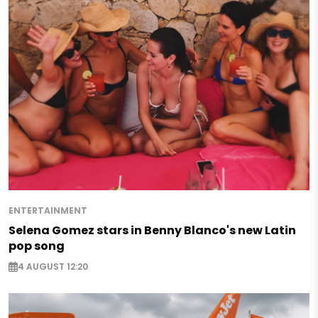
ENTERTAINMENT
Selena Gomez stars in Benny Blanco's new Latin
pop song
4 AUGUST 12:20