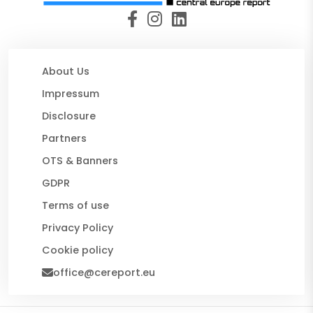
About Us
Impressum
Disclosure
Partners
OTS & Banners
GDPR
Terms of use
Privacy Policy
Cookie policy
office@cereport.eu