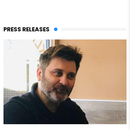
PRESS RELEASES