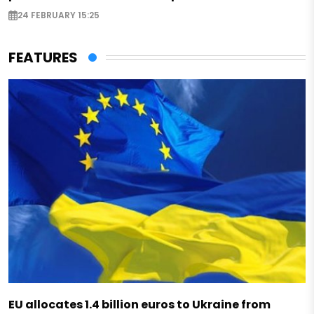
24 FEBRUARY 15:25
FEATURES
EU allocates 1.4 billion euros to Ukraine from