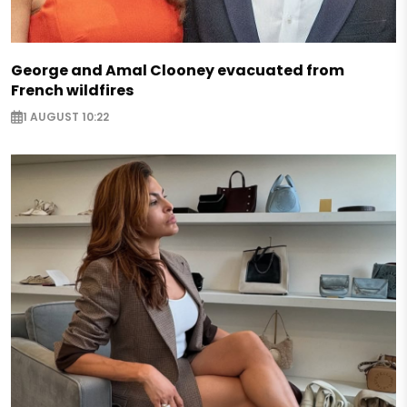
George and Amal Clooney evacuated from
French wildfires
1 AUGUST 10:22