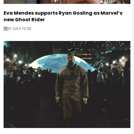
Eva Mendes supports Ryan Gosling as Marvel’s
new Ghost Rider
31 JULY 12:20