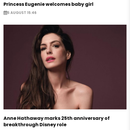
Princess Eugenie welcomes baby girl
5 AUGUST 15:46
Anne Hathaway marks 25th anniversary of
breakthrough Disney role