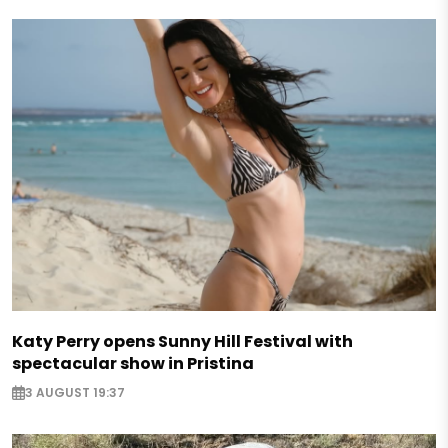
Katy Perry opens Sunny Hill Festival with
spectacular show in Pristina
3 AUGUST 19:37