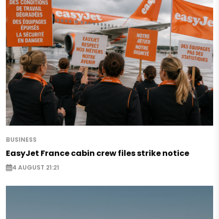
BUSINESS
EasyJet France cabin crew files strike notice
4 AUGUST 21:21