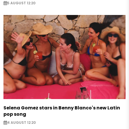
5 AUGUST 12:20
Selena Gomez stars in Benny Blanco's new Latin
pop song
4 AUGUST 12:20