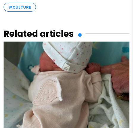
#CULTURE
Related articles