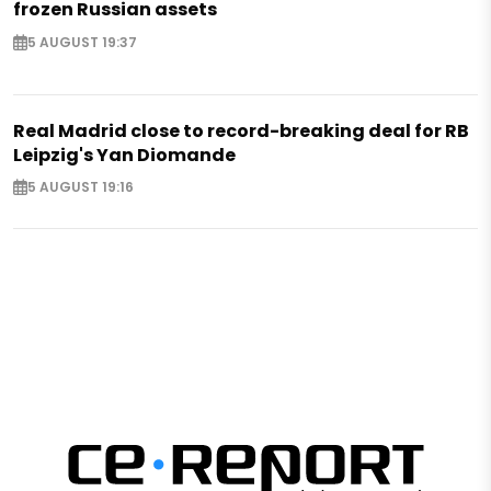
frozen Russian assets
5 AUGUST 19:37
Real Madrid close to record-breaking deal for RB
Leipzig's Yan Diomande
5 AUGUST 19:16