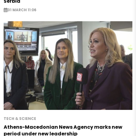
Serbia
31 MARCH 11:06
TECH & SCIENCE
Athens-Macedonian News Agency marks new
period under new leadership