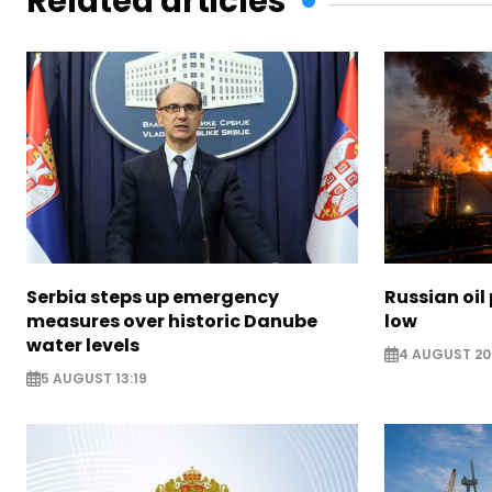
Related articles
Serbia steps up emergency
Russian oil
measures over historic Danube
low
water levels
4 AUGUST 20
5 AUGUST 13:19