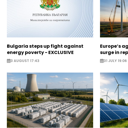
Bulgaria steps up fight against
Europe’s a
energy poverty - EXCLUSIVE
surge in r
3 AUGUST 17:43
31 JULY 19:06