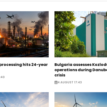
 processing hits 24-year
Bulgaria assesses Kozlod
operations during Danub
crisis
:40
4 AUGUST 17:43