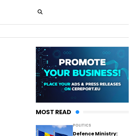
MOST READ
POLITICS
Defence Ministry: