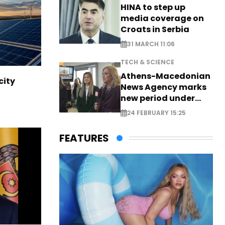
HINA to step up
media coverage on
Croats in Serbia
31 MARCH 11:06
TECH & SCIENCE
Athens-Macedonian
city
News Agency marks
new period under
new leadership
24 FEBRUARY 15:25
FEATURES