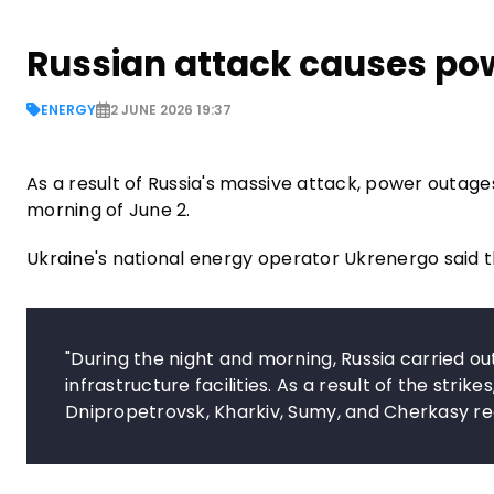
Russian attack causes po
ENERGY
2 JUNE 2026 19:37
As a result of Russia's massive attack, power outage
morning of June 2.
Ukraine's national energy operator Ukrenergo said 
"During the night and morning, Russia carried o
infrastructure facilities. As a result of the stri
Dnipropetrovsk, Kharkiv, Sumy, and Cherkasy reg