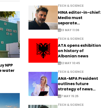
TECH & SCIENCE
HINA editor-in-chief:
Media must
separate
information from PR
13 MAY 11:06
TECH & SCIENCE
ATA opens exhibition
on history of
Albanian news
12 MAY 10:45
uy NPP
e water
TECH & SCIENCE
ANA-MPA President
outlines future
strategy of news
production
7 MAY 15:25
TECH & SCIENCE