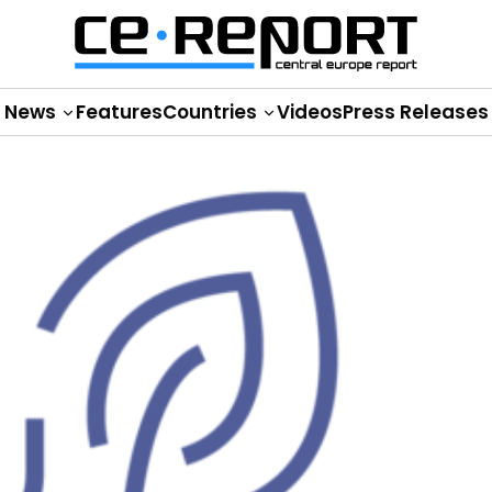
News
Features
Countries
Videos
Press Releases