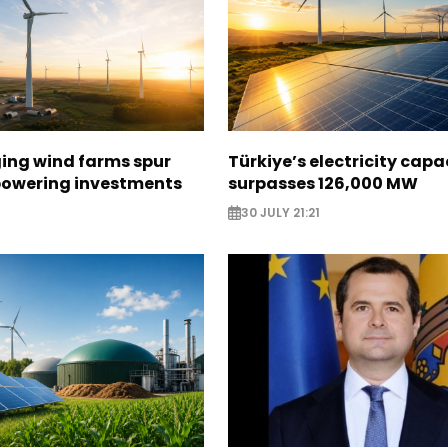
ging wind farms spur
Türkiye’s electricity capa
epowering investments
surpasses 126,000 MW
30 JULY 21:21