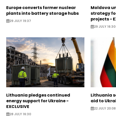
Europe converts former nuclear
Moldova un
plants into battery storage hubs
strategy f
projects - 
29 JULY 19:37
29 JULY 16:30
Lithuania pledges continued
Lithuania 
energy support for Ukraine -
aid to Ukra
EXCLUSIVE
22 JULY 20:08
28 JULY 16:30