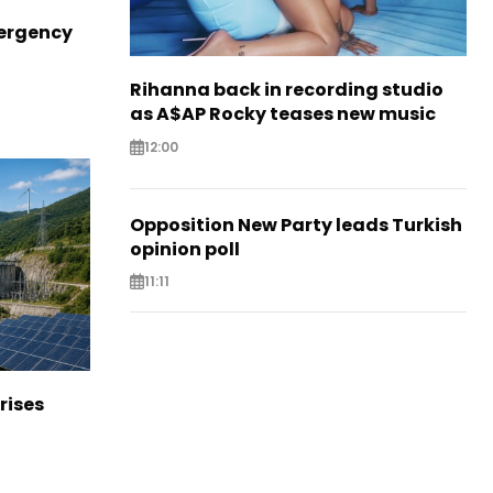
ergency
Rihanna back in recording studio
as A$AP Rocky teases new music
12:00
Opposition New Party leads Turkish
opinion poll
11:11
rises