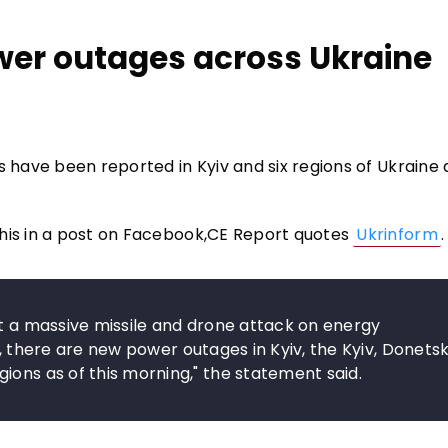
wer outages across Ukraine
s have been reported in Kyiv and six regions of Ukraine 
this in a post on Facebook,CE Report quotes
Ukrinform
.
ut a massive missile and drone attack on energy
kes, there are new power outages in Kyiv, the Kyiv, Donetsk
ions as of this morning," the statement said.