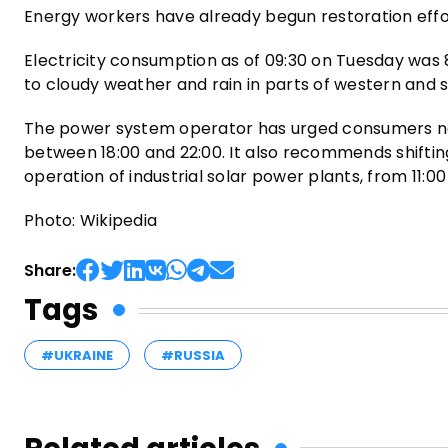
Energy workers have already begun restoration effor
Electricity consumption as of 09:30 on Tuesday was 
to cloudy weather and rain in parts of western and 
The power system operator has urged consumers not
between 18:00 and 22:00. It also recommends shifting 
operation of industrial solar power plants, from 11:00 
Photo: Wikipedia
Share:
Tags
#UKRAINE
#RUSSIA