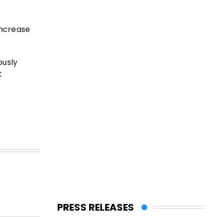
increase
ously
t
PRESS RELEASES