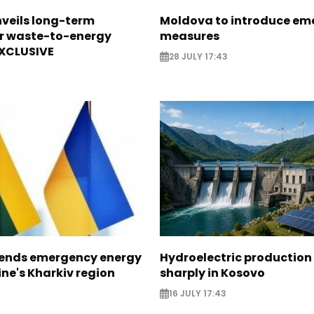
veils long-term
Moldova to introduce em
or waste-to-energy
measures
EXCLUSIVE
28 JULY 17:43
sends emergency energy
Hydroelectric production 
ine's Kharkiv region
sharply in Kosovo
16 JULY 17:43