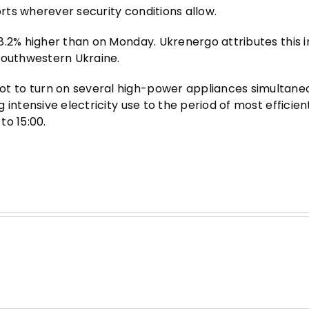
ts wherever security conditions allow.
8.2% higher than on Monday. Ukrenergo attributes this 
southwestern Ukraine.
 to turn on several high-power appliances simultane
intensive electricity use to the period of most efficien
to 15:00.