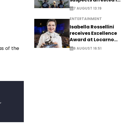
Germany, Serbia
7 AUGUST 13:19
ENTERTAINMENT
Isabella Rossellini
receives Excellence
Award at Locarno
Film Festival
as of the
6 AUGUST 16:51
,