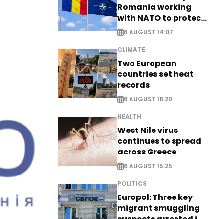
Romania working
with NATO to protect
airspace - EXCLUSIVE
6 AUGUST 14:07
CLIMATE
Two European
countries set heat
records
6 AUGUST 18:29
HEALTH
West Nile virus
continues to spread
across Greece
6 AUGUST 15:25
POLITICS
Europol: Three key
migrant smuggling
suspects arrested in