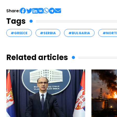
Share:
Tags
#GREECE
#SERBIA
#BULGARIA
#NORT
Related articles