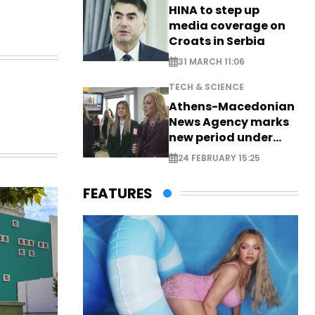
HINA to step up
media coverage on
Croats in Serbia
31 MARCH 11:06
TECH & SCIENCE
Athens-Macedonian
News Agency marks
new period under
new leadership
24 FEBRUARY 15:25
FEATURES