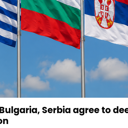
Bulgaria, Serbia agree to d
on