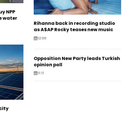
uy NPP
e water
Rihanna back in recording studio
as A$AP Rocky teases new music
12:00
Opposition New Party leads Turkish
opinion poll
11:11
city