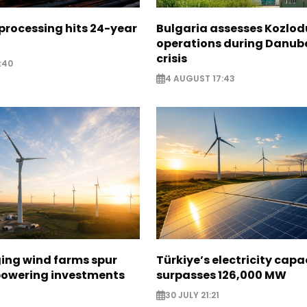
 processing hits 24-year
Bulgaria assesses Kozlod
operations during Danub
crisis
:40
4 AUGUST 17:43
ging wind farms spur
Türkiye’s electricity capa
epowering investments
surpasses 126,000 MW
30 JULY 21:21