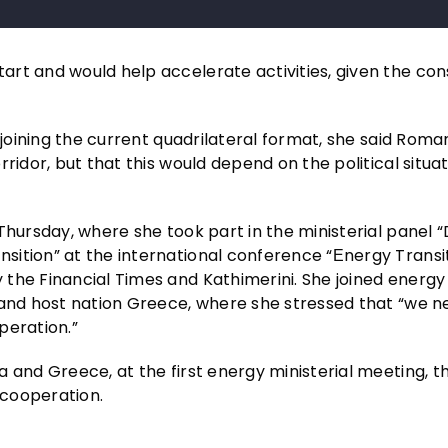
rt and would help accelerate activities, given the con
 joining the current quadrilateral format, she said Roma
ridor, but that this would depend on the political situat
Thursday, where she took part in the ministerial panel “
sition” at the international conference “Εnergy Transi
the Financial Times and Kathimerini. She joined energy
 and host nation Greece, where she stressed that “we 
peration.”
 and Greece, at the first energy ministerial meeting, t
 cooperation.