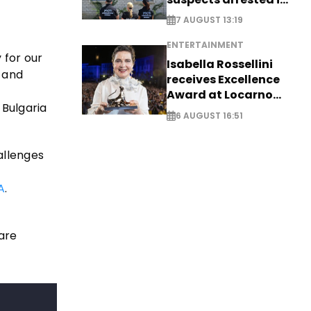
Germany, Serbia
7 AUGUST 13:19
ENTERTAINMENT
 for our
Isabella Rossellini
g and
receives Excellence
Award at Locarno
 Bulgaria
Film Festival
6 AUGUST 16:51
allenges
A
.
are