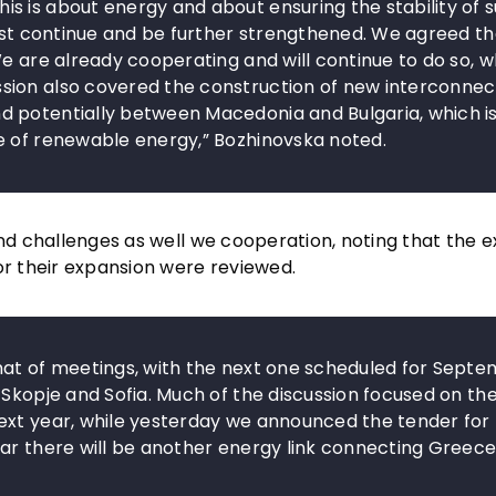
s is about energy and about ensuring the stability of 
must continue and be further strengthened. We agreed th
e are already cooperating and will continue to do so, w
ion also covered the construction of new interconnect
d potentially between Macedonia and Bulgaria, which i
e of renewable energy,” Bozhinovska noted.
nd challenges as well we cooperation, noting that the ex
or their expansion were reviewed.
mat of meetings, with the next one scheduled for Sept
 Skopje and Sofia. Much of the discussion focused on th
ext year, while yesterday we announced the tender for
ar there will be another energy link connecting Greece