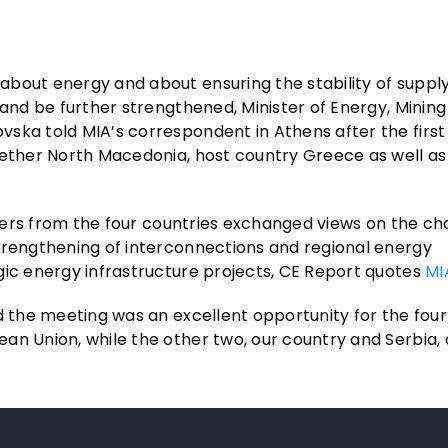
bout energy and about ensuring the stability of supply
 and be further strengthened, Minister of Energy, Minin
vska told MIA’s correspondent in Athens after the first
gether North Macedonia, host country Greece as well as
isters from the four countries exchanged views on the ch
trengthening of interconnections and regional energy
gic energy infrastructure projects, CE Report quotes
MI
d the meeting was an excellent opportunity for the four
an Union, while the other two, our country and Serbia, 