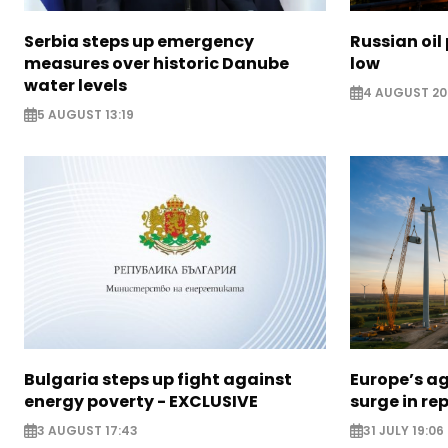
Serbia steps up emergency
Russian oil
measures over historic Danube
low
water levels
4 AUGUST 20
5 AUGUST 13:19
Bulgaria steps up fight against
Europe’s a
energy poverty - EXCLUSIVE
surge in r
3 AUGUST 17:43
31 JULY 19:06