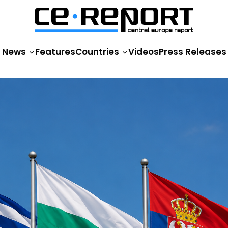
News
Features
Countries
Videos
Press Releases