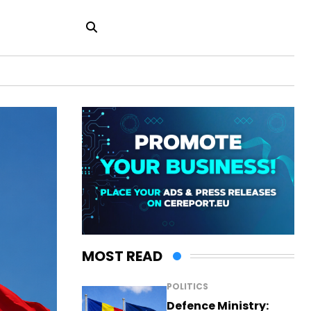
MOST READ
POLITICS
Defence Ministry: