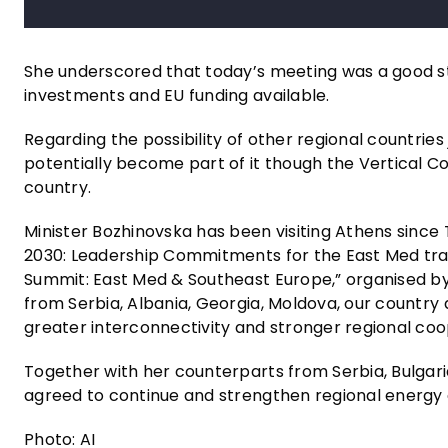
She underscored that today’s meeting was a good sta
investments and EU funding available.
Regarding the possibility of other regional countries
potentially become part of it though the Vertical Cor
country.
Minister Bozhinovska has been visiting Athens since 
2030: Leadership Commitments for the East Med tran
Summit: East Med & Southeast Europe,” organised by 
from Serbia, Albania, Georgia, Moldova, our country
greater interconnectivity and stronger regional coo
Together with her counterparts from Serbia, Bulgaria
agreed to continue and strengthen regional energy
Photo: AI