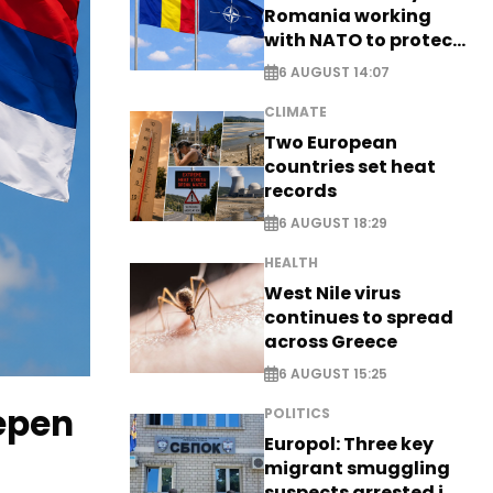
Romania working
with NATO to protect
airspace - EXCLUSIVE
6 AUGUST 14:07
CLIMATE
Two European
countries set heat
records
6 AUGUST 18:29
HEALTH
West Nile virus
continues to spread
across Greece
6 AUGUST 15:25
eepen
POLITICS
Europol: Three key
migrant smuggling
suspects arrested in