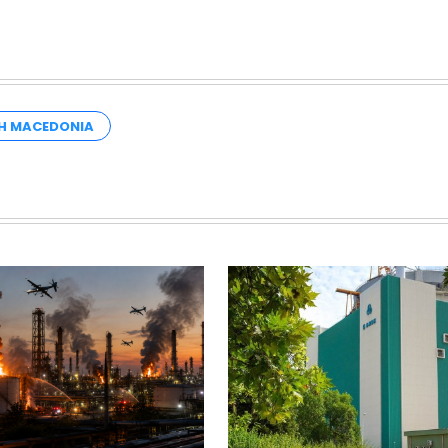
H MACEDONIA