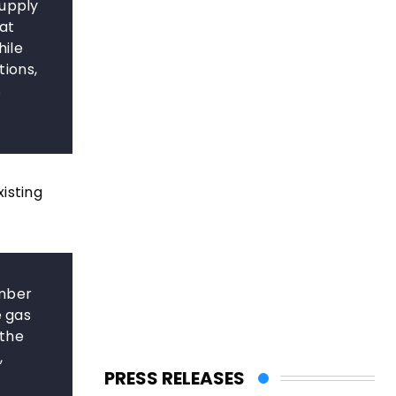
supply
at
hile
ions,
s
isting
ember
e gas
 the
,
PRESS RELEASES