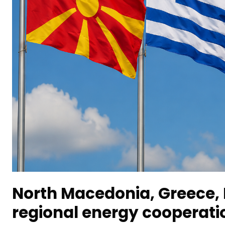
North Macedonia, Greece, 
regional energy cooperati