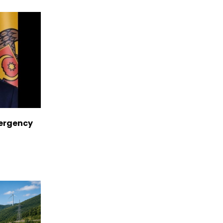
ergency