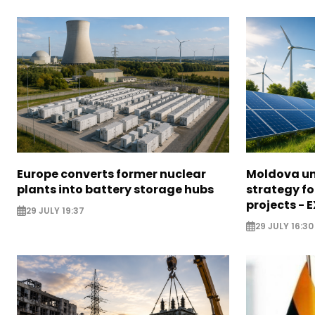
Europe converts former nuclear
Moldova un
plants into battery storage hubs
strategy f
projects - 
29 JULY 19:37
29 JULY 16:30