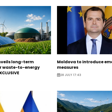
veils long-term
Moldova to introduce em
or waste-to-energy
measures
EXCLUSIVE
28 JULY 17:43