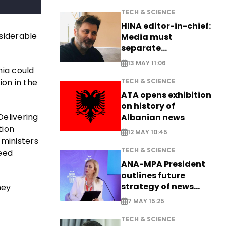
TECH & SCIENCE
HINA editor-in-chief:
siderable
Media must
separate
information from PR
13 MAY 11:06
nia could
TECH & SCIENCE
ion in the
ATA opens exhibition
on history of
Delivering
Albanian news
tion
12 MAY 10:45
 ministers
TECH & SCIENCE
need
ANA-MPA President
outlines future
strategy of news
hey
production
7 MAY 15:25
TECH & SCIENCE