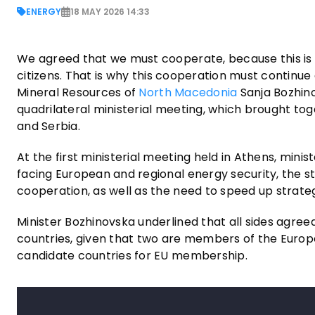
ENERGY
18 MAY 2026 14:33
We agreed that we must cooperate, because this is a
citizens. That is why this cooperation must continue
Mineral Resources of
North Macedonia
Sanja Bozhino
quadrilateral ministerial meeting, which brought to
and Serbia.
At the first ministerial meeting held in Athens, min
facing European and regional energy security, the s
cooperation, as well as the need to speed up strate
Minister Bozhinovska underlined that all sides agree
countries, given that two are members of the Europe
candidate countries for EU membership.