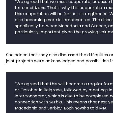
“We agreed that we must cooperate, because thi
for our citizens. That is why this cooperation 
this cooperation will be further strengthened. W
also becoming more interconnected. The discuss
specifically between Macedonia and Greece, an
particularly important given the growing volum
She added that they also discussed the difficulties a
joint projects were acknowledged and possibilities f
“We agreed that this will become a regular for
or October in Belgrade, followed by meetings in
interconnector, which is due to be completed n
connection with Serbia. This means that next ye
Macedonia and Serbia,” Bozhinovska told MIA.