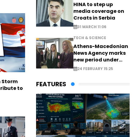
HINA to step up
media coverage on
Croats in Serbia
31 MARCH 11:06
TECH & SCIENCE
Athens-Macedonian
News Agency marks
new period under
new leadership
24 FEBRUARY 15:25
n Storm
FEATURES
ribute to