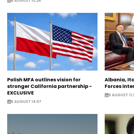
6 AUGUST 10:24
Polish MFA outlines vision for
Albania, It
stronger California partnership -
Forces inte
EXCLUSIVE
5 AUGUST 11:
5 AUGUST 14:07