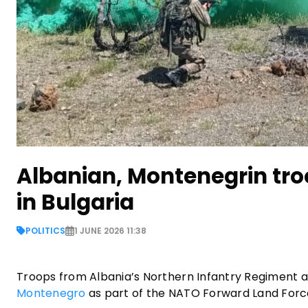
Albanian, Montenegrin tro
in Bulgaria
POLITICS
1 JUNE 2026 11:38
Troops from Albania’s Northern Infantry Regiment ar
Montenegro
as part of the NATO Forward Land Forces 