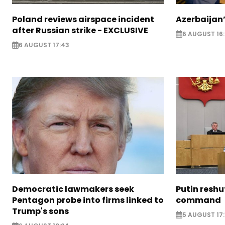
Poland reviews airspace incident
Azerbaijan’
after Russian strike - EXCLUSIVE
6 AUGUST 16
6 AUGUST 17:43
Democratic lawmakers seek
Putin reshu
Pentagon probe into firms linked to
command
Trump's sons
5 AUGUST 17: