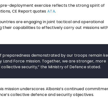
e pre-deployment exercise reflects the strong spirit of
tions, CE Report quotes
ATA
.
ountries are engaging in joint tactical and operational
heir capabilities to effectively carry out missions with
l of preparedness demonstrated by our troops remain k
ry Land Force mission. Together, we are stronger, more
ollective security,” the Ministry of Defence stated.
this mission underscores Albania’s continued commitme
nce’s collective defence and security objectives.