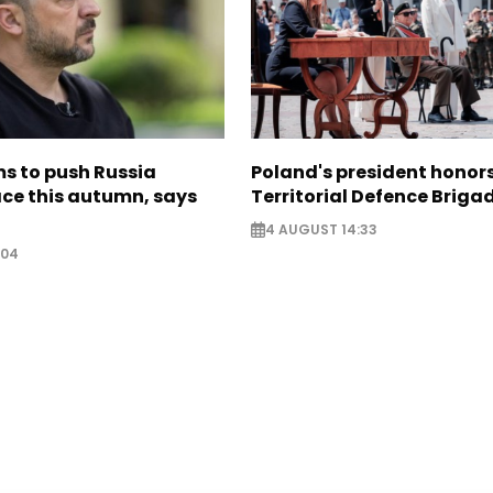
s to push Russia
Poland's president hono
ce this autumn, says
Territorial Defence Briga
4 AUGUST 14:33
:04