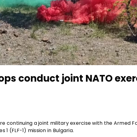
ops conduct joint NATO exer
e continuing a joint military exercise with the Armed F
1 (FLF-1) mission in Bulgaria.