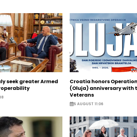
aly seek greater Armed
Croatia honors Operatio
roperability
(Oluja) anniversary with t
Veterans
38
5 AUGUST 11:06