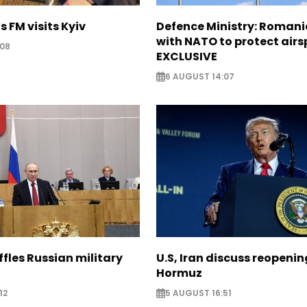
s FM visits Kyiv
Defence Ministry: Romani
with NATO to protect airs
:08
EXCLUSIVE
6 AUGUST 14:07
ffles Russian military
U.S, Iran discuss reopenin
Hormuz
12
5 AUGUST 16:51