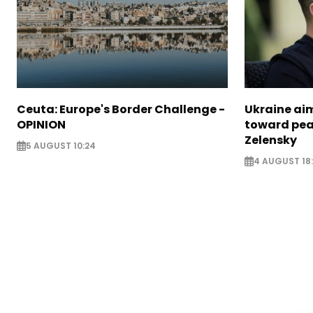
Ceuta: Europe's Border Challenge -
Ukraine aim
OPINION
toward pea
Zelensky
5 AUGUST 10:24
4 AUGUST 18