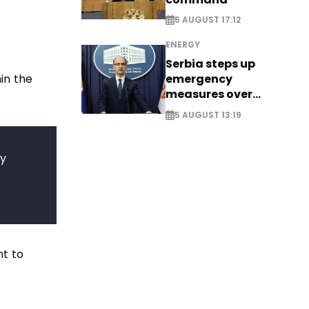
5 AUGUST 17:12
ENERGY
Serbia steps up
in the
emergency
measures over
historic Danube
5 AUGUST 13:19
water levels
ey
nt to