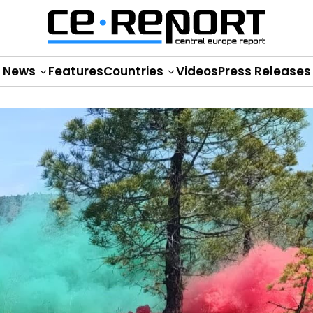
News
Features
Countries
Videos
Press Releases