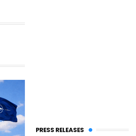
PRESS RELEASES