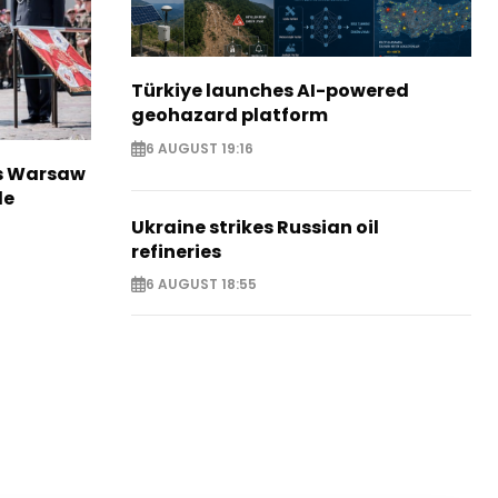
Türkiye launches AI-powered
geohazard platform
6 AUGUST 19:16
rs Warsaw
de
Ukraine strikes Russian oil
refineries
6 AUGUST 18:55