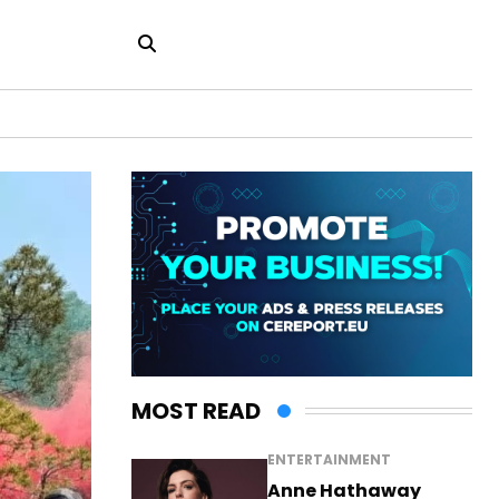
MOST READ
ENTERTAINMENT
Anne Hathaway