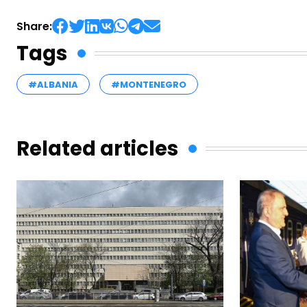
Share:
Tags
#ALBANIA
#MONTENEGRO
Related articles