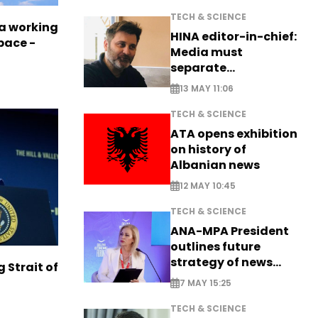
TECH & SCIENCE
a working
HINA editor-in-chief:
pace -
Media must
separate
information from PR
13 MAY 11:06
TECH & SCIENCE
ATA opens exhibition
on history of
Albanian news
12 MAY 10:45
TECH & SCIENCE
ANA-MPA President
outlines future
strategy of news
g Strait of
production
7 MAY 15:25
TECH & SCIENCE