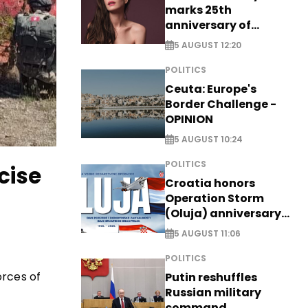
marks 25th
anniversary of
breakthrough Disney
5 AUGUST 12:20
role
POLITICS
Ceuta: Europe's
Border Challenge -
OPINION
5 AUGUST 10:24
POLITICS
cise
Croatia honors
Operation Storm
(Oluja) anniversary
with tribute to
5 AUGUST 11:06
Veterans
POLITICS
orces of
Putin reshuffles
Russian military
command