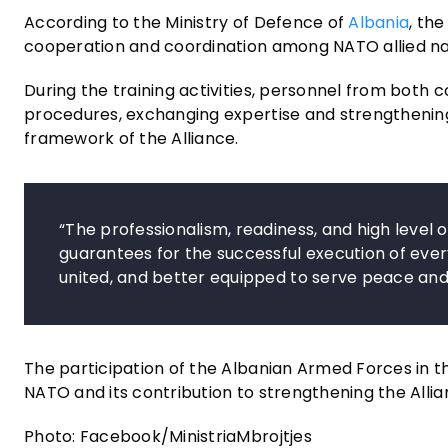
According to the Ministry of Defence of
Albania
, th
cooperation and coordination among NATO allied na
During the training activities, personnel from both c
procedures, exchanging expertise and strengthening t
framework of the Alliance.
“The professionalism, readiness, and high leve
guarantees for the successful execution of eve
united, and better equipped to serve peace and c
The participation of the Albanian Armed Forces in 
NATO and its contribution to strengthening the Allia
Photo: Facebook/MinistriaMbrojtjes