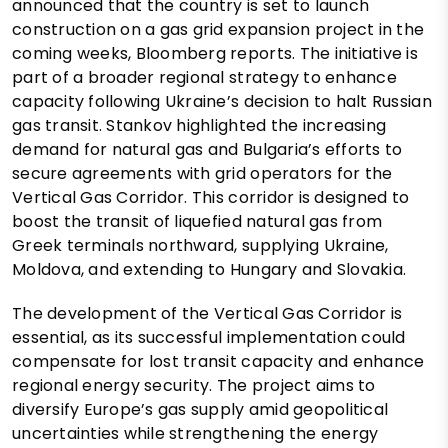
announced that the country is set to launch
construction on a gas grid expansion project in the
coming weeks, Bloomberg reports. The initiative is
part of a broader regional strategy to enhance
capacity following Ukraine’s decision to halt Russian
gas transit. Stankov highlighted the increasing
demand for natural gas and Bulgaria’s efforts to
secure agreements with grid operators for the
Vertical Gas Corridor. This corridor is designed to
boost the transit of liquefied natural gas from
Greek terminals northward, supplying Ukraine,
Moldova, and extending to Hungary and Slovakia.
The development of the Vertical Gas Corridor is
essential, as its successful implementation could
compensate for lost transit capacity and enhance
regional energy security. The project aims to
diversify Europe’s gas supply amid geopolitical
uncertainties while strengthening the energy