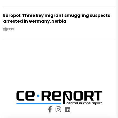
Europol: Three key migrant smuggling suspects
arrested in Germany, Serbia
13:19