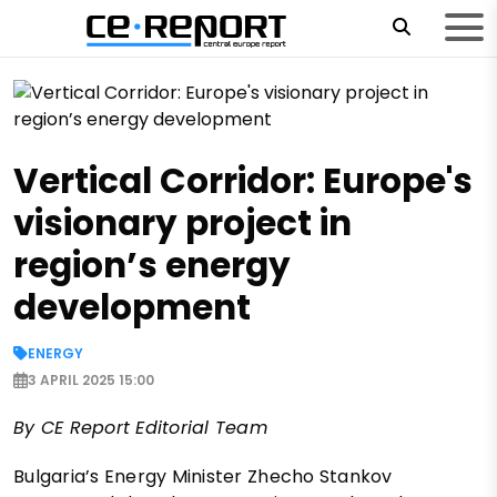
Vertical Corridor: Europe's
visionary project in
region’s energy
development
ENERGY
3 APRIL 2025 15:00
By CE Report Editorial Team
Bulgaria’s Energy Minister Zhecho Stankov