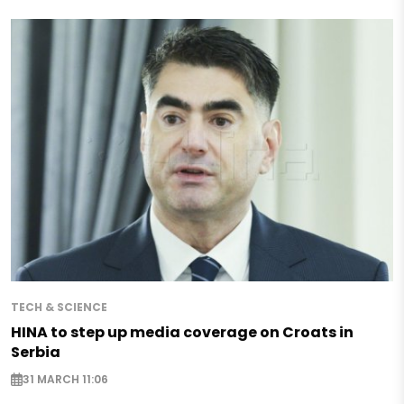
TECH & SCIENCE
HINA to step up media coverage on Croats in
Serbia
31 MARCH 11:06