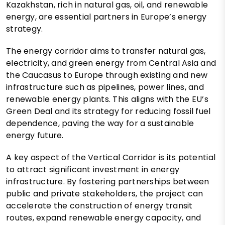
Kazakhstan, rich in natural gas, oil, and renewable
energy, are essential partners in Europe’s energy
strategy.
The energy corridor aims to transfer natural gas,
electricity, and green energy from Central Asia and
the Caucasus to Europe through existing and new
infrastructure such as pipelines, power lines, and
renewable energy plants. This aligns with the EU’s
Green Deal and its strategy for reducing fossil fuel
dependence, paving the way for a sustainable
energy future.
A key aspect of the Vertical Corridor is its potential
to attract significant investment in energy
infrastructure. By fostering partnerships between
public and private stakeholders, the project can
accelerate the construction of energy transit
routes, expand renewable energy capacity, and