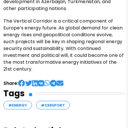
development in Azerbaijan, Turkmenistan, and
other participating nations.
The Vertical Corridor is a critical component of
Europe’s energy future. As global demand for clean
energy rises and geopolitical conditions evolve,
such projects will be key in shaping regional energy
security and sustainability. With continued
investment and political will, it could become one of
the most transformative energy initiatives of the
21st century.
Share:
Tags
#ENERGY
#CEREPORT