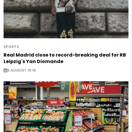
SPORTS
Real Madrid close to record-breaking deal for RB
Leipzig's Yan Diomande
5 AUGUST 19:16