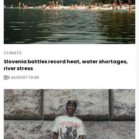
CLIMATE
Slovenia battles record heat, water shortages,
river stress
6 AUGUST 10:45