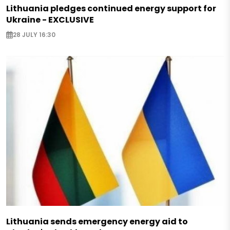
Lithuania pledges continued energy support for
Ukraine - EXCLUSIVE
28 JULY 16:30
Lithuania sends emergency energy aid to