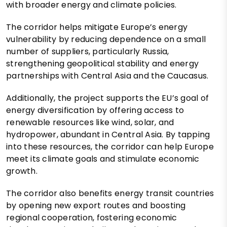
with broader energy and climate policies.
The corridor helps mitigate Europe’s energy
vulnerability by reducing dependence on a small
number of suppliers, particularly Russia,
strengthening geopolitical stability and energy
partnerships with Central Asia and the Caucasus.
Additionally, the project supports the EU’s goal of
energy diversification by offering access to
renewable resources like wind, solar, and
hydropower, abundant in Central Asia. By tapping
into these resources, the corridor can help Europe
meet its climate goals and stimulate economic
growth.
The corridor also benefits energy transit countries
by opening new export routes and boosting
regional cooperation, fostering economic