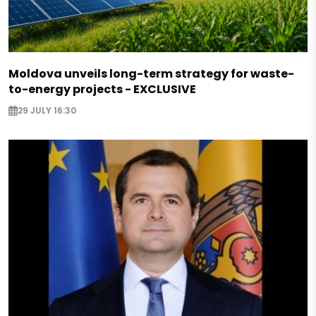
Moldova unveils long-term strategy for waste-
to-energy projects - EXCLUSIVE
29 JULY 16:30