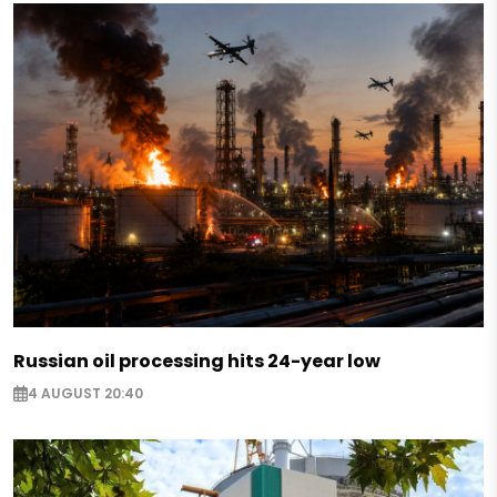
Russian oil processing hits 24-year low
4 AUGUST 20:40