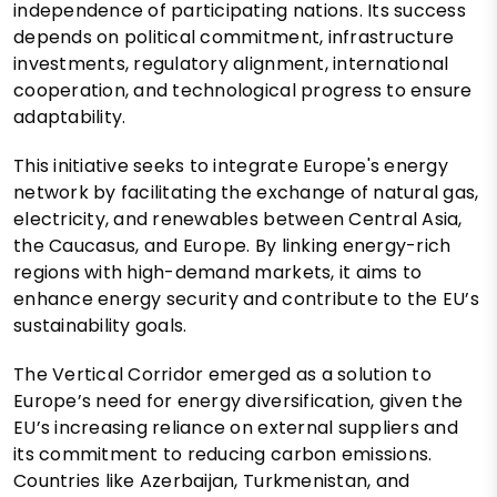
independence of participating nations. Its success
depends on political commitment, infrastructure
investments, regulatory alignment, international
cooperation, and technological progress to ensure
adaptability.
This initiative seeks to integrate Europe's energy
network by facilitating the exchange of natural gas,
electricity, and renewables between Central Asia,
the Caucasus, and Europe. By linking energy-rich
regions with high-demand markets, it aims to
enhance energy security and contribute to the EU’s
sustainability goals.
The Vertical Corridor emerged as a solution to
Europe’s need for energy diversification, given the
EU’s increasing reliance on external suppliers and
its commitment to reducing carbon emissions.
Countries like Azerbaijan, Turkmenistan, and