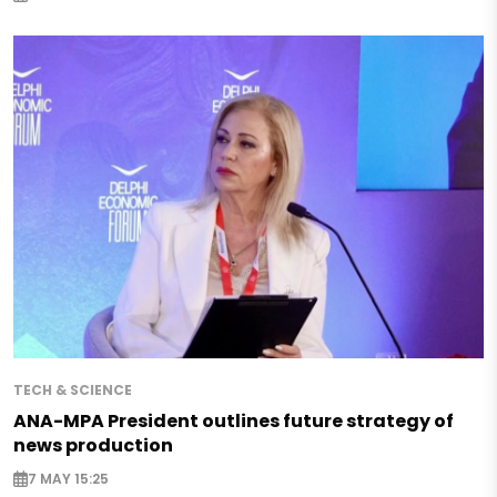
TECH & SCIENCE
ANA-MPA President outlines future strategy of
news production
7 MAY 15:25