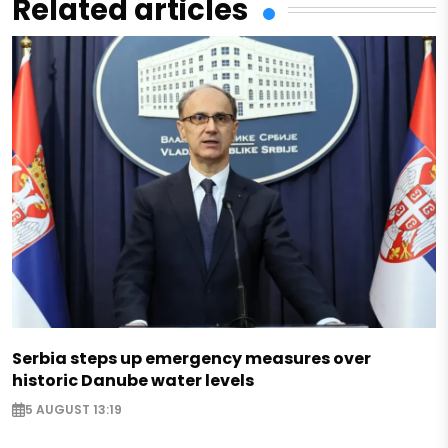
Related articles
Serbia steps up emergency measures over
historic Danube water levels
5 AUGUST 13:19