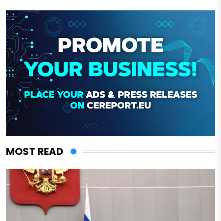
MOST READ