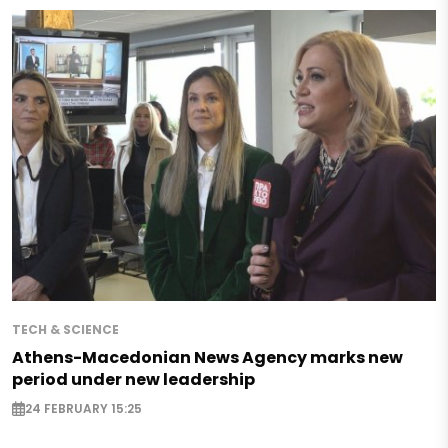
TECH & SCIENCE
Athens-Macedonian News Agency marks new
period under new leadership
24 FEBRUARY 15:25