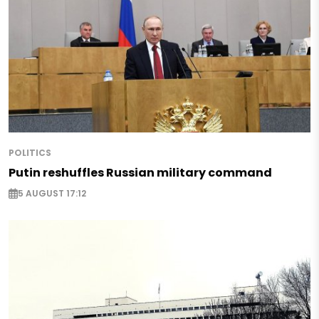
POLITICS
Putin reshuffles Russian military command
5 AUGUST 17:12