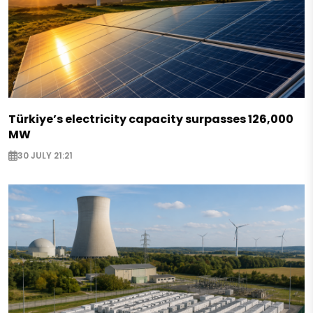
Türkiye’s electricity capacity surpasses 126,000
MW
30 JULY 21:21