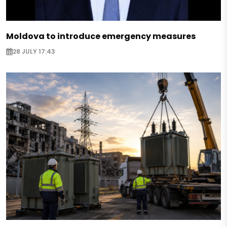
Moldova to introduce emergency measures
28 JULY 17:43