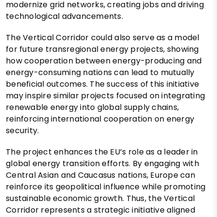
modernize grid networks, creating jobs and driving
technological advancements.
The Vertical Corridor could also serve as a model
for future transregional energy projects, showing
how cooperation between energy-producing and
energy-consuming nations can lead to mutually
beneficial outcomes. The success of this initiative
may inspire similar projects focused on integrating
renewable energy into global supply chains,
reinforcing international cooperation on energy
security.
The project enhances the EU’s role as a leader in
global energy transition efforts. By engaging with
Central Asian and Caucasus nations, Europe can
reinforce its geopolitical influence while promoting
sustainable economic growth. Thus, the Vertical
Corridor represents a strategic initiative aligned