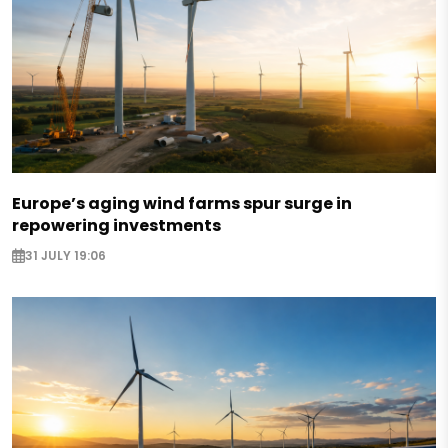
Europe’s aging wind farms spur surge in
repowering investments
31 JULY 19:06