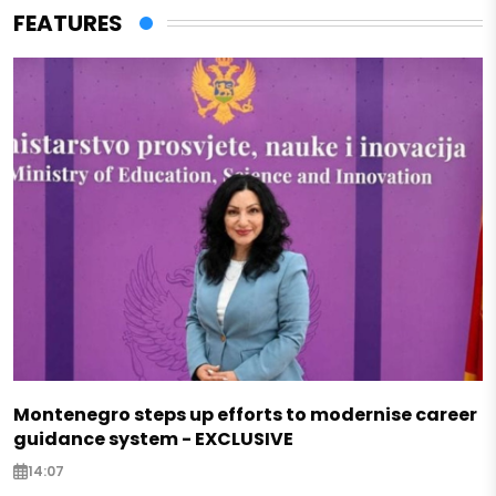
FEATURES
Montenegro steps up efforts to modernise career
guidance system - EXCLUSIVE
14:07