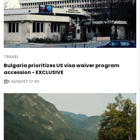
TRAVEL
Bulgaria prioritizes US visa waiver program
accession - EXCLUSIVE
5 AUGUST 17:43