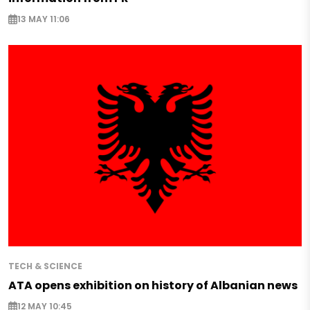
13 MAY 11:06
TECH & SCIENCE
ATA opens exhibition on history of Albanian news
12 MAY 10:45