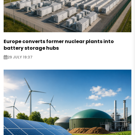
Europe converts former nuclear plants into
battery storage hubs
29 JULY 19:37