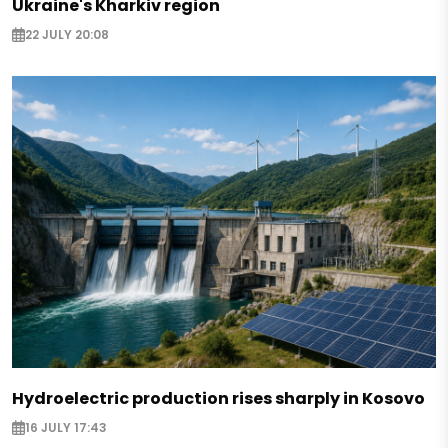
Ukraine's Kharkiv region
22 JULY 20:08
Hydroelectric production rises sharply in Kosovo
16 JULY 17:43