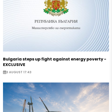
Bulgaria steps up fight against energy poverty -
EXCLUSIVE
3 AUGUST 17:43