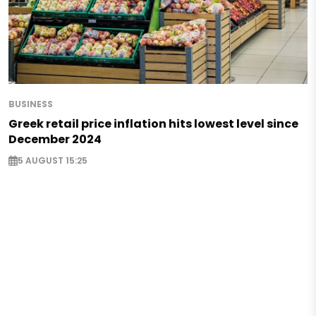
BUSINESS
Greek retail price inflation hits lowest level since
December 2024
5 AUGUST 15:25