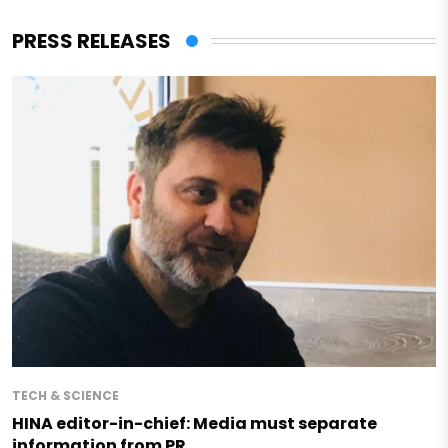
PRESS RELEASES
TECH & SCIENCE
HINA editor-in-chief: Media must separate
information from PR