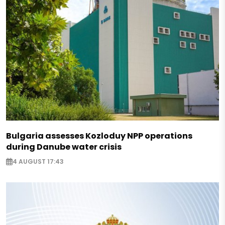
Bulgaria assesses Kozloduy NPP operations
during Danube water crisis
4 AUGUST 17:43