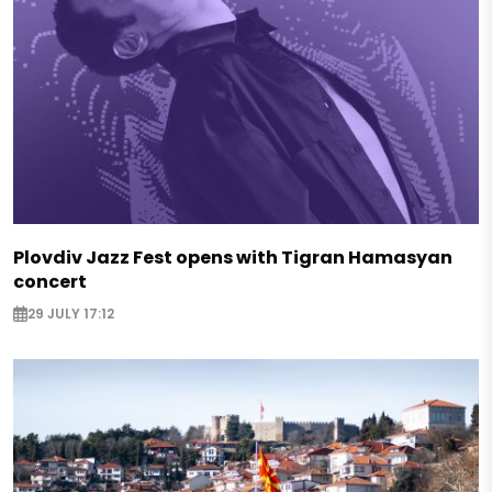
Plovdiv Jazz Fest opens with Tigran Hamasyan
concert
29 JULY 17:12