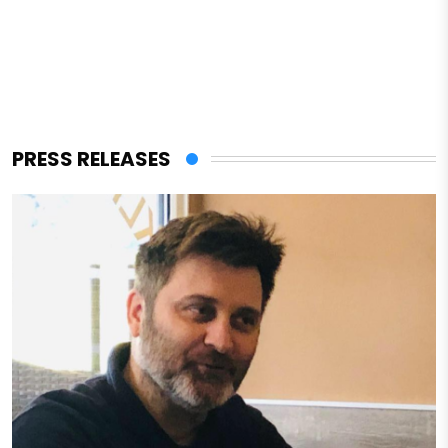
PRESS RELEASES