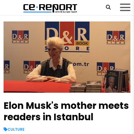
Elon Musk's mother meets
readers in Istanbul
CULTURE