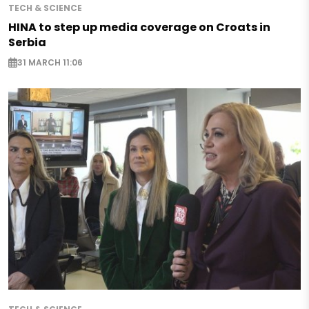
TECH & SCIENCE
HINA to step up media coverage on Croats in
Serbia
31 MARCH 11:06