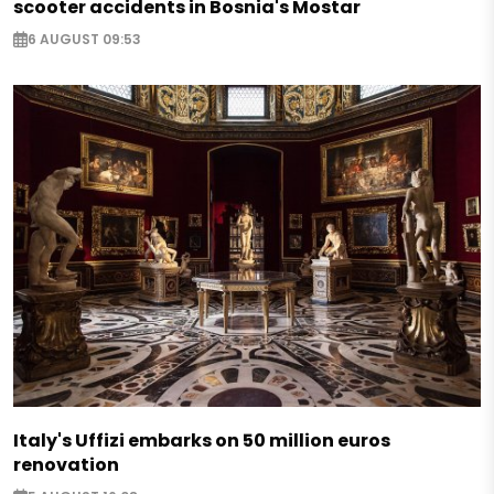
scooter accidents in Bosnia's Mostar
6 AUGUST 09:53
Italy's Uffizi embarks on 50 million euros
renovation