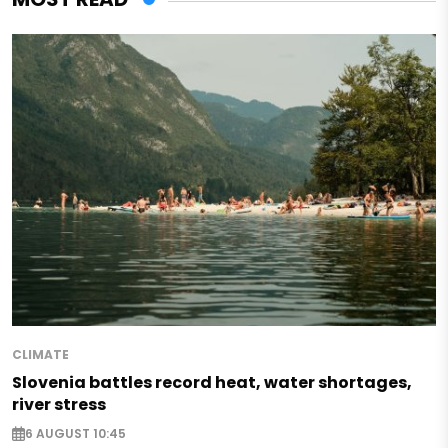
CLIMATE
Slovenia battles record heat, water shortages,
river stress
6 AUGUST 10:45