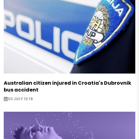
Australian citizen injured in Croatia's Dubrovnik
bus accident
30 JULY 13:19