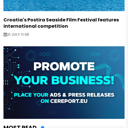
Croatia's Postira Seaside Film Festival features
international competition
21 JULY 11:06
MOST READ