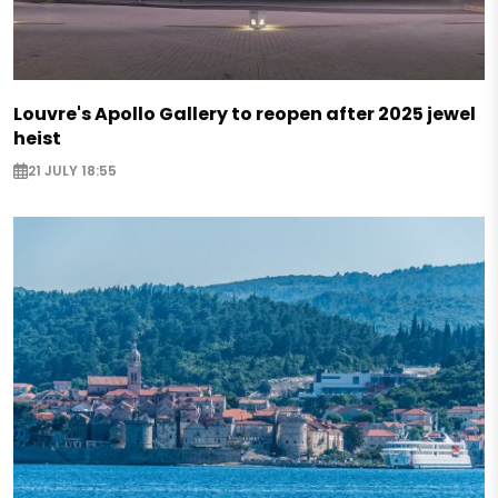
Louvre's Apollo Gallery to reopen after 2025 jewel
heist
21 JULY 18:55