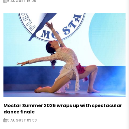
5 AUGUST 16:08
Mostar Summer 2026 wraps up with spectacular
dance finale
5 AUGUST 09:53