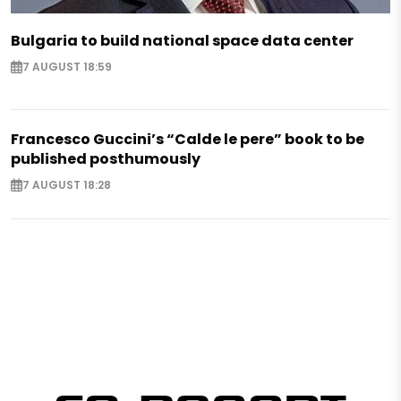
Bulgaria to build national space data center
7 AUGUST 18:59
Francesco Guccini’s “Calde le pere” book to be
published posthumously
7 AUGUST 18:28