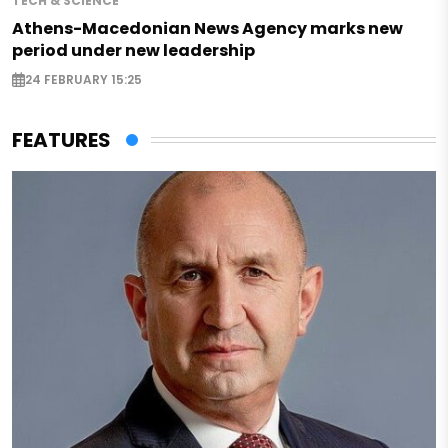
TECH & SCIENCE
Athens-Macedonian News Agency marks new
period under new leadership
24 FEBRUARY 15:25
FEATURES