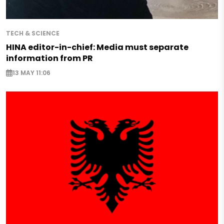
TECH & SCIENCE
HINA editor-in-chief: Media must separate
information from PR
13 MAY 11:06