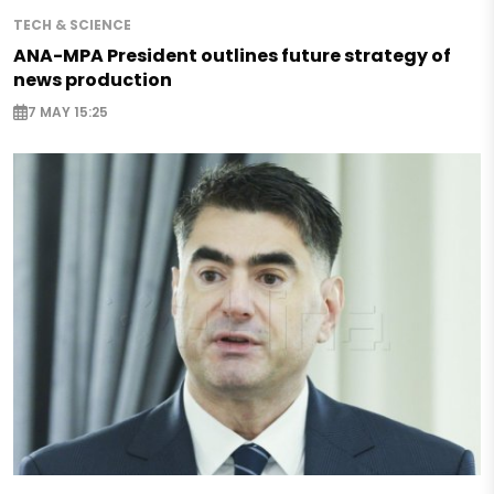
TECH & SCIENCE
ANA-MPA President outlines future strategy of
news production
7 MAY 15:25