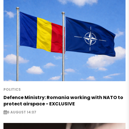
POLITICS
Defence Ministry: Romania working with NATO to
protect airspace - EXCLUSIVE
6 AUGUST 14:07