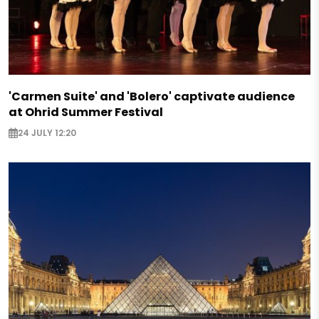
'Carmen Suite' and 'Bolero' captivate audience
at Ohrid Summer Festival
24 JULY 12:20