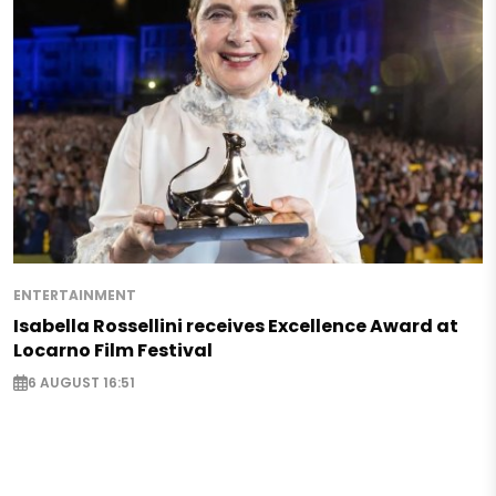
ENTERTAINMENT
Isabella Rossellini receives Excellence Award at
Locarno Film Festival
6 AUGUST 16:51