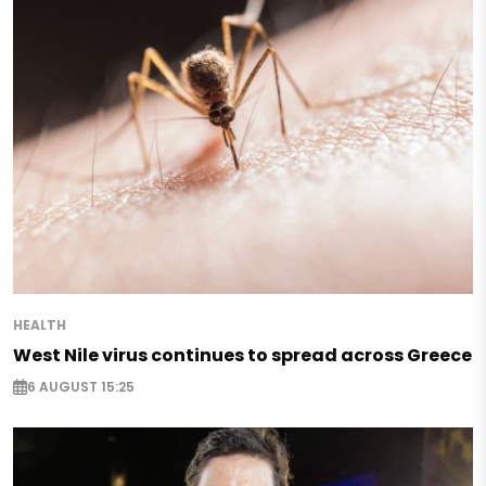
HEALTH
West Nile virus continues to spread across Greece
6 AUGUST 15:25