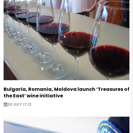
Bulgaria, Romania, Moldova launch ‘Treasures of
the East’ wine initiative
30 JULY 17:12