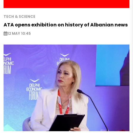
TECH & SCIENCE
ATA opens exhibition on history of Albanian news
12 MAY 10:45