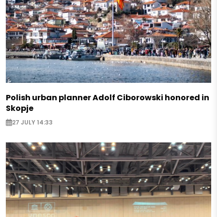
Polish urban planner Adolf Ciborowski honored in
Skopje
27 JULY 14:33