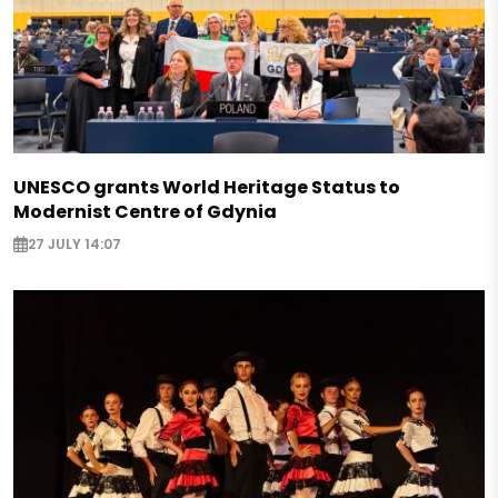
UNESCO grants World Heritage Status to
Modernist Centre of Gdynia
27 JULY 14:07