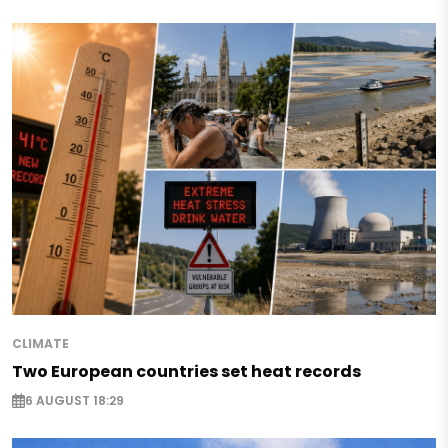
CLIMATE
Two European countries set heat records
6 AUGUST 18:29