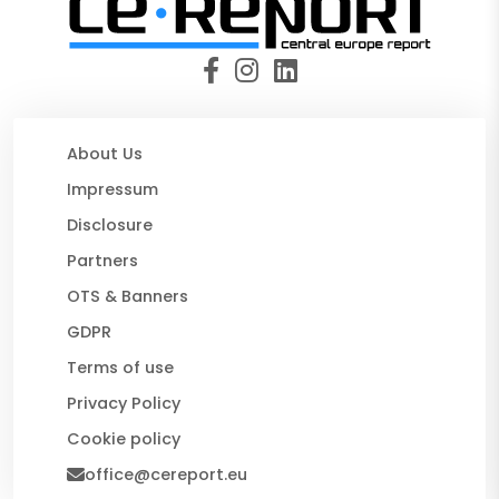
About Us
Impressum
Disclosure
Partners
OTS & Banners
GDPR
Terms of use
Privacy Policy
Cookie policy
office@cereport.eu