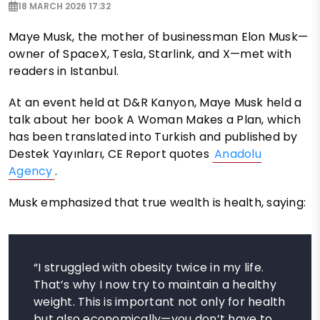
18 MARCH 2026 17:32
Maye Musk, the mother of businessman Elon Musk—
owner of SpaceX, Tesla, Starlink, and X—met with
readers in Istanbul.
At an event held at D&R Kanyon, Maye Musk held a
talk about her book A Woman Makes a Plan, which
has been translated into Turkish and published by
Destek Yayınları, CE Report quotes
Anadolu
Agency
.
Musk emphasized that true wealth is health, saying:
“I struggled with obesity twice in my life.
That’s why I now try to maintain a healthy
weight. This is important not only for health
but also economically—you don’t have to