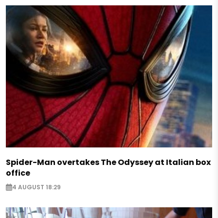
Spider-Man overtakes The Odyssey at Italian box
office
4 AUGUST 18:29