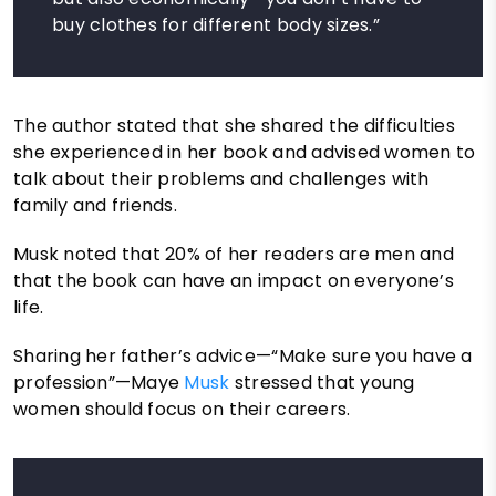
buy clothes for different body sizes.”
The author stated that she shared the difficulties
she experienced in her book and advised women to
talk about their problems and challenges with
family and friends.
Musk noted that 20% of her readers are men and
that the book can have an impact on everyone’s
life.
Sharing her father’s advice—“Make sure you have a
profession”—Maye
Musk
stressed that young
women should focus on their careers.