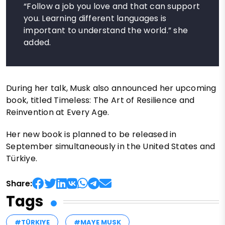
“Follow a job you love and that can support
you. Learning different languages is
important to understand the world.” she
added.
During her talk, Musk also announced her upcoming
book, titled Timeless: The Art of Resilience and
Reinvention at Every Age.
Her new book is planned to be released in
September simultaneously in the United States and
Türkiye.
Share:
Tags
#TÜRKIYE
#MAYE MUSK