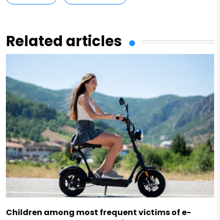
Related articles
Children among most frequent victims of e-