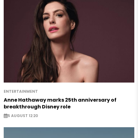
ENTERTAINMENT
Anne Hathaway marks 25th anniversary of
breakthrough Disney role
5 AUGUST 12:20