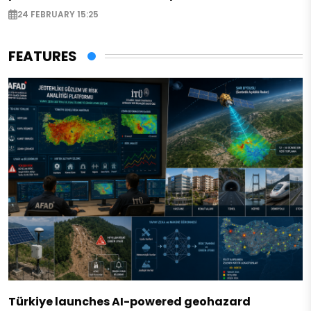
24 FEBRUARY 15:25
FEATURES
Türkiye launches AI-powered geohazard