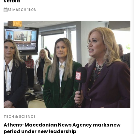
Serbia
31 MARCH 11:06
TECH & SCIENCE
Athens-Macedonian News Agency marks new
period under new leadership