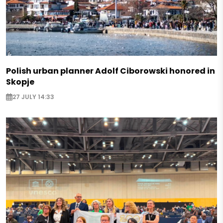
Polish urban planner Adolf Ciborowski honored in
Skopje
27 JULY 14:33