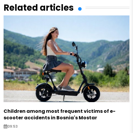
Related articles
Children among most frequent victims of e-
scooter accidents in Bosnia's Mostar
09:53