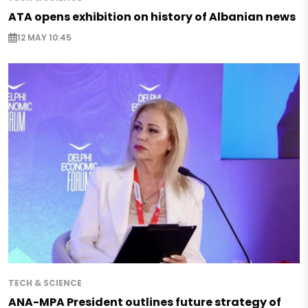
ATA opens exhibition on history of Albanian news
12 MAY 10:45
TECH & SCIENCE
ANA-MPA President outlines future strategy of