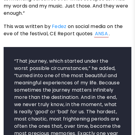
my words and my music. Just those. And they were
enough.”
This was written by
Fedez
on social media on the
eve of the festival, CE Report quotes
ANSA
.
“That journey, which started under the
worst possible circumstances,” he added,
“turned into one of the most beautiful and
meaningful experiences of my life. Because
sometimes the journey matters infinitely
more than the destination. And in the end,
we never truly know, in the moment, what
is really ‘good’ or ‘bad’ for us. The hardest,
most chaotic, most frightening periods are
often the ones that, over time, become the
most precious memories. Exactly one year