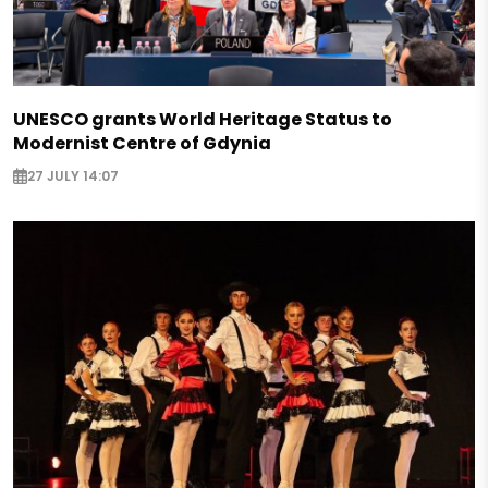
UNESCO grants World Heritage Status to
Modernist Centre of Gdynia
27 JULY 14:07