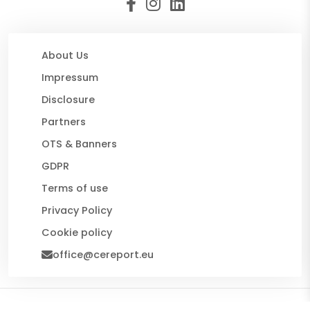
About Us
Impressum
Disclosure
Partners
OTS & Banners
GDPR
Terms of use
Privacy Policy
Cookie policy
office@cereport.eu