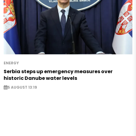
ENERGY
Serbia steps up emergency measures over
historic Danube water levels
5 AUGUST 13:19