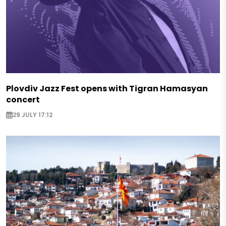
Plovdiv Jazz Fest opens with Tigran Hamasyan
concert
29 JULY 17:12