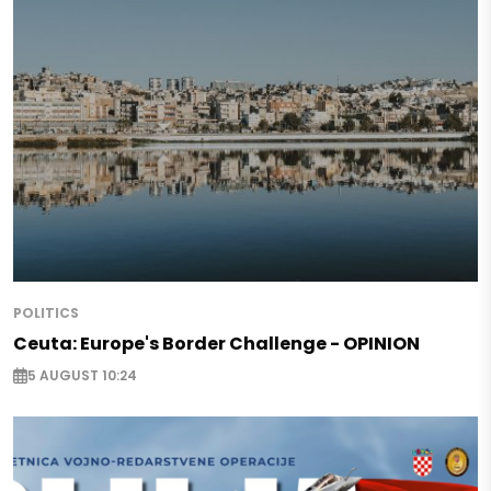
POLITICS
Ceuta: Europe's Border Challenge - OPINION
5 AUGUST 10:24