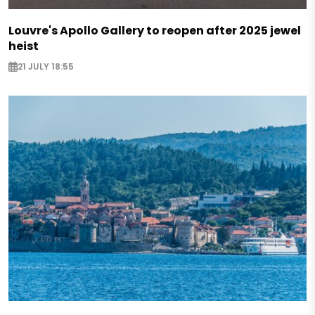
Louvre's Apollo Gallery to reopen after 2025 jewel
heist
21 JULY 18:55