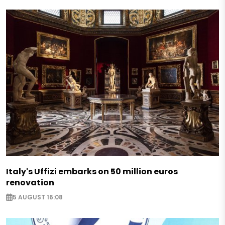
Italy's Uffizi embarks on 50 million euros
renovation
5 AUGUST 16:08