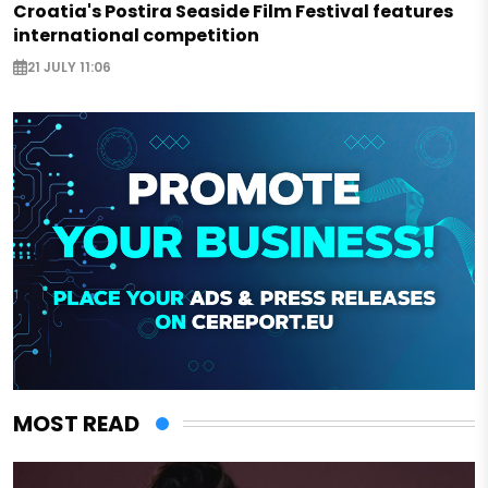
Croatia's Postira Seaside Film Festival features
international competition
21 JULY 11:06
MOST READ