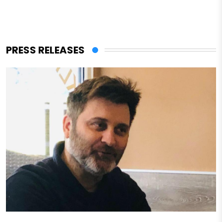
PRESS RELEASES