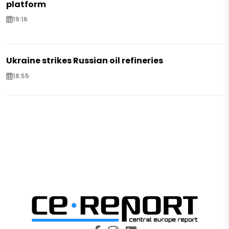
platform
19:16
Ukraine strikes Russian oil refineries
18:55