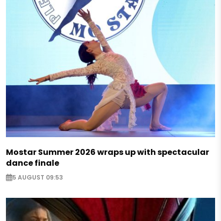
Mostar Summer 2026 wraps up with spectacular
dance finale
5 AUGUST 09:53