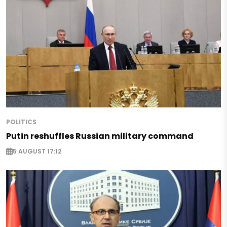
POLITICS
Putin reshuffles Russian military command
5 AUGUST 17:12