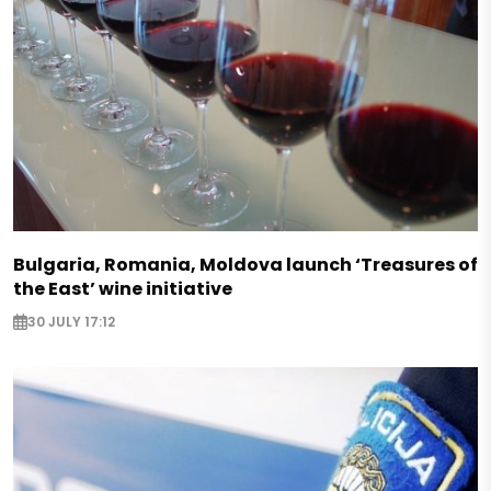
Bulgaria, Romania, Moldova launch ‘Treasures of
the East’ wine initiative
30 JULY 17:12