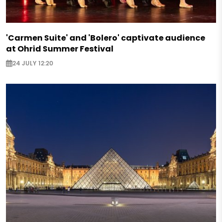
'Carmen Suite' and 'Bolero' captivate audience
at Ohrid Summer Festival
24 JULY 12:20