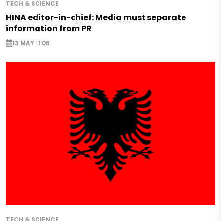
TECH & SCIENCE
HINA editor-in-chief: Media must separate
information from PR
13 MAY 11:06
TECH & SCIENCE