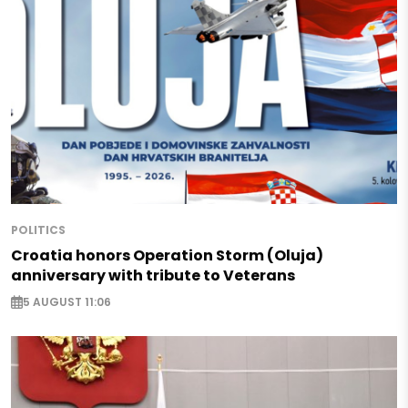
POLITICS
Croatia honors Operation Storm (Oluja)
anniversary with tribute to Veterans
5 AUGUST 11:06