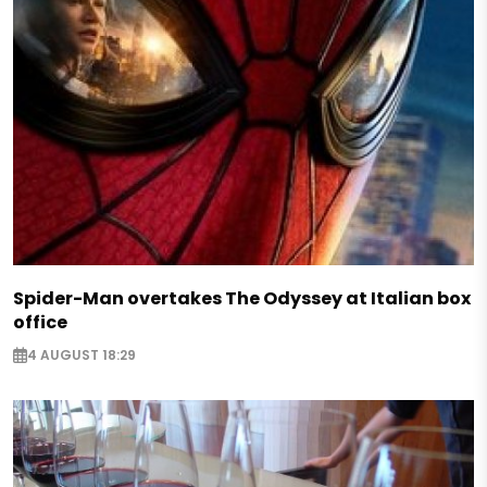
Spider-Man overtakes The Odyssey at Italian box
office
4 AUGUST 18:29