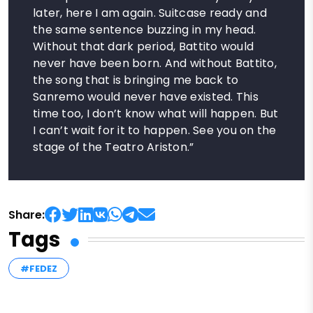
later, here I am again. Suitcase ready and
the same sentence buzzing in my head.
Without that dark period, Battito would
never have been born. And without Battito,
the song that is bringing me back to
Sanremo would never have existed. This
time too, I don’t know what will happen. But
I can’t wait for it to happen. See you on the
stage of the Teatro Ariston.”
Share:
Tags
#FEDEZ