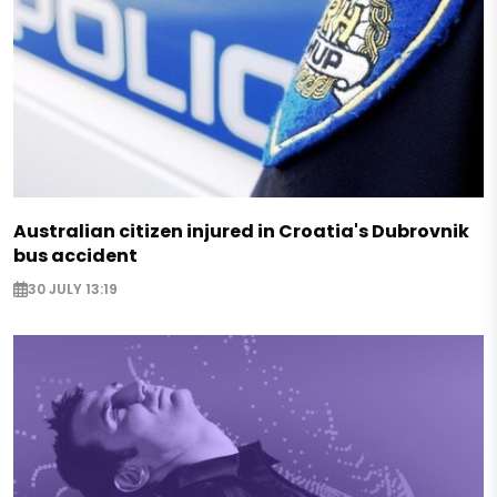
Australian citizen injured in Croatia's Dubrovnik
bus accident
30 JULY 13:19