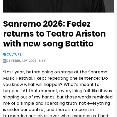
Sanremo 2026: Fedez
returns to Teatro Ariston
with new song Battito
CULTURE
23 FEBRUARY 2026 18:55
“Last year, before going on stage at the Sanremo
Music Festival, I kept repeating one sentence: ‘Do
you know what will happen? What’s meant to
happen.’ At that moment, everything felt like it was
slipping out of my hands, but those words reminded
me of a simple and liberating truth: not everything
is under our control, and there’s no point in
tormenting ourselves over what escapes us. I had