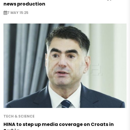
news production
7 MAY 15:25
TECH & SCIENCE
HINA to step up media coverage on Croats in