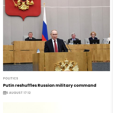
POLITICS
Putin reshuffles Russian military command
5 AUGUST 17:12