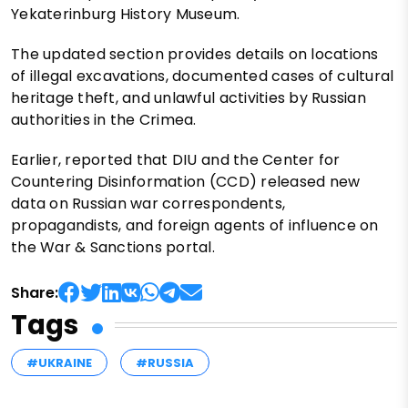
Yekaterinburg History Museum.
The updated section provides details on locations
of illegal excavations, documented cases of cultural
heritage theft, and unlawful activities by Russian
authorities in the Crimea.
Earlier, reported that DIU and the Center for
Countering Disinformation (CCD) released new
data on Russian war correspondents,
propagandists, and foreign agents of influence on
the War & Sanctions portal.
Share:
Tags
#UKRAINE
#RUSSIA