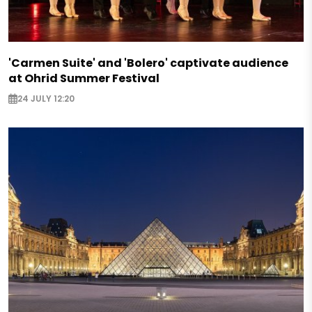
'Carmen Suite' and 'Bolero' captivate audience
at Ohrid Summer Festival
24 JULY 12:20