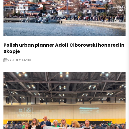
Polish urban planner Adolf Ciborowski honored in
Skopje
27 JULY 14:33