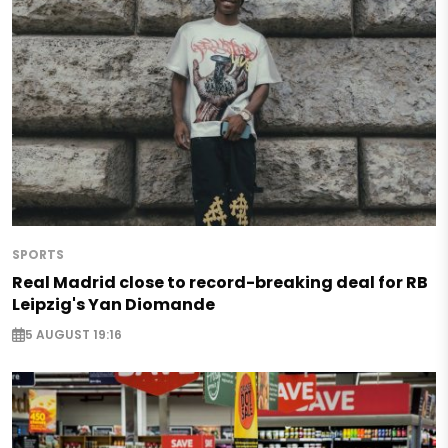
SPORTS
Real Madrid close to record-breaking deal for RB
Leipzig's Yan Diomande
5 AUGUST 19:16