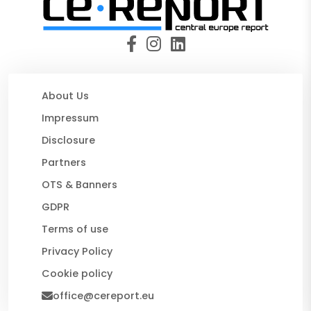
About Us
Impressum
Disclosure
Partners
OTS & Banners
GDPR
Terms of use
Privacy Policy
Cookie policy
office@cereport.eu