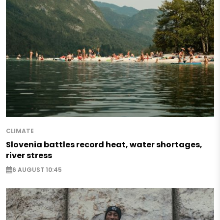
CLIMATE
Slovenia battles record heat, water shortages,
river stress
6 AUGUST 10:45