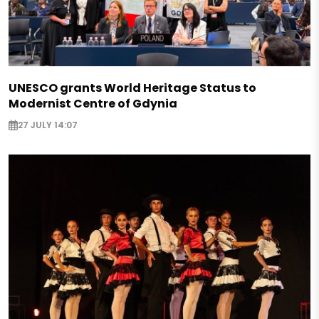
UNESCO grants World Heritage Status to
Modernist Centre of Gdynia
27 JULY 14:07