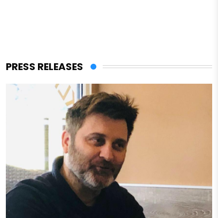
PRESS RELEASES