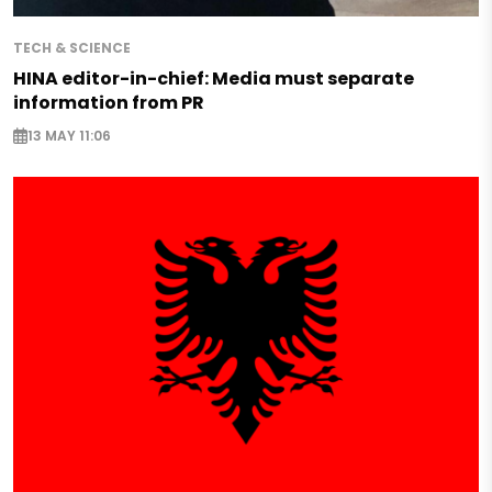
TECH & SCIENCE
HINA editor-in-chief: Media must separate
information from PR
13 MAY 11:06