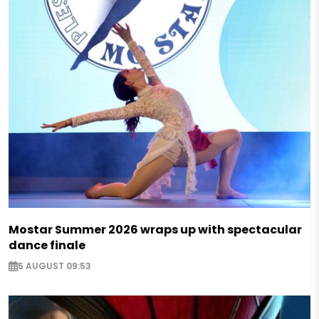
Mostar Summer 2026 wraps up with spectacular
dance finale
5 AUGUST 09:53