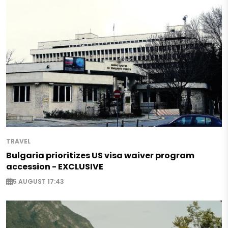
TRAVEL
Bulgaria prioritizes US visa waiver program
accession - EXCLUSIVE
5 AUGUST 17:43