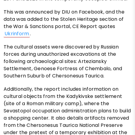
This was announced by DIU on Facebook, and the
data was added to the Stolen Heritage section of
the War & Sanctions portal, CE Report quotes
Ukrinform
.
The cultural assets were discovered by Russian
forces during unauthorized excavations at the
following archaeological sites: Arteziansky
Settlement, Genoese Fortress of Chembalo, and
Southern Suburb of Chersonesus Taurica.
Additionally, the report includes information on
cultural objects from the Kadykivske settlement
(site of a Roman military camp), where the
Sevastopol occupation administration plans to build
a shopping center. It also details artifacts removed
from the Chersonesus Taurica National Preserve
under the pretext of a temporary exhibition at the