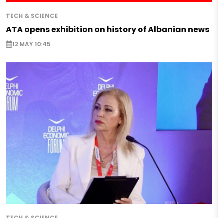
TECH & SCIENCE
ATA opens exhibition on history of Albanian news
12 MAY 10:45
TECH & SCIENCE