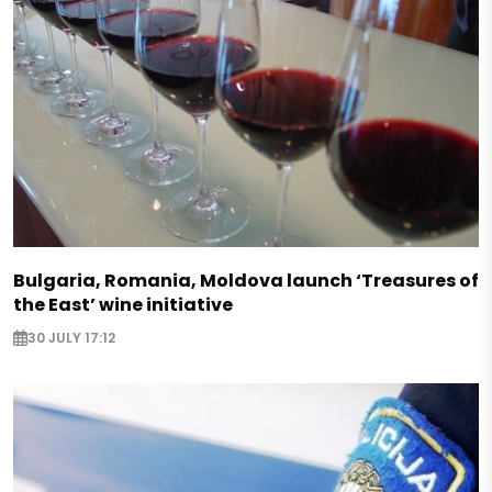
Bulgaria, Romania, Moldova launch ‘Treasures of
the East’ wine initiative
30 JULY 17:12