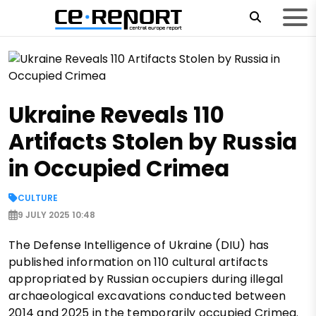
Ukraine Reveals 110
Artifacts Stolen by Russia
in Occupied Crimea
CULTURE
9 JULY 2025 10:48
The Defense Intelligence of Ukraine (DIU) has
published information on 110 cultural artifacts
appropriated by Russian occupiers during illegal
archaeological excavations conducted between
2014 and 2025 in the temporarily occupied Crimea.