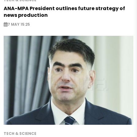
ANA-MPA President outlines future strategy of
news production
7 MAY 15:25
TECH & SCIENCE