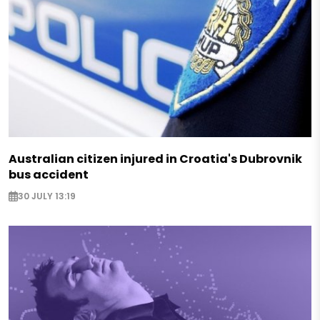
Australian citizen injured in Croatia's Dubrovnik
bus accident
30 JULY 13:19