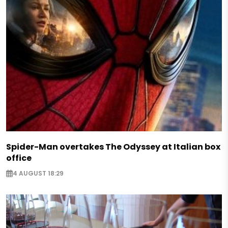
Spider-Man overtakes The Odyssey at Italian box
office
4 AUGUST 18:29