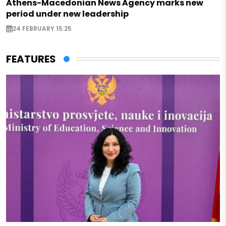
Athens-Macedonian News Agency marks new
period under new leadership
24 FEBRUARY 15:25
FEATURES