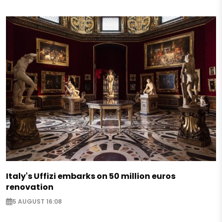
Italy's Uffizi embarks on 50 million euros
renovation
5 AUGUST 16:08