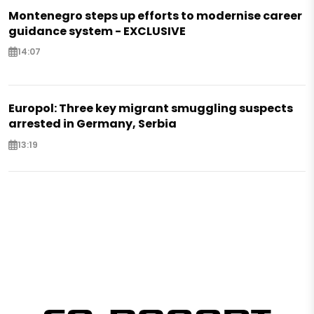
Montenegro steps up efforts to modernise career
guidance system - EXCLUSIVE
14:07
Europol: Three key migrant smuggling suspects
arrested in Germany, Serbia
13:19