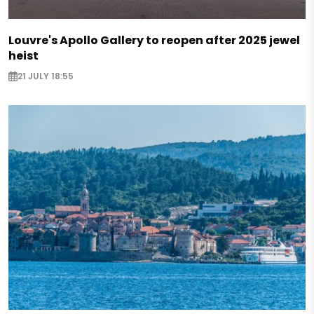
Louvre's Apollo Gallery to reopen after 2025 jewel
heist
21 JULY 18:55