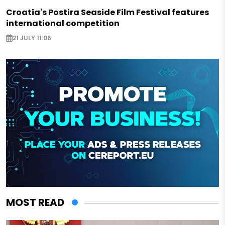
Croatia's Postira Seaside Film Festival features
international competition
21 JULY 11:06
MOST READ