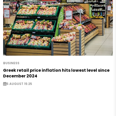
BUSINESS
Greek retail price inflation hits lowest level since
December 2024
5 AUGUST 15:25