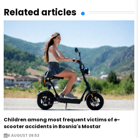
Related articles
Children among most frequent victims of e-
scooter accidents in Bosnia's Mostar
6 AUGUST 09:53