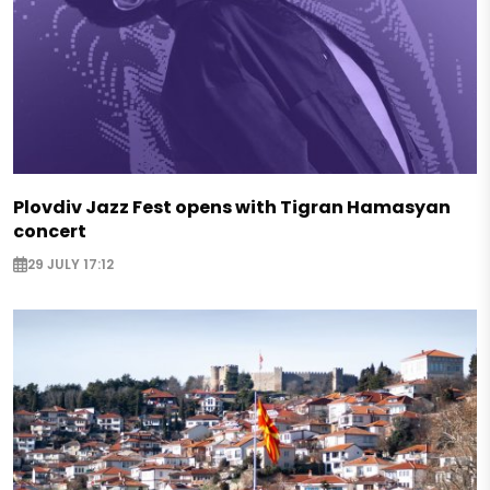
Plovdiv Jazz Fest opens with Tigran Hamasyan
concert
29 JULY 17:12