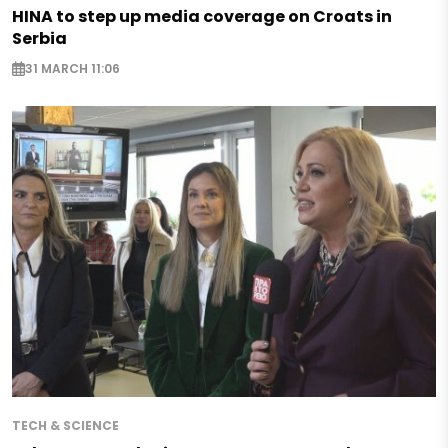
HINA to step up media coverage on Croats in
Serbia
31 MARCH 11:06
TECH & SCIENCE