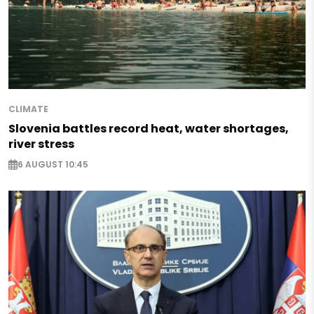
CLIMATE
Slovenia battles record heat, water shortages,
river stress
6 AUGUST 10:45