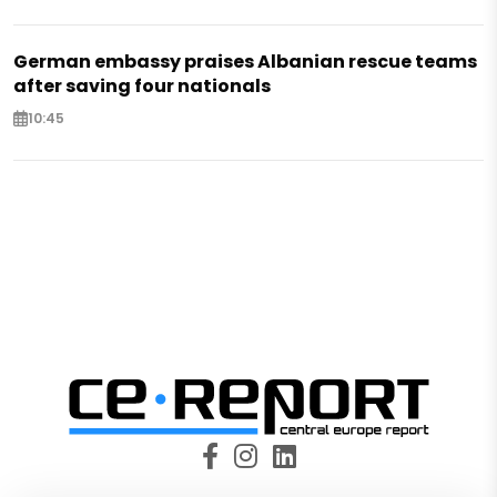
German embassy praises Albanian rescue teams
after saving four nationals
10:45