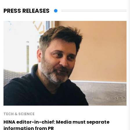
PRESS RELEASES
TECH & SCIENCE
HINA editor-in-chief: Media must separate
information from PR