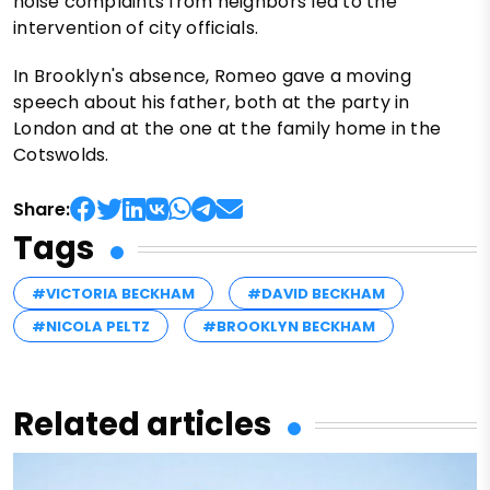
noise complaints from neighbors led to the
intervention of city officials.
In Brooklyn's absence, Romeo gave a moving
speech about his father, both at the party in
London and at the one at the family home in the
Cotswolds.
Share:
Tags
#VICTORIA BECKHAM
#DAVID BECKHAM
#NICOLA PELTZ
#BROOKLYN BECKHAM
Related articles