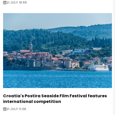
21 JULY 18:55
Croatia's Postira Seaside Film Festival features
international competition
21 JULY 11:06