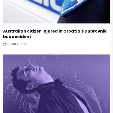
Australian citizen injured in Croatia's Dubrovnik
bus accident
30 JULY 13:19