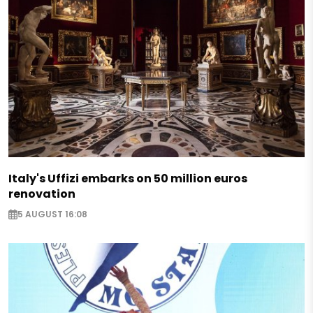
Italy's Uffizi embarks on 50 million euros
renovation
5 AUGUST 16:08