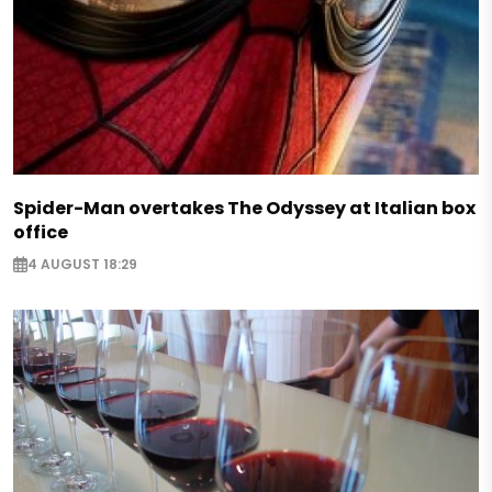
Spider-Man overtakes The Odyssey at Italian box
office
4 AUGUST 18:29