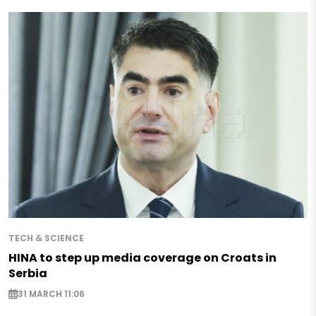
TECH & SCIENCE
HINA to step up media coverage on Croats in
Serbia
31 MARCH 11:06