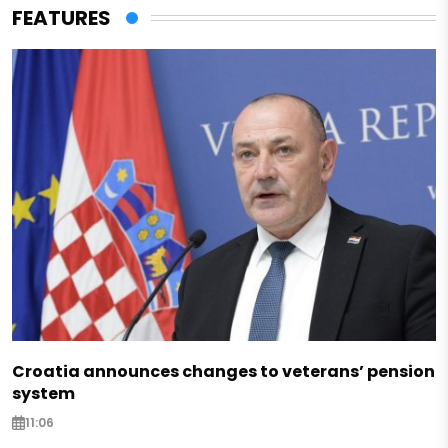
FEATURES
Croatia announces changes to veterans’ pension
system
11:06