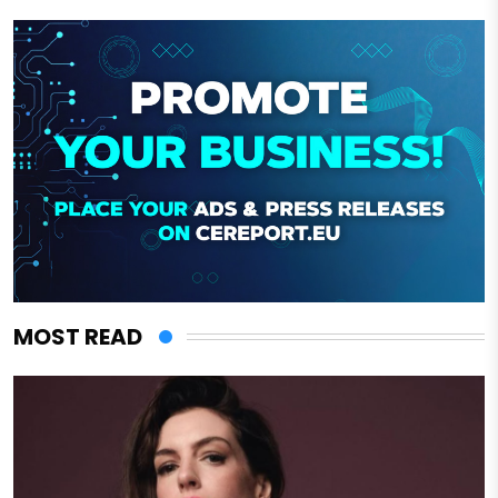
MOST READ