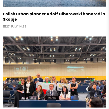
Polish urban planner Adolf Ciborowski honored in
Skopje
27 JULY 14:33