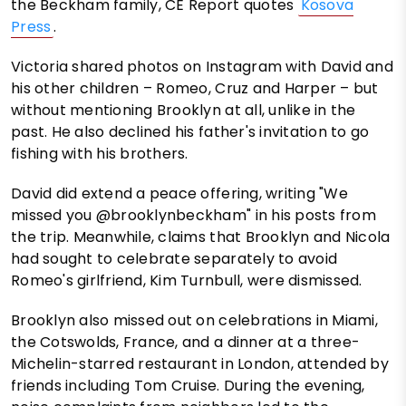
the Beckham family, CE Report quotes
Kosova
Press
.
Victoria shared photos on Instagram with David and
his other children – Romeo, Cruz and Harper – but
without mentioning Brooklyn at all, unlike in the
past. He also declined his father's invitation to go
fishing with his brothers.
David did extend a peace offering, writing "We
missed you @brooklynbeckham" in his posts from
the trip. Meanwhile, claims that Brooklyn and Nicola
had sought to celebrate separately to avoid
Romeo's girlfriend, Kim Turnbull, were dismissed.
Brooklyn also missed out on celebrations in Miami,
the Cotswolds, France, and a dinner at a three-
Michelin-starred restaurant in London, attended by
friends including Tom Cruise. During the evening,