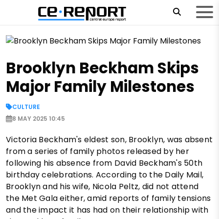
Brooklyn Beckham Skips
Major Family Milestones
CULTURE
8 MAY 2025 10:45
Victoria Beckham's eldest son, Brooklyn, was absent
from a series of family photos released by her
following his absence from David Beckham's 50th
birthday celebrations. According to the Daily Mail,
Brooklyn and his wife, Nicola Peltz, did not attend
the Met Gala either, amid reports of family tensions
and the impact it has had on their relationship with