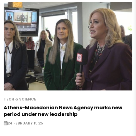
TECH & SCIENCE
Athens-Macedonian News Agency marks new
period under new leadership
24 FEBRUARY 15:25