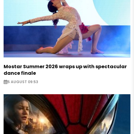
Mostar Summer 2026 wraps up with spectacular
dance finale
5 AUGUST 09:53