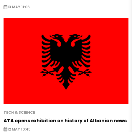
13 MAY 11:06
TECH & SCIENCE
ATA opens exhibition on history of Albanian news
12 MAY 10:45