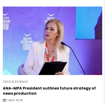
TECH & SCIENCE
ANA-MPA President outlines future strategy of
news production
7 MAY 15:25