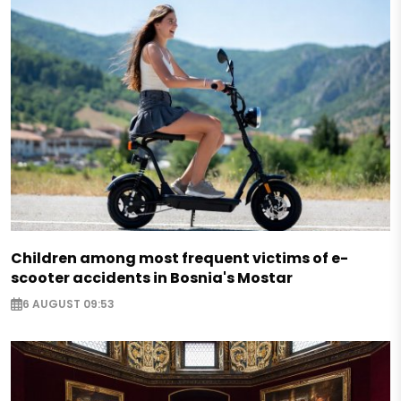
Children among most frequent victims of e-
scooter accidents in Bosnia's Mostar
6 AUGUST 09:53