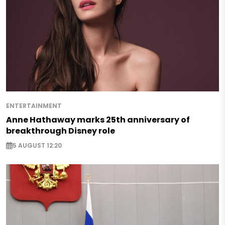
ENTERTAINMENT
Anne Hathaway marks 25th anniversary of
breakthrough Disney role
5 AUGUST 12:20