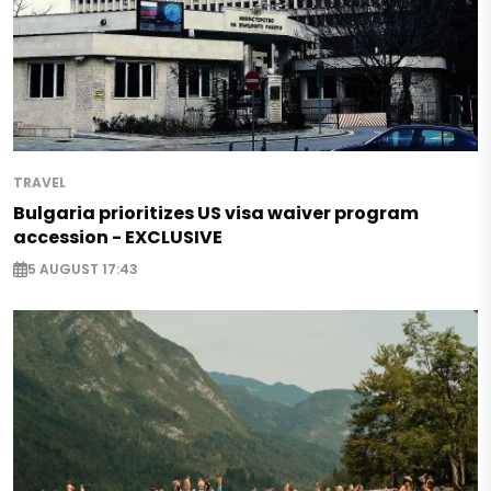
TRAVEL
Bulgaria prioritizes US visa waiver program
accession - EXCLUSIVE
5 AUGUST 17:43