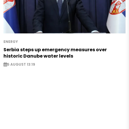
ENERGY
Serbia steps up emergency measures over
historic Danube water levels
5 AUGUST 13:19