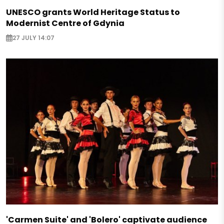
UNESCO grants World Heritage Status to
Modernist Centre of Gdynia
27 JULY 14:07
'Carmen Suite' and 'Bolero' captivate audience