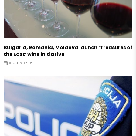
Bulgaria, Romania, Moldova launch ‘Treasures of
the East’ wine initiative
30 JULY 17:12