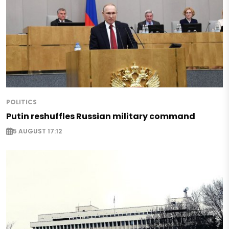
POLITICS
Putin reshuffles Russian military command
5 AUGUST 17:12