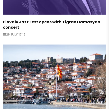
Plovdiv Jazz Fest opens with Tigran Hamasyan
concert
29 JULY 17:12