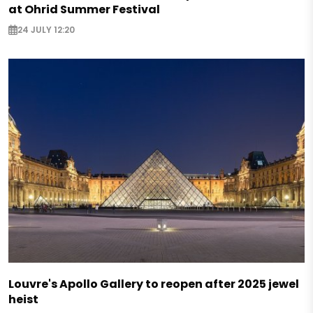
at Ohrid Summer Festival
24 JULY 12:20
Louvre's Apollo Gallery to reopen after 2025 jewel
heist