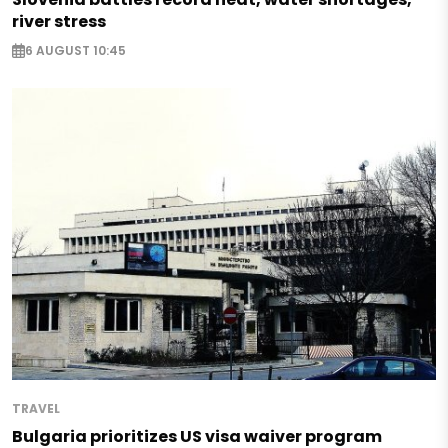
river stress
6 AUGUST 10:45
TRAVEL
Bulgaria prioritizes US visa waiver program