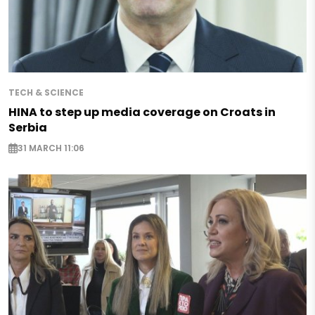
TECH & SCIENCE
HINA to step up media coverage on Croats in
Serbia
31 MARCH 11:06