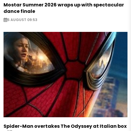
Mostar Summer 2026 wraps up with spectacular
dance finale
5 AUGUST 09:53
Spider-Man overtakes The Odyssey at Italian box