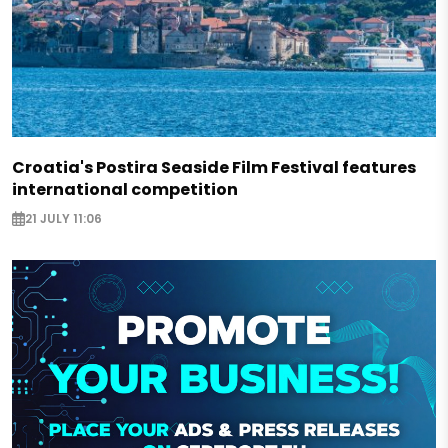
Croatia's Postira Seaside Film Festival features
international competition
21 JULY 11:06