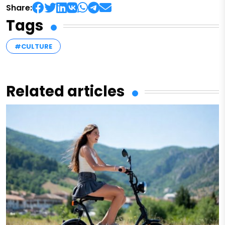
Share:
Tags
#CULTURE
Related articles