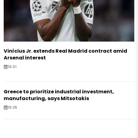
Vinícius Jr. extends Real Madrid contract amid
Arsenal interest
16:31
Greece to prioritize industrial investment,
manufacturing, says Mitsotakis
15:25