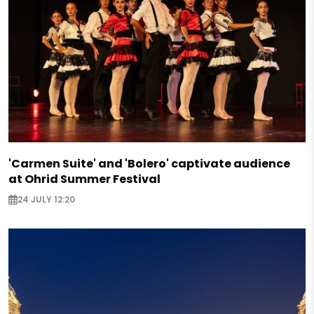
'Carmen Suite' and 'Bolero' captivate audience
at Ohrid Summer Festival
24 JULY 12:20