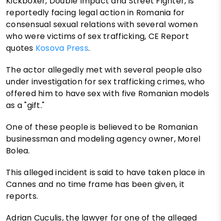
Kickboxer, Double Impact and Street Fighter, is
reportedly facing legal action in Romania for
consensual sexual relations with several women
who were victims of sex trafficking, CE Report
quotes
Kosova Press
.
The actor allegedly met with several people also
under investigation for sex trafficking crimes, who
offered him to have sex with five Romanian models
as a "gift."
One of these people is believed to be Romanian
businessman and modeling agency owner, Morel
Bolea.
This alleged incident is said to have taken place in
Cannes and no time frame has been given, it
reports.
Adrian Cuculis, the lawyer for one of the alleged