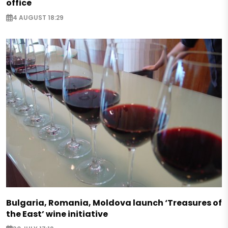
office
4 AUGUST 18:29
Bulgaria, Romania, Moldova launch ‘Treasures of
the East’ wine initiative