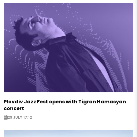
Plovdiv Jazz Fest opens with Tigran Hamasyan
concert
29 JULY 17:12