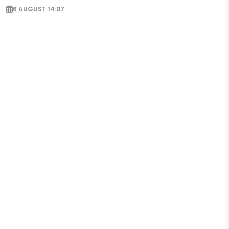
6 AUGUST 14:07