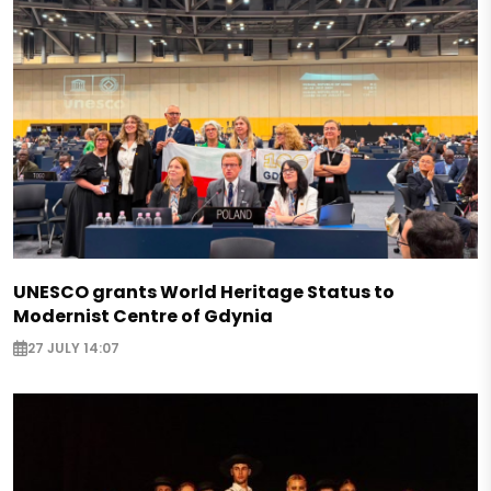
UNESCO grants World Heritage Status to
Modernist Centre of Gdynia
27 JULY 14:07