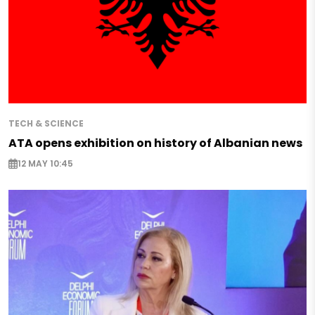
TECH & SCIENCE
ATA opens exhibition on history of Albanian news
12 MAY 10:45