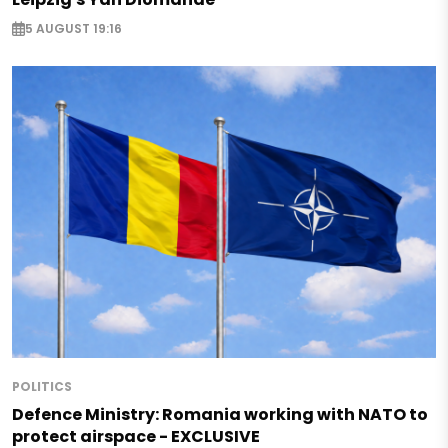
5 AUGUST 19:16
POLITICS
Defence Ministry: Romania working with NATO to
protect airspace - EXCLUSIVE