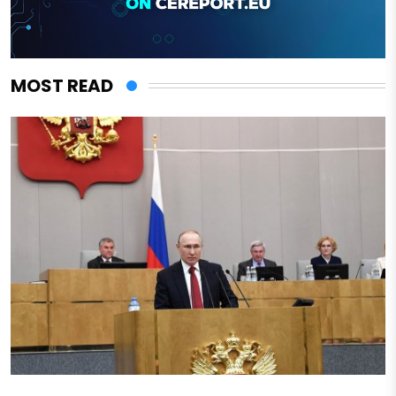
MOST READ