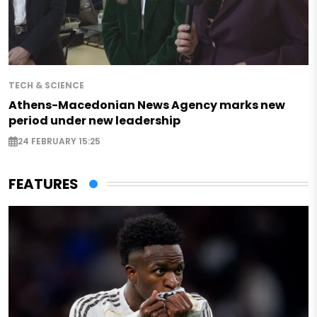
TECH & SCIENCE
Athens-Macedonian News Agency marks new
period under new leadership
24 FEBRUARY 15:25
FEATURES