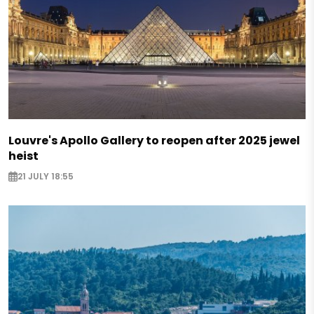
Louvre's Apollo Gallery to reopen after 2025 jewel
heist
21 JULY 18:55