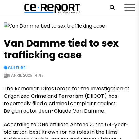
Van Damme tied to sex
trafficking case
CULTURE
6 APRIL 2025 14:47
The Romanian Directorate for the Investigation of
Organized Crime and Terrorism (DIICOT) has
reportedly filed a criminal complaint against
Belgian actor Jean-Claude Van Damme.
According to CNN affiliate Antena 3, the 64-year-
old actor, best known for his roles in the films