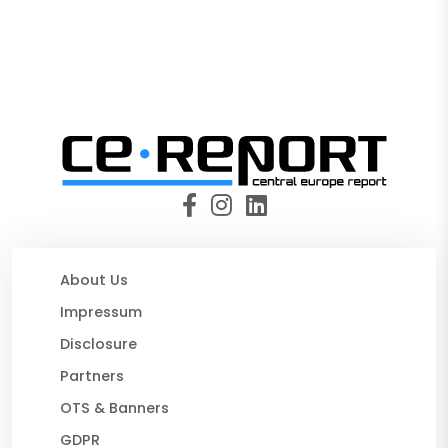
About Us
Impressum
Disclosure
Partners
OTS & Banners
GDPR