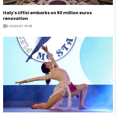
Italy's Uffizi embarks on 50 million euros
renovation
5 AUGUST 16:08