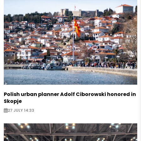
Polish urban planner Adolf Ciborowski honored in
Skopje
27 JULY 14:33