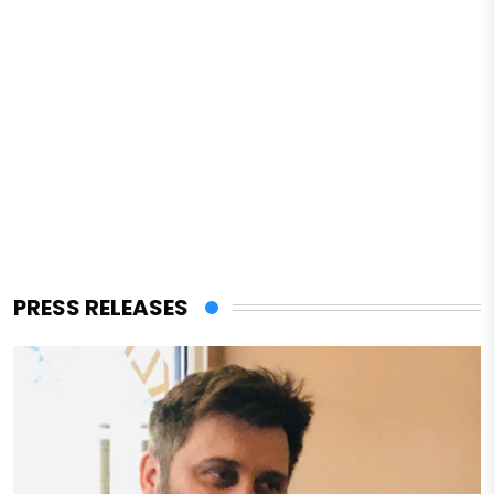
PRESS RELEASES