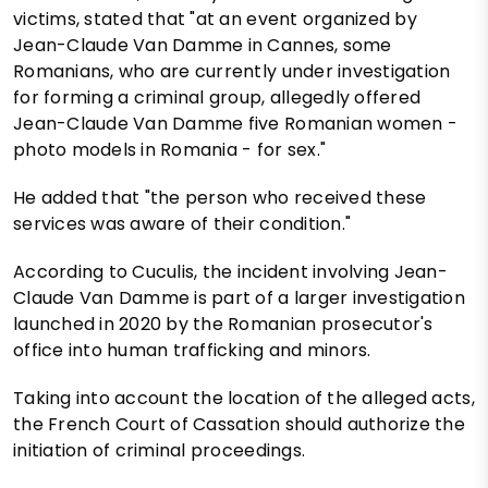
victims, stated that "at an event organized by
Jean-Claude Van Damme in Cannes, some
Romanians, who are currently under investigation
for forming a criminal group, allegedly offered
Jean-Claude Van Damme five Romanian women -
photo models in Romania - for sex."
He added that "the person who received these
services was aware of their condition."
According to Cuculis, the incident involving Jean-
Claude Van Damme is part of a larger investigation
launched in 2020 by the Romanian prosecutor's
office into human trafficking and minors.
Taking into account the location of the alleged acts,
the French Court of Cassation should authorize the
initiation of criminal proceedings.