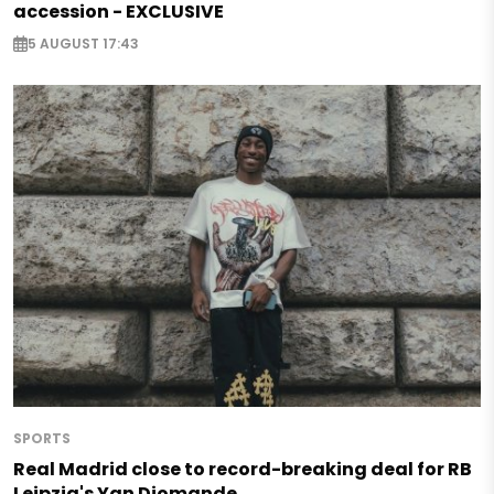
accession - EXCLUSIVE
5 AUGUST 17:43
SPORTS
Real Madrid close to record-breaking deal for RB
Leipzig's Yan Diomande