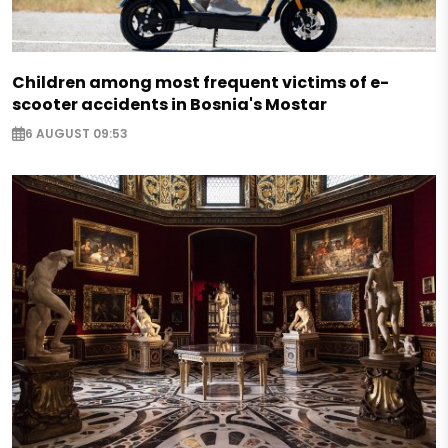
Children among most frequent victims of e-
scooter accidents in Bosnia's Mostar
6 AUGUST 09:53