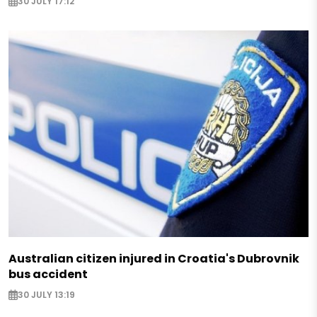
30 JULY 17:12
Australian citizen injured in Croatia's Dubrovnik
bus accident
30 JULY 13:19