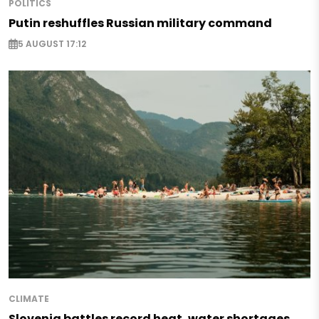
POLITICS
Putin reshuffles Russian military command
5 AUGUST 17:12
CLIMATE
Slovenia battles record heat, water shortages,