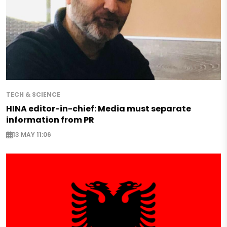
TECH & SCIENCE
HINA editor-in-chief: Media must separate
information from PR
13 MAY 11:06