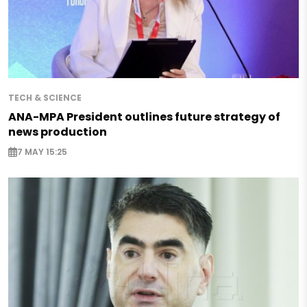
TECH & SCIENCE
ANA-MPA President outlines future strategy of
news production
7 MAY 15:25