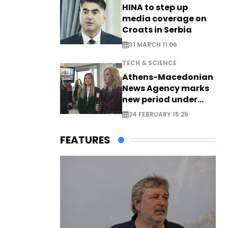
HINA to step up
media coverage on
Croats in Serbia
31 MARCH 11:06
TECH & SCIENCE
Athens-Macedonian
News Agency marks
new period under
new leadership
24 FEBRUARY 15:25
FEATURES