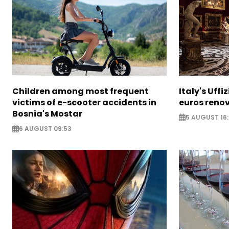
Children among most frequent
Italy's Uffi
victims of e-scooter accidents in
euros reno
Bosnia's Mostar
5 AUGUST 16
6 AUGUST 09:53