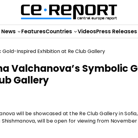
News
Features
Countries
Videos
Press Releases
ina Valchanova’s Symbolic 
lub Gallery
nova will be showcased at the Re Club Gallery in Sofia,
a Shishmanova, will be open for viewing from November 2