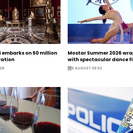
zi embarks on 50 million
Mostar Summer 2026 wra
vation
with spectacular dance f
:08
5 AUGUST 09:53