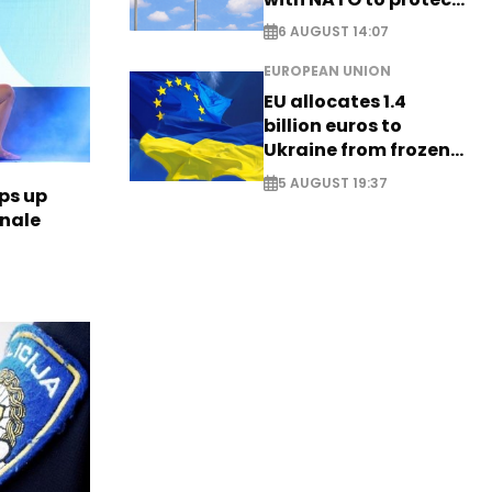
airspace - EXCLUSIVE
6 AUGUST 14:07
EUROPEAN UNION
EU allocates 1.4
billion euros to
Ukraine from frozen
Russian assets
5 AUGUST 19:37
ps up
inale