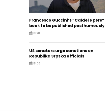
Francesco Guccini’s “Calde le pere”
book to be published posthumously
18:28
US senators urge sanctions on
Republika Srpska officials
18:06