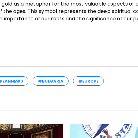
g gold as a metaphor for the most valuable aspects of our
 the ages. This symbol represents the deep spiritual 
e importance of our roots and the significance of our p
PEANNEWS
#BULGARIA
#EUROPE