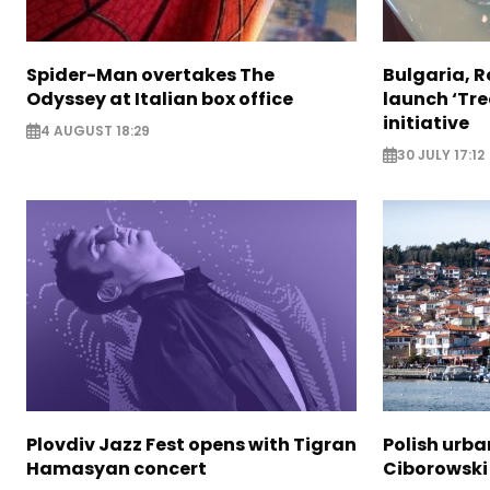
Spider-Man overtakes The
Bulgaria, 
Odyssey at Italian box office
launch ‘Tre
initiative
4 AUGUST 18:29
30 JULY 17:12
Plovdiv Jazz Fest opens with Tigran
Polish urba
Hamasyan concert
Ciborowski