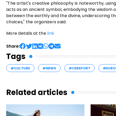
"The artist's creative philosophy is noteworthy, usin
acts as an ancient symbol, embodying the wisdom of
between the earthly and the divine, underscoring th
choices," the organizers said.
More details at the
link
Share:
Tags
#CULTURE
#NEWS
#CEREPORT
#EURO
Related articles