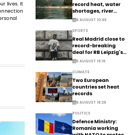
 lives. It
record heat, water
shortages, river
connection
stress
ersonal
6 AUGUST 10:45
SPORTS
Real Madrid close to
record-breaking
deal for RB Leipzig's
Yan Diomande
5 AUGUST 19:16
CLIMATE
Two European
countries set heat
records
6 AUGUST 18:29
POLITICS
Defence Ministry:
Romania working
with NATO to protect