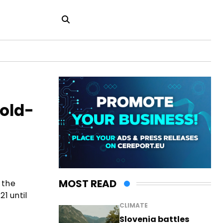
Gold-
MOST READ
 the
1 until
CLIMATE
Slovenia battles