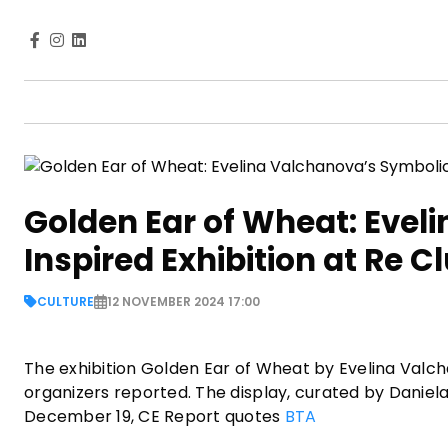
Golden Ear of Wheat: Evel
Inspired Exhibition at Re C
CULTURE
12 NOVEMBER 2024 17:00
The exhibition Golden Ear of Wheat by Evelina Valcha
organizers reported. The display, curated by Daniel
December 19, CE Report quotes
BTA