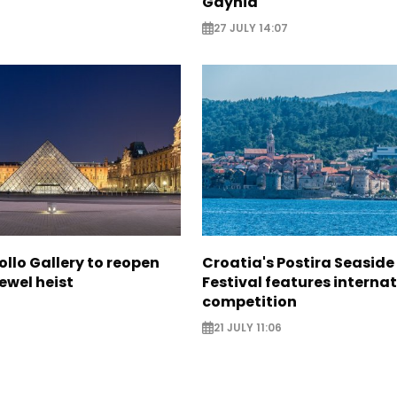
Gdynia
27 JULY 14:07
ollo Gallery to reopen
Croatia's Postira Seaside
jewel heist
Festival features interna
competition
21 JULY 11:06