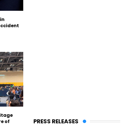
in
accident
itage
PRESS RELEASES
e of