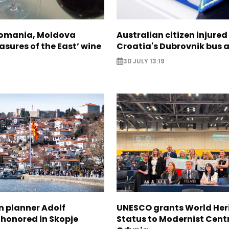
Romania, Moldova
Australian citizen injured 
asures of the East’ wine
Croatia's Dubrovnik bus 
30 JULY 13:19
n planner Adolf
UNESCO grants World Her
 honored in Skopje
Status to Modernist Centr