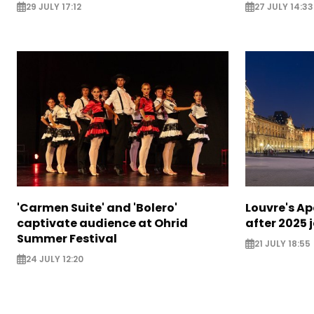
29 JULY 17:12
27 JULY 14:33
'Carmen Suite' and 'Bolero'
Louvre's Ap
captivate audience at Ohrid
after 2025 
Summer Festival
21 JULY 18:55
24 JULY 12:20