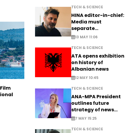
TECH & SCIENCE
HINA editor-in-chief:
Media must
separate
information from PR
13 MAY 11:06
TECH & SCIENCE
ATA opens exhibition
on history of
Albanian news
12 MAY 10:45
 Film
TECH & SCIENCE
tional
ANA-MPA President
outlines future
strategy of news
production
7 MAY 15:25
TECH & SCIENCE