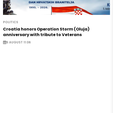
POLITICS
Croatia honors Operation Storm (Oluja)
anniversary with tribute to Veterans
5 AUGUST 11:06