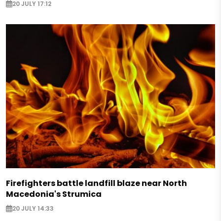
20 JULY 17:12
Firefighters battle landfill blaze near North
Macedonia's Strumica
20 JULY 14:33