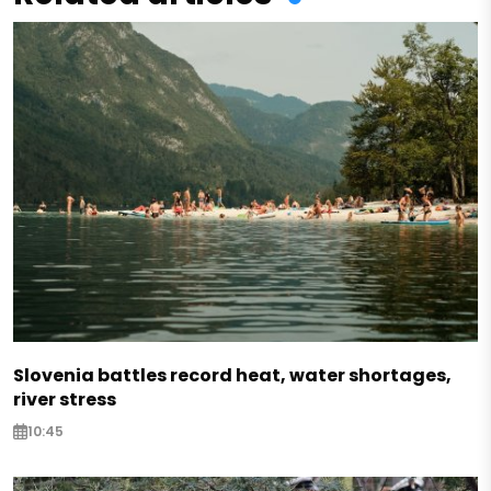
Slovenia battles record heat, water shortages,
river stress
10:45