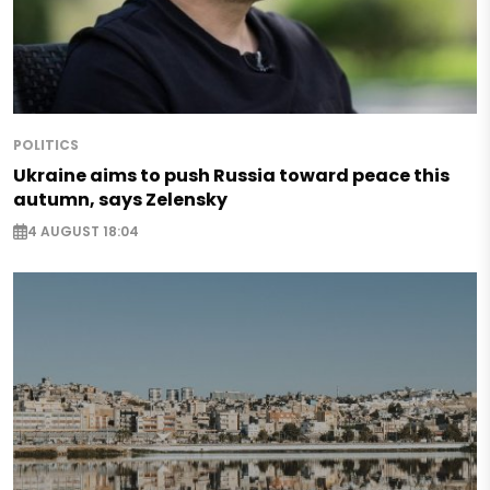
POLITICS
Ukraine aims to push Russia toward peace this
autumn, says Zelensky
4 AUGUST 18:04