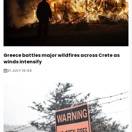
Greece battles major wildfires across Crete as
winds intensify
31 JULY 15:44