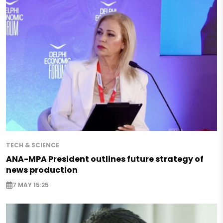
TECH & SCIENCE
ANA-MPA President outlines future strategy of
news production
7 MAY 15:25