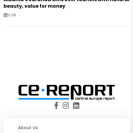
beauty, value for money
11:38
About Us