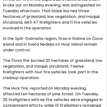
broke out on Monday evening, was extinguished on
Tuesday afternoon. That blaze burned three
hectares of grassland, low vegetation, and maquis
shrubland, with 47 firefighters and 11 fire vehicles
involved in the operation.
In the Split-Dalmatia region, fires in Slatine on Čiovo
Island and in Sveta Nedelja on Hvar Island remain
under control.
The Čiovo fire burned 20 hectares of grassland, low
vegetation, and maquis shrubland. Twelve
firefighters with four fire vehicles took part in the
cleanup operation.
The Hvar fire, reported on Monday evening,
affected ten hectares of pine forest. On Tuesday,
20 firefighters with six fire vehicles were engaged in
containment efforts, while 15 firefighters remained