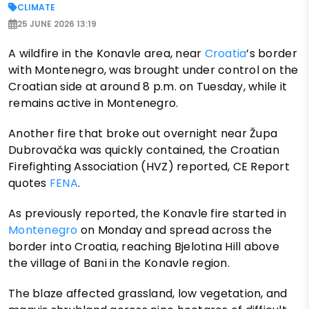
CLIMATE
25 JUNE 2026 13:19
A wildfire in the Konavle area, near
Croatia
’s border
with Montenegro, was brought under control on the
Croatian side at around 8 p.m. on Tuesday, while it
remains active in Montenegro.
Another fire that broke out overnight near Župa
Dubrovačka was quickly contained, the Croatian
Firefighting Association (HVZ) reported, CE Report
quotes
FENA
.
As previously reported, the Konavle fire started in
Montenegro
on Monday and spread across the
border into Croatia, reaching Bjelotina Hill above
the village of Bani in the Konavle region.
The blaze affected grassland, low vegetation, and