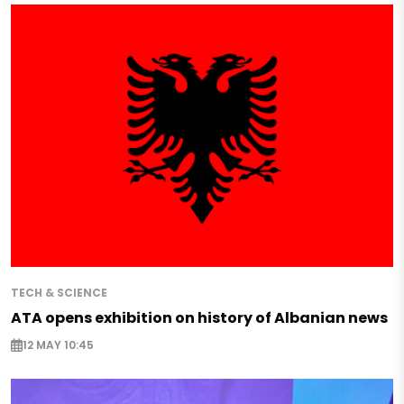
TECH & SCIENCE
ATA opens exhibition on history of Albanian news
12 MAY 10:45