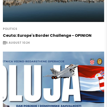
POLITICS
Ceuta: Europe's Border Challenge - OPINION
5 AUGUST 10:24