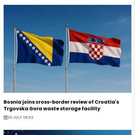
Bosnia joins cross-border review of Croatia's
Trgovska Gora waste storage facility
20 JULY 09:53