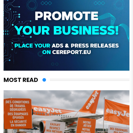
MOST READ