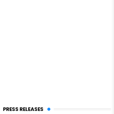
PRESS RELEASES