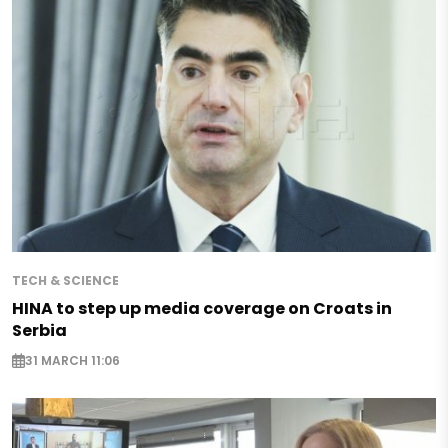
TECH & SCIENCE
HINA to step up media coverage on Croats in
Serbia
31 MARCH 11:06