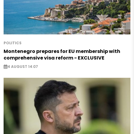
POLITICS
Montenegro prepares for EU membership with
comprehensive visa reform - EXCLUSIVE
4 AUGUST 14:07