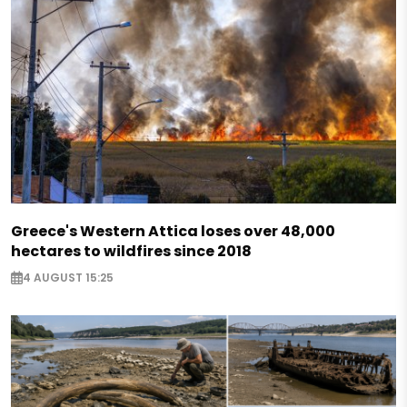
Greece's Western Attica loses over 48,000
hectares to wildfires since 2018
4 AUGUST 15:25