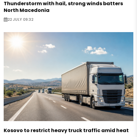
Thunderstorm with hail, strong winds batters
North Macedonia
22 JULY 09:32
Kosovo to restrict heavy truck traffic amid heat