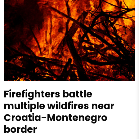
Firefighters battle
multiple wildfires near
Croatia-Montenegro
border