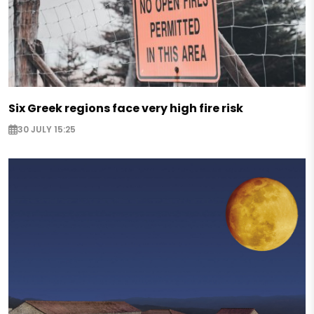
Six Greek regions face very high fire risk
30 JULY 15:25