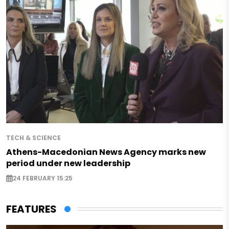
TECH & SCIENCE
Athens-Macedonian News Agency marks new
period under new leadership
24 FEBRUARY 15:25
FEATURES