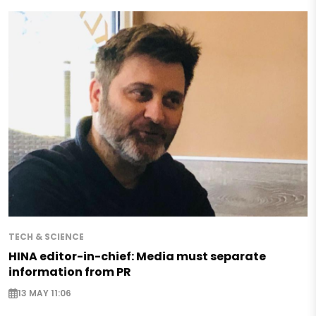
TECH & SCIENCE
HINA editor-in-chief: Media must separate
information from PR
13 MAY 11:06