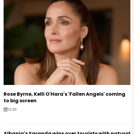
Rose Byrne, Kelli O'Hara's 'Fallen Angels' coming
to big screen
12:20
Albania's Saranda wins over tourists with natural