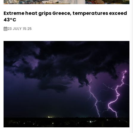
Extreme heat grips Greece, temperatures exceed
43°C
23 JULY 15:25