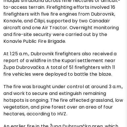
maquis shrubland across nine hectares of difficult-
to-access terrain. Firefighting efforts involved 16
firefighters with five fire engines from Dubrovnik,
Konavle, and Čilipi, supported by two Canadair
aircraft and one Air Tractor. Overnight monitoring
and fire-site security were carried out by the
Konavle Public Fire Brigade.
At 1:25 a.m., Dubrovnik firefighters also received a
report of a wildfire in the Kupari settlement near
Župa Dubrovačka. A total of 51 firefighters with 11
fire vehicles were deployed to battle the blaze.
The fire was brought under control at around 3 a.m.,
and work to secure and extinguish remaining
hotspots is ongoing. The fire affected grassland, low
vegetation, and pine forest over an area of four
hectares, according to HVZ.
An earlier fire in the Župa Dubrovačka area, which