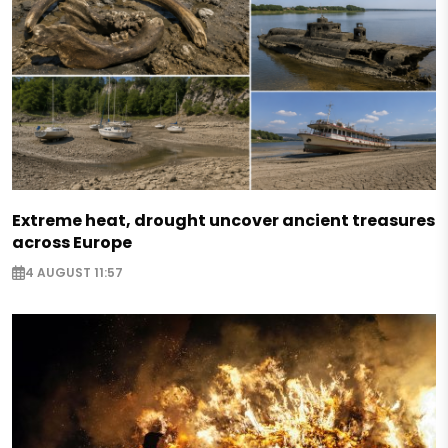
Extreme heat, drought uncover ancient treasures
across Europe
4 AUGUST 11:57