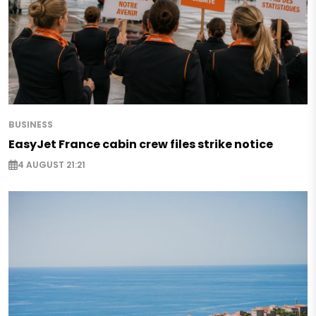
BUSINESS
EasyJet France cabin crew files strike notice
4 AUGUST 21:21