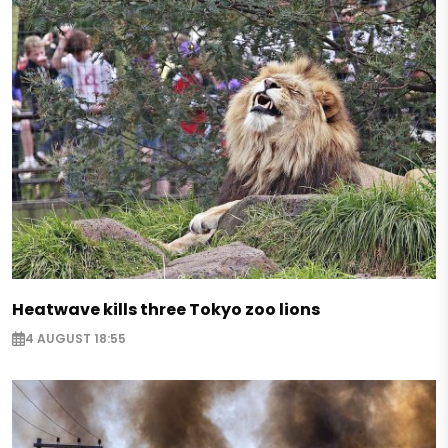
Heatwave kills three Tokyo zoo lions
4 AUGUST 18:55