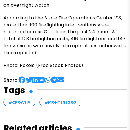
on overnight watch.
According to the State Fire Operations Center 193,
more than 100 firefighting interventions were
recorded across Croatia in the past 24 hours. A
total of 123 firefighting units, 416 firefighters, and 147
fire vehicles were involved in operations nationwide,
Hina reported.
Photo: Pexels (Free Stock Photos)
Share:
Tags
#CROATIA
#MONTENEGRO
Related articles