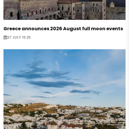
Greece announces 2026 August full moon events
27 JULY 15:25