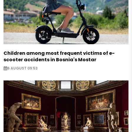
Children among most frequent victims of e-
scooter accidents in Bosnia's Mostar
6 AUGUST 09:53