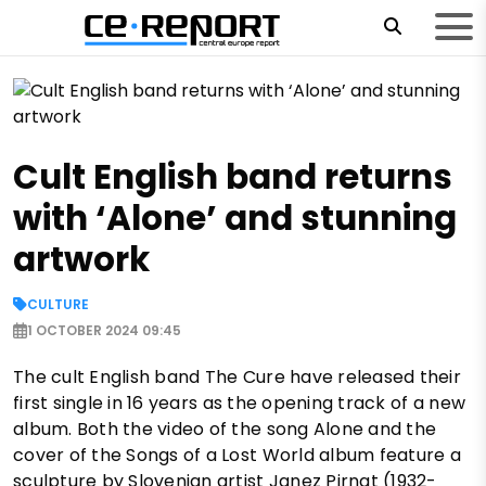
Cult English band returns
with ‘Alone’ and stunning
artwork
CULTURE
1 OCTOBER 2024 09:45
The cult English band The Cure have released their
first single in 16 years as the opening track of a new
album. Both the video of the song Alone and the
cover of the Songs of a Lost World album feature a
sculpture by Slovenian artist Janez Pirnat (1932-