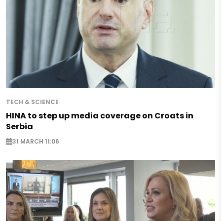
TECH & SCIENCE
HINA to step up media coverage on Croats in
Serbia
31 MARCH 11:06