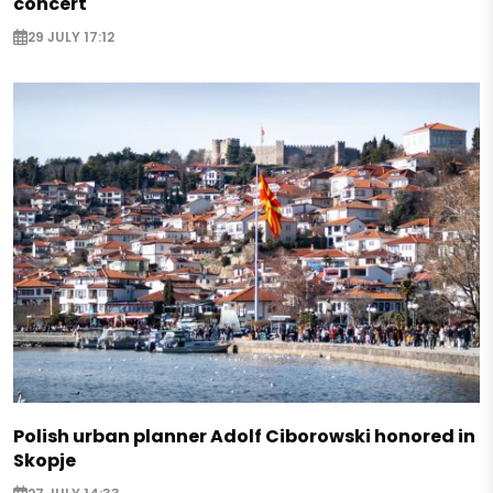
concert
29 JULY 17:12
Polish urban planner Adolf Ciborowski honored in
Skopje