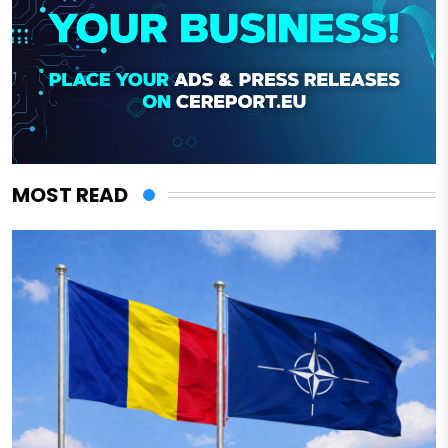
MOST READ