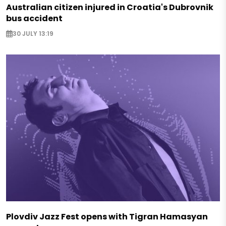
Australian citizen injured in Croatia's Dubrovnik
bus accident
30 JULY 13:19
Plovdiv Jazz Fest opens with Tigran Hamasyan