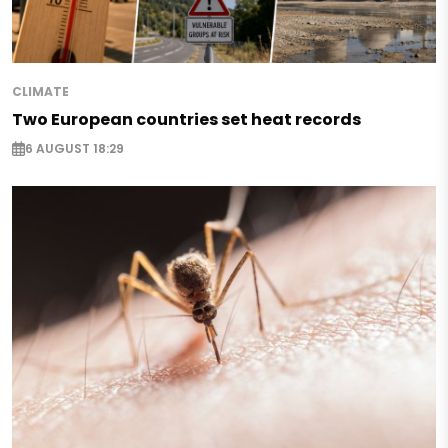
CLIMATE
Two European countries set heat records
6 AUGUST 18:29