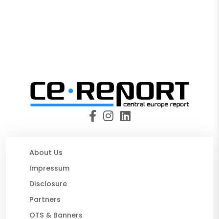
About Us
Impressum
Disclosure
Partners
OTS & Banners