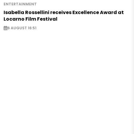
ENTERTAINMENT
Isabella Rossellini receives Excellence Award at
Locarno Film Festival
6 AUGUST 16:51