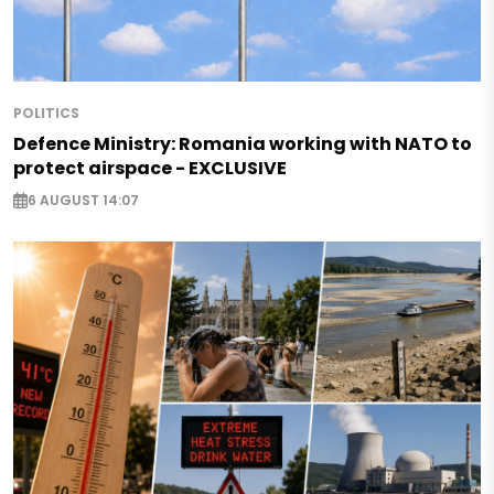
POLITICS
Defence Ministry: Romania working with NATO to
protect airspace - EXCLUSIVE
6 AUGUST 14:07