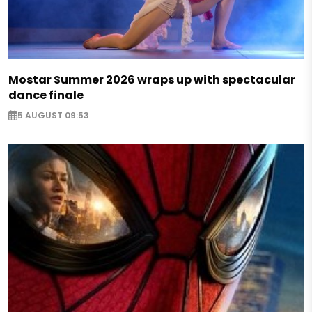
Mostar Summer 2026 wraps up with spectacular
dance finale
5 AUGUST 09:53