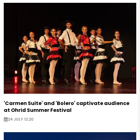
'Carmen Suite' and 'Bolero' captivate audience
at Ohrid Summer Festival
24 JULY 12:20