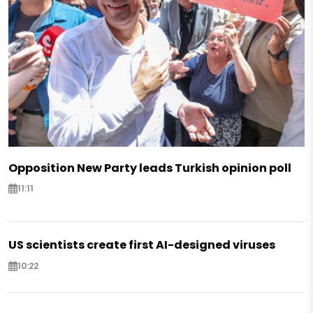
Opposition New Party leads Turkish opinion poll
11:11
US scientists create first AI-designed viruses
10:22