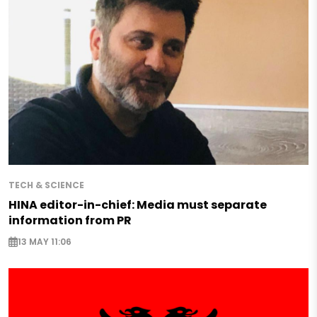
TECH & SCIENCE
HINA editor-in-chief: Media must separate
information from PR
13 MAY 11:06