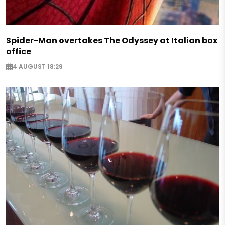
Spider-Man overtakes The Odyssey at Italian box
office
4 AUGUST 18:29