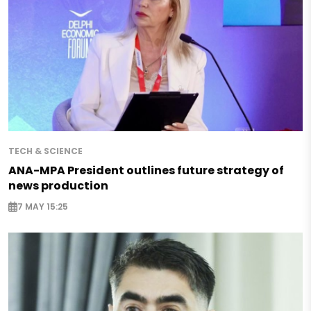
TECH & SCIENCE
ANA-MPA President outlines future strategy of
news production
7 MAY 15:25