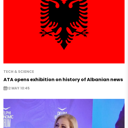
TECH & SCIENCE
ATA opens exhibition on history of Albanian news
12 MAY 10:45