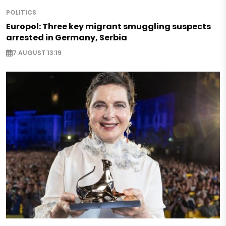
POLITICS
Europol: Three key migrant smuggling suspects
arrested in Germany, Serbia
7 AUGUST 13:19