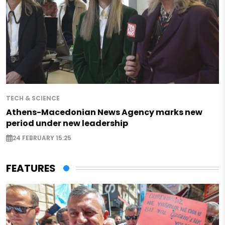
TECH & SCIENCE
Athens-Macedonian News Agency marks new
period under new leadership
24 FEBRUARY 15:25
FEATURES