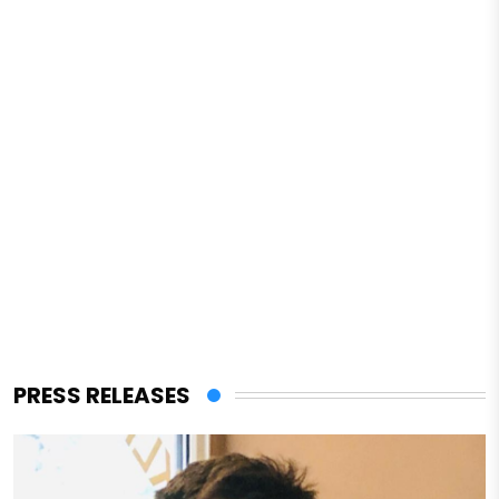
PRESS RELEASES