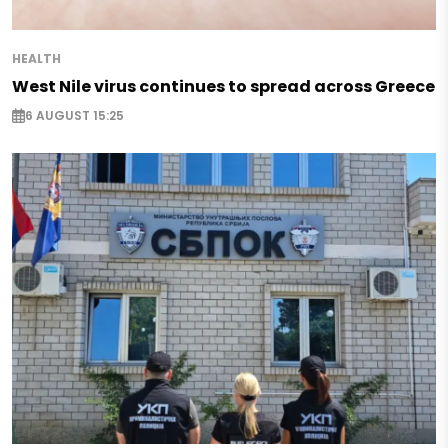
HEALTH
West Nile virus continues to spread across Greece
6 AUGUST 15:25