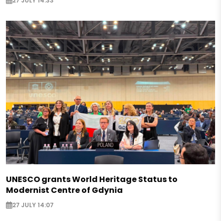
27 JULY 14:33
UNESCO grants World Heritage Status to
Modernist Centre of Gdynia
27 JULY 14:07