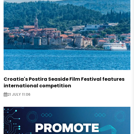
Croatia's Postira Seaside Film Festival features
international competition
21 JULY 11:06