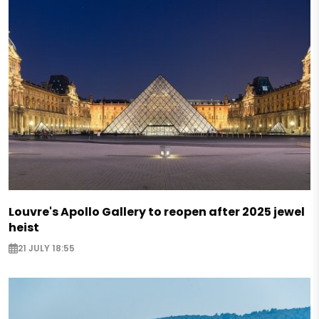
Louvre's Apollo Gallery to reopen after 2025 jewel
heist
21 JULY 18:55