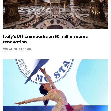
Italy's Uffizi embarks on 50 million euros
renovation
5 AUGUST 16:08