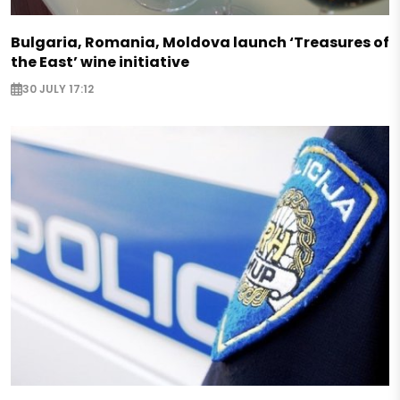
Bulgaria, Romania, Moldova launch ‘Treasures of
the East’ wine initiative
30 JULY 17:12