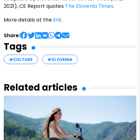
2021), CE Report quotes
The Slovenia Times
.
More details at the
link
.
Share:
Tags
#CULTURE
#SLOVENIA
Related articles