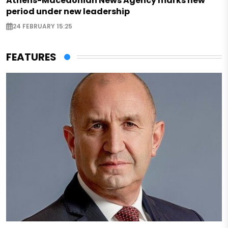
Athens-Macedonian News Agency marks new
period under new leadership
24 FEBRUARY 15:25
FEATURES