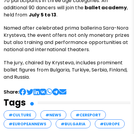
70 participants in three age categories. An
additional 90 dancers will join the
ballet academy
,
held from
July 5 to 13
.
Named after celebrated prima ballerina Sara-Nora
Krysteva, the event offers not only monetary prizes
but also training and performance opportunities at
national and international theaters.
The jury, chaired by Krysteva, includes prominent
ballet figures from Bulgaria, Turkiye, Serbia, Finland,
and Russia.
Share:
Tags
#CULTURE
#NEWS
#CEREPORT
#EUROPEANNEWS
#BULGARIA
#EUROPE