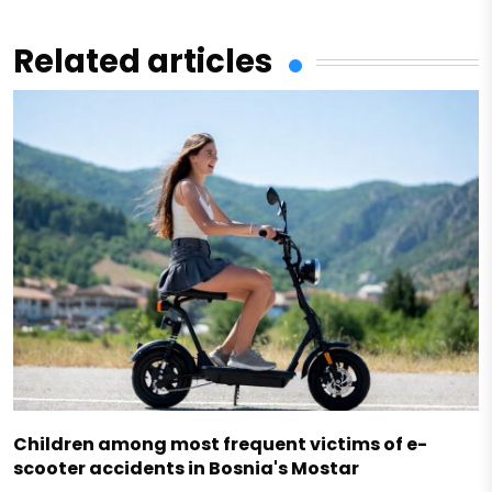
Related articles
Children among most frequent victims of e-
scooter accidents in Bosnia's Mostar