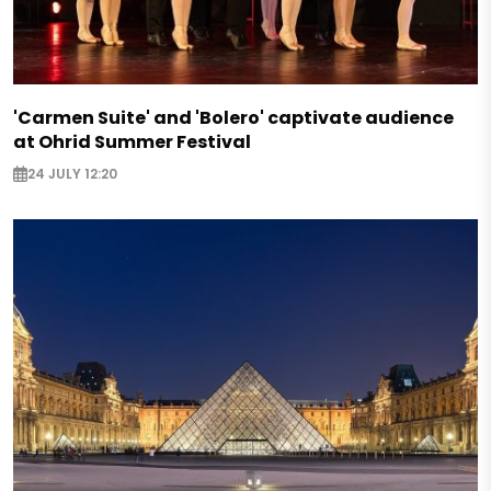
'Carmen Suite' and 'Bolero' captivate audience
at Ohrid Summer Festival
24 JULY 12:20