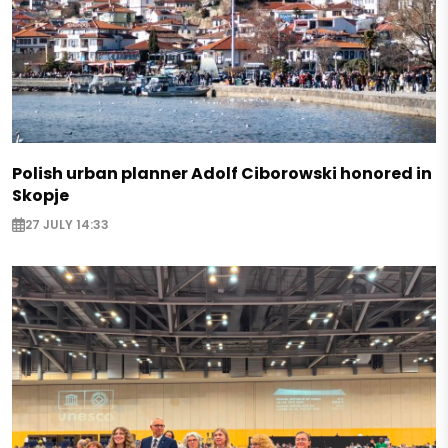
Polish urban planner Adolf Ciborowski honored in
Skopje
27 JULY 14:33