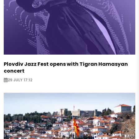
Plovdiv Jazz Fest opens with Tigran Hamasyan
concert
29 JULY 17:12