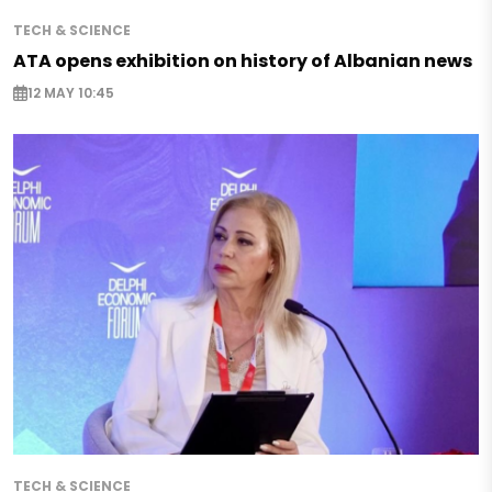
TECH & SCIENCE
ATA opens exhibition on history of Albanian news
12 MAY 10:45
TECH & SCIENCE