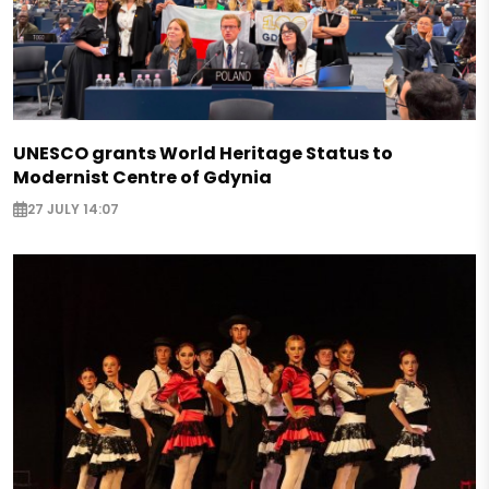
UNESCO grants World Heritage Status to
Modernist Centre of Gdynia
27 JULY 14:07