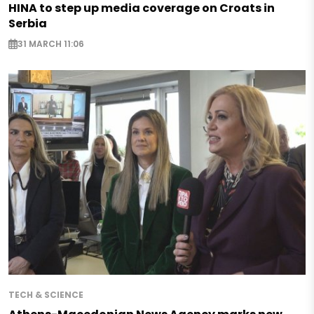
HINA to step up media coverage on Croats in
Serbia
31 MARCH 11:06
TECH & SCIENCE