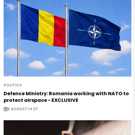
POLITICS
Defence Ministry: Romania working with NATO to
protect airspace - EXCLUSIVE
6 AUGUST 14:07