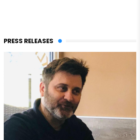
PRESS RELEASES