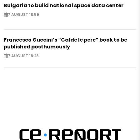
Bulgaria to build national space data center
7 AUGUST 18:59
Francesco Guccini’s “Calde le pere” book to be
published posthumously
7 AUGUST 18:28