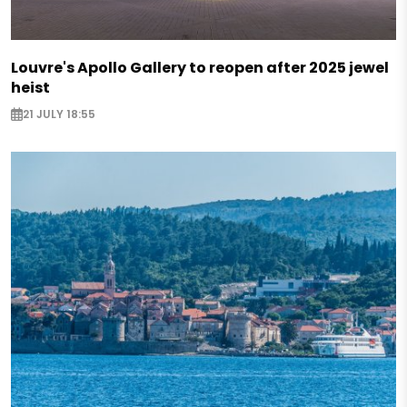
Louvre's Apollo Gallery to reopen after 2025 jewel
heist
21 JULY 18:55