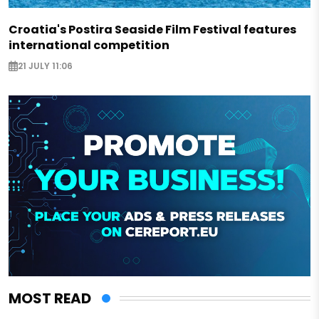
Croatia's Postira Seaside Film Festival features
international competition
21 JULY 11:06
MOST READ