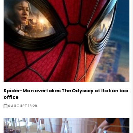
Spider-Man overtakes The Odyssey at Italian box
office
4 AUGUST 18:29