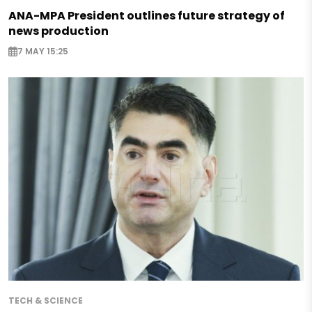
ANA-MPA President outlines future strategy of
news production
7 MAY 15:25
TECH & SCIENCE