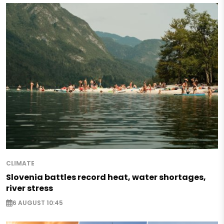
CLIMATE
Slovenia battles record heat, water shortages,
river stress
6 AUGUST 10:45