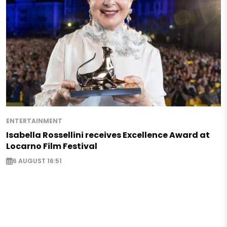
ENTERTAINMENT
Isabella Rossellini receives Excellence Award at
Locarno Film Festival
6 AUGUST 16:51