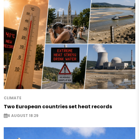
CLIMATE
Two European countries set heat records
6 AUGUST 18:29