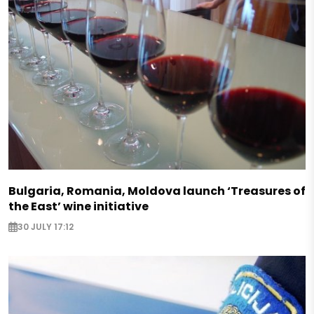
Bulgaria, Romania, Moldova launch ‘Treasures of
the East’ wine initiative
30 JULY 17:12