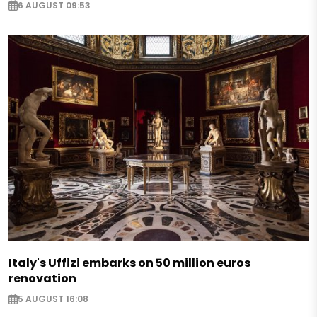
6 AUGUST 09:53
Italy's Uffizi embarks on 50 million euros
renovation
5 AUGUST 16:08