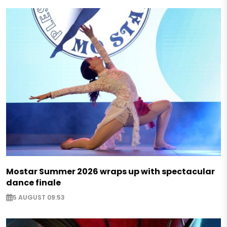
Mostar Summer 2026 wraps up with spectacular
dance finale
5 AUGUST 09:53