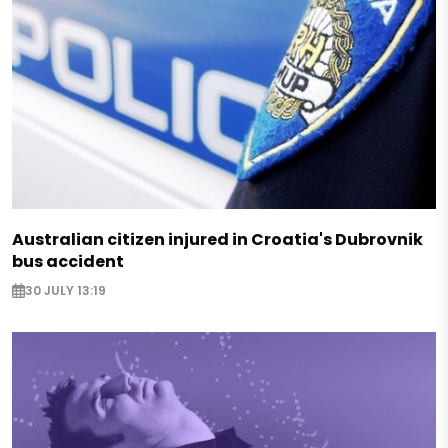
Australian citizen injured in Croatia's Dubrovnik
bus accident
30 JULY 13:19