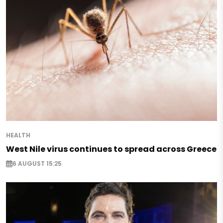
HEALTH
West Nile virus continues to spread across Greece
6 AUGUST 15:25