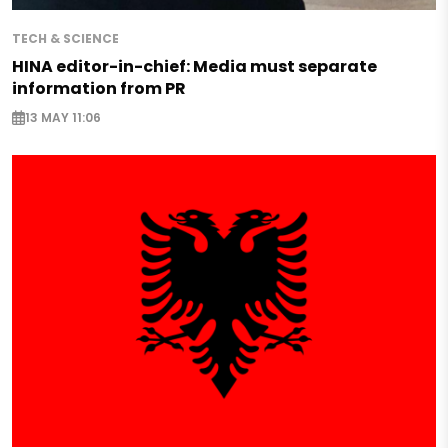
TECH & SCIENCE
HINA editor-in-chief: Media must separate
information from PR
13 MAY 11:06