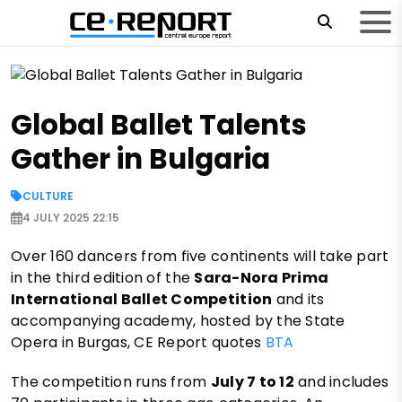
Global Ballet Talents
Gather in Bulgaria
CULTURE
4 JULY 2025 22:15
Over 160 dancers from five continents will take part
in the third edition of the
Sara-Nora Prima
International Ballet Competition
and its
accompanying academy, hosted by the State
Opera in Burgas, CE Report quotes
BTA
The competition runs from
July 7 to 12
and includes