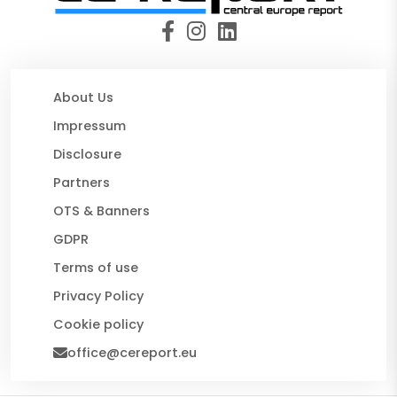
About Us
Impressum
Disclosure
Partners
OTS & Banners
GDPR
Terms of use
Privacy Policy
Cookie policy
office@cereport.eu