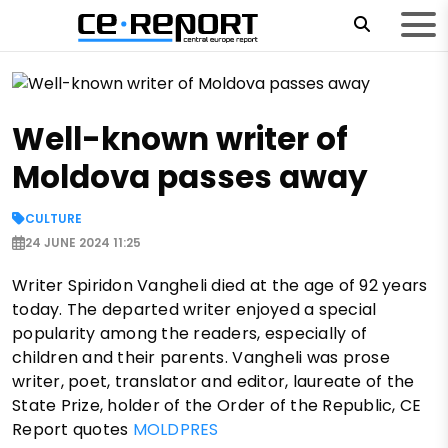
Well-known writer of
Moldova passes away
CULTURE
24 JUNE 2024 11:25
Writer Spiridon Vangheli died at the age of 92 years
today. The departed writer enjoyed a special
popularity among the readers, especially of
children and their parents. Vangheli was prose
writer, poet, translator and editor, laureate of the
State Prize, holder of the Order of the Republic, CE
Report quotes
MOLDPRES