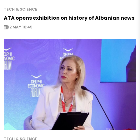
TECH & SCIENCE
ATA opens exhibition on history of Albanian news
12 MAY 10:45
TECH & SCIENCE