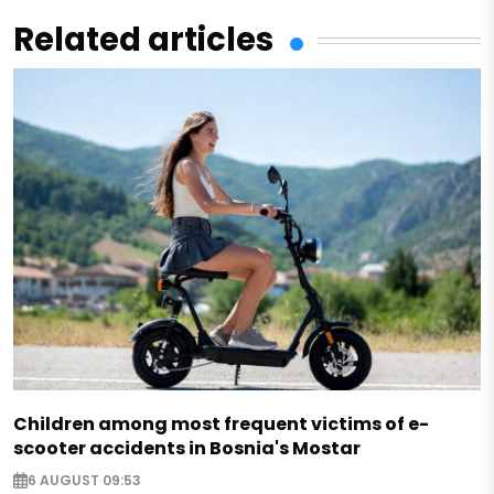
Related articles
Children among most frequent victims of e-
scooter accidents in Bosnia's Mostar
6 AUGUST 09:53