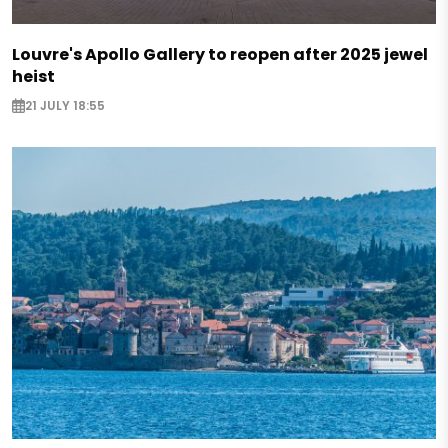
Louvre's Apollo Gallery to reopen after 2025 jewel
heist
21 JULY 18:55