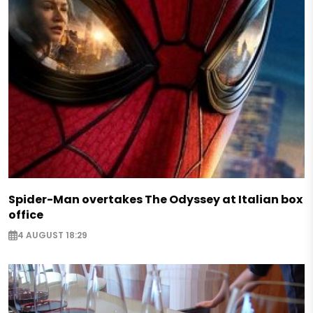
Spider-Man overtakes The Odyssey at Italian box
office
4 AUGUST 18:29