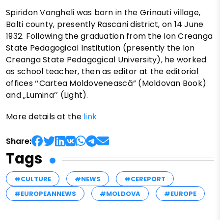
Spiridon Vangheli was born in the Grinauti village,
Balti county, presently Rascani district, on 14 June
1932. Following the graduation from the Ion Creanga
State Pedagogical Institution (presently the Ion
Creanga State Pedagogical University), he worked
as school teacher, then as editor at the editorial
offices ‘’Cartea Moldovenească” (Moldovan Book)
and „Lumina’’ (Light).
More details at the
link
Share:
Tags
#CULTURE
#NEWS
#CEREPORT
#EUROPEANNEWS
#MOLDOVA
#EUROPE