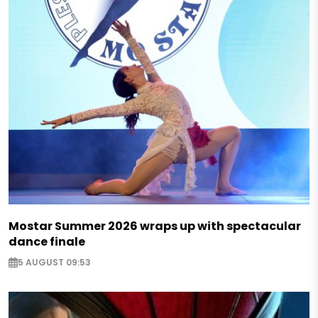
Mostar Summer 2026 wraps up with spectacular
dance finale
5 AUGUST 09:53