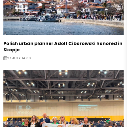
Polish urban planner Adolf Ciborowski honored in
Skopje
27 JULY 14:33