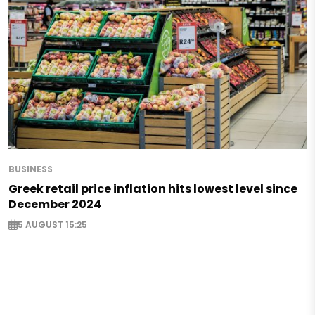
BUSINESS
Greek retail price inflation hits lowest level since
December 2024
5 AUGUST 15:25