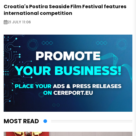
Croatia's Postira Seaside Film Festival features
international competition
21 JULY 11:06
MOST READ