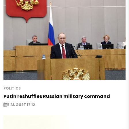
POLITICS
Putin reshuffles Russian military command
5 AUGUST 17:12