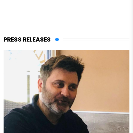
PRESS RELEASES