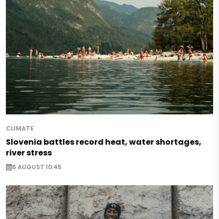
CLIMATE
Slovenia battles record heat, water shortages,
river stress
6 AUGUST 10:45