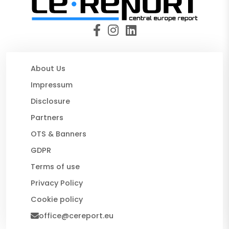
About Us
Impressum
Disclosure
Partners
OTS & Banners
GDPR
Terms of use
Privacy Policy
Cookie policy
office@cereport.eu