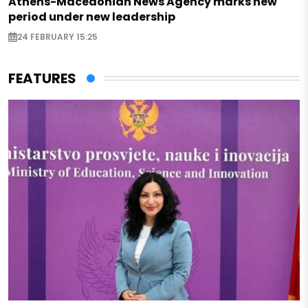
Athens-Macedonian News Agency marks new
period under new leadership
24 FEBRUARY 15:25
FEATURES