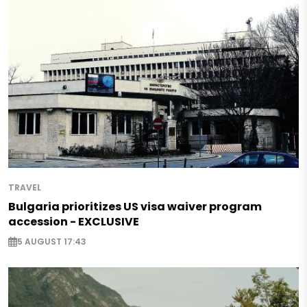
TRAVEL
Bulgaria prioritizes US visa waiver program
accession - EXCLUSIVE
5 AUGUST 17:43