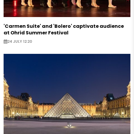
'Carmen Suite' and 'Bolero' captivate audience
at Ohrid Summer Festival
24 JULY 12:20