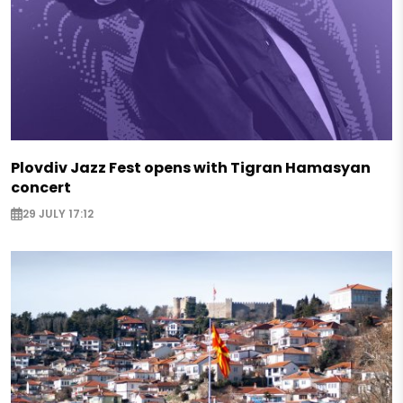
Plovdiv Jazz Fest opens with Tigran Hamasyan
concert
29 JULY 17:12