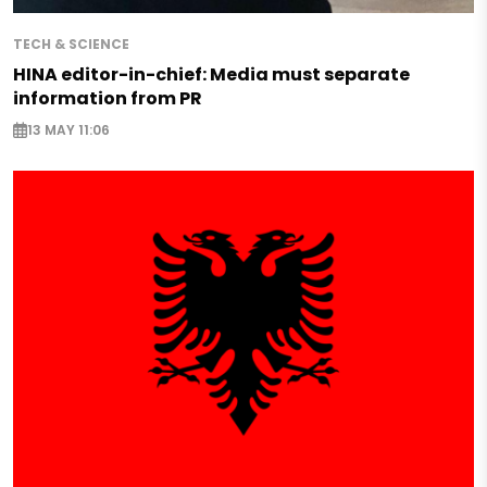
TECH & SCIENCE
HINA editor-in-chief: Media must separate
information from PR
13 MAY 11:06