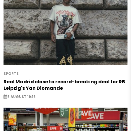
SPORTS
Real Madrid close to record-breaking deal for RB
Leipzig's Yan Diomande
5 AUGUST 19:16