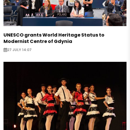
UNESCO grants World Heritage Status to
Modernist Centre of Gdynia
27 JULY 14:07