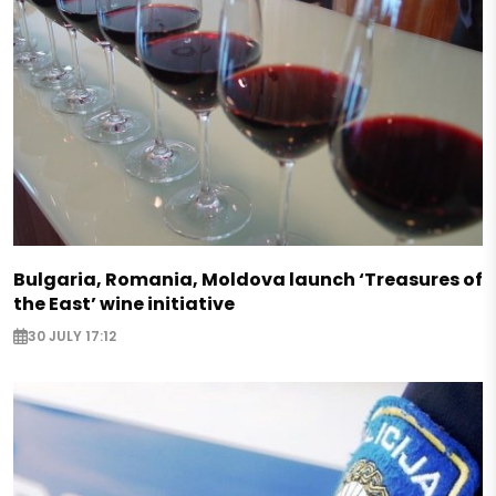
Bulgaria, Romania, Moldova launch ‘Treasures of
the East’ wine initiative
30 JULY 17:12