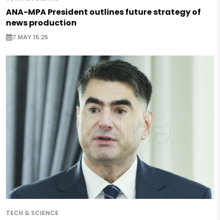
ANA-MPA President outlines future strategy of
news production
7 MAY 15:25
TECH & SCIENCE