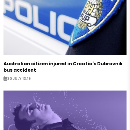
Australian citizen injured in Croatia's Dubrovnik
bus accident
30 JULY 13:19