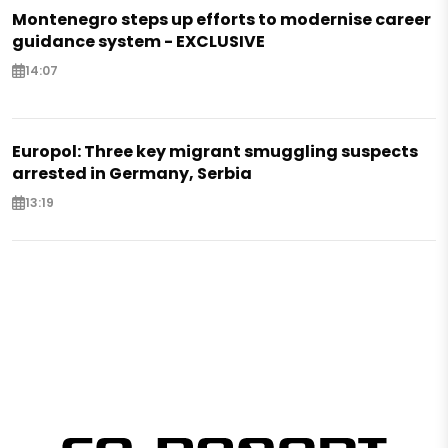
Montenegro steps up efforts to modernise career
guidance system - EXCLUSIVE
14:07
Europol: Three key migrant smuggling suspects
arrested in Germany, Serbia
13:19