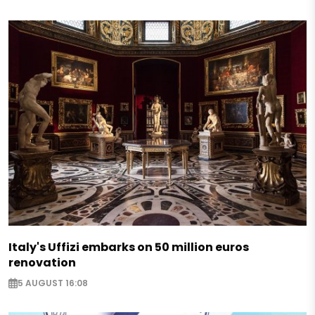
Italy's Uffizi embarks on 50 million euros
renovation
5 AUGUST 16:08