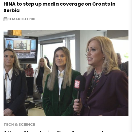
HINA to step up media coverage on Croats in
Serbia
31 MARCH 11:06
TECH & SCIENCE