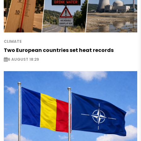
CLIMATE
Two European countries set heat records
6 AUGUST 18:29