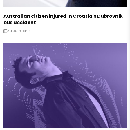
Australian citizen injured in Croatia's Dubrovnik
bus accident
30 JULY 13:19