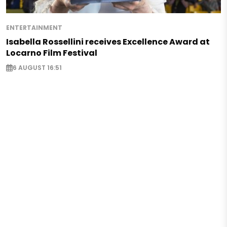
ENTERTAINMENT
Isabella Rossellini receives Excellence Award at
Locarno Film Festival
6 AUGUST 16:51