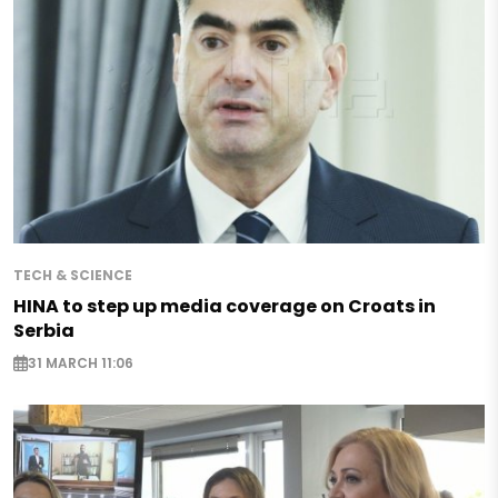
TECH & SCIENCE
HINA to step up media coverage on Croats in
Serbia
31 MARCH 11:06