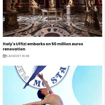
Italy's Uffizi embarks on 50 million euros
renovation
5 AUGUST 16:08