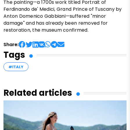
The painting—a 1700s work titled Portrait of
Ferdinando de' Medici, Grand Prince of Tuscany by
Anton Domenico Gabbiani—suffered "minor
damage" and has already been removed for
restoration, the museum confirmed.
Share:
Tags
#ITALY
Related articles