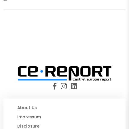
About Us
Impressum
Disclosure