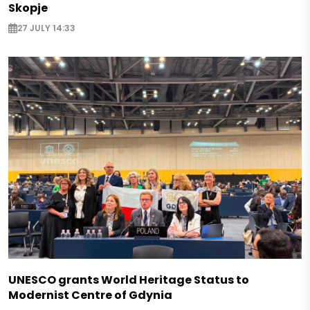
Skopje
27 JULY 14:33
UNESCO grants World Heritage Status to
Modernist Centre of Gdynia