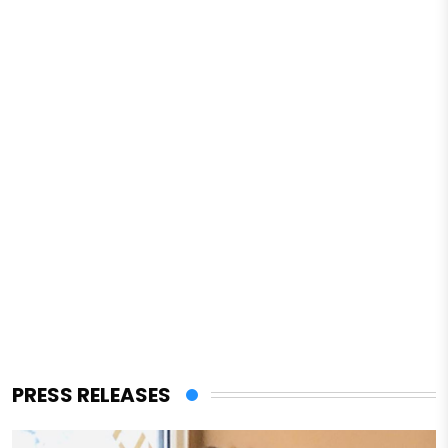
PRESS RELEASES