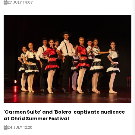
27 JULY 14:07
'Carmen Suite' and 'Bolero' captivate audience
at Ohrid Summer Festival
24 JULY 12:20