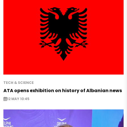
TECH & SCIENCE
ATA opens exhibition on history of Albanian news
12 MAY 10:45