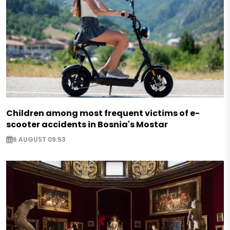
Children among most frequent victims of e-
scooter accidents in Bosnia's Mostar
6 AUGUST 09:53