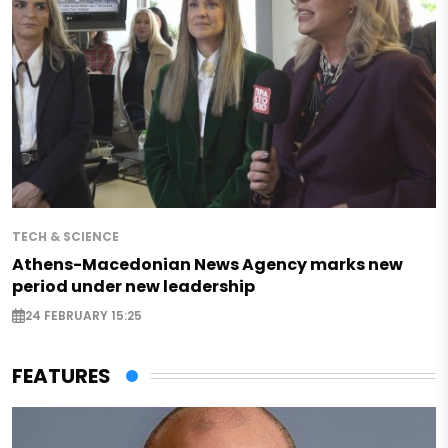
TECH & SCIENCE
Athens-Macedonian News Agency marks new
period under new leadership
24 FEBRUARY 15:25
FEATURES