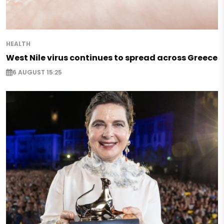
HEALTH
West Nile virus continues to spread across Greece
6 AUGUST 15:25