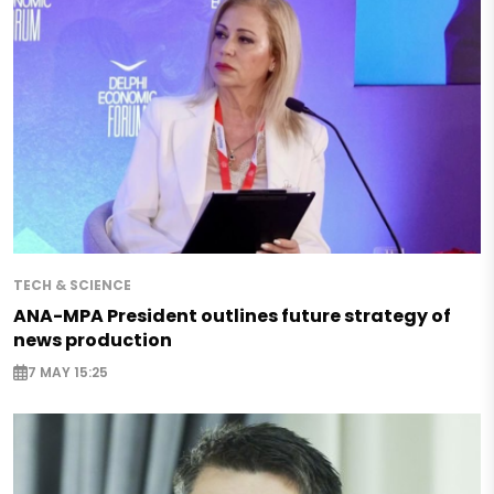
TECH & SCIENCE
ANA-MPA President outlines future strategy of
news production
7 MAY 15:25