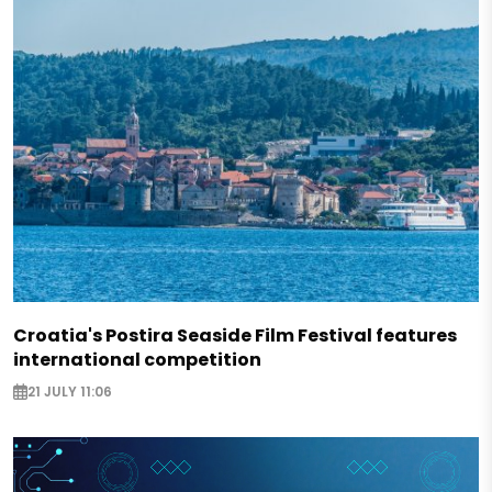
Croatia's Postira Seaside Film Festival features
international competition
21 JULY 11:06