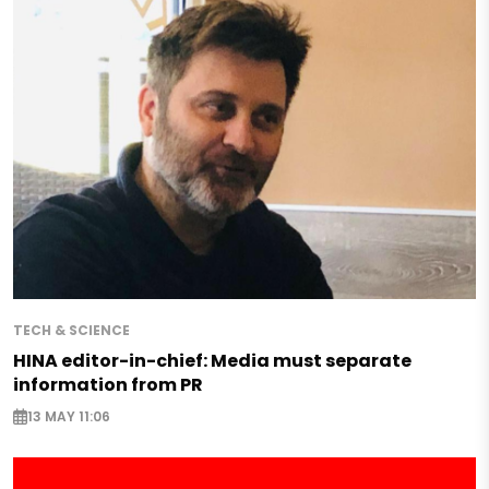
TECH & SCIENCE
HINA editor-in-chief: Media must separate
information from PR
13 MAY 11:06