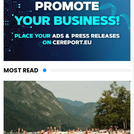
MOST READ