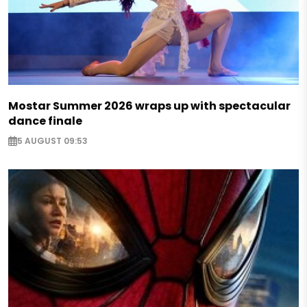
Mostar Summer 2026 wraps up with spectacular
dance finale
5 AUGUST 09:53