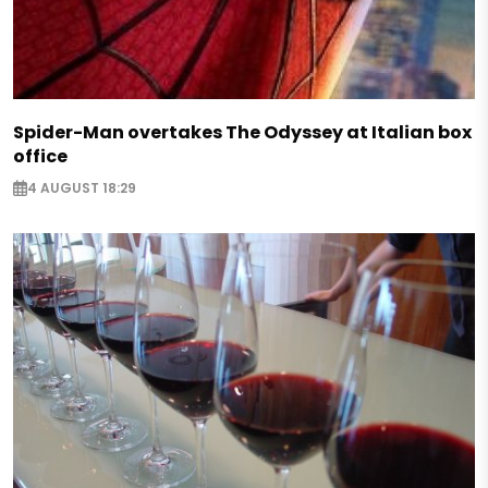
Spider-Man overtakes The Odyssey at Italian box
office
4 AUGUST 18:29