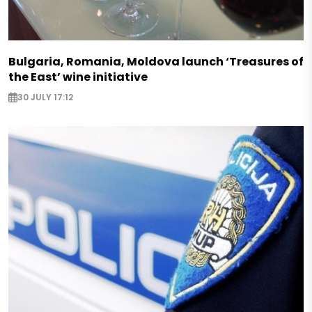
Bulgaria, Romania, Moldova launch ‘Treasures of
the East’ wine initiative
30 JULY 17:12