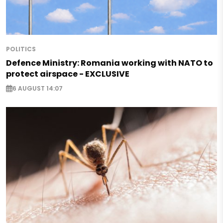
POLITICS
Defence Ministry: Romania working with NATO to
protect airspace - EXCLUSIVE
6 AUGUST 14:07