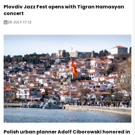
Plovdiv Jazz Fest opens with Tigran Hamasyan
concert
29 JULY 17:12
Polish urban planner Adolf Ciborowski honored in