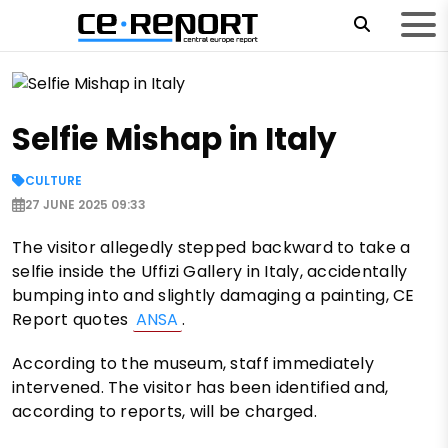
Selfie Mishap in Italy
CULTURE
27 JUNE 2025 09:33
The visitor allegedly stepped backward to take a
selfie inside the Uffizi Gallery in Italy, accidentally
bumping into and slightly damaging a painting, CE
Report quotes
ANSA
.
According to the museum, staff immediately
intervened. The visitor has been identified and,
according to reports, will be charged.