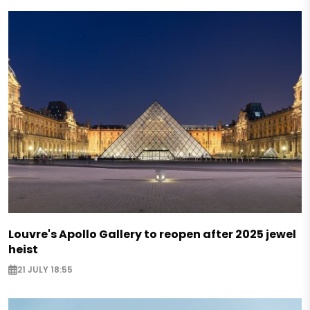
Louvre's Apollo Gallery to reopen after 2025 jewel
heist
21 JULY 18:55