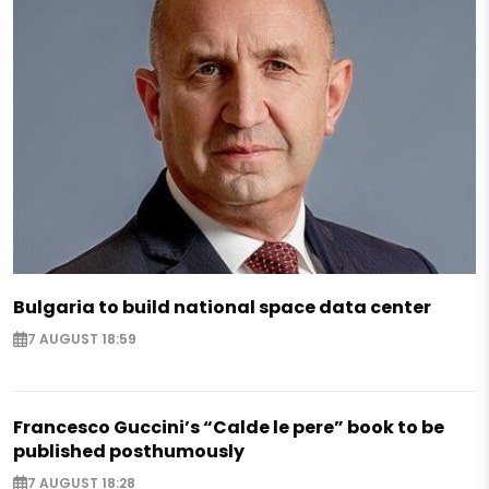
Bulgaria to build national space data center
7 AUGUST 18:59
Francesco Guccini’s “Calde le pere” book to be
published posthumously
7 AUGUST 18:28