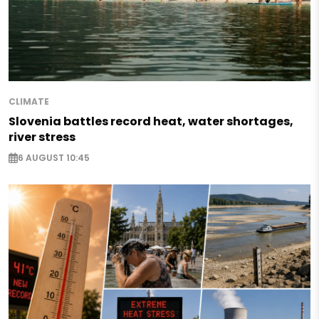
CLIMATE
Slovenia battles record heat, water shortages,
river stress
6 AUGUST 10:45