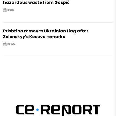
hazardous waste from Gospić
11:06
Prishtina removes Ukrainian flag after
Zelenskyy's Kosovo remarks
10:45