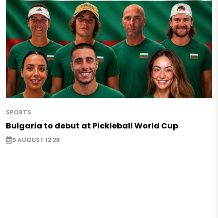
SPORTS
Bulgaria to debut at Pickleball World Cup
9 AUGUST 12:28