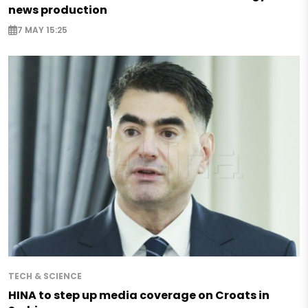
news production
7 MAY 15:25
TECH & SCIENCE
HINA to step up media coverage on Croats in