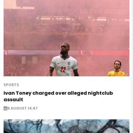
SPORTS
Ivan Toney charged over alleged nightclub
assault
9 AUGUST 14:47