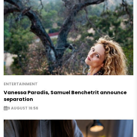
ENTERTAINMENT
Vanessa Paradis, Samuel Benchetrit announce
separation
9 AUGUST 16:56