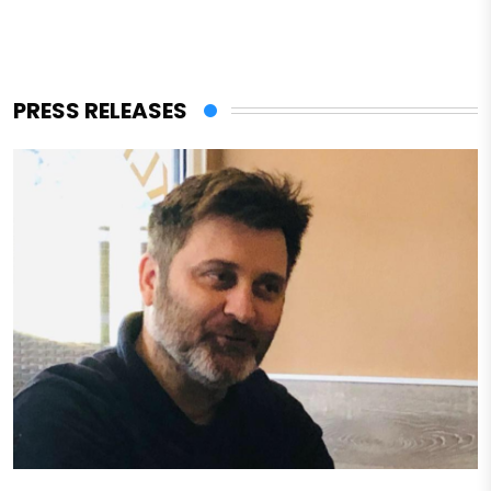
PRESS RELEASES