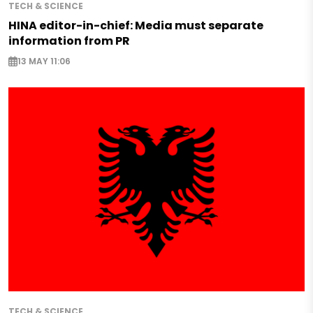
TECH & SCIENCE
HINA editor-in-chief: Media must separate
information from PR
13 MAY 11:06
TECH & SCIENCE