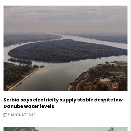
Serbia says electricity supply stable despite low
Danube water levels
6 AUGUST 13:19