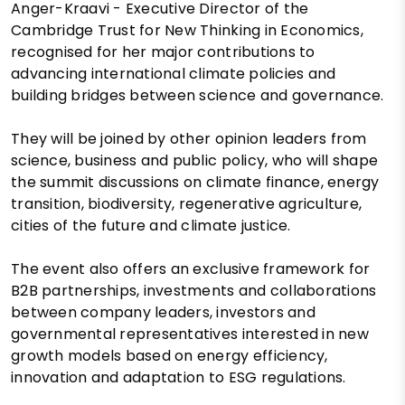
Anger-Kraavi - Executive Director of the
Cambridge Trust for New Thinking in Economics,
recognised for her major contributions to
advancing international climate policies and
building bridges between science and governance.
They will be joined by other opinion leaders from
science, business and public policy, who will shape
the summit discussions on climate finance, energy
transition, biodiversity, regenerative agriculture,
cities of the future and climate justice.
The event also offers an exclusive framework for
B2B partnerships, investments and collaborations
between company leaders, investors and
governmental representatives interested in new
growth models based on energy efficiency,
innovation and adaptation to ESG regulations.