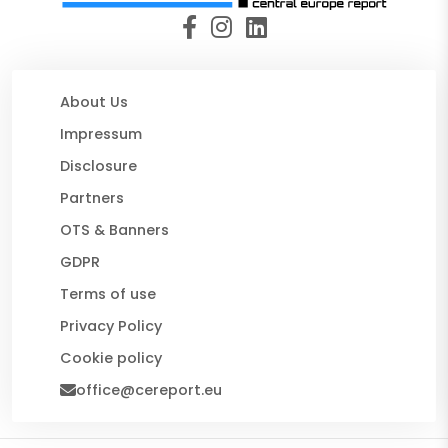
About Us
Impressum
Disclosure
Partners
OTS & Banners
GDPR
Terms of use
Privacy Policy
Cookie policy
office@cereport.eu