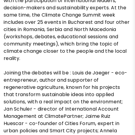
with the participation of international leaders,
decision-makers and sustainability experts. At the
same time, the Climate Change Summit week
includes over 25 events in Bucharest and four other
cities in Romania, Serbia and North Macedonia
(workshops, debates, educational sessions and
community meetings), which bring the topic of
climate change closer to the people and the local
reality.
Joining the debates will be : Louis de Jaeger - eco-
entrepreneur, author and supporter of
regenerative agriculture, known for his projects
that transform sustainable ideas into applied
solutions, with a real impact on the environment;
Jan Schuler - director of International Account
Management at ClimatePartner; Jaime Ruiz
Huescar - co-founder of Cities Forum, expert in
urban policies and Smart City projects; Annela