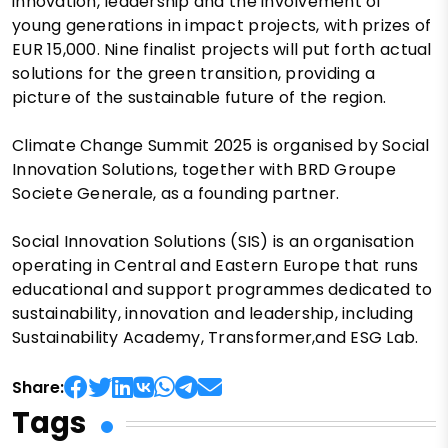
innovation, leadership and the involvement of
young generations in impact projects, with prizes of
EUR 15,000. Nine finalist projects will put forth actual
solutions for the green transition, providing a
picture of the sustainable future of the region.
Climate Change Summit 2025 is organised by Social
Innovation Solutions, together with BRD Groupe
Societe Generale, as a founding partner.
Social Innovation Solutions (SIS) is an organisation
operating in Central and Eastern Europe that runs
educational and support programmes dedicated to
sustainability, innovation and leadership, including
Sustainability Academy, Transformer,and ESG Lab.
Share:
Tags