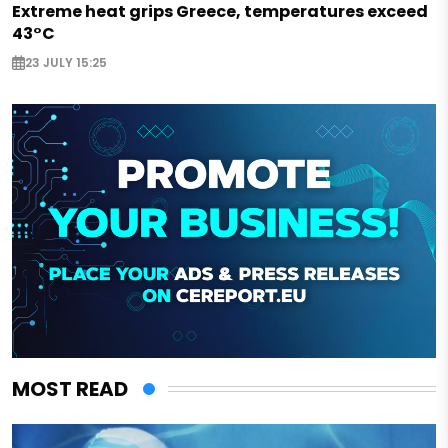
Extreme heat grips Greece, temperatures exceed
43°C
23 JULY 15:25
MOST READ