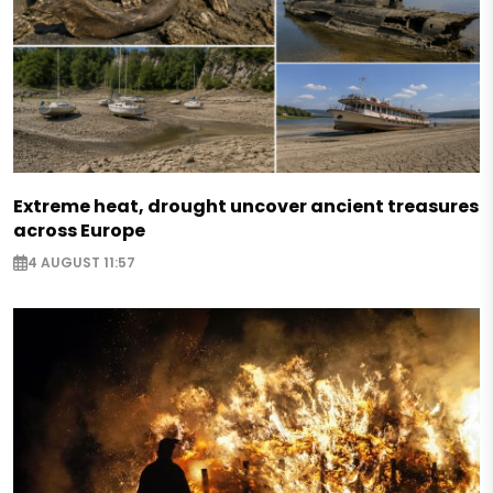
Extreme heat, drought uncover ancient treasures
across Europe
4 AUGUST 11:57