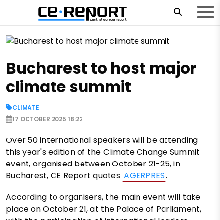
Bucharest to host major
climate summit
CLIMATE
17 OCTOBER 2025 18:22
Over 50 international speakers will be attending
this year's edition of the Climate Change Summit
event, organised between October 21-25, in
Bucharest, CE Report quotes
AGERPRES
.
According to organisers, the main event will take
place on October 21, at the Palace of Parliament,