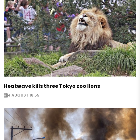
Heatwave kills three Tokyo zoo lions
4 AUGUST 18:55