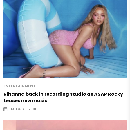
ENTERTAINMENT
Rihanna back in recording studio as A$AP Rocky
teases new music
8 AUGUST 12:00