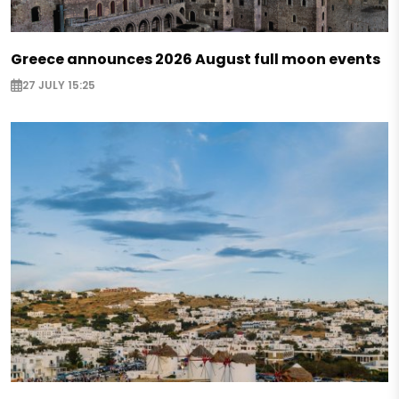
Greece announces 2026 August full moon events
27 JULY 15:25