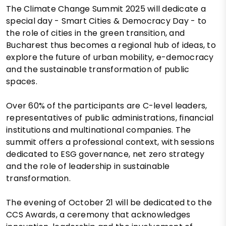
The Climate Change Summit 2025 will dedicate a
special day - Smart Cities & Democracy Day - to
the role of cities in the green transition, and
Bucharest thus becomes a regional hub of ideas, to
explore the future of urban mobility, e-democracy
and the sustainable transformation of public
spaces.
Over 60% of the participants are C-level leaders,
representatives of public administrations, financial
institutions and multinational companies. The
summit offers a professional context, with sessions
dedicated to ESG governance, net zero strategy
and the role of leadership in sustainable
transformation.
The evening of October 21 will be dedicated to the
CCS Awards, a ceremony that acknowledges