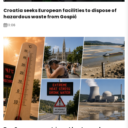
Croatia seeks European facilities to dispose of
hazardous waste from Gospić
11:06