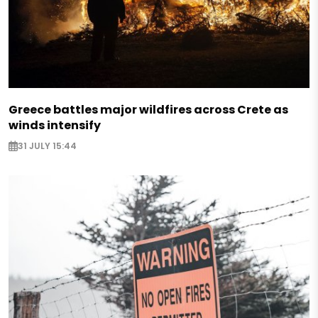
Greece battles major wildfires across Crete as
winds intensify
31 JULY 15:44