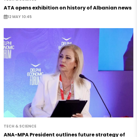
ATA opens exhibition on history of Albanian news
12 MAY 10:45
TECH & SCIENCE
ANA-MPA President outlines future strategy of