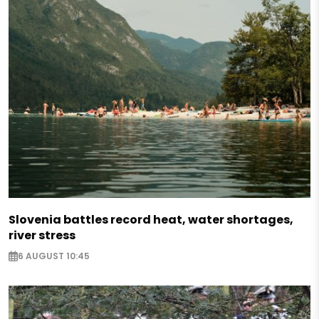
Slovenia battles record heat, water shortages,
river stress
6 AUGUST 10:45