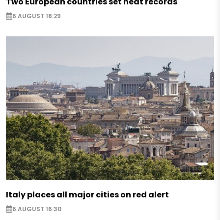
Two European countries set heat records
6 AUGUST 18:29
Italy places all major cities on red alert
6 AUGUST 16:30