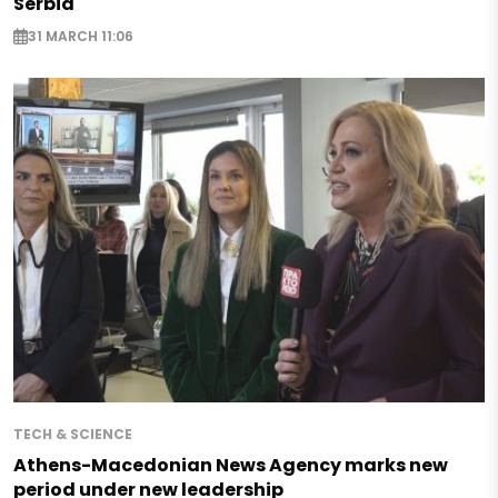
Serbia
31 MARCH 11:06
TECH & SCIENCE
Athens-Macedonian News Agency marks new
period under new leadership