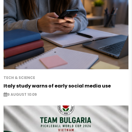
TECH & SCIENCE
Italy study warns of early social media use
9 AUGUST 10:09