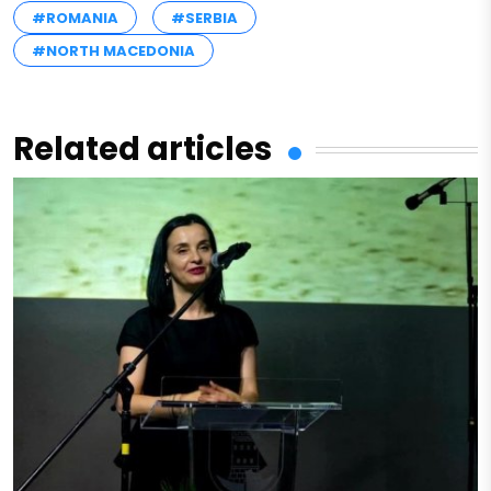
#ROMANIA
#SERBIA
#NORTH MACEDONIA
Related articles