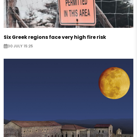
Six Greek regions face very high fire risk
30 JULY 15:25