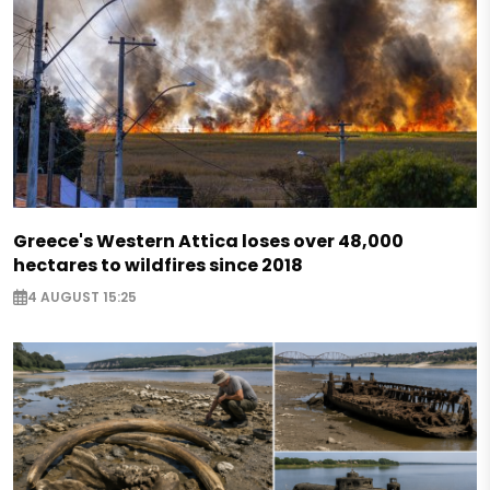
Greece's Western Attica loses over 48,000
hectares to wildfires since 2018
4 AUGUST 15:25