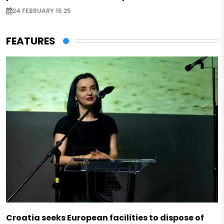
24 FEBRUARY 15:25
FEATURES
Croatia seeks European facilities to dispose of