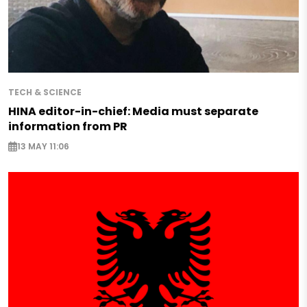
TECH & SCIENCE
HINA editor-in-chief: Media must separate
information from PR
13 MAY 11:06