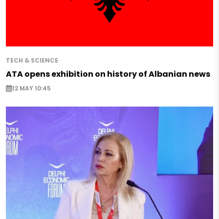
TECH & SCIENCE
ATA opens exhibition on history of Albanian news
12 MAY 10:45