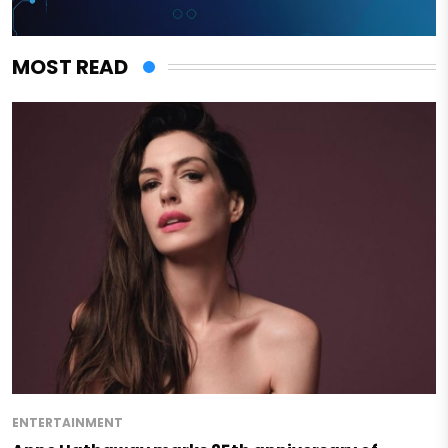
MOST READ
ENTERTAINMENT