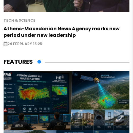
TECH & SCIENCE
Athens-Macedonian News Agency marks new
period under new leadership
24 FEBRUARY 15:25
FEATURES