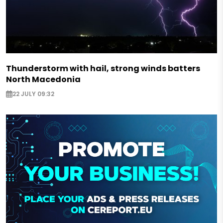
Thunderstorm with hail, strong winds batters
North Macedonia
22 JULY 09:32