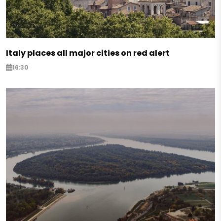
Italy places all major cities on red alert
16:30