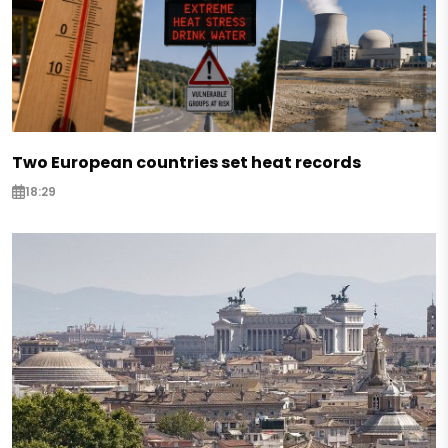
Two European countries set heat records
18:29