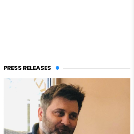
PRESS RELEASES