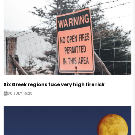
Six Greek regions face very high fire risk
30 JULY 15:25