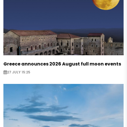
Greece announces 2026 August full moon events
27 JULY 15:25