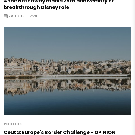
Anne Hathaway marks 25th anniversary of
breakthrough Disney role
5 AUGUST 12:20
POLITICS
Ceuta: Europe's Border Challenge - OPINION