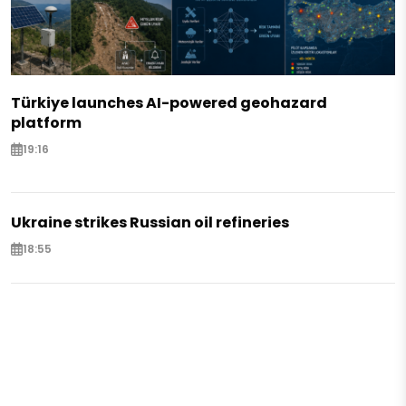
Türkiye launches AI-powered geohazard
platform
19:16
Ukraine strikes Russian oil refineries
18:55