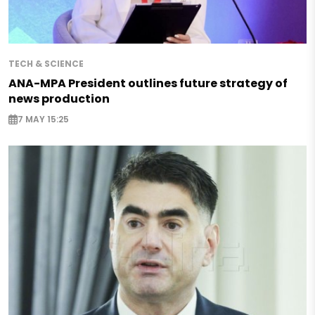
TECH & SCIENCE
ANA-MPA President outlines future strategy of
news production
7 MAY 15:25