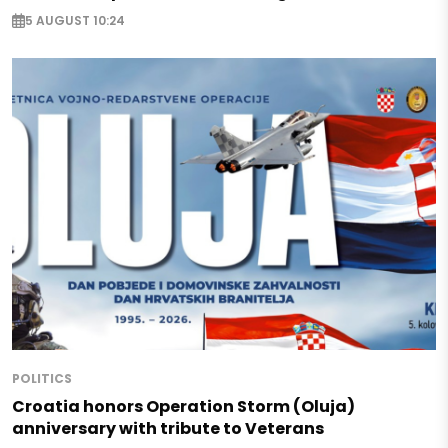
5 AUGUST 10:24
POLITICS
Croatia honors Operation Storm (Oluja)
anniversary with tribute to Veterans