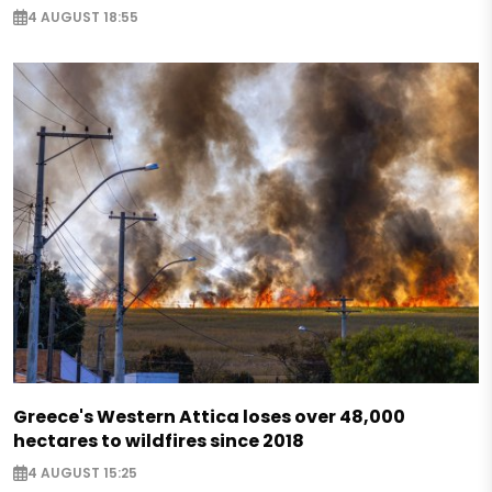
4 AUGUST 18:55
Greece's Western Attica loses over 48,000
hectares to wildfires since 2018
4 AUGUST 15:25