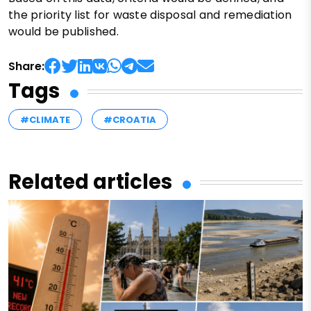
the priority list for waste disposal and remediation
would be published.
Share:
Tags
#CLIMATE
#CROATIA
Related articles