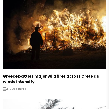
Greece battles major wildfires across Crete as
winds intensify
31 JULY 15:44