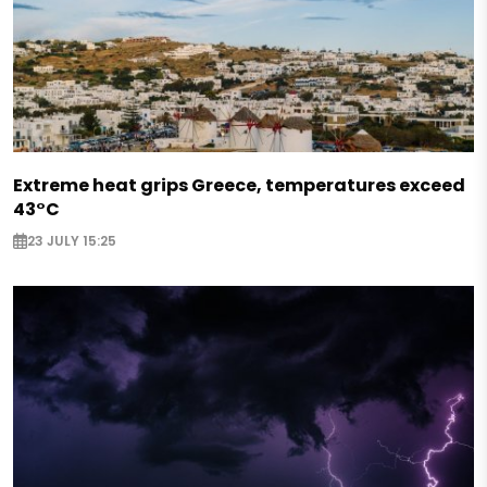
Extreme heat grips Greece, temperatures exceed
43°C
23 JULY 15:25