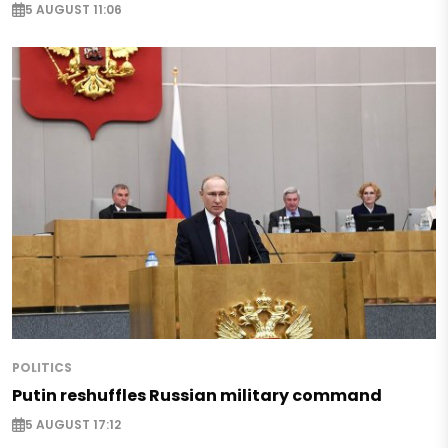
5 AUGUST 11:06
POLITICS
Putin reshuffles Russian military command
5 AUGUST 17:12