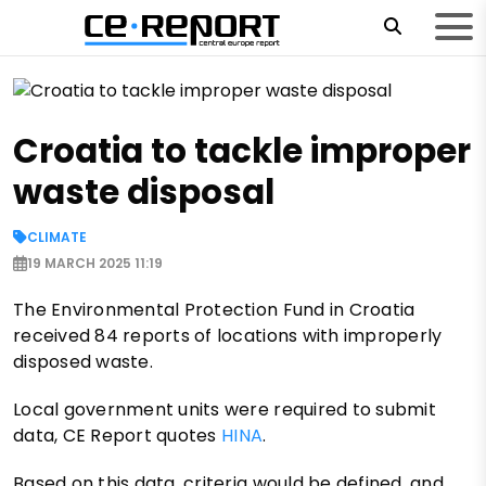
Croatia to tackle improper
waste disposal
CLIMATE
19 MARCH 2025 11:19
The Environmental Protection Fund in Croatia
received 84 reports of locations with improperly
disposed waste.
Local government units were required to submit
data, CE Report quotes
HINA
.
Based on this data, criteria would be defined, and