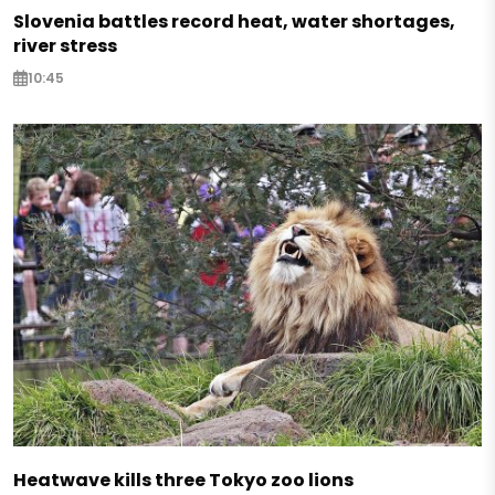
Slovenia battles record heat, water shortages,
river stress
10:45
Heatwave kills three Tokyo zoo lions