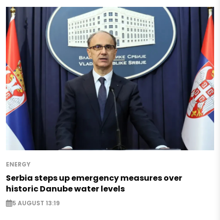
ENERGY
Serbia steps up emergency measures over
historic Danube water levels
5 AUGUST 13:19