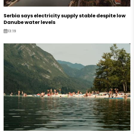
Serbia says electricity supply stable despite low
Danube water levels
13:19