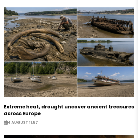
Extreme heat, drought uncover ancient treasures
across Europe
4 AUGUST 11:57