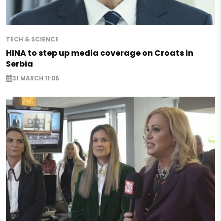
TECH & SCIENCE
HINA to step up media coverage on Croats in
Serbia
31 MARCH 11:06