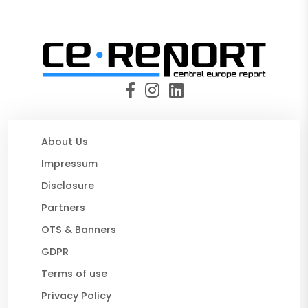
About Us
Impressum
Disclosure
Partners
OTS & Banners
GDPR
Terms of use
Privacy Policy