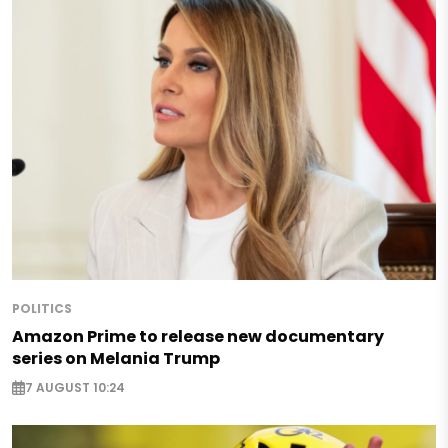
POLITICS
Amazon Prime to release new documentary
series on Melania Trump
7 AUGUST 10:24