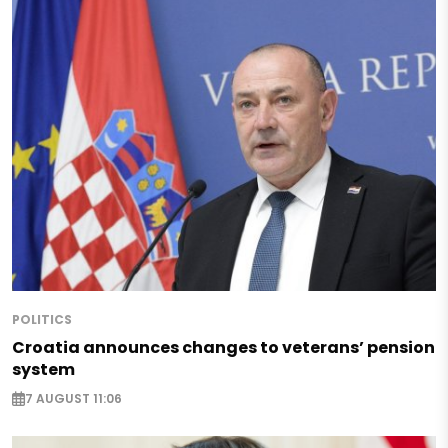
POLITICS
Croatia announces changes to veterans’ pension
system
7 AUGUST 11:06