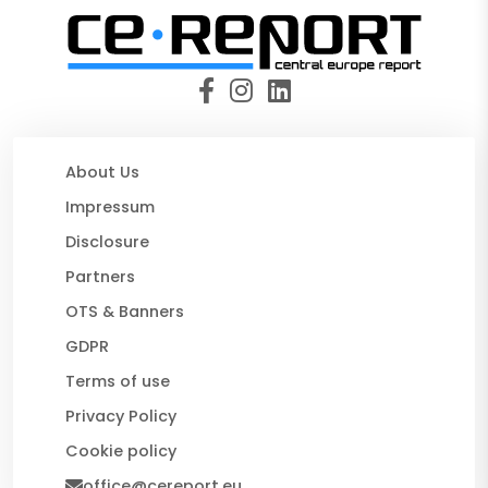
About Us
Impressum
Disclosure
Partners
OTS & Banners
GDPR
Terms of use
Privacy Policy
Cookie policy
office@cereport.eu