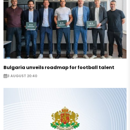
Bulgaria unveils roadmap for football talent
3 AUGUST 20:40