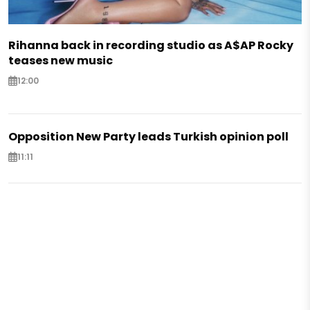
Rihanna back in recording studio as A$AP Rocky
teases new music
12:00
Opposition New Party leads Turkish opinion poll
11:11