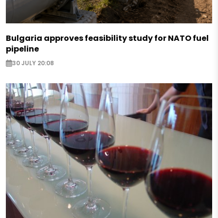
Bulgaria approves feasibility study for NATO fuel
pipeline
30 JULY 20:08