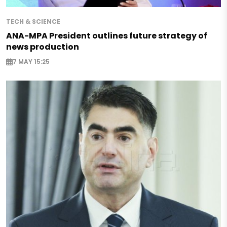
TECH & SCIENCE
ANA-MPA President outlines future strategy of
news production
7 MAY 15:25