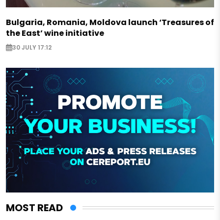
Bulgaria, Romania, Moldova launch ‘Treasures of
the East’ wine initiative
30 JULY 17:12
MOST READ