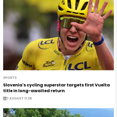
SPORTS
Slovenia's cycling superstar targets first Vuelta
title in long-awaited return
7 AUGUST 11:38