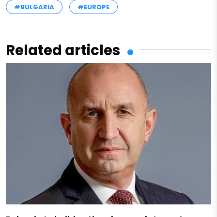
#BULGARIA
#EUROPE
Related articles