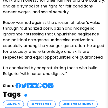
work with honesty for their families and the country,
and as a symbol of the fight for fair conditions,
decent wages, and social security.
Radev warned against the erosion of labor’s value
through “authorized corruption and managerial
ignorance,” stressing that unpunished negligence
and political arrogance undermine motivation,
especially among the younger generation. He urged
for a society where knowledge and skills are
respected and equal opportunities are guaranteed.
He concluded by congratulating those who build
Bulgaria “with honor and dignity.”
Share:
Tags
#NEWS
#CEREPORT
#EUROPEANNEWS