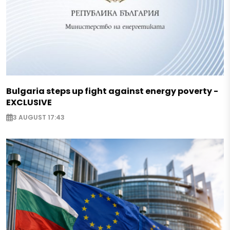
Bulgaria steps up fight against energy poverty -
EXCLUSIVE
3 AUGUST 17:43