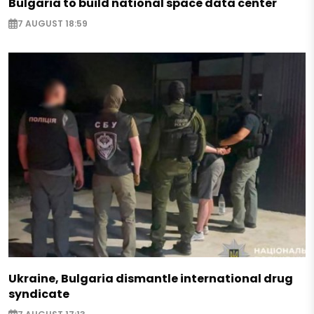
Bulgaria to build national space data center
7 AUGUST 18:59
Ukraine, Bulgaria dismantle international drug
syndicate