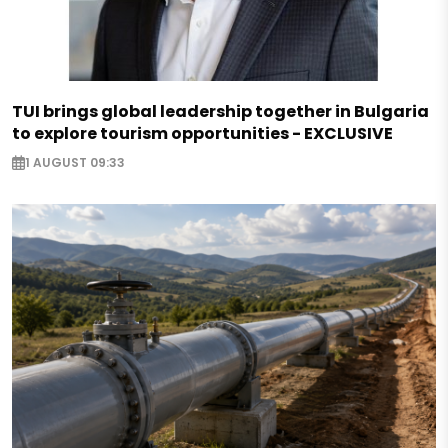
TUI brings global leadership together in Bulgaria
to explore tourism opportunities - EXCLUSIVE
1 AUGUST 09:33