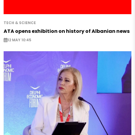
TECH & SCIENCE
ATA opens exhibition on history of Albanian news
12 MAY 10:45