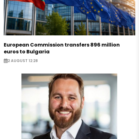
European Commission transfers 896 million
euros to Bulgaria
2 AUGUST 12:28