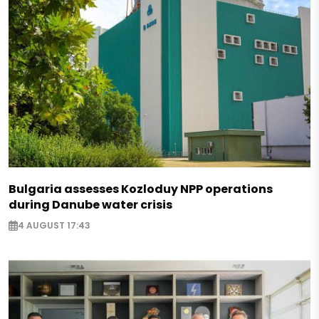
Bulgaria assesses Kozloduy NPP operations
during Danube water crisis
4 AUGUST 17:43