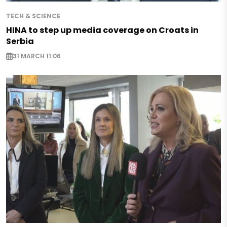
TECH & SCIENCE
HINA to step up media coverage on Croats in
Serbia
31 MARCH 11:06