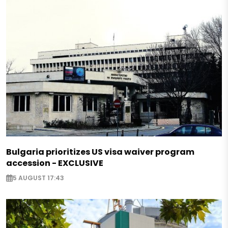
Bulgaria prioritizes US visa waiver program
accession - EXCLUSIVE
5 AUGUST 17:43