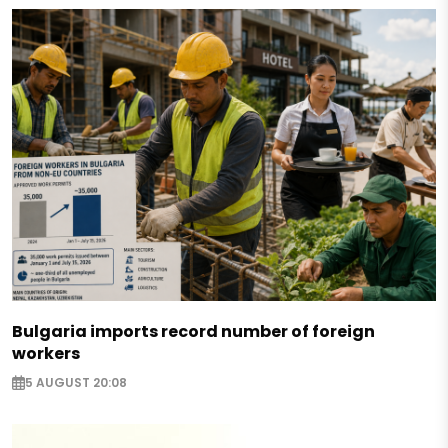
Bulgaria imports record number of foreign
workers
5 AUGUST 20:08