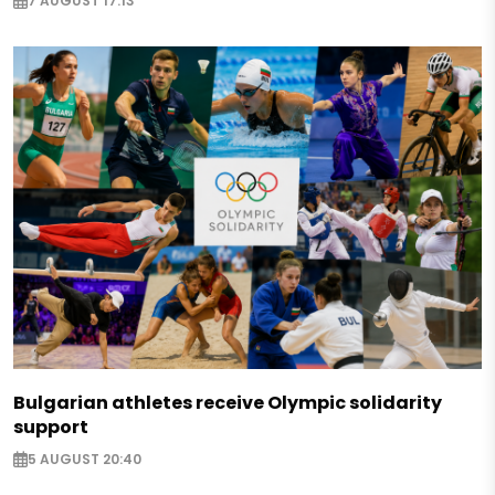
7 AUGUST 17:13
Bulgarian athletes receive Olympic solidarity
support
5 AUGUST 20:40