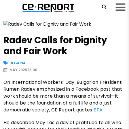
Radev Calls for Dignity
and Fair Work
BULGARIA
1 MAY 2025 13:00
On International Workers’ Day, Bulgarian President
Rumen Radev emphasized in a Facebook post that
work should be more than a means of survival—it
should be the foundation of a full life and a just,
democratic society, CE Report quotes
BTA
He described May 1 as a day of gratitude to all who