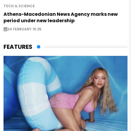
TECH & SCIENCE
Athens-Macedonian News Agency marks new
period under new leadership
24 FEBRUARY 15:25
FEATURES