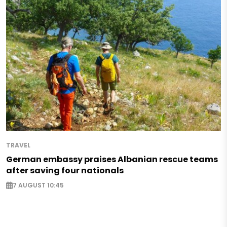
TRAVEL
German embassy praises Albanian rescue teams
after saving four nationals
7 AUGUST 10:45