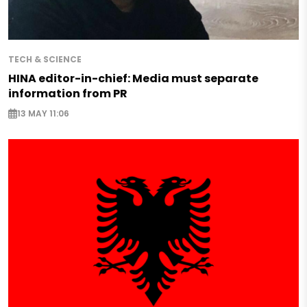
TECH & SCIENCE
HINA editor-in-chief: Media must separate
information from PR
13 MAY 11:06