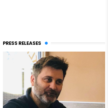
PRESS RELEASES