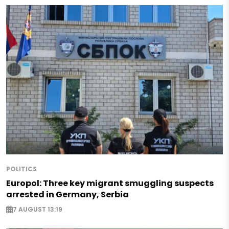
POLITICS
Europol: Three key migrant smuggling suspects
arrested in Germany, Serbia
7 AUGUST 13:19